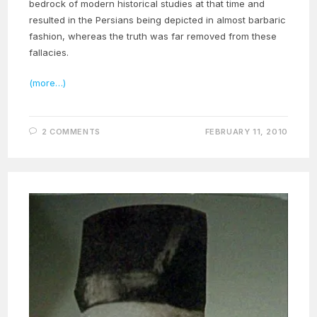
bedrock of modern historical studies at that time and
resulted in the Persians being depicted in almost barbaric
fashion, whereas the truth was far removed from these
fallacies.
(more…)
2 COMMENTS
FEBRUARY 11, 2010