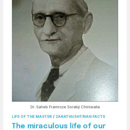
Dr. Saheb Framroze Sorabji Chiniwalla
LIFE OF THE MASTER
/
ZARATHUSHTRIAN FACTS
The miraculous life of our