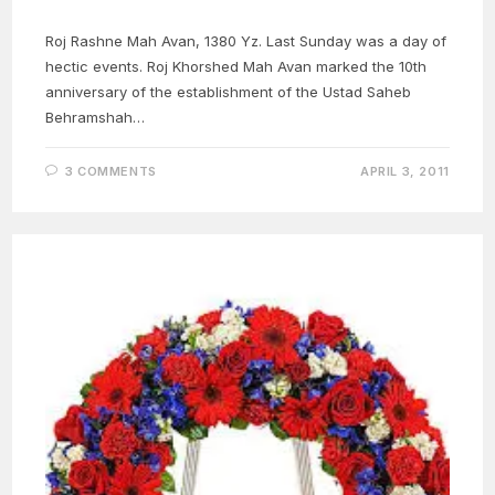
Roj Rashne Mah Avan, 1380 Yz. Last Sunday was a day of
hectic events. Roj Khorshed Mah Avan marked the 10th
anniversary of the establishment of the Ustad Saheb
Behramshah…
3 COMMENTS
APRIL 3, 2011