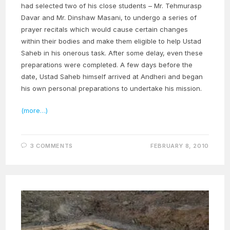
had selected two of his close students – Mr. Tehmurasp
Davar and Mr. Dinshaw Masani, to undergo a series of
prayer recitals which would cause certain changes
within their bodies and make them eligible to help Ustad
Saheb in his onerous task. After some delay, even these
preparations were completed. A few days before the
date, Ustad Saheb himself arrived at Andheri and began
his own personal preparations to undertake his mission.
(more…)
3 COMMENTS
FEBRUARY 8, 2010