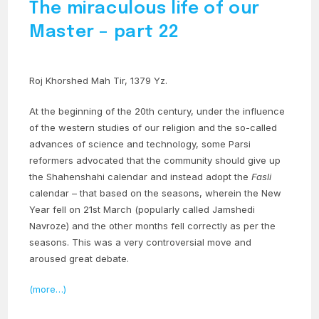
The miraculous life of our
Master – part 22
Roj Khorshed Mah Tir, 1379 Yz.
At the beginning of the 20th century, under the influence
of the western studies of our religion and the so-called
advances of science and technology, some Parsi
reformers advocated that the community should give up
the Shahenshahi calendar and instead adopt the
Fasli
calendar – that based on the seasons, wherein the New
Year fell on 21st March (popularly called Jamshedi
Navroze) and the other months fell correctly as per the
seasons. This was a very controversial move and
aroused great debate.
(more…)