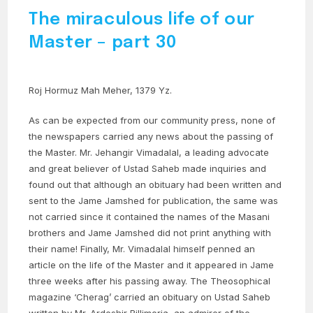
The miraculous life of our
Master – part 30
Roj Hormuz Mah Meher, 1379 Yz.
As can be expected from our community press, none of
the newspapers carried any news about the passing of
the Master. Mr. Jehangir Vimadalal, a leading advocate
and great believer of Ustad Saheb made inquiries and
found out that although an obituary had been written and
sent to the Jame Jamshed for publication, the same was
not carried since it contained the names of the Masani
brothers and Jame Jamshed did not print anything with
their name! Finally, Mr. Vimadalal himself penned an
article on the life of the Master and it appeared in Jame
three weeks after his passing away. The Theosophical
magazine ‘Cherag’ carried an obituary on Ustad Saheb