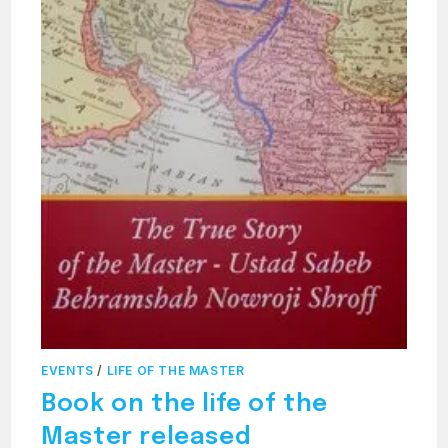
EVENTS
/
LIFE OF THE MASTER
Book on the life of the
Master released