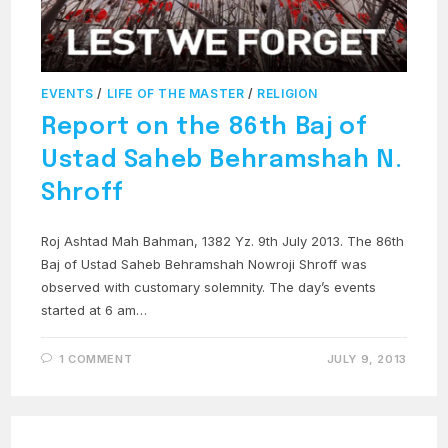
EVENTS
/
LIFE OF THE MASTER
/
RELIGION
Report on the 86th Baj of
Ustad Saheb Behramshah N.
Shroff
Roj Ashtad Mah Bahman, 1382 Yz. 9th July 2013. The 86th
Baj of Ustad Saheb Behramshah Nowroji Shroff was
observed with customary solemnity. The day’s events
started at 6 am…
1 COMMENT
JULY 9, 2013