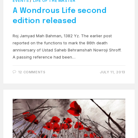
EVENTS
/
LIFE OF THE MASTER
A Wondrous Life second
edition released
Roj Jamyad Mah Bahman, 1382 Yz. The earlier post
reported on the functions to mark the 86th death
anniversary of Ustad Saheb Behramshah Nowroji Shroff.
A passing reference had been…
12 COMMENTS
JULY 11, 2013