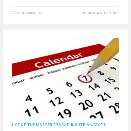
8 COMMENTS
DECEMBER 11, 2009
LIFE OF THE MASTER
/
ZARATHUSHTRIAN FACTS