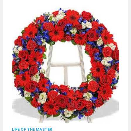
LIFE OF THE MASTER