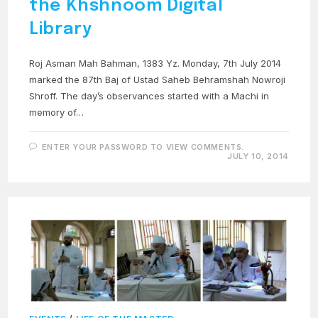
the Khshnoom Digital
Library
Roj Asman Mah Bahman, 1383 Yz. Monday, 7th July 2014
marked the 87th Baj of Ustad Saheb Behramshah Nowroji
Shroff. The day’s observances started with a Machi in
memory of…
ENTER YOUR PASSWORD TO VIEW COMMENTS.
JULY 10, 2014