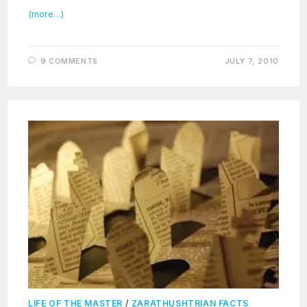
(more…)
9 COMMENTS
JULY 7, 2010
LIFE OF THE MASTER
/
ZARATHUSHTRIAN FACTS