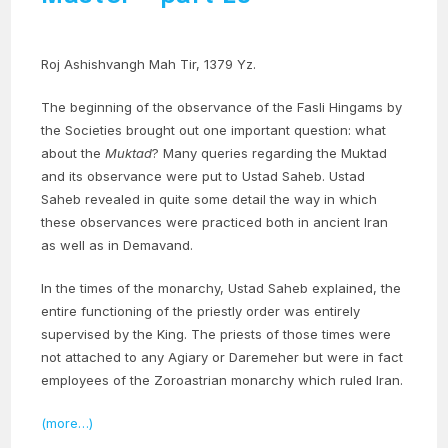
Roj Ashishvangh Mah Tir, 1379 Yz.
The beginning of the observance of the Fasli Hingams by
the Societies brought out one important question: what
about the
Muktad
? Many queries regarding the Muktad
and its observance were put to Ustad Saheb. Ustad
Saheb revealed in quite some detail the way in which
these observances were practiced both in ancient Iran
as well as in Demavand.
In the times of the monarchy, Ustad Saheb explained, the
entire functioning of the priestly order was entirely
supervised by the King. The priests of those times were
not attached to any Agiary or Daremeher but were in fact
employees of the Zoroastrian monarchy which ruled Iran.
(more…)