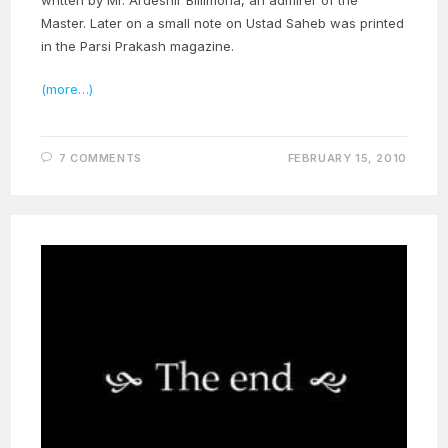
written by Mr. Ardeshir Billimoria, an admirer of the
Master. Later on a small note on Ustad Saheb was printed
in the Parsi Prakash magazine.
(more…)
7 COMMENTS
FEBRUARY 15, 2010