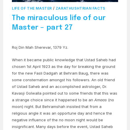
LIFE OF THE MASTER
/
ZARATHUSHTRIAN FACTS
The miraculous life of our
Master – part 27
Roj Din Mah Sherevar, 1379 Yz.
When it became public knowledge that Ustad Saheb had
chosen 1st April 1923 as the day for breaking the ground
for the new Fasli Dadgah at Behram Baug, there was
some consternation amongst his followers. An old friend
of Ustad Saheb and an accomplished astrologer, Dr.
Kavasji Golwalla pointed out to some friends that this was
a strange choice since it happened to be an
Amaas
(no
moon) night. But Behramshah insisted that from a
religious angle it was an opportune day and hence the
negative influence of the no moon night would be
insignificant. Many days before the event, Ustad Saheb