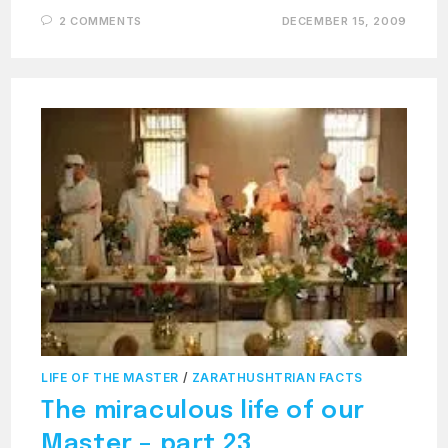
2 COMMENTS
DECEMBER 15, 2009
LIFE OF THE MASTER
/
ZARATHUSHTRIAN FACTS
The miraculous life of our
Master – part 23