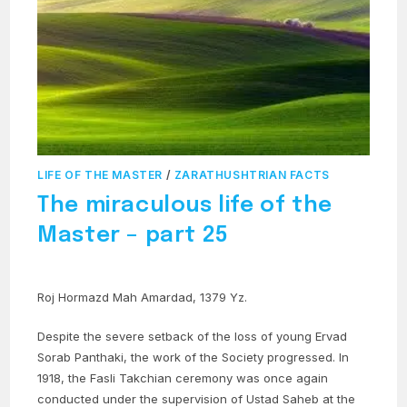
LIFE OF THE MASTER
/
ZARATHUSHTRIAN FACTS
The miraculous life of the
Master – part 25
Roj Hormazd Mah Amardad, 1379 Yz.
Despite the severe setback of the loss of young Ervad
Sorab Panthaki, the work of the Society progressed. In
1918, the Fasli Takchian ceremony was once again
conducted under the supervision of Ustad Saheb at the