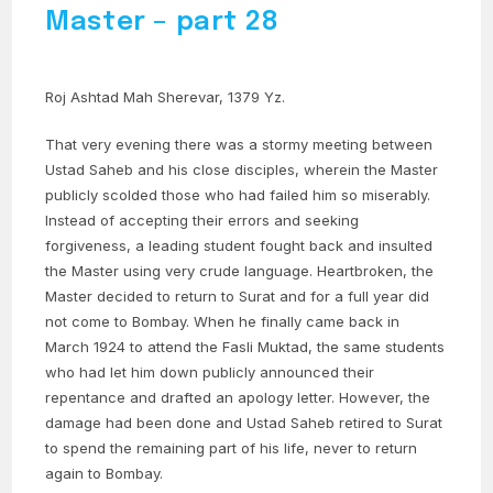
Master – part 28
Roj Ashtad Mah Sherevar, 1379 Yz.
That very evening there was a stormy meeting between
Ustad Saheb and his close disciples, wherein the Master
publicly scolded those who had failed him so miserably.
Instead of accepting their errors and seeking
forgiveness, a leading student fought back and insulted
the Master using very crude language. Heartbroken, the
Master decided to return to Surat and for a full year did
not come to Bombay. When he finally came back in
March 1924 to attend the Fasli Muktad, the same students
who had let him down publicly announced their
repentance and drafted an apology letter. However, the
damage had been done and Ustad Saheb retired to Surat
to spend the remaining part of his life, never to return
again to Bombay.