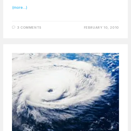
(more…)
3 COMMENTS
FEBRUARY 10, 2010