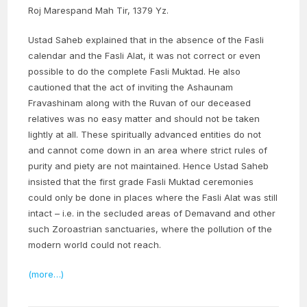
Roj Marespand Mah Tir, 1379 Yz.
Ustad Saheb explained that in the absence of the Fasli
calendar and the Fasli Alat, it was not correct or even
possible to do the complete Fasli Muktad. He also
cautioned that the act of inviting the Ashaunam
Fravashinam along with the Ruvan of our deceased
relatives was no easy matter and should not be taken
lightly at all. These spiritually advanced entities do not
and cannot come down in an area where strict rules of
purity and piety are not maintained. Hence Ustad Saheb
insisted that the first grade Fasli Muktad ceremonies
could only be done in places where the Fasli Alat was still
intact – i.e. in the secluded areas of Demavand and other
such Zoroastrian sanctuaries, where the pollution of the
modern world could not reach.
(more…)