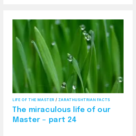
MIRACULOUS
LIFE
OF
THE
MASTER
–
PART
25
LIFE OF THE MASTER
/
ZARATHUSHTRIAN FACTS
The miraculous life of our
Master – part 24