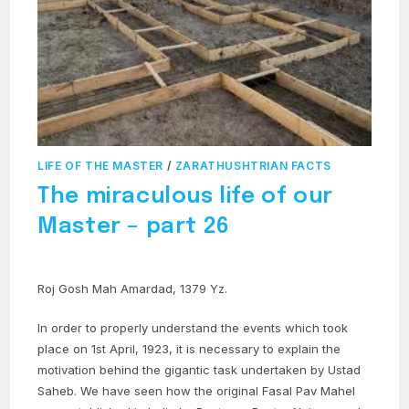
LIFE OF THE MASTER
/
ZARATHUSHTRIAN FACTS
The miraculous life of our
Master – part 26
Roj Gosh Mah Amardad, 1379 Yz.
In order to properly understand the events which took
place on 1st April, 1923, it is necessary to explain the
motivation behind the gigantic task undertaken by Ustad
Saheb. We have seen how the original Fasal Pav Mahel