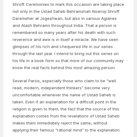
Shroff. Ceremonies to mark this occasion are taking place
not only in the Ustad Saheb Behramshah Nowroji Shroff
Daremeher at Jogeshwari, but also in various Agiaries
and Atash Behrams throughout India. That a person is
remembered so many years after his death with such
reverence and awe is in itself a miracle. We have seen
glimpses of his rich and chequered life in our series
through the last year. I intend to bring out this series on
his life in a book form so that more of our community may
know the real facts behind this most amazing person.
Several Parsis, especially those who claim to be “well
read, modern, independent thinkers” become very
uncomfortable whenever the name of Ustad Saheb is
taken. Even if an explanation for a difficult point in the
religion is given to them, the fact that the source of this
explanation comes from the revelations of Ustad Saheb
makes them immediately reject the same, without
applying their famous “rational mind” to the explanation.