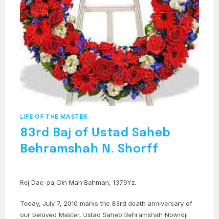
LIFE OF THE MASTER
83rd Baj of Ustad Saheb
Behramshah N. Shorff
Roj Dae-pa-Din Mah Bahman, 1379Yz.
Today, July 7, 2010 marks the 83rd death anniversary of
our beloved Master, Ustad Saheb Behramshah Nowroji