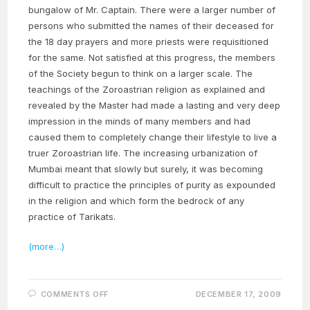
bungalow of Mr. Captain. There were a larger number of
persons who submitted the names of their deceased for
the 18 day prayers and more priests were requisitioned
for the same. Not satisfied at this progress, the members
of the Society begun to think on a larger scale. The
teachings of the Zoroastrian religion as explained and
revealed by the Master had made a lasting and very deep
impression in the minds of many members and had
caused them to completely change their lifestyle to live a
truer Zoroastrian life. The increasing urbanization of
Mumbai meant that slowly but surely, it was becoming
difficult to practice the principles of purity as expounded
in the religion and which form the bedrock of any
practice of Tarikats.
(more…)
ON
COMMENTS OFF
DECEMBER 17, 2009
THE