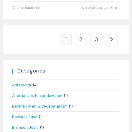
3 COMMENTS
NOVEMBER 27, 2009
1
2
3
Go to the 
Categories
Adi Doctor
(4)
Alternatives to sandalwood
(1)
Bahman Mah & Vegetarianism
(1)
Bhaskar Save
(1)
Bhimsen Joshi
(1)