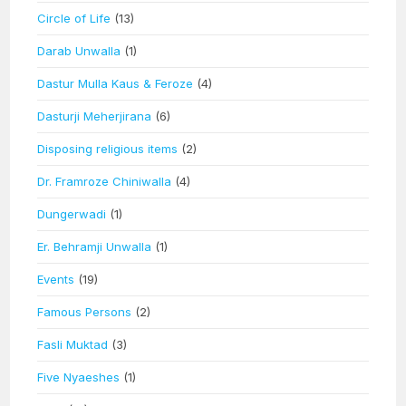
Circle of Life
(13)
Darab Unwalla
(1)
Dastur Mulla Kaus & Feroze
(4)
Dasturji Meherjirana
(6)
Disposing religious items
(2)
Dr. Framroze Chiniwalla
(4)
Dungerwadi
(1)
Er. Behramji Unwalla
(1)
Events
(19)
Famous Persons
(2)
Fasli Muktad
(3)
Five Nyaeshes
(1)