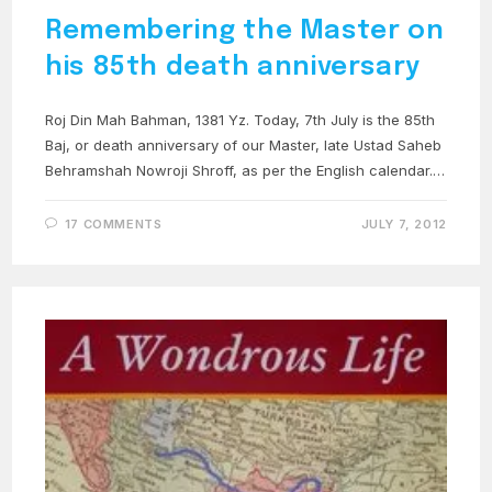
Remembering the Master on
his 85th death anniversary
Roj Din Mah Bahman, 1381 Yz. Today, 7th July is the 85th
Baj, or death anniversary of our Master, late Ustad Saheb
Behramshah Nowroji Shroff, as per the English calendar.…
17 COMMENTS
JULY 7, 2012