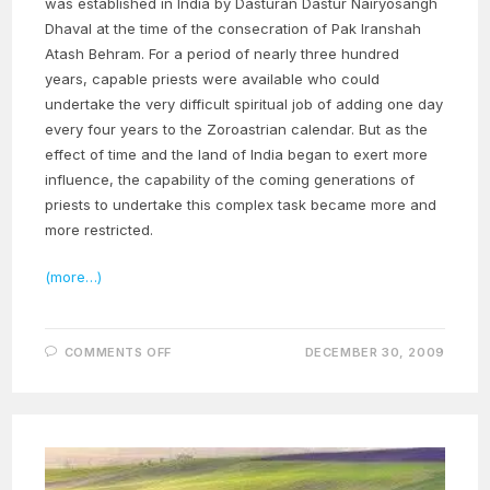
was established in India by Dasturan Dastur Nairyosangh
Dhaval at the time of the consecration of Pak Iranshah
Atash Behram. For a period of nearly three hundred
years, capable priests were available who could
undertake the very difficult spiritual job of adding one day
every four years to the Zoroastrian calendar. But as the
effect of time and the land of India began to exert more
influence, the capability of the coming generations of
priests to undertake this complex task became more and
more restricted.
(more…)
ON
COMMENTS OFF
DECEMBER 30, 2009
THE
MIRACULOUS
LIFE
OF
OUR
MASTER
–
PART
26