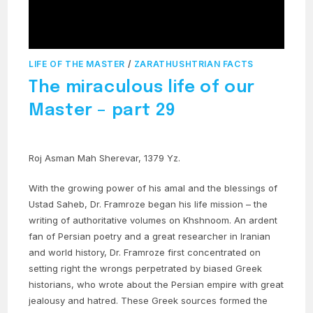
LIFE OF THE MASTER
/
ZARATHUSHTRIAN FACTS
The miraculous life of our
Master – part 29
Roj Asman Mah Sherevar, 1379 Yz.
With the growing power of his amal and the blessings of
Ustad Saheb, Dr. Framroze began his life mission – the
writing of authoritative volumes on Khshnoom. An ardent
fan of Persian poetry and a great researcher in Iranian
and world history, Dr. Framroze first concentrated on
setting right the wrongs perpetrated by biased Greek
historians, who wrote about the Persian empire with great
jealousy and hatred. These Greek sources formed the