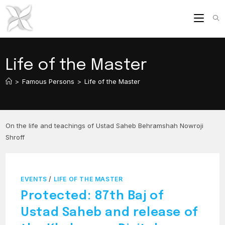
Skip
to
content
Life of the Master
>
Famous Persons
>
Life of the Master
On the life and teachings of Ustad Saheb Behramshah Nowroji
Shroff
EVENTS
/
LIFE OF THE MASTER
Protected: 87th Baj of
Ustad Saheb and release of