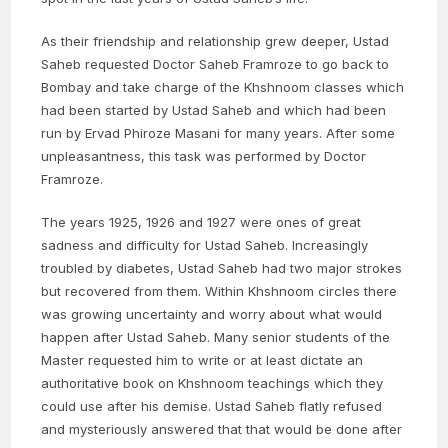
As their friendship and relationship grew deeper, Ustad
Saheb requested Doctor Saheb Framroze to go back to
Bombay and take charge of the Khshnoom classes which
had been started by Ustad Saheb and which had been
run by Ervad Phiroze Masani for many years. After some
unpleasantness, this task was performed by Doctor
Framroze.
The years 1925, 1926 and 1927 were ones of great
sadness and difficulty for Ustad Saheb. Increasingly
troubled by diabetes, Ustad Saheb had two major strokes
but recovered from them. Within Khshnoom circles there
was growing uncertainty and worry about what would
happen after Ustad Saheb. Many senior students of the
Master requested him to write or at least dictate an
authoritative book on Khshnoom teachings which they
could use after his demise. Ustad Saheb flatly refused
and mysteriously answered that that would be done after