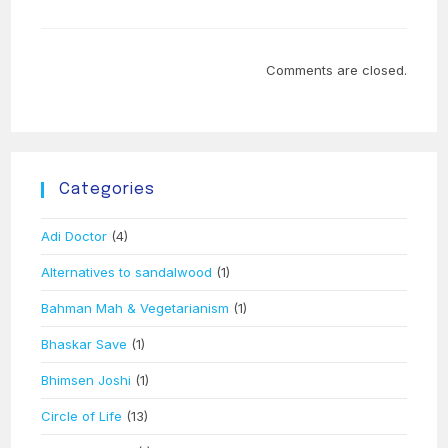
Comments are closed.
Categories
Adi Doctor
(4)
Alternatives to sandalwood
(1)
Bahman Mah & Vegetarianism
(1)
Bhaskar Save
(1)
Bhimsen Joshi
(1)
Circle of Life
(13)