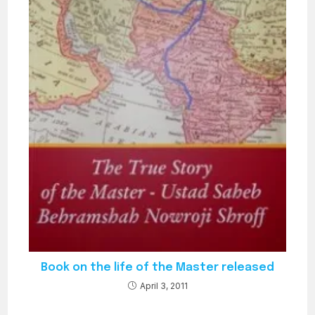
Book on the life of the Master released
April 3, 2011