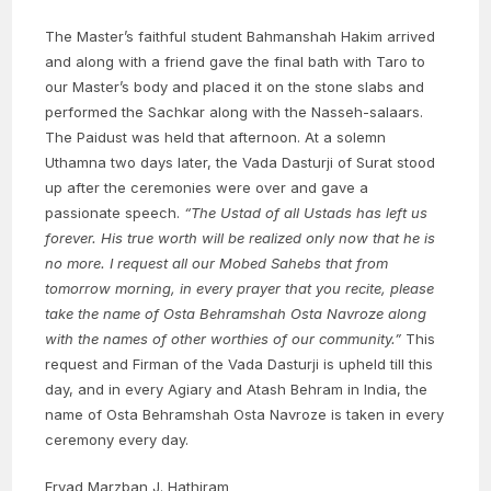
The Master’s faithful student Bahmanshah Hakim arrived
and along with a friend gave the final bath with Taro to
our Master’s body and placed it on the stone slabs and
performed the Sachkar along with the Nasseh-salaars.
The Paidust was held that afternoon. At a solemn
Uthamna two days later, the Vada Dasturji of Surat stood
up after the ceremonies were over and gave a
passionate speech.
“The Ustad of all Ustads has left us
forever. His true worth will be realized only now that he is
no more. I request all our Mobed Sahebs that from
tomorrow morning, in every prayer that you recite, please
take the name of Osta Behramshah Osta Navroze along
with the names of other worthies of our community.”
This
request and Firman of the Vada Dasturji is upheld till this
day, and in every Agiary and Atash Behram in India, the
name of Osta Behramshah Osta Navroze is taken in every
ceremony every day.
Ervad Marzban J. Hathiram