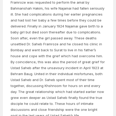
Framroze was requested to perform the amal by
Bahmanshah Hakim, his wife Najamai had fallen seriously
ill. She had complications during her earlier pregnancies
and had lost her baby a few times before they could be
delivered. Finally in January 1924 Najamai gave birth to a
baby girl but died soon thereafter due to complications.
Soon after, even the girl passed away. These deaths
unsettled Dr. Saheb Framroze and he closed his clinic in
Bombay and went back to Surat to live in his father’s
house and cope with the grief which had overcome him.
By coincidence, this was also the period of great grief for
Ustad Saheb after the unsavoury incident in April 1923 at
Behram Baug. United in their individual misfortunes, both
Ustad Saheb and Dr. Saheb spent most of their time
together, discussing Khshnoom for hours on end every
day. The great relationship which had started earlier now
grew even deeper as Ustad Saheb finally found the true
disciple he could relate to. These hours of intimate
discussions and close friendship were the one bright
spot in the last years of Ustad Saheb’s life.