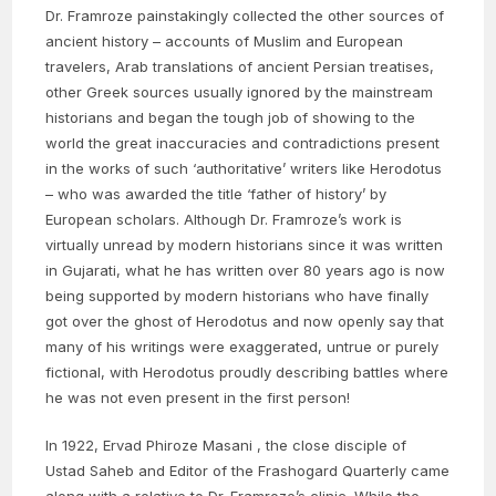
Dr. Framroze painstakingly collected the other sources of
ancient history – accounts of Muslim and European
travelers, Arab translations of ancient Persian treatises,
other Greek sources usually ignored by the mainstream
historians and began the tough job of showing to the
world the great inaccuracies and contradictions present
in the works of such ‘authoritative’ writers like Herodotus
– who was awarded the title ‘father of history’ by
European scholars. Although Dr. Framroze’s work is
virtually unread by modern historians since it was written
in Gujarati, what he has written over 80 years ago is now
being supported by modern historians who have finally
got over the ghost of Herodotus and now openly say that
many of his writings were exaggerated, untrue or purely
fictional, with Herodotus proudly describing battles where
he was not even present in the first person!
In 1922, Ervad Phiroze Masani , the close disciple of
Ustad Saheb and Editor of the Frashogard Quarterly came