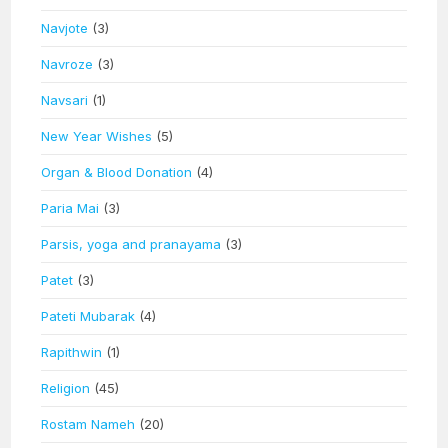
Navjote
(3)
Navroze
(3)
Navsari
(1)
New Year Wishes
(5)
Organ & Blood Donation
(4)
Paria Mai
(3)
Parsis, yoga and pranayama
(3)
Patet
(3)
Pateti Mubarak
(4)
Rapithwin
(1)
Religion
(45)
Rostam Nameh
(20)