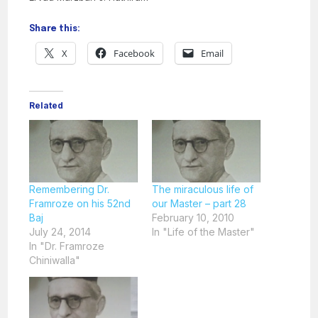
Share this:
X
Facebook
Email
Related
Remembering Dr.
The miraculous life of
Framroze on his 52nd
our Master – part 28
Baj
February 10, 2010
July 24, 2014
In "Life of the Master"
In "Dr. Framroze
Chiniwalla"