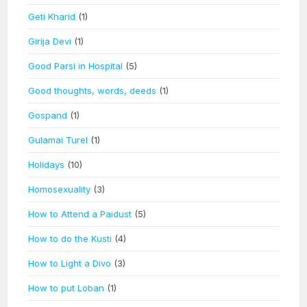
Geti Kharid
(1)
Girija Devi
(1)
Good Parsi in Hospital
(5)
Good thoughts, words, deeds
(1)
Gospand
(1)
Gulamai Turel
(1)
Holidays
(10)
Homosexuality
(3)
How to Attend a Paidust
(5)
How to do the Kusti
(4)
How to Light a Divo
(3)
How to put Loban
(1)