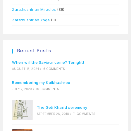
Zarathushtrian Miracles
(39)
Zarathushtrian Yoga
(3)
Recent Posts
When will the Saviour come? Tonight!
AUGUST 15, 2024
/
6 COMMENTS
Remembering my Kaikhushroo
JULY 7, 2020
/
10 COMMENTS
The Geti Kharid ceremony
SEPTEMBER 26, 2018
/
11 COMMENTS