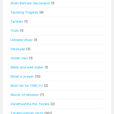
Shah Behram Varzavand
(1)
Tackling Tragedy
(9)
Tarikats
(1)
Truth
(1)
Udvada Utsav
(1)
Varasyaji
(3)
Vividh Vani
(1)
Wells and well water
(1)
What is prayer
(10)
Wish list for 1380 Yz
(2)
Words of Wisdom
(7)
Zarathushtra the Yazata
(2)
Zarathushtrian facts
(142)