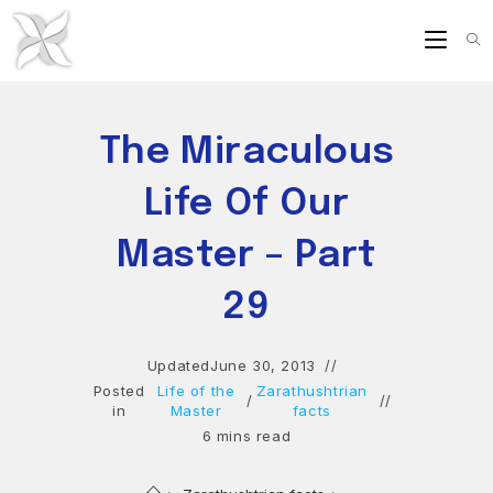
Skip
to
content
The Miraculous
Life Of Our
Master – Part
29
Updated
June 30, 2013
Posted
Life of the
Zarathushtrian
/
in
Master
facts
6 mins read