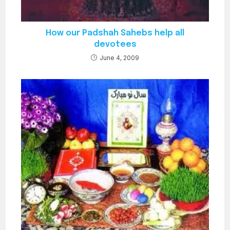
How our Padshah Sahebs help all
devotees
June 4, 2009