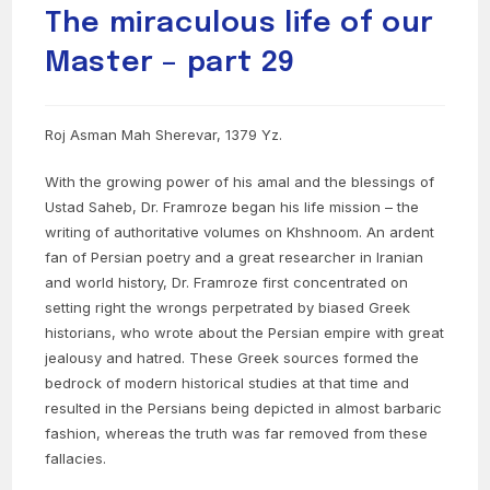
The miraculous life of our
Master – part 29
Roj Asman Mah Sherevar, 1379 Yz.
With the growing power of his amal and the blessings of
Ustad Saheb, Dr. Framroze began his life mission – the
writing of authoritative volumes on Khshnoom. An ardent
fan of Persian poetry and a great researcher in Iranian
and world history, Dr. Framroze first concentrated on
setting right the wrongs perpetrated by biased Greek
historians, who wrote about the Persian empire with great
jealousy and hatred. These Greek sources formed the
bedrock of modern historical studies at that time and
resulted in the Persians being depicted in almost barbaric
fashion, whereas the truth was far removed from these
fallacies.