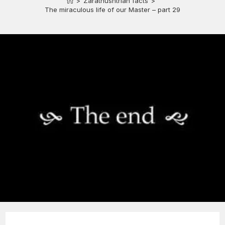
>
Zarathushtrian facts
>
The miraculous life of our Master – part 29