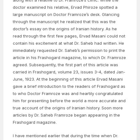
along with a relative to Dr. Framroze’s clinic. While the
doctor examined his relative, Ervad Phiroze spotted a
large manuscript on Doctor Framroze’s desk. Glancing
through the manuscript he realized that this was the
doctor’s essay on the origins of Iranian history. As he
read through the first few pages, Ervad Masani could not
contain his excitement at what Dr. Saheb had written. He
immediately requested Dr. Saheb’s permission to print the
article in his Frashogard magazine, to which Dr. Framroze
agreed. Subsequently, the first part of this article was
carried in Frashogard, volume 23, issues 3-4, dated Jan-
June, 1923. At the beginning of this article Ervad Masani
gave a brief introduction to the readers of Frashogard as
to who Doctor Framroze was and heartily congratulated
him for presenting before the world a more accurate and
true account of the origins of Iranian history. Soon more
articles by Dr. Saheb Framroze began appearing in the
Frashogard magazine.
I have mentioned earlier that during the time when Dr.