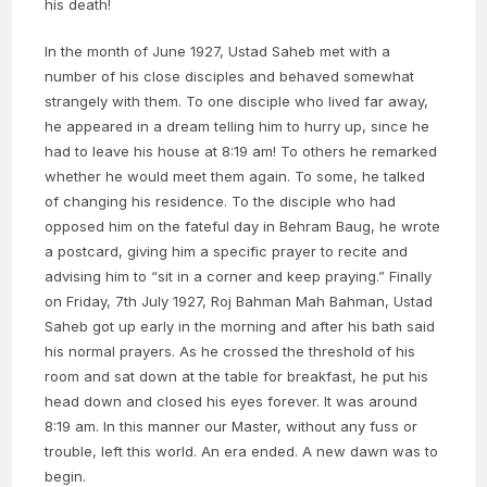
his death!
In the month of June 1927, Ustad Saheb met with a
number of his close disciples and behaved somewhat
strangely with them. To one disciple who lived far away,
he appeared in a dream telling him to hurry up, since he
had to leave his house at 8:19 am! To others he remarked
whether he would meet them again. To some, he talked
of changing his residence. To the disciple who had
opposed him on the fateful day in Behram Baug, he wrote
a postcard, giving him a specific prayer to recite and
advising him to “sit in a corner and keep praying.” Finally
on Friday, 7th July 1927, Roj Bahman Mah Bahman, Ustad
Saheb got up early in the morning and after his bath said
his normal prayers. As he crossed the threshold of his
room and sat down at the table for breakfast, he put his
head down and closed his eyes forever. It was around
8:19 am. In this manner our Master, without any fuss or
trouble, left this world. An era ended. A new dawn was to
begin.