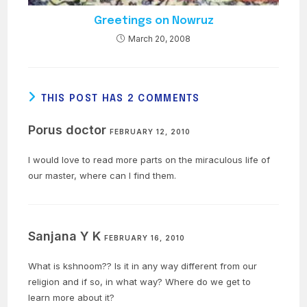
Greetings on Nowruz
March 20, 2008
THIS POST HAS 2 COMMENTS
Porus doctor
FEBRUARY 12, 2010
I would love to read more parts on the miraculous life of
our master, where can I find them.
Sanjana Y K
FEBRUARY 16, 2010
What is kshnoom?? Is it in any way different from our
religion and if so, in what way? Where do we get to
learn more about it?