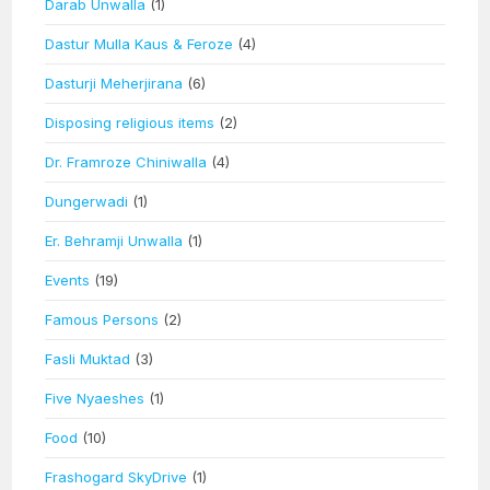
Darab Unwalla
(1)
Dastur Mulla Kaus & Feroze
(4)
Dasturji Meherjirana
(6)
Disposing religious items
(2)
Dr. Framroze Chiniwalla
(4)
Dungerwadi
(1)
Er. Behramji Unwalla
(1)
Events
(19)
Famous Persons
(2)
Fasli Muktad
(3)
Five Nyaeshes
(1)
Food
(10)
Frashogard SkyDrive
(1)