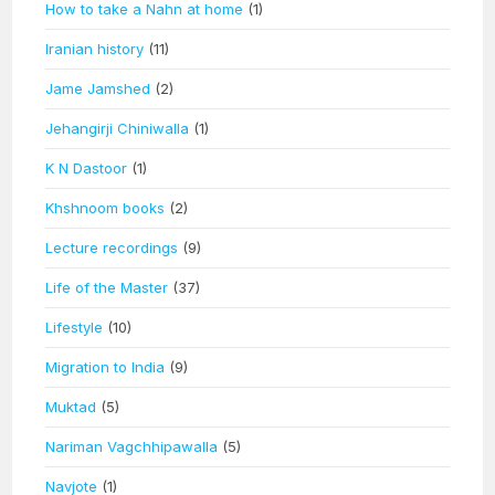
How to take a Nahn at home
(1)
Iranian history
(11)
Jame Jamshed
(2)
Jehangirji Chiniwalla
(1)
K N Dastoor
(1)
Khshnoom books
(2)
Lecture recordings
(9)
Life of the Master
(37)
Lifestyle
(10)
Migration to India
(9)
Muktad
(5)
Nariman Vagchhipawalla
(5)
Navjote
(1)