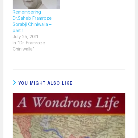
Remembering
Dr.Saheb Framroze
Sorabji Chiniwalla –
part 1
July 25, 2011
In "Dr. Framroze
Chiniwalla"
YOU MIGHT ALSO LIKE