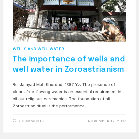
WELLS AND WELL WATER
The importance of wells and
well water in Zoroastrianism
Roj Jamyad Mah Khordad, 1387 Yz. The presence of
clean, free-flowing water is an essential requirement in
all our religious ceremonies. The foundation of all
Zoroastrian ritual is the performance…
7 COMMENTS
NOVEMBER 12, 2017