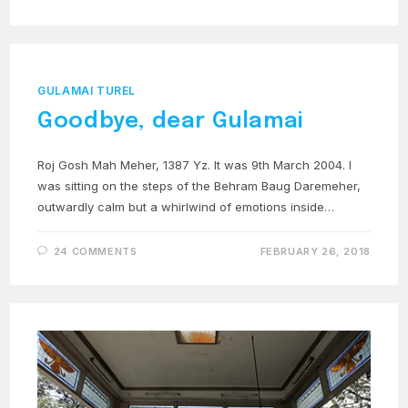
GULAMAI TUREL
Goodbye, dear Gulamai
Roj Gosh Mah Meher, 1387 Yz. It was 9th March 2004. I
was sitting on the steps of the Behram Baug Daremeher,
outwardly calm but a whirlwind of emotions inside…
24 COMMENTS
FEBRUARY 26, 2018