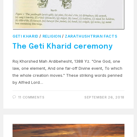
GETI KHARID
/
RELIGION
/
ZARATHUSHTRIAN FACTS
The Geti Kharid ceremony
Roj Khorshed Mah Ardibehesht, 1388 Yz. "One God, one
law, one element, And one far-off Divine event, To which
the whole creation moves." These striking words penned
by Alfred Lord…
11 COMMENTS
SEPTEMBER 26, 2018