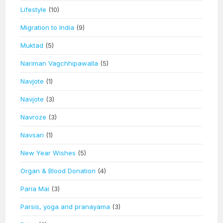
Lifestyle
(10)
Migration to India
(9)
Muktad
(5)
Nariman Vagchhipawalla
(5)
Navjote
(1)
Navjote
(3)
Navroze
(3)
Navsari
(1)
New Year Wishes
(5)
Organ & Blood Donation
(4)
Paria Mai
(3)
Parsis, yoga and pranayama
(3)