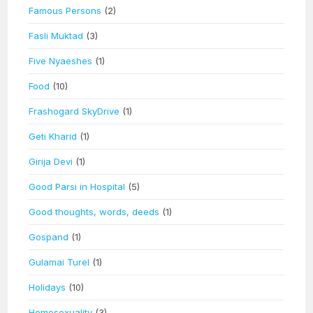
Famous Persons
(2)
Fasli Muktad
(3)
Five Nyaeshes
(1)
Food
(10)
Frashogard SkyDrive
(1)
Geti Kharid
(1)
Girija Devi
(1)
Good Parsi in Hospital
(5)
Good thoughts, words, deeds
(1)
Gospand
(1)
Gulamai Turel
(1)
Holidays
(10)
Homosexuality
(3)