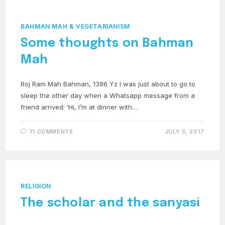
BAHMAN MAH & VEGETARIANISM
Some thoughts on Bahman
Mah
Roj Ram Mah Bahman, 1386 Yz I was just about to go to
sleep the other day when a Whatsapp message from a
friend arrived: ‘Hi, I’m at dinner with…
11 COMMENTS
JULY 3, 2017
RELIGION
The scholar and the sanyasi