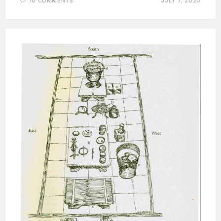
10 COMMENTS
JULY 7, 2020