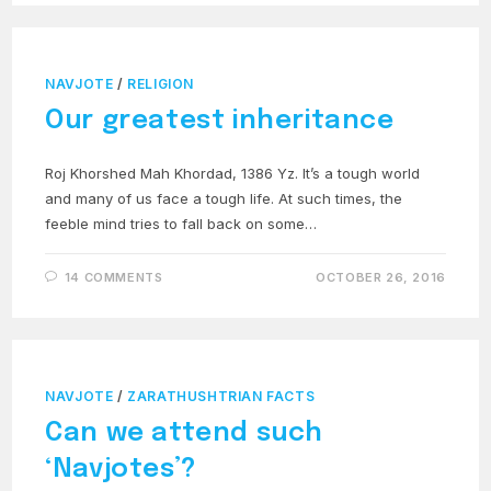
NAVJOTE
/
RELIGION
Our greatest inheritance
Roj Khorshed Mah Khordad, 1386 Yz. It’s a tough world
and many of us face a tough life. At such times, the
feeble mind tries to fall back on some…
14 COMMENTS
OCTOBER 26, 2016
NAVJOTE
/
ZARATHUSHTRIAN FACTS
Can we attend such
‘Navjotes’?