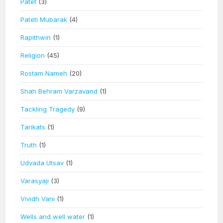
Patet
(3)
Pateti Mubarak
(4)
Rapithwin
(1)
Religion
(45)
Rostam Nameh
(20)
Shah Behram Varzavand
(1)
Tackling Tragedy
(9)
Tarikats
(1)
Truth
(1)
Udvada Utsav
(1)
Varasyaji
(3)
Vividh Vani
(1)
Wells and well water
(1)