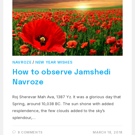
NAVROZE
/
NEW YEAR WISHES
How to observe Jamshedi
Navroze
Roj Sherevar Mah Ava, 1387 Yz. It was a glorious day that
Spring, around 10,038 BC. The sun shone with added
resplendence, the few clouds added to the sky’s
splendour,…
8 COMMENTS
MARCH 18, 2018