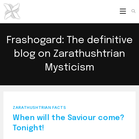
Skip
to
content
Frashogard: The definitive
blog on Zarathushtrian
Mysticism
ZARATHUSHTRIAN FACTS
When will the Saviour come?
Tonight!