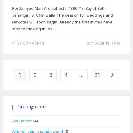
Roj Jamyad Mah Ardibehesht, 1386 Yz: Baj of Seth
Jehangirji S. Chiniwalla The season for weddings and
Navjotes will soon begin. Already the first invites have
started trickling in. As…
28 COMMENTS
OCTOBER 13, 2016
1
2
3
4
…
21
Go to the 
Categories
Adi Doctor
(4)
Alternatives to sandalwood
(1)