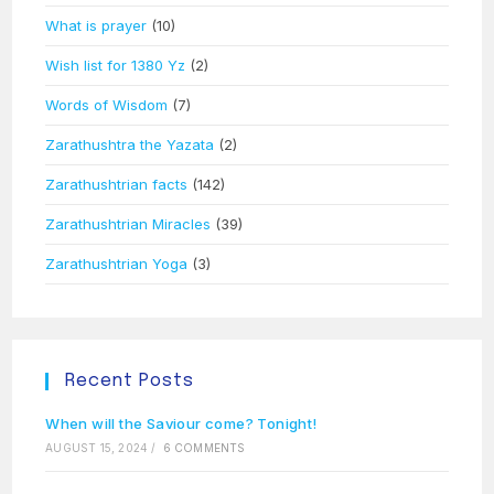
What is prayer
(10)
Wish list for 1380 Yz
(2)
Words of Wisdom
(7)
Zarathushtra the Yazata
(2)
Zarathushtrian facts
(142)
Zarathushtrian Miracles
(39)
Zarathushtrian Yoga
(3)
Recent Posts
When will the Saviour come? Tonight!
AUGUST 15, 2024
/
6 COMMENTS