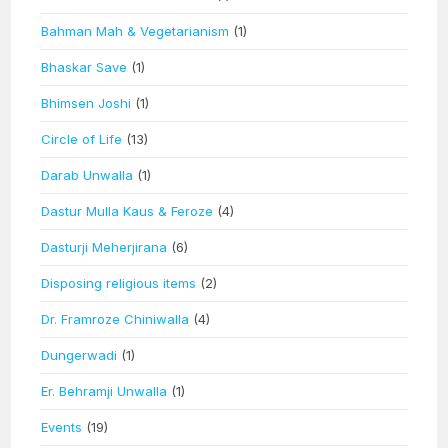
Bahman Mah & Vegetarianism
(1)
Bhaskar Save
(1)
Bhimsen Joshi
(1)
Circle of Life
(13)
Darab Unwalla
(1)
Dastur Mulla Kaus & Feroze
(4)
Dasturji Meherjirana
(6)
Disposing religious items
(2)
Dr. Framroze Chiniwalla
(4)
Dungerwadi
(1)
Er. Behramji Unwalla
(1)
Events
(19)