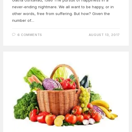
never-ending nightmare. We all want to be happy, or in
other words, free from suffering. But how? Given the
number of…
6 COMMENTS
AUGUST 13, 2017