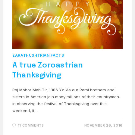
ZARATHUSHTRIAN FACTS
A true Zoroastrian
Thanksgiving
Roj Mohor Mah Tir, 1386 Yz. As our Parsi brothers and
sisters in America join many millions of their countrymen
in observing the festival of Thanksgiving over this
weekend, it…
11 COMMENTS
NOVEMBER 26, 2016