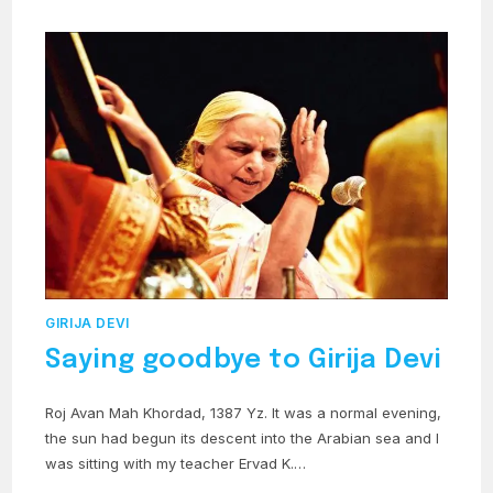
GIRIJA DEVI
Saying goodbye to Girija Devi
Roj Avan Mah Khordad, 1387 Yz. It was a normal evening,
the sun had begun its descent into the Arabian sea and I
was sitting with my teacher Ervad K.…