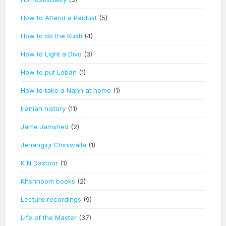
How to Attend a Paidust
(5)
How to do the Kusti
(4)
How to Light a Divo
(3)
How to put Loban
(1)
How to take a Nahn at home
(1)
Iranian history
(11)
Jame Jamshed
(2)
Jehangirji Chiniwalla
(1)
K N Dastoor
(1)
Khshnoom books
(2)
Lecture recordings
(9)
Life of the Master
(37)