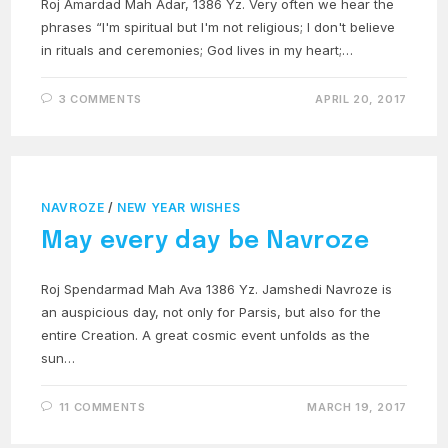
Roj Amardad Mah Adar, 1386 Yz. Very often we hear the
phrases “I'm spiritual but I'm not religious; I don't believe
in rituals and ceremonies; God lives in my heart;…
3 COMMENTS
APRIL 20, 2017
NAVROZE
/
NEW YEAR WISHES
May every day be Navroze
Roj Spendarmad Mah Ava 1386 Yz. Jamshedi Navroze is
an auspicious day, not only for Parsis, but also for the
entire Creation. A great cosmic event unfolds as the
sun…
11 COMMENTS
MARCH 19, 2017