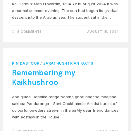
Roj Hormuz Mah Fravardin, 1394 Yz.15 August 2024 It was
a normal summer evening. The sun had begun its gradual
descent into the Arabian sea. The student sat in the…
6 COMMENTS
AUGUST 15, 2024
K N DASTOOR
/
ZARATHUSHTRIAN FACTS
Remembering my
Kaikhushroo
Abir gulaal udhalita ranga Naatha ghari naache maajhaa
sakhaa Panduranga - Sant Chokhamela Amidst bursts of
colourful powders strewn in the airMy dear friend dances
with ecstasy in the House…