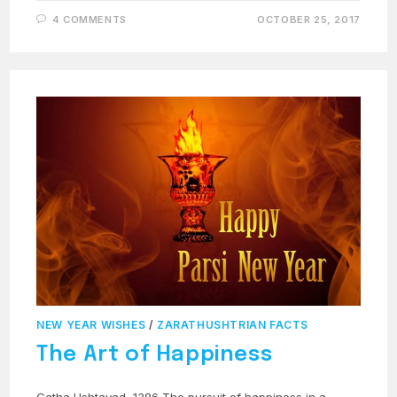
4 COMMENTS
OCTOBER 25, 2017
NEW YEAR WISHES
/
ZARATHUSHTRIAN FACTS
The Art of Happiness
Gatha Ushtavad, 1386 The pursuit of happiness in a