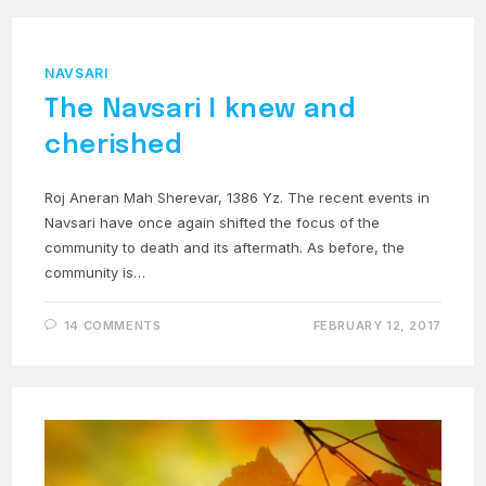
NAVSARI
The Navsari I knew and
cherished
Roj Aneran Mah Sherevar, 1386 Yz. The recent events in
Navsari have once again shifted the focus of the
community to death and its aftermath. As before, the
community is…
14 COMMENTS
FEBRUARY 12, 2017