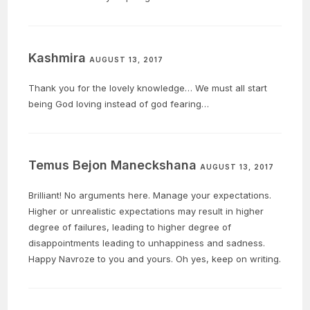
Kashmira
AUGUST 13, 2017
Thank you for the lovely knowledge… We must all start
being God loving instead of god fearing…
Temus Bejon Maneckshana
AUGUST 13, 2017
Brilliant! No arguments here. Manage your expectations.
Higher or unrealistic expectations may result in higher
degree of failures, leading to higher degree of
disappointments leading to unhappiness and sadness.
Happy Navroze to you and yours. Oh yes, keep on writing.