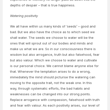
depths of despair – that is true happiness.
Watering positivity
We all have within us many kinds of ‘seeds’ – good and
bad. But we also have the choice as to which seed we
shall water. The seeds we choose to water will be the
ones that will sprout out of our bodies and minds and
make us what we are. So in our consciousness there is
wisdom but also arrogance, truth but also falsehood, fear
but also valour. Which we choose to water and cultivate
is our personal choice. We cannot blame anyone else for
that. Whenever the temptation arises to do a wrong,
immediately the mind should picturise the watering can
moving to the opposite trait, not the weak one. In this
way, through systematic efforts, the bad habits and
weaknesses can be changed into our strong points.
Replace arrogance with compassion, falsehood with truth
and fear with valour. As each positivity arises, our level of