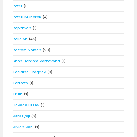
Patet
(3)
Pateti Mubarak
(4)
Rapithwin
(1)
Religion
(45)
Rostam Nameh
(20)
Shah Behram Varzavand
(1)
Tackling Tragedy
(9)
Tarikats
(1)
Truth
(1)
Udvada Utsav
(1)
Varasyaji
(3)
Vividh Vani
(1)