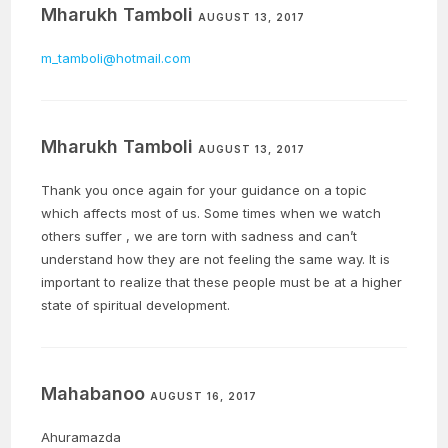
Mharukh Tamboli
AUGUST 13, 2017
m_tamboli@hotmail.com
Mharukh Tamboli
AUGUST 13, 2017
Thank you once again for your guidance on a topic
which affects most of us. Some times when we watch
others suffer , we are torn with sadness and can’t
understand how they are not feeling the same way. It is
important to realize that these people must be at a higher
state of spiritual development.
Mahabanoo
AUGUST 16, 2017
Ahuramazda