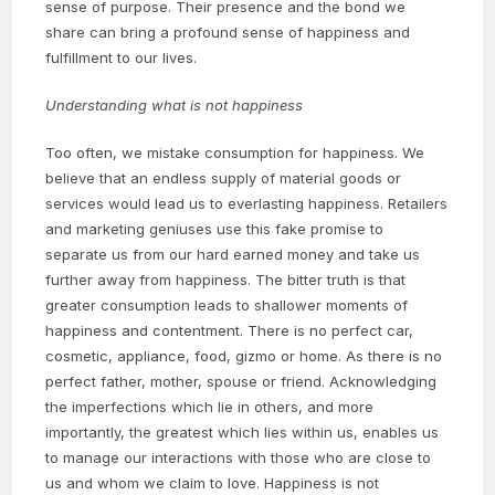
sense of purpose. Their presence and the bond we
share can bring a profound sense of happiness and
fulfillment to our lives.
Understanding what is not happiness
Too often, we mistake consumption for happiness. We
believe that an endless supply of material goods or
services would lead us to everlasting happiness. Retailers
and marketing geniuses use this fake promise to
separate us from our hard earned money and take us
further away from happiness. The bitter truth is that
greater consumption leads to shallower moments of
happiness and contentment. There is no perfect car,
cosmetic, appliance, food, gizmo or home. As there is no
perfect father, mother, spouse or friend. Acknowledging
the imperfections which lie in others, and more
importantly, the greatest which lies within us, enables us
to manage our interactions with those who are close to
us and whom we claim to love. Happiness is not