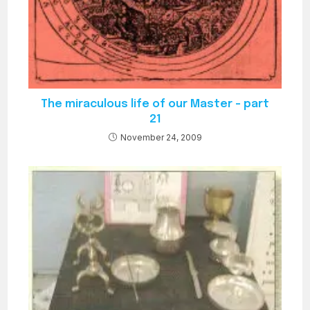
The miraculous life of our Master – part
21
November 24, 2009