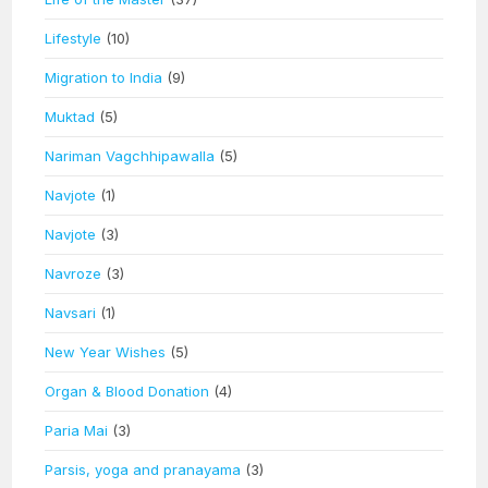
Lifestyle
(10)
Migration to India
(9)
Muktad
(5)
Nariman Vagchhipawalla
(5)
Navjote
(1)
Navjote
(3)
Navroze
(3)
Navsari
(1)
New Year Wishes
(5)
Organ & Blood Donation
(4)
Paria Mai
(3)
Parsis, yoga and pranayama
(3)