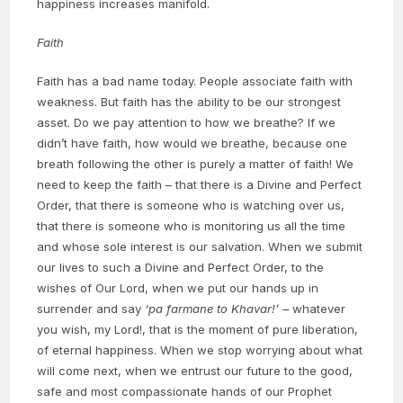
happiness increases manifold.
Faith
Faith has a bad name today. People associate faith with
weakness. But faith has the ability to be our strongest
asset. Do we pay attention to how we breathe? If we
didn’t have faith, how would we breathe, because one
breath following the other is purely a matter of faith! We
need to keep the faith – that there is a Divine and Perfect
Order, that there is someone who is watching over us,
that there is someone who is monitoring us all the time
and whose sole interest is our salvation. When we submit
our lives to such a Divine and Perfect Order, to the
wishes of Our Lord, when we put our hands up in
surrender and say
‘pa farmane to Khavar!’
– whatever
you wish, my Lord!, that is the moment of pure liberation,
of eternal happiness. When we stop worrying about what
will come next, when we entrust our future to the good,
safe and most compassionate hands of our Prophet