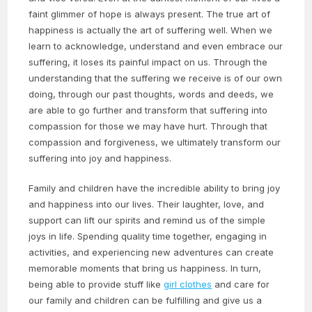
faint glimmer of hope is always present. The true art of
happiness is actually the art of suffering well. When we
learn to acknowledge, understand and even embrace our
suffering, it loses its painful impact on us. Through the
understanding that the suffering we receive is of our own
doing, through our past thoughts, words and deeds, we
are able to go further and transform that suffering into
compassion for those we may have hurt. Through that
compassion and forgiveness, we ultimately transform our
suffering into joy and happiness.
Family and children have the incredible ability to bring joy
and happiness into our lives. Their laughter, love, and
support can lift our spirits and remind us of the simple
joys in life. Spending quality time together, engaging in
activities, and experiencing new adventures can create
memorable moments that bring us happiness. In turn,
being able to provide stuff like
girl clothes
and care for
our family and children can be fulfilling and give us a