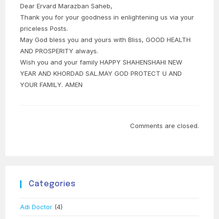
Dear Ervard Marazban Saheb,
Thank you for your goodness in enlightening us via your
priceless Posts.
May God bless you and yours with Bliss, GOOD HEALTH
AND PROSPERITY always.
Wish you and your family HAPPY SHAHENSHAHI NEW
YEAR AND KHORDAD SAL.MAY GOD PROTECT U AND
YOUR FAMILY. AMEN
Comments are closed.
Categories
Adi Doctor
(4)