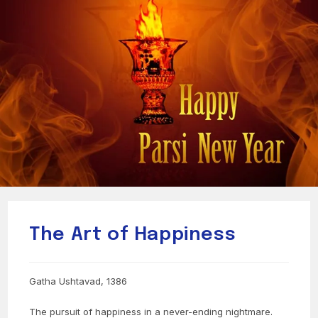
The Art of Happiness
Gatha Ushtavad, 1386
The pursuit of happiness in a never-ending nightmare.