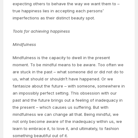
expecting others to behave the way we want them to –
true happiness lies in accepting each persons’
imperfections as their distinct beauty spot.
Tools for achieving happiness
Mindfulness
Mindfulness is the capacity to dwell in the present
moment. To be mindful means to be aware. Too often we
are stuck in the past – what someone did or did not do to
us, what should or shouldn’t have happened. Or we
fantasize about the future – with someone, somewhere in
an impossibly perfect setting. This obsession with our
past and the future brings out a feeling of inadequacy in
the present – which causes us suffering. But with
mindfulness we can change all that. Being mindful, we
not only become aware of the inadequacy within us, we
learn to embrace it, to love it, and ultimately, to fashion
something beautiful out of it.