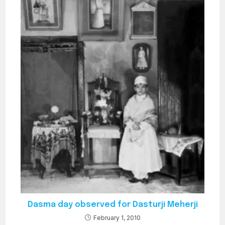
Dasma day observed for Dasturji Meherji
February 1, 2010