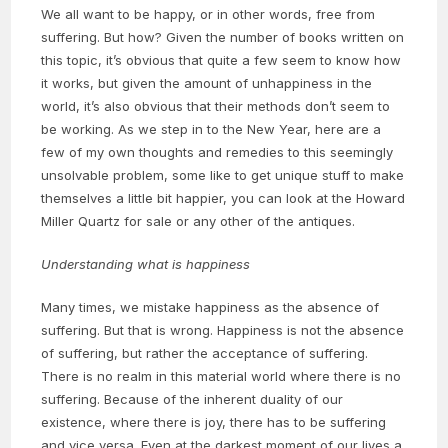
We all want to be happy, or in other words, free from
suffering. But how? Given the number of books written on
this topic, it’s obvious that quite a few seem to know how
it works, but given the amount of unhappiness in the
world, it’s also obvious that their methods don’t seem to
be working. As we step in to the New Year, here are a
few of my own thoughts and remedies to this seemingly
unsolvable problem, some like to get unique stuff to make
themselves a little bit happier, you can look at the Howard
Miller Quartz for sale or any other of the antiques.
Understanding what is happiness
Many times, we mistake happiness as the absence of
suffering. But that is wrong. Happiness is not the absence
of suffering, but rather the acceptance of suffering.
There is no realm in this material world where there is no
suffering. Because of the inherent duality of our
existence, where there is joy, there has to be suffering
and vice versa. Even at the darkest moment of our lives a