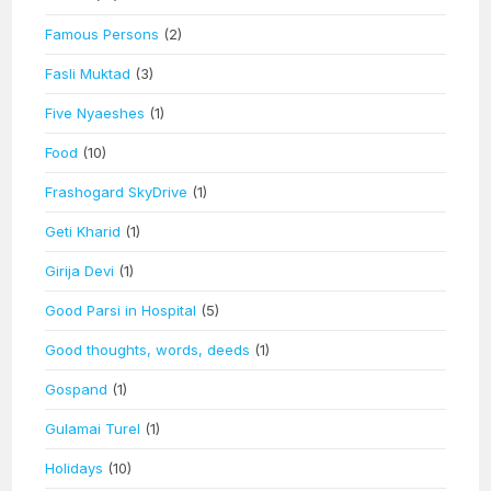
Famous Persons
(2)
Fasli Muktad
(3)
Five Nyaeshes
(1)
Food
(10)
Frashogard SkyDrive
(1)
Geti Kharid
(1)
Girija Devi
(1)
Good Parsi in Hospital
(5)
Good thoughts, words, deeds
(1)
Gospand
(1)
Gulamai Turel
(1)
Holidays
(10)