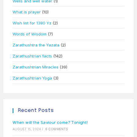
Wells and well water
(1)
What is prayer
(10)
Wish list for 1380 Yz
(2)
Words of Wisdom
(7)
Zarathushtra the Yazata
(2)
Zarathushtrian facts
(142)
Zarathushtrian Miracles
(39)
Zarathushtrian Yoga
(3)
Recent Posts
When will the Saviour come? Tonight!
AUGUST 15, 2024
/
6 COMMENTS