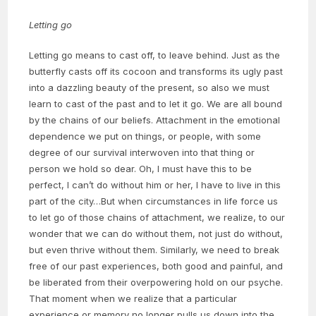
Letting go
Letting go means to cast off, to leave behind. Just as the
butterfly casts off its cocoon and transforms its ugly past
into a dazzling beauty of the present, so also we must
learn to cast of the past and to let it go. We are all bound
by the chains of our beliefs. Attachment in the emotional
dependence we put on things, or people, with some
degree of our survival interwoven into that thing or
person we hold so dear. Oh, I must have this to be
perfect, I can’t do without him or her, I have to live in this
part of the city…But when circumstances in life force us
to let go of those chains of attachment, we realize, to our
wonder that we can do without them, not just do without,
but even thrive without them. Similarly, we need to break
free of our past experiences, both good and painful, and
be liberated from their overpowering hold on our psyche.
That moment when we realize that a particular
experience or memory no longer pulls us down into the