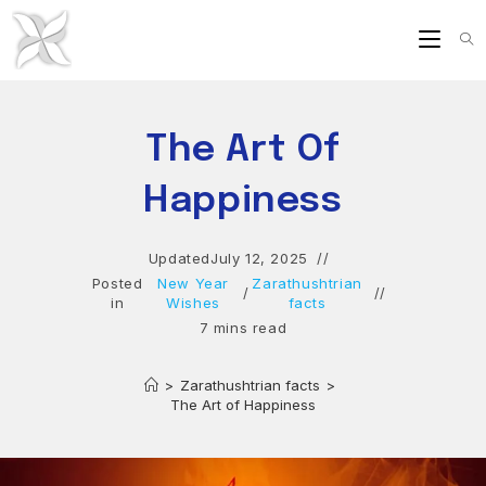
Skip
to
content
The Art Of
Happiness
Updated
July 12, 2025
Posted
New Year
Zarathushtrian
/
in
Wishes
facts
7 mins read
>
Zarathushtrian facts
>
The Art of Happiness