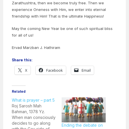
Zarathushtra, then we become truly free. Then we
experience Oneness with Him, we enter into eternal
friendship with Him! That is the ultimate Happiness!
May the coming New Year be one of such spiritual bliss
for all of us!
Ervad Marzban J. Hathiram
Share this:
X
Facebook
Email
Related
What is prayer – part 5
Roj Sarosh Mah
Bahman, 1378 Yz.
When man consciously
decides to go along
Ending the debate on
with the Gav side of