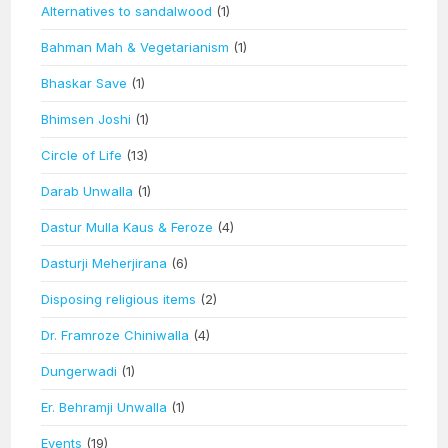
Alternatives to sandalwood
(1)
Bahman Mah & Vegetarianism
(1)
Bhaskar Save
(1)
Bhimsen Joshi
(1)
Circle of Life
(13)
Darab Unwalla
(1)
Dastur Mulla Kaus & Feroze
(4)
Dasturji Meherjirana
(6)
Disposing religious items
(2)
Dr. Framroze Chiniwalla
(4)
Dungerwadi
(1)
Er. Behramji Unwalla
(1)
Events
(19)