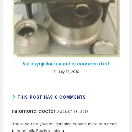
Varasyaji Varzavand is consecrated
July 12, 2010
THIS POST HAS 6 COMMENTS
raiomond doctor
AUGUST 13, 2017
Thank you for your enlightening content more of a heart
to heart talk. Really inspiring