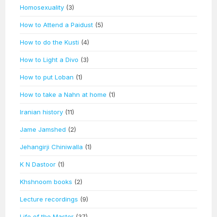
Homosexuality
(3)
How to Attend a Paidust
(5)
How to do the Kusti
(4)
How to Light a Divo
(3)
How to put Loban
(1)
How to take a Nahn at home
(1)
Iranian history
(11)
Jame Jamshed
(2)
Jehangirji Chiniwalla
(1)
K N Dastoor
(1)
Khshnoom books
(2)
Lecture recordings
(9)
Life of the Master
(37)