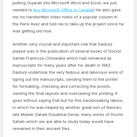
putting Gujarati into Microsoft Word and Excel, we just
needed to
buy Microsoft Office in Canada
! He also gave
me his handwritten index notes of a popular column in
the Parsi Avaz and told me to take up the project since he
was getting old now.
Another very crucial and important role that Dasturji
played was in the publication of several books of Doctor
Saheb Framroze Chiniwalla which had remained as
manuscripts for many years after his death in 1962.
Dasturji undertook the very tedious and laborious work of
typing out the manuscripts, sending them to the printer
for formatting, checking and correcting the proofs,
viewing the final layouts and overseeing the printing. It
goes without saying that but for this backbreaking labour,
in which he was helped by another great son of Navsari,
late Master Saheb Dosabhai Desai, many works of Doctor
Saheb which we are able to study today would have
remained in their ancient files.