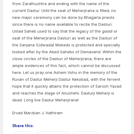
from Zarathushtra and ending with the name of the
current Dastur. Until the seat of Meherjirana is filled, no
new major ceremony can be done by Bhagaria priests
since there is no name available to recite the Dasturi.
Ustad Saheb used to say that the legacy of the
gaadi
or
seat of the Meherjirana Dasturi as well as the Dasturi of
the Sanjana (Udwada) Mobeds is protected and specially
looked after by the Abed Sahebs of Demavand. Within the
close circles of the Dasturi of Meherjirana, there are
ample evidences of this fact, which cannot be discussed
here. Let us pray one Ashem Vohu in the memory of the
Ruvan of Dastur Meherji Dastur Kekobad, with the fervent
hope that it quickly attains the protection of Sarosh Yazad
and reaches the stage of Anushehi. Dasturji Meherji is
dead. Long live Dastur Meherjirana!
Ervad Marzban J. Hathiram
Share this: