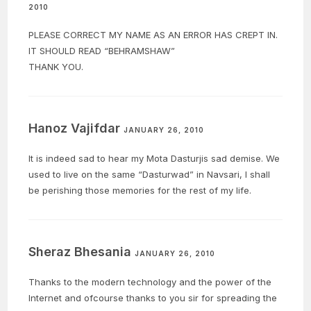
2010
PLEASE CORRECT MY NAME AS AN ERROR HAS CREPT IN.
IT SHOULD READ “BEHRAMSHAW”
THANK YOU.
Hanoz Vajifdar
JANUARY 26, 2010
It is indeed sad to hear my Mota Dasturjis sad demise. We
used to live on the same “Dasturwad” in Navsari, I shall
be perishing those memories for the rest of my life.
Sheraz Bhesania
JANUARY 26, 2010
Thanks to the modern technology and the power of the
Internet and ofcourse thanks to you sir for spreading the