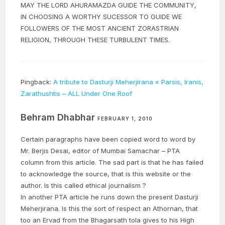
MAY THE LORD AHURAMAZDA GUIDE THE COMMUNITY,
IN CHOOSING A WORTHY SUCESSOR TO GUIDE WE
FOLLOWERS OF THE MOST ANCIENT ZORASTRIAN
RELIGION, THROUGH THESE TURBULENT TIMES.
Pingback:
A tribute to Dasturji Meherjirana « Parsis, Iranis,
Zarathushtis – ALL Under One Roof
Behram Dhabhar
FEBRUARY 1, 2010
Certain paragraphs have been copied word to word by
Mr. Berjis Desai, editor of Mumbai Samachar – PTA
column from this article. The sad part is that he has failed
to acknowledge the source, that is this website or the
author. Is this called ethical journalism ?
In another PTA article he runs down the present Dasturji
Meherjirana. Is this the sort of respect an Athornan, that
too an Ervad from the Bhagarsath tola gives to his High