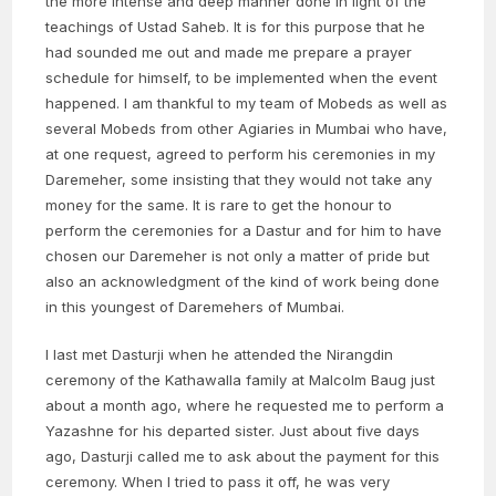
the more intense and deep manner done in light of the
teachings of Ustad Saheb. It is for this purpose that he
had sounded me out and made me prepare a prayer
schedule for himself, to be implemented when the event
happened. I am thankful to my team of Mobeds as well as
several Mobeds from other Agiaries in Mumbai who have,
at one request, agreed to perform his ceremonies in my
Daremeher, some insisting that they would not take any
money for the same. It is rare to get the honour to
perform the ceremonies for a Dastur and for him to have
chosen our Daremeher is not only a matter of pride but
also an acknowledgment of the kind of work being done
in this youngest of Daremehers of Mumbai.
I last met Dasturji when he attended the Nirangdin
ceremony of the Kathawalla family at Malcolm Baug just
about a month ago, where he requested me to perform a
Yazashne for his departed sister. Just about five days
ago, Dasturji called me to ask about the payment for this
ceremony. When I tried to pass it off, he was very