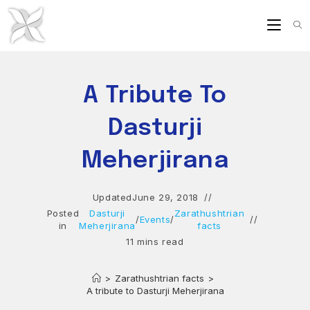
Skip
to
content
A Tribute To
Dasturji
Meherjirana
Updated
June 29, 2018
Posted
Dasturji
Zarathushtrian
/
Events
/
in
Meherjirana
facts
11 mins read
>
Zarathushtrian facts
>
A tribute to Dasturji Meherjirana