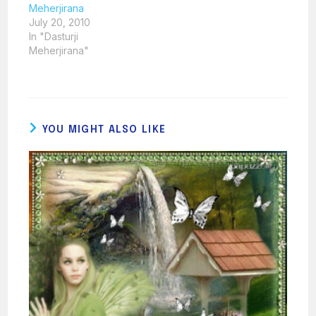
Meherjirana
July 20, 2010
In "Dasturji
Meherjirana"
YOU MIGHT ALSO LIKE