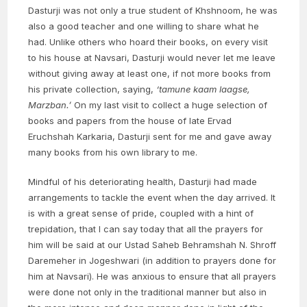
Dasturji was not only a true student of Khshnoom, he was
also a good teacher and one willing to share what he
had. Unlike others who hoard their books, on every visit
to his house at Navsari, Dasturji would never let me leave
without giving away at least one, if not more books from
his private collection, saying,
‘tamune kaam laagse,
Marzban.’
On my last visit to collect a huge selection of
books and papers from the house of late Ervad
Eruchshah Karkaria, Dasturji sent for me and gave away
many books from his own library to me.
Mindful of his deteriorating health, Dasturji had made
arrangements to tackle the event when the day arrived. It
is with a great sense of pride, coupled with a hint of
trepidation, that I can say today that all the prayers for
him will be said at our Ustad Saheb Behramshah N. Shroff
Daremeher in Jogeshwari (in addition to prayers done for
him at Navsari). He was anxious to ensure that all prayers
were done not only in the traditional manner but also in