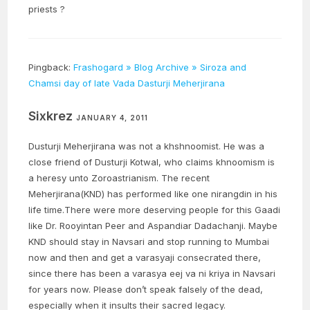
priests ?
Pingback:
Frashogard » Blog Archive » Siroza and
Chamsi day of late Vada Dasturji Meherjirana
Sixkrez
JANUARY 4, 2011
Dusturji Meherjirana was not a khshnoomist. He was a
close friend of Dusturji Kotwal, who claims khnoomism is
a heresy unto Zoroastrianism. The recent
Meherjirana(KND) has performed like one nirangdin in his
life time.There were more deserving people for this Gaadi
like Dr. Rooyintan Peer and Aspandiar Dadachanji. Maybe
KND should stay in Navsari and stop running to Mumbai
now and then and get a varasyaji consecrated there,
since there has been a varasya eej va ni kriya in Navsari
for years now. Please don’t speak falsely of the dead,
especially when it insults their sacred legacy.