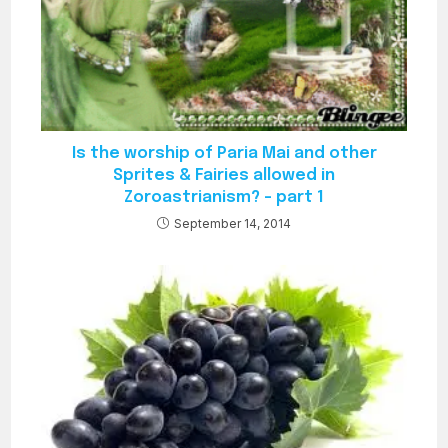
Is the worship of Paria Mai and other
Sprites & Fairies allowed in
Zoroastrianism? – part 1
September 14, 2014