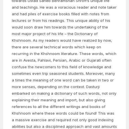
towards Ustad Saheb Behramshah Shroff’s unique life
and teachings. He was a voracious reader and note taker
and had piles of exercise books filled with notes from
lectures or from his readings. This unique ability of his
would soon draw him towards the undertaking of the
most major project of his life – the Dictionary of
Khshnoom. As my readers would have realized by now,
there are several technical words which keep on
recurring in the Khshnoom literature. These words, which
are in Avesta, Pahlavi, Persian, Arabic or Gujarati often
confuse the newcomers to this field of knowledge and
sometimes even trip seasoned students. Moreover, many
a times the meaning of one word can be taken in two or
more senses, depending on the context. Dasturji
embarked on making a dictionary of such words, not only
explaining their meaning and import, but also giving
references to all the different writings and books of
Khshnoom where these words could be found! This was
a massive exercise and required not only good indexing
abilities but also a disciplined approach and vast amounts