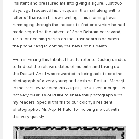
insistent and pressured me into giving a figure. Just two
days ago I received his cheque in the mail along with a
letter of thanks in his own writing. This morning I was
rummaging through the indexes to find one which he had
made regarding the advent of Shah Behram Varzavand,
for a forthcoming series on the Frashogard blog when
the phone rang to convey the news of his death.
Even in writing this tribute, I had to refer to Dasturji’s index
to find out the relevant dates of his birth and taking up
the Dasturi. And I was rewarded in being able to see the
photograph of a very young and dashing Dasturji Meherji
in the Parsi Avaz dated 7th August, 1960. Even though it is
not very clear, I would like to share this photograph with
my readers. Special thanks to our colony’s resident
photographer, Mr. Aspi H. Patel for helping me out with
this very quickly.