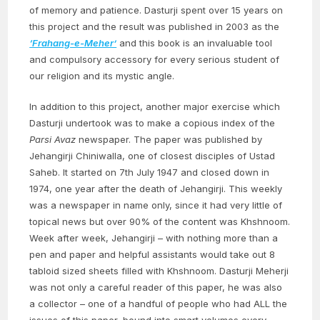
of memory and patience. Dasturji spent over 15 years on
this project and the result was published in 2003 as the
‘Frahang-e-Meher’
and this book is an invaluable tool
and compulsory accessory for every serious student of
our religion and its mystic angle.
In addition to this project, another major exercise which
Dasturji undertook was to make a copious index of the
Parsi Avaz
newspaper. The paper was published by
Jehangirji Chiniwalla, one of closest disciples of Ustad
Saheb. It started on 7th July 1947 and closed down in
1974, one year after the death of Jehangirji. This weekly
was a newspaper in name only, since it had very little of
topical news but over 90% of the content was Khshnoom.
Week after week, Jehangirji – with nothing more than a
pen and paper and helpful assistants would take out 8
tabloid sized sheets filled with Khshnoom. Dasturji Meherji
was not only a careful reader of this paper, he was also
a collector – one of a handful of people who had ALL the