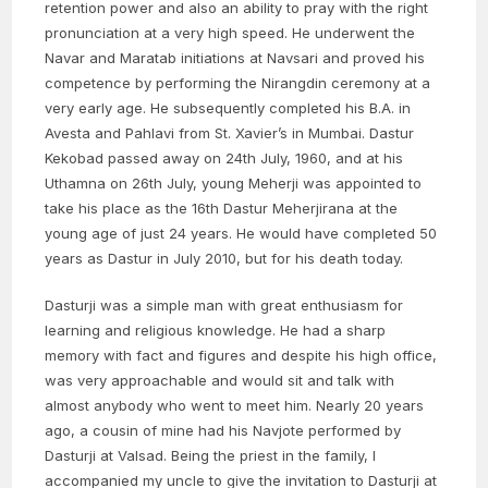
retention power and also an ability to pray with the right
pronunciation at a very high speed. He underwent the
Navar and Maratab initiations at Navsari and proved his
competence by performing the Nirangdin ceremony at a
very early age. He subsequently completed his B.A. in
Avesta and Pahlavi from St. Xavier’s in Mumbai. Dastur
Kekobad passed away on 24th July, 1960, and at his
Uthamna on 26th July, young Meherji was appointed to
take his place as the 16th Dastur Meherjirana at the
young age of just 24 years. He would have completed 50
years as Dastur in July 2010, but for his death today.
Dasturji was a simple man with great enthusiasm for
learning and religious knowledge. He had a sharp
memory with fact and figures and despite his high office,
was very approachable and would sit and talk with
almost anybody who went to meet him. Nearly 20 years
ago, a cousin of mine had his Navjote performed by
Dasturji at Valsad. Being the priest in the family, I
accompanied my uncle to give the invitation to Dasturji at