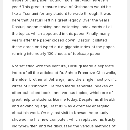
issues of this paper, bound into smart volumes every
year! This great treasure trove of Khshnoom would be
like a Tsunami for any student to wade through. It was
here that Dasturji left his great legacy. Over the years,
Dasturji began making and collecting index cards of all
the topics which appeared in this paper. Finally, many
years after the paper closed down, Dasturji collated
these cards and typed out a gigantic index of the paper,
running into nearly 100 sheets of foolscap paper!
Not satisfied with this venture, Dasturji made a separate
index of all the articles of Dr. Saheb Framroze Chiniwalla,
the elder brother of Jehangirji and the single most prolific
writer of Khshnoom. He then made separate indexes of
other published books and various topics, which are of
great help to students like me today. Despite his ill health
and advancing age, Dasturji was extremely energetic
about his work. On my last visit to Navsari he proudly
showed me his new computer, which replaced his trusty
old typewriter, and we discussed the various methods of