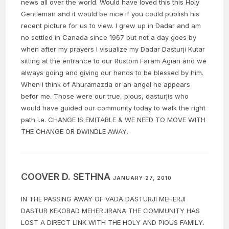
news all over the world. Would have loved this this Holy
Gentleman and it would be nice if you could publish his
recent picture for us to view. I grew up in Dadar and am
no settled in Canada since 1967 but not a day goes by
when after my prayers I visualize my Dadar Dasturji Kutar
sitting at the entrance to our Rustom Faram Agiari and we
always going and giving our hands to be blessed by him.
When I think of Ahuramazda or an angel he appears
befor me. Those were our true, pious, dasturjis who
would have guided our community today to walk the right
path i.e. CHANGE IS EMITABLE & WE NEED TO MOVE WITH
THE CHANGE OR DWINDLE AWAY.
COOVER D. SETHNA
JANUARY 27, 2010
IN THE PASSING AWAY OF VADA DASTURJI MEHERJI
DASTUR KEKOBAD MEHERJIRANA THE COMMUNITY HAS
LOST A DIRECT LINK WITH THE HOLY AND PIOUS FAMILY.