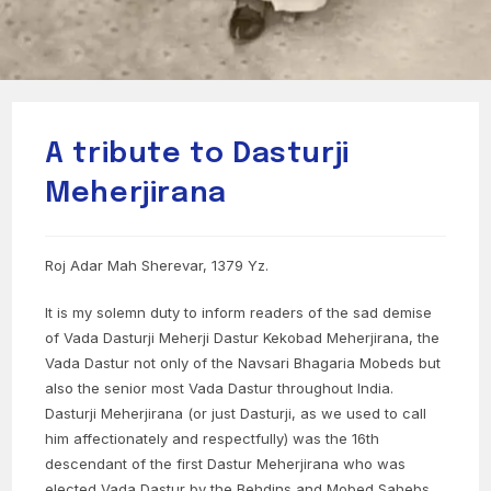
A tribute to Dasturji
Meherjirana
Roj Adar Mah Sherevar, 1379 Yz.
It is my solemn duty to inform readers of the sad demise
of Vada Dasturji Meherji Dastur Kekobad Meherjirana, the
Vada Dastur not only of the Navsari Bhagaria Mobeds but
also the senior most Vada Dastur throughout India.
Dasturji Meherjirana (or just Dasturji, as we used to call
him affectionately and respectfully) was the 16th
descendant of the first Dastur Meherjirana who was
elected Vada Dastur by the Behdins and Mobed Sahebs