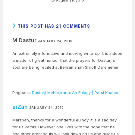
August 29, 2010
THIS POST HAS 21 COMMENTS
M Dastur
JANUARY 24, 2010
An extremely informative and moving write-up! It is indeed
a matter of great honour that the prayers for Dasturji’s
soul are being recited at Behramshah Shroff Daremeher.
Pingback:
Dasturji Meherjirana: An Eulogy | Parsi Khabar
arZan
JANUARY 24, 2010
Marzban, thanks for a wonderful eulogy. It is a sad day
for us Parsis. However one lives with the hope that he
and other great souls will look down on us and guide us