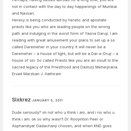
not in contact with the day to day happenings of Mumbai
and Navsari.
Heresy is being conducted by heretic and apostate
priests like you who are leading people on the wrong
path and indulging in the worst form of Yasna Daruji. I am
reading with great amusement your plans to set up a so
called Daremeher in your country. It will never be a
Daremeher – a house of light, but will be a Dar-e-Druji – a
house of sin. So called Priests like you are an insult to the
sacred legacy of the Priesthood and Dasturji Meherjirana.
Ervad Marzban J. Hathiram
Sixkrez
JANUARY 5, 2011
Dude seriously? im not who u think i am, and i no who u
think i am. ok so why wasn’t Dr. Rooyinton Peer or
Asphandiyar Dadachanji chosen, and when KND goes