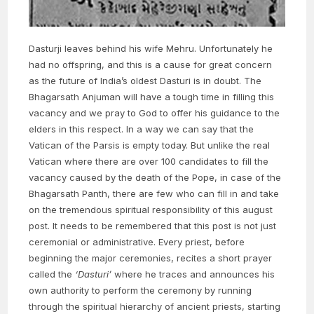
Dasturji leaves behind his wife Mehru. Unfortunately he
had no offspring, and this is a cause for great concern
as the future of India’s oldest Dasturi is in doubt. The
Bhagarsath Anjuman will have a tough time in filling this
vacancy and we pray to God to offer his guidance to the
elders in this respect. In a way we can say that the
Vatican of the Parsis is empty today. But unlike the real
Vatican where there are over 100 candidates to fill the
vacancy caused by the death of the Pope, in case of the
Bhagarsath Panth, there are few who can fill in and take
on the tremendous spiritual responsibility of this august
post. It needs to be remembered that this post is not just
ceremonial or administrative. Every priest, before
beginning the major ceremonies, recites a short prayer
called the
‘Dasturi’
where he traces and announces his
own authority to perform the ceremony by running
through the spiritual hierarchy of ancient priests, starting