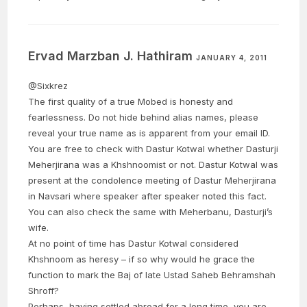
Ervad Marzban J. Hathiram
JANUARY 4, 2011
@Sixkrez
The first quality of a true Mobed is honesty and
fearlessness. Do not hide behind alias names, please
reveal your true name as is apparent from your email ID.
You are free to check with Dastur Kotwal whether Dasturji
Meherjirana was a Khshnoomist or not. Dastur Kotwal was
present at the condolence meeting of Dastur Meherjirana
in Navsari where speaker after speaker noted this fact.
You can also check the same with Meherbanu, Dasturji’s
wife.
At no point of time has Dastur Kotwal considered
Khshnoom as heresy – if so why would he grace the
function to mark the Baj of late Ustad Saheb Behramshah
Shroff?
Perhaps, having settled abroad for a long time, you are