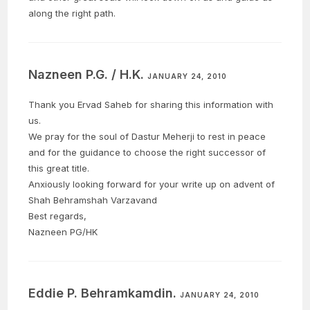
along the right path.
Nazneen P.G. / H.K.
JANUARY 24, 2010
Thank you Ervad Saheb for sharing this information with
us.
We pray for the soul of Dastur Meherji to rest in peace
and for the guidance to choose the right successor of
this great title.
Anxiously looking forward for your write up on advent of
Shah Behramshah Varzavand
Best regards,
Nazneen PG/HK
Eddie P. Behramkamdin.
JANUARY 24, 2010