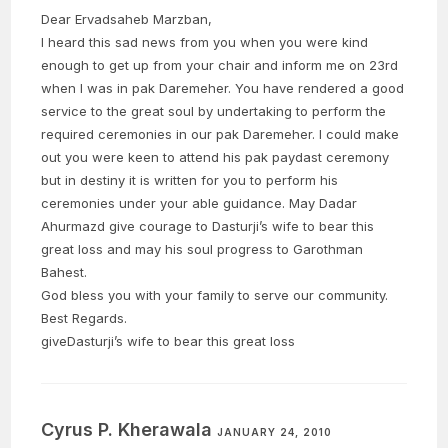
Dear Ervadsaheb Marzban,
I heard this sad news from you when you were kind
enough to get up from your chair and inform me on 23rd
when I was in pak Daremeher. You have rendered a good
service to the great soul by undertaking to perform the
required ceremonies in our pak Daremeher. I could make
out you were keen to attend his pak paydast ceremony
but in destiny it is written for you to perform his
ceremonies under your able guidance. May Dadar
Ahurmazd give courage to Dasturji’s wife to bear this
great loss and may his soul progress to Garothman
Bahest.
God bless you with your family to serve our community.
Best Regards.
giveDasturji’s wife to bear this great loss
Cyrus P. Kherawala
JANUARY 24, 2010