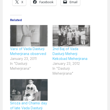
X
Facebook
Email
Related
Varsi of Vada Dasturji
2nd Baj of Vada
Meherjirana observed
Dasturji Meherji
January 23, 2011
Kekobad Meherjirana
In "Dasturji
January 23, 2012
Meherjirana"
In "Dasturji
Meherjirana"
Siroza and Chamsi day
of late Vada Dasturji