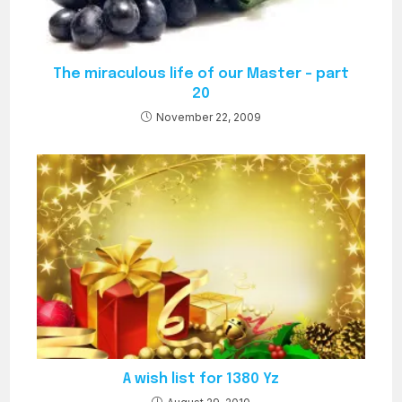
The miraculous life of our Master – part
20
November 22, 2009
A wish list for 1380 Yz