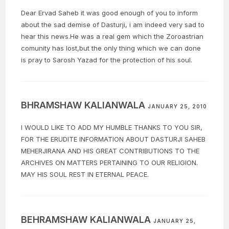
Dear Ervad Saheb it was good enough of you to inform
about the sad demise of Dasturji, i am indeed very sad to
hear this news.He was a real gem which the Zoroastrian
comunity has lost,but the only thing which we can done
is pray to Sarosh Yazad for the protection of his soul.
BHRAMSHAW KALIANWALA
JANUARY 25, 2010
I WOULD LIKE TO ADD MY HUMBLE THANKS TO YOU SIR,
FOR THE ERUDITE INFORMATION ABOUT DASTURJI SAHEB
MEHERJIRANA AND HIS GREAT CONTRIBUTIONS TO THE
ARCHIVES ON MATTERS PERTAINING TO OUR RELIGION.
MAY HIS SOUL REST IN ETERNAL PEACE.
BEHRAMSHAW KALIANWALA
JANUARY 25,