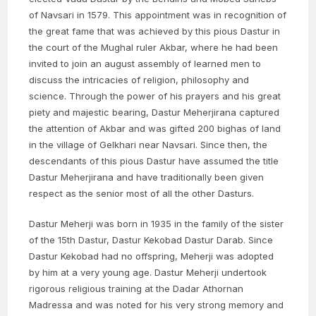
of Navsari in 1579. This appointment was in recognition of
the great fame that was achieved by this pious Dastur in
the court of the Mughal ruler Akbar, where he had been
invited to join an august assembly of learned men to
discuss the intricacies of religion, philosophy and
science. Through the power of his prayers and his great
piety and majestic bearing, Dastur Meherjirana captured
the attention of Akbar and was gifted 200 bighas of land
in the village of Gelkhari near Navsari. Since then, the
descendants of this pious Dastur have assumed the title
Dastur Meherjirana and have traditionally been given
respect as the senior most of all the other Dasturs.
Dastur Meherji was born in 1935 in the family of the sister
of the 15th Dastur, Dastur Kekobad Dastur Darab. Since
Dastur Kekobad had no offspring, Meherji was adopted
by him at a very young age. Dastur Meherji undertook
rigorous religious training at the Dadar Athornan
Madressa and was noted for his very strong memory and