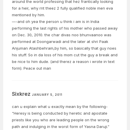
around the world professing that hez frantically looking
for a heir, why rnt theez 2 fully qualified noble men eva
mentioned by him.
—-and oh yea the person u think i am is in India
performing the last rights of his mother who passed away
on Dec. 30, 2010. the char divas noo bhunvaanoo was
performed at Doongarwadi and the later at shri Paak
Anjuman Atashbehram,by him, so basically that guy noes
his stuff. So in da loss of his mom cut the guy a break and
be nice to him dude. (and therez a reason i wrote in text
form). Peace out man
Sixkrez
JANUARY 5, 2011
can u explain what u exactly mean by the following-
“Heresy is being conducted by heretic and apostate
priests like you who are leading people on the wrong
path and indulging in the worst form of Yasna Daruji.”