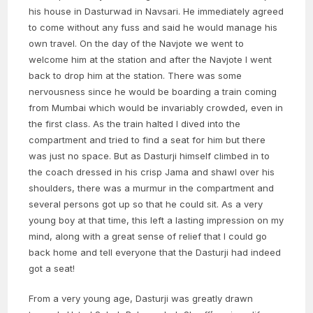
his house in Dasturwad in Navsari. He immediately agreed
to come without any fuss and said he would manage his
own travel. On the day of the Navjote we went to
welcome him at the station and after the Navjote I went
back to drop him at the station. There was some
nervousness since he would be boarding a train coming
from Mumbai which would be invariably crowded, even in
the first class. As the train halted I dived into the
compartment and tried to find a seat for him but there
was just no space. But as Dasturji himself climbed in to
the coach dressed in his crisp Jama and shawl over his
shoulders, there was a murmur in the compartment and
several persons got up so that he could sit. As a very
young boy at that time, this left a lasting impression on my
mind, along with a great sense of relief that I could go
back home and tell everyone that the Dasturji had indeed
got a seat!
From a very young age, Dasturji was greatly drawn