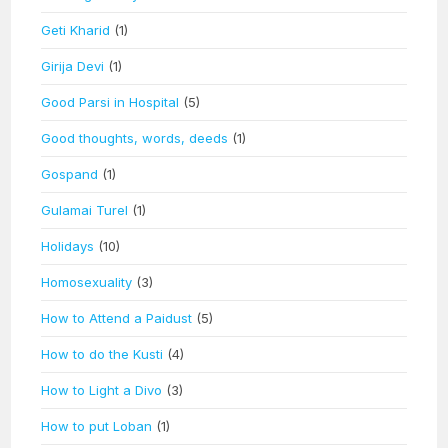
Geti Kharid
(1)
Girija Devi
(1)
Good Parsi in Hospital
(5)
Good thoughts, words, deeds
(1)
Gospand
(1)
Gulamai Turel
(1)
Holidays
(10)
Homosexuality
(3)
How to Attend a Paidust
(5)
How to do the Kusti
(4)
How to Light a Divo
(3)
How to put Loban
(1)