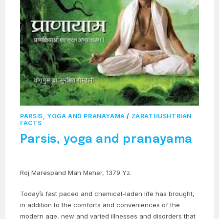
PARSIS, YOGA AND PRANAYAMA
/
ZARATHUSHTRIAN
FACTS
Parsis, yoga and pranayama
Roj Marespand Mah Meher, 1379 Yz.
Today’s fast paced and chemical-laden life has brought,
in addition to the comforts and conveniences of the
modern age, new and varied illnesses and disorders that