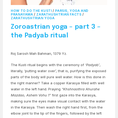
HOW TO DO THE KUSTI
/
PARSIS, YOGA AND
PRANAYAMA
/
ZARATHUSHTRIAN FACTS
/
ZARATHUSHTRIAN YOGA
Zoroastrian yoga – part 3 –
the Padyab ritual
Roj Sarosh Mah Bahman, 1379 Yz.
The Kusti ritual begins with the ceremony of
‘Padyab’
,
literally, ‘putting water over’, that is, purifying the exposed
parts of the body will pure well water. How is this done in
the right manner? Take a copper Karasya filled with well
water in the left hand. Praying
“Khshnaothra Ahurahe
Mazdao, Ashem Vohu 1”
first gaze into the Karasya,
making sure the eyes make visual contact with the water
in the Karasya. Then wash the right hand first, from the
elbow joint to the tip of the fingers, followed by the left