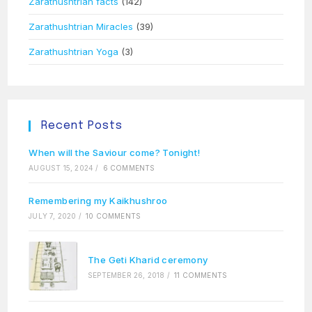
Zarathushtrian facts
(142)
Zarathushtrian Miracles
(39)
Zarathushtrian Yoga
(3)
Recent Posts
When will the Saviour come? Tonight!
AUGUST 15, 2024
/
6 COMMENTS
Remembering my Kaikhushroo
JULY 7, 2020
/
10 COMMENTS
The Geti Kharid ceremony
SEPTEMBER 26, 2018
/
11 COMMENTS