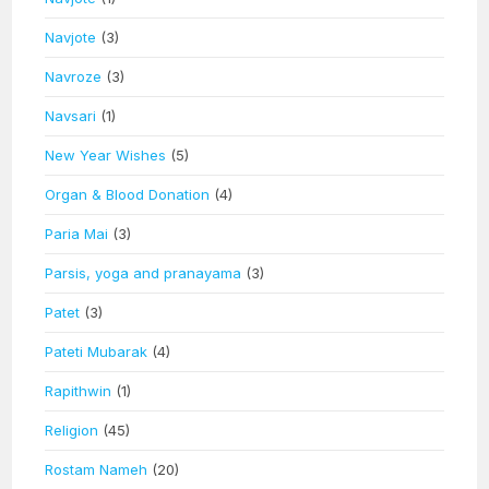
Navjote
(3)
Navroze
(3)
Navsari
(1)
New Year Wishes
(5)
Organ & Blood Donation
(4)
Paria Mai
(3)
Parsis, yoga and pranayama
(3)
Patet
(3)
Pateti Mubarak
(4)
Rapithwin
(1)
Religion
(45)
Rostam Nameh
(20)