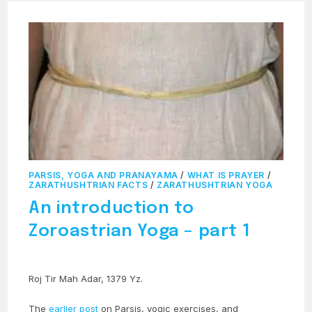
PARSIS, YOGA AND PRANAYAMA
/
WHAT IS PRAYER
/
ZARATHUSHTRIAN FACTS
/
ZARATHUSHTRIAN YOGA
An introduction to
Zoroastrian Yoga – part 1
Roj Tir Mah Adar, 1379 Yz.
The
earlier post
on Parsis, yogic exercises, and