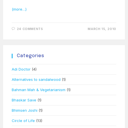
(more…)
24 COMMENTS
MARCH 15, 2010
Categories
Adi Doctor
(4)
Alternatives to sandalwood
(1)
Bahman Mah & Vegetarianism
(1)
Bhaskar Save
(1)
Bhimsen Joshi
(1)
Circle of Life
(13)