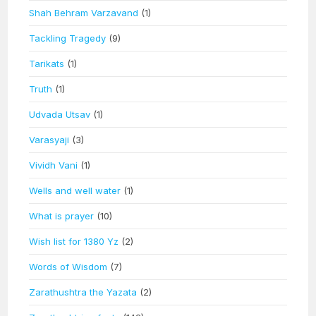
Shah Behram Varzavand
(1)
Tackling Tragedy
(9)
Tarikats
(1)
Truth
(1)
Udvada Utsav
(1)
Varasyaji
(3)
Vividh Vani
(1)
Wells and well water
(1)
What is prayer
(10)
Wish list for 1380 Yz
(2)
Words of Wisdom
(7)
Zarathushtra the Yazata
(2)