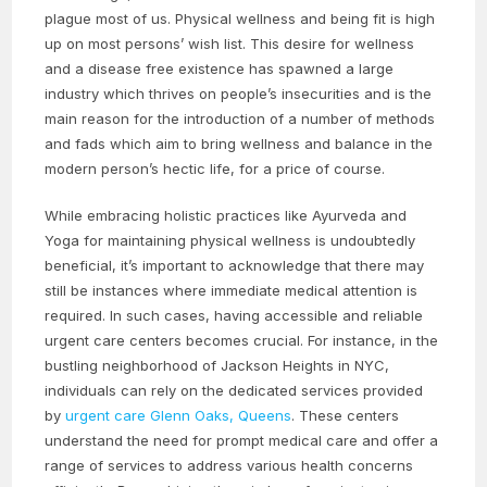
plague most of us. Physical wellness and being fit is high
up on most persons’ wish list. This desire for wellness
and a disease free existence has spawned a large
industry which thrives on people’s insecurities and is the
main reason for the introduction of a number of methods
and fads which aim to bring wellness and balance in the
modern person’s hectic life, for a price of course.
While embracing holistic practices like Ayurveda and
Yoga for maintaining physical wellness is undoubtedly
beneficial, it’s important to acknowledge that there may
still be instances where immediate medical attention is
required. In such cases, having accessible and reliable
urgent care centers becomes crucial. For instance, in the
bustling neighborhood of Jackson Heights in NYC,
individuals can rely on the dedicated services provided
by
urgent care Glenn Oaks, Queens
. These centers
understand the need for prompt medical care and offer a
range of services to address various health concerns