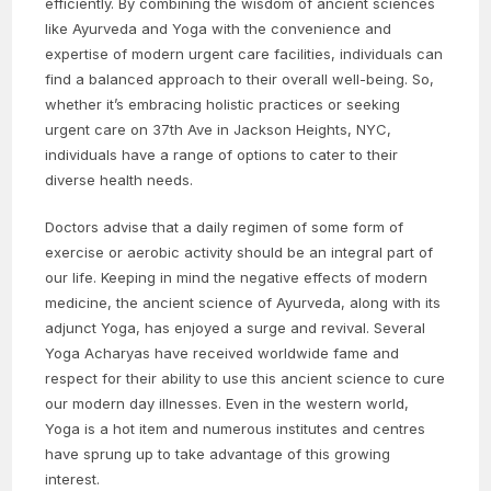
efficiently. By combining the wisdom of ancient sciences
like Ayurveda and Yoga with the convenience and
expertise of modern urgent care facilities, individuals can
find a balanced approach to their overall well-being. So,
whether it’s embracing holistic practices or seeking
urgent care on 37th Ave in Jackson Heights, NYC,
individuals have a range of options to cater to their
diverse health needs.
Doctors advise that a daily regimen of some form of
exercise or aerobic activity should be an integral part of
our life. Keeping in mind the negative effects of modern
medicine, the ancient science of Ayurveda, along with its
adjunct Yoga, has enjoyed a surge and revival. Several
Yoga Acharyas have received worldwide fame and
respect for their ability to use this ancient science to cure
our modern day illnesses. Even in the western world,
Yoga is a hot item and numerous institutes and centres
have sprung up to take advantage of this growing
interest.