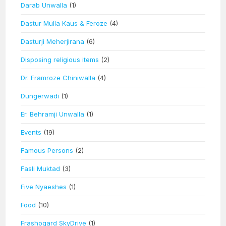
Darab Unwalla
(1)
Dastur Mulla Kaus & Feroze
(4)
Dasturji Meherjirana
(6)
Disposing religious items
(2)
Dr. Framroze Chiniwalla
(4)
Dungerwadi
(1)
Er. Behramji Unwalla
(1)
Events
(19)
Famous Persons
(2)
Fasli Muktad
(3)
Five Nyaeshes
(1)
Food
(10)
Frashogard SkyDrive
(1)