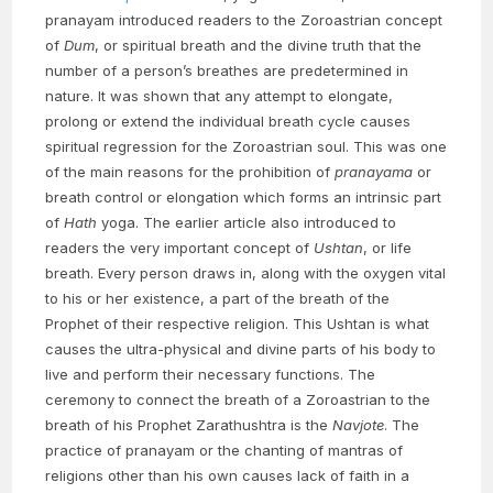
pranayam introduced readers to the Zoroastrian concept
of
Dum
, or spiritual breath and the divine truth that the
number of a person’s breathes are predetermined in
nature. It was shown that any attempt to elongate,
prolong or extend the individual breath cycle causes
spiritual regression for the Zoroastrian soul. This was one
of the main reasons for the prohibition of
pranayama
or
breath control or elongation which forms an intrinsic part
of
Hath
yoga. The earlier article also introduced to
readers the very important concept of
Ushtan
, or life
breath. Every person draws in, along with the oxygen vital
to his or her existence, a part of the breath of the
Prophet of their respective religion. This Ushtan is what
causes the ultra-physical and divine parts of his body to
live and perform their necessary functions. The
ceremony to connect the breath of a Zoroastrian to the
breath of his Prophet Zarathushtra is the
Navjote
. The
practice of pranayam or the chanting of mantras of
religions other than his own causes lack of faith in a