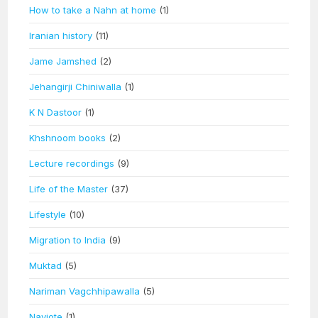
How to take a Nahn at home
(1)
Iranian history
(11)
Jame Jamshed
(2)
Jehangirji Chiniwalla
(1)
K N Dastoor
(1)
Khshnoom books
(2)
Lecture recordings
(9)
Life of the Master
(37)
Lifestyle
(10)
Migration to India
(9)
Muktad
(5)
Nariman Vagchhipawalla
(5)
Navjote
(1)