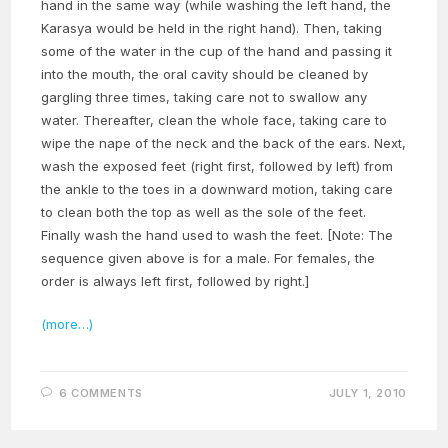
hand in the same way (while washing the left hand, the
Karasya would be held in the right hand). Then, taking
some of the water in the cup of the hand and passing it
into the mouth, the oral cavity should be cleaned by
gargling three times, taking care not to swallow any
water. Thereafter, clean the whole face, taking care to
wipe the nape of the neck and the back of the ears. Next,
wash the exposed feet (right first, followed by left) from
the ankle to the toes in a downward motion, taking care
to clean both the top as well as the sole of the feet.
Finally wash the hand used to wash the feet. [Note: The
sequence given above is for a male. For females, the
order is always left first, followed by right.]
(more…)
6 COMMENTS
JULY 1, 2010