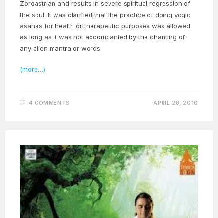
Zoroastrian and results in severe spiritual regression of
the soul. It was clarified that the practice of doing yogic
asanas for health or therapeutic purposes was allowed
as long as it was not accompanied by the chanting of
any alien mantra or words.
(more…)
4 COMMENTS
APRIL 28, 2010