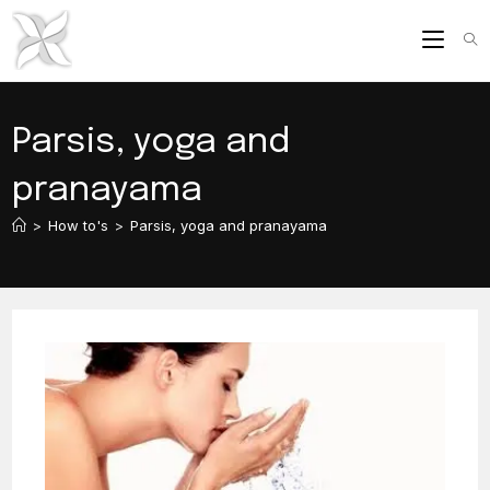
Skip
to
content
Parsis, yoga and
pranayama
>
How to's
>
Parsis, yoga and pranayama