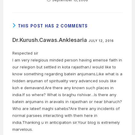
THIS POST HAS 2 COMMENTS
Dr.Kurush.Cawas.Anklesaria
JULY 12, 2016
Respected sir
I am very relegious minded person having emense faith in
our relegion but settled in kota rajasthan.I would like to
know something regarding batein anjumans.Like what is a
hidden anjuman of spirituality very advanced souls like
koh e demavand.Are there any known such places in
india.If so where? What is braghu rishivar…Is there any
batein anjumans in aravalis in rajasthan or near bharuch?
Who are lateef maghi sahebs?Are there any incidents of
normal parsees interacting with them here in
india.Thanking u in anticipation sir.Your blog is extremely
marvelous.