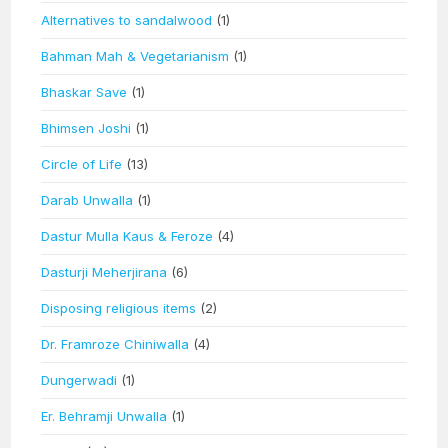
Alternatives to sandalwood
(1)
Bahman Mah & Vegetarianism
(1)
Bhaskar Save
(1)
Bhimsen Joshi
(1)
Circle of Life
(13)
Darab Unwalla
(1)
Dastur Mulla Kaus & Feroze
(4)
Dasturji Meherjirana
(6)
Disposing religious items
(2)
Dr. Framroze Chiniwalla
(4)
Dungerwadi
(1)
Er. Behramji Unwalla
(1)