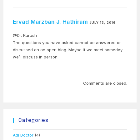
Ervad Marzban J. Hathiram
JULY 13, 2016
@Dr. Kurush
The questions you have asked cannot be answered or
discussed on an open blog. Maybe if we meet someday
we’ll discuss in person.
Comments are closed.
Categories
Adi Doctor
(4)