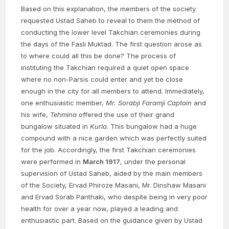
Based on this explanation, the members of the society
requested Ustad Saheb to reveal to them the method of
conducting the lower level Takchian ceremonies during
the days of the Fasli Muktad. The first question arose as
to where could all this be done? The process of
instituting the Takchian required a quiet open space
where no non-Parsis could enter and yet be close
enough in the city for all members to attend. Immediately,
one enthusiastic member,
Mr. Sorabji Faramji Captain
and
his wife,
Tehmina
offered the use of their grand
bungalow situated in
Kurla
. This bungalow had a huge
compound with a nice garden which was perfectly suited
for the job. Accordingly, the first Takchian ceremonies
were performed in
March 1917
, under the personal
supervision of Ustad Saheb, aided by the main members
of the Society, Ervad Phiroze Masani, Mr. Dinshaw Masani
and Ervad Sorab Panthaki, who despite being in very poor
health for over a year now, played a leading and
enthusiastic part. Based on the guidance given by Ustad