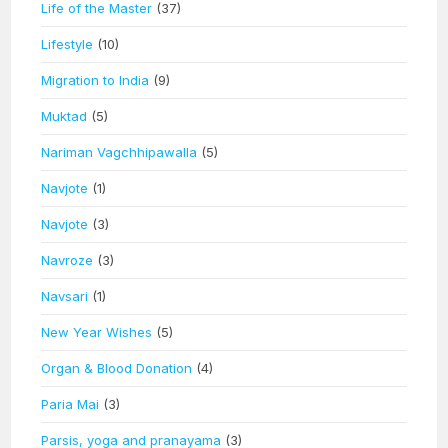
Life of the Master
(37)
Lifestyle
(10)
Migration to India
(9)
Muktad
(5)
Nariman Vagchhipawalla
(5)
Navjote
(1)
Navjote
(3)
Navroze
(3)
Navsari
(1)
New Year Wishes
(5)
Organ & Blood Donation
(4)
Paria Mai
(3)
Parsis, yoga and pranayama
(3)