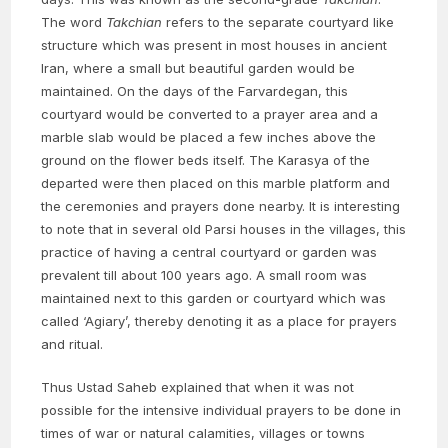
The word
Takchian
refers to the separate courtyard like
structure which was present in most houses in ancient
Iran, where a small but beautiful garden would be
maintained. On the days of the Farvardegan, this
courtyard would be converted to a prayer area and a
marble slab would be placed a few inches above the
ground on the flower beds itself. The Karasya of the
departed were then placed on this marble platform and
the ceremonies and prayers done nearby. It is interesting
to note that in several old Parsi houses in the villages, this
practice of having a central courtyard or garden was
prevalent till about 100 years ago. A small room was
maintained next to this garden or courtyard which was
called ‘Agiary’, thereby denoting it as a place for prayers
and ritual.
Thus Ustad Saheb explained that when it was not
possible for the intensive individual prayers to be done in
times of war or natural calamities, villages or towns