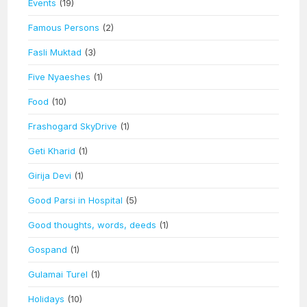
Events
(19)
Famous Persons
(2)
Fasli Muktad
(3)
Five Nyaeshes
(1)
Food
(10)
Frashogard SkyDrive
(1)
Geti Kharid
(1)
Girija Devi
(1)
Good Parsi in Hospital
(5)
Good thoughts, words, deeds
(1)
Gospand
(1)
Gulamai Turel
(1)
Holidays
(10)