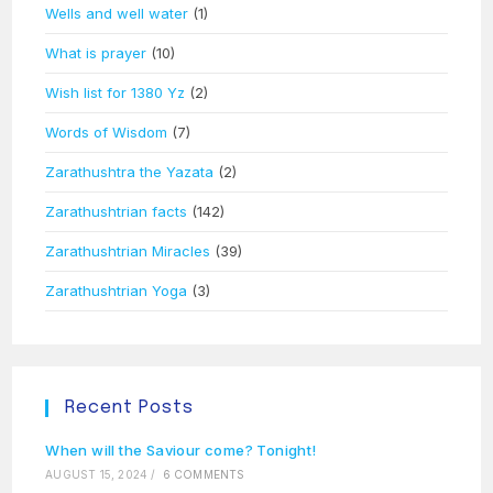
Wells and well water
(1)
What is prayer
(10)
Wish list for 1380 Yz
(2)
Words of Wisdom
(7)
Zarathushtra the Yazata
(2)
Zarathushtrian facts
(142)
Zarathushtrian Miracles
(39)
Zarathushtrian Yoga
(3)
Recent Posts
When will the Saviour come? Tonight!
AUGUST 15, 2024
/
6 COMMENTS