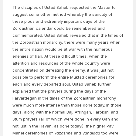
The disciples of Ustad Saheb requested the Master to
suggest some other method whereby the sanctity of
these pious and extremely important days of the
Zoroastrian calendar could be remembered and
commemorated. Ustad Saheb revealed that in the times of
the Zoroastrian monarchy, there were many years when
the entire nation would be at war with the numerous
enemies of Iran. At these difficult times, when the
attention and resources of the whole country were
concentrated on defeating the enemy, it was just not
possible to perform the entire Muktad ceremonies for
each and every departed soul. Ustad Saheb further
explained that the prayers during the days of the
Farvardegan in the times of the Zoroastrian monarchy
were much more intense than those done today. In those
days, along with the normal Baj, Afringan, Farokshi and
Stum prayers (all of which were done in every Gah and
not just in the Havan, as done today!), the higher Pav
Mahel ceremonies of
Yazashne
and
Vandidad
too were