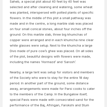
Saheb, a special plot about 40 feet by 40 feet was
selected and after cleaning and watering, some wheat
was planted, interspersed with potted plants of specific
flowers. In the middle of this plot a small pathway was
made and in the centre, a long marble slab was placed
on four small conical stones, about four inches off the
ground. On this marble slab, three big khumchas of
copper were arranged and in each khumcha nine clear
white glasses were setup. Next to the khumcha a large
Divo made of pure cow’s ghee was placed. On all sides
of the plot, beautiful designs with flowers were made,
including the names ‘Hormazd’ and ‘Sarosh’.
Nearby, a large tent was setup for visitors and members
of the Society who were to stay for the entire 18 day
period. In another part of the ground, some distance
away, arrangements were made for Parsi cooks to cater
to the members of the Camp. In the Bungalow itself,
special Pavis were made with consecrated sand for the
performance of the Baj, Afringan, Farokshi and Stum