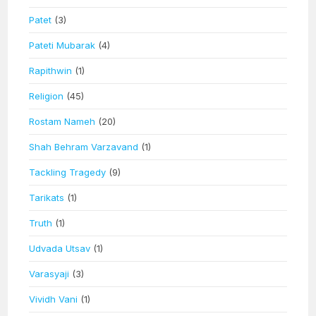
Patet
(3)
Pateti Mubarak
(4)
Rapithwin
(1)
Religion
(45)
Rostam Nameh
(20)
Shah Behram Varzavand
(1)
Tackling Tragedy
(9)
Tarikats
(1)
Truth
(1)
Udvada Utsav
(1)
Varasyaji
(3)
Vividh Vani
(1)