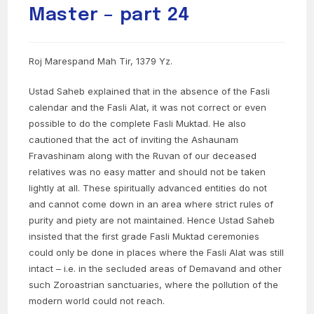
Master – part 24
Roj Marespand Mah Tir, 1379 Yz.
Ustad Saheb explained that in the absence of the Fasli
calendar and the Fasli Alat, it was not correct or even
possible to do the complete Fasli Muktad. He also
cautioned that the act of inviting the Ashaunam
Fravashinam along with the Ruvan of our deceased
relatives was no easy matter and should not be taken
lightly at all. These spiritually advanced entities do not
and cannot come down in an area where strict rules of
purity and piety are not maintained. Hence Ustad Saheb
insisted that the first grade Fasli Muktad ceremonies
could only be done in places where the Fasli Alat was still
intact – i.e. in the secluded areas of Demavand and other
such Zoroastrian sanctuaries, where the pollution of the
modern world could not reach.