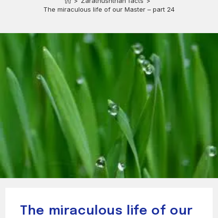
>
Zarathushtrian facts
>
The miraculous life of our Master – part 24
The miraculous life of our