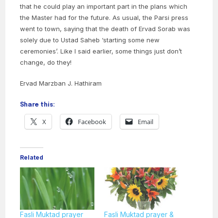
that he could play an important part in the plans which
the Master had for the future. As usual, the Parsi press
went to town, saying that the death of Ervad Sorab was
solely due to Ustad Saheb ‘starting some new
ceremonies’. Like I said earlier, some things just don’t
change, do they!
Ervad Marzban J. Hathiram
Share this:
X
Facebook
Email
Related
Fasli Muktad prayer
Fasli Muktad prayer &