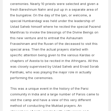
ceremonies. Nearly 10 priests were selected and given a
fresh Bareshnum Nahn and put up in a separate area of
the bungalow. On the day of the Ijan, or welcome, a
special Humbandagi was held under the leadership of
Ustad Saheb himself where he recited the special Pazend
Manthras to invoke the blessings of the Divine Beings on
this new venture and to entreat the Ashaunam
Fravashinam and the Ruvan of the deceased to visit this
special area. Then the actual prayers started with
specific attention being given to the various Kardas or
chapters of Avesta to be recited in the Afringans. All this
was closely supervised by Ustad Saheb and Ervad Sorab
Panthaki, who was playing the major role in actually
performing the ceremonies.
This was a unique event in the history of the Parsi
community in India and a large number of Parsis came to
visit the camp and have a view of this very different
method of conducting the Muktad prayers. An