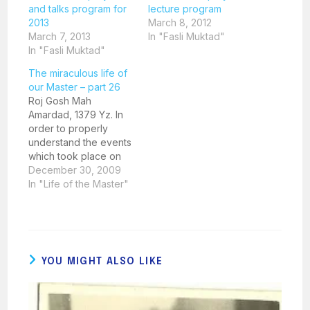
and talks program for
lecture program
2013
March 8, 2012
March 7, 2013
In "Fasli Muktad"
In "Fasli Muktad"
The miraculous life of
our Master – part 26
Roj Gosh Mah
Amardad, 1379 Yz. In
order to properly
understand the events
which took place on
1st April, 1923, it is
December 30, 2009
necessary to explain
In "Life of the Master"
the motivation behind
the gigantic task
undertaken by Ustad
Saheb. We have seen
how the original Fasal
YOU MIGHT ALSO LIKE
Pav Mahel was
established in India by
Dasturan…