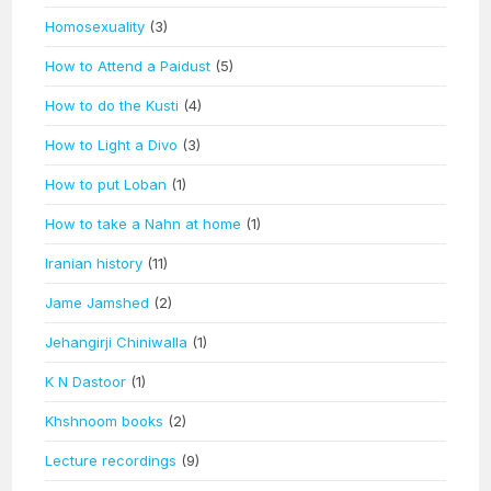
Homosexuality
(3)
How to Attend a Paidust
(5)
How to do the Kusti
(4)
How to Light a Divo
(3)
How to put Loban
(1)
How to take a Nahn at home
(1)
Iranian history
(11)
Jame Jamshed
(2)
Jehangirji Chiniwalla
(1)
K N Dastoor
(1)
Khshnoom books
(2)
Lecture recordings
(9)