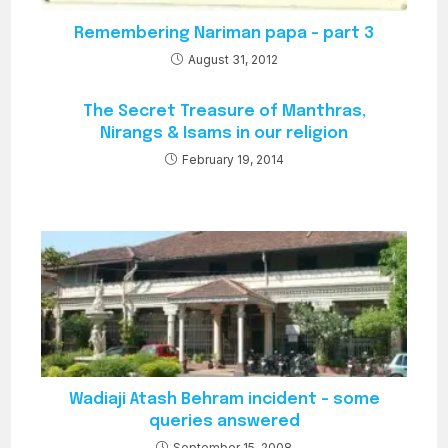
Remembering Nariman papa – part 3
August 31, 2012
The Secret Treasure of Manthras,
Nirangs & Isams in our religion
February 19, 2014
Wadiaji Atash Behram incident – some
queries answered
September 15, 2008