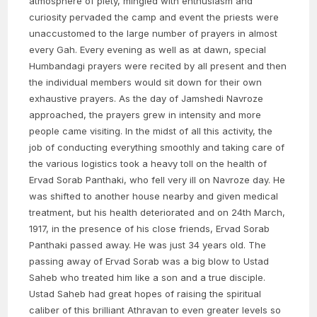
atmosphere of piety, mingled with enthusiasm and
curiosity pervaded the camp and event the priests were
unaccustomed to the large number of prayers in almost
every Gah. Every evening as well as at dawn, special
Humbandagi prayers were recited by all present and then
the individual members would sit down for their own
exhaustive prayers. As the day of Jamshedi Navroze
approached, the prayers grew in intensity and more
people came visiting. In the midst of all this activity, the
job of conducting everything smoothly and taking care of
the various logistics took a heavy toll on the health of
Ervad Sorab Panthaki, who fell very ill on Navroze day. He
was shifted to another house nearby and given medical
treatment, but his health deteriorated and on 24th March,
1917, in the presence of his close friends, Ervad Sorab
Panthaki passed away. He was just 34 years old. The
passing away of Ervad Sorab was a big blow to Ustad
Saheb who treated him like a son and a true disciple.
Ustad Saheb had great hopes of raising the spiritual
caliber of this brilliant Athravan to even greater levels so