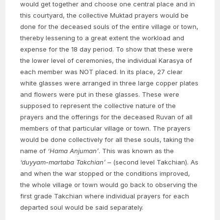
would get together and choose one central place and in
this courtyard, the collective Muktad prayers would be
done for the deceased souls of the entire village or town,
thereby lessening to a great extent the workload and
expense for the 18 day period. To show that these were
the lower level of ceremonies, the individual Karasya of
each member was NOT placed. In its place, 27 clear
white glasses were arranged in three large copper plates
and flowers were put in these glasses. These were
supposed to represent the collective nature of the
prayers and the offerings for the deceased Ruvan of all
members of that particular village or town. The prayers
would be done collectively for all these souls, taking the
name of
‘Hama Anjuman’
. This was known as the
‘duyyam-martaba Takchian’
– (second level Takchian). As
and when the war stopped or the conditions improved,
the whole village or town would go back to observing the
first grade Takchian where individual prayers for each
departed soul would be said separately.