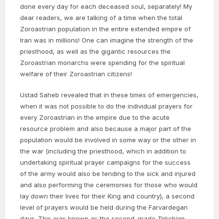
done every day for each deceased soul, separately! My
dear readers, we are talking of a time when the total
Zoroastrian population in the entire extended empire of
Iran was in millions! One can imagine the strength of the
priesthood, as well as the gigantic resources the
Zoroastrian monarchs were spending for the spiritual
welfare of their Zoroastrian citizens!
Ustad Saheb revealed that in these times of emergencies,
when it was not possible to do the individual prayers for
every Zoroastrian in the empire due to the acute
resource problem and also because a major part of the
population would be involved in some way or the other in
the war (including the priesthood, which in addition to
undertaking spiritual prayer campaigns for the success
of the army would also be tending to the sick and injured
and also performing the ceremonies for those who would
lay down their lives for their King and country), a second
level of prayers would be held during the Farvardegan
days. This was known as the second-grade
Takchian
.