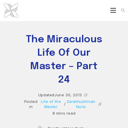
Skip
to
content
The Miraculous
Life Of Our
Master – Part
24
Updated
June 30, 2013
Posted
Life of the
Zarathushtrian
/
in
Master
facts
8 mins read