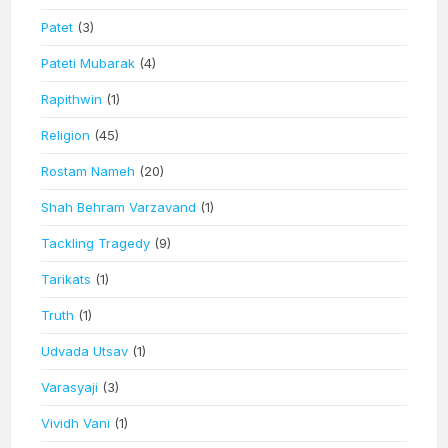
Patet
(3)
Pateti Mubarak
(4)
Rapithwin
(1)
Religion
(45)
Rostam Nameh
(20)
Shah Behram Varzavand
(1)
Tackling Tragedy
(9)
Tarikats
(1)
Truth
(1)
Udvada Utsav
(1)
Varasyaji
(3)
Vividh Vani
(1)