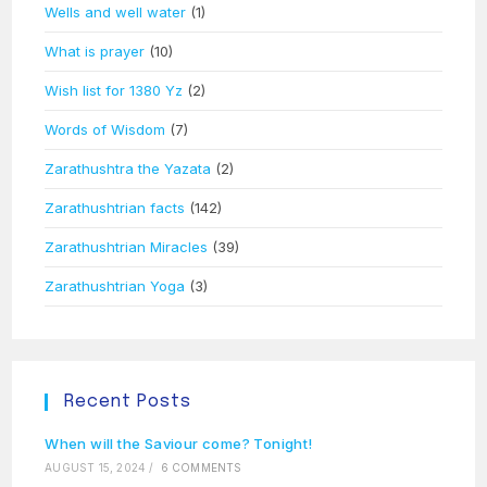
Wells and well water
(1)
What is prayer
(10)
Wish list for 1380 Yz
(2)
Words of Wisdom
(7)
Zarathushtra the Yazata
(2)
Zarathushtrian facts
(142)
Zarathushtrian Miracles
(39)
Zarathushtrian Yoga
(3)
Recent Posts
When will the Saviour come? Tonight!
AUGUST 15, 2024
/
6 COMMENTS