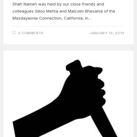
Shah Nameh was held by our close friends and
colleagues Silloo Mehta and Malcolm Bhesania of the
Mazdayasnie Connection, California, in…
2 COMMENTS
JANUARY 13, 2014