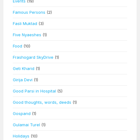
Events
(19)
Famous Persons
(2)
Fasli Muktad
(3)
Five Nyaeshes
(1)
Food
(10)
Frashogard SkyDrive
(1)
Geti Kharid
(1)
Girija Devi
(1)
Good Parsi in Hospital
(5)
Good thoughts, words, deeds
(1)
Gospand
(1)
Gulamai Turel
(1)
Holidays
(10)