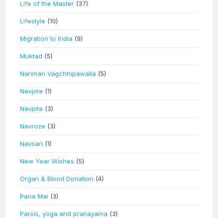
Life of the Master
(37)
Lifestyle
(10)
Migration to India
(9)
Muktad
(5)
Nariman Vagchhipawalla
(5)
Navjote
(1)
Navjote
(3)
Navroze
(3)
Navsari
(1)
New Year Wishes
(5)
Organ & Blood Donation
(4)
Paria Mai
(3)
Parsis, yoga and pranayama
(3)