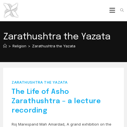
Skip
to
content
Zarathushtra the Yazata
>
Religion
>
Zarathushtra the Yazata
ZARATHUSHTRA THE YAZATA
The Life of Asho
Zarathushtra – a lecture
recording
Roj Marespand Mah Amardad, A grand exhibition on the