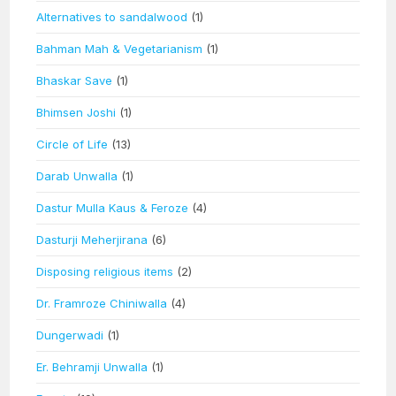
Alternatives to sandalwood
(1)
Bahman Mah & Vegetarianism
(1)
Bhaskar Save
(1)
Bhimsen Joshi
(1)
Circle of Life
(13)
Darab Unwalla
(1)
Dastur Mulla Kaus & Feroze
(4)
Dasturji Meherjirana
(6)
Disposing religious items
(2)
Dr. Framroze Chiniwalla
(4)
Dungerwadi
(1)
Er. Behramji Unwalla
(1)