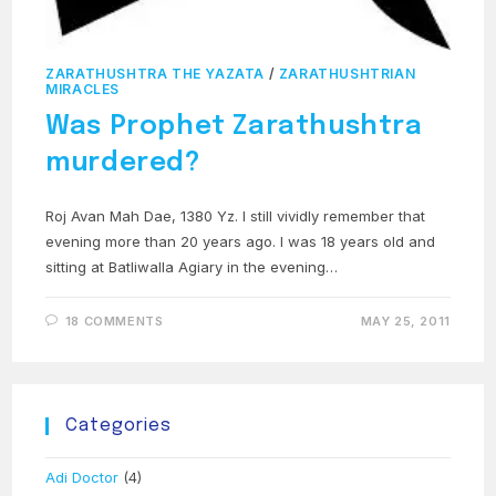
ZARATHUSHTRA THE YAZATA
/
ZARATHUSHTRIAN
MIRACLES
Was Prophet Zarathushtra
murdered?
Roj Avan Mah Dae, 1380 Yz. I still vividly remember that
evening more than 20 years ago. I was 18 years old and
sitting at Batliwalla Agiary in the evening…
18 COMMENTS
MAY 25, 2011
Categories
Adi Doctor
(4)