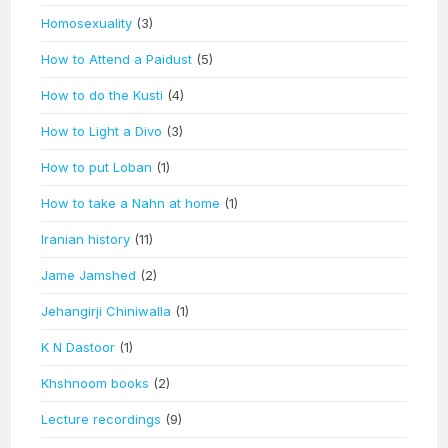
Homosexuality
(3)
How to Attend a Paidust
(5)
How to do the Kusti
(4)
How to Light a Divo
(3)
How to put Loban
(1)
How to take a Nahn at home
(1)
Iranian history
(11)
Jame Jamshed
(2)
Jehangirji Chiniwalla
(1)
K N Dastoor
(1)
Khshnoom books
(2)
Lecture recordings
(9)