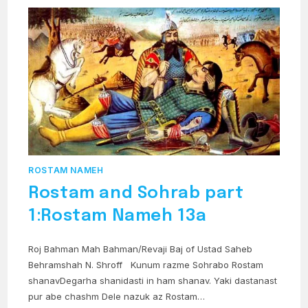
RAKSH
ROSTAM NAMEH
Rostam and Sohrab part
1:Rostam Nameh 13a
Roj Bahman Mah Bahman/Revaji Baj of Ustad Saheb
Behramshah N. Shroff Kunum razme Sohrabo Rostam
shanavDegarha shanidasti in ham shanav. Yaki dastanast
pur abe chashm Dele nazuk az Rostam…