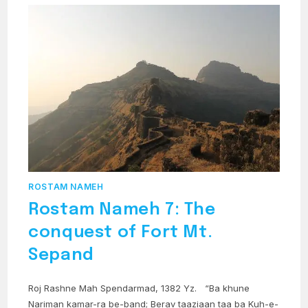
ROSTAM NAMEH
Rostam Nameh 7: The
conquest of Fort Mt.
Sepand
Roj Rashne Mah Spendarmad, 1382 Yz. “Ba khune
Nariman kamar-ra be-band; Berav taaziaan taa ba Kuh-e-