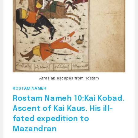
Afrasiab escapes from Rostam
ROSTAM NAMEH
Rostam Nameh 10:Kai Kobad.
Ascent of Kai Kaus. His ill-
fated expedition to
Mazandran