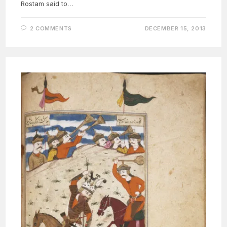
Rostam said to…
2 COMMENTS
DECEMBER 15, 2013