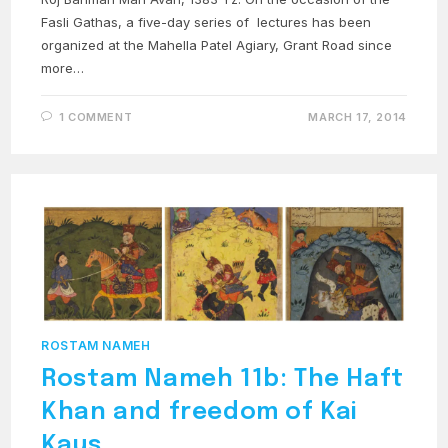
Fasli Gathas, a five-day series of lectures has been
organized at the Mahella Patel Agiary, Grant Road since
more…
1 COMMENT
MARCH 17, 2014
ROSTAM NAMEH
Rostam Nameh 11b: The Haft
Khan and freedom of Kai
Kaus