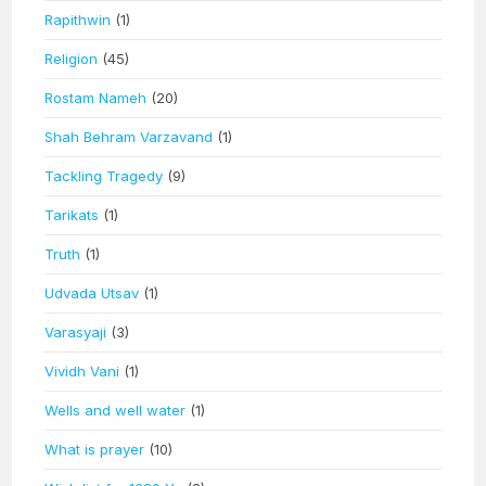
Rapithwin
(1)
Religion
(45)
Rostam Nameh
(20)
Shah Behram Varzavand
(1)
Tackling Tragedy
(9)
Tarikats
(1)
Truth
(1)
Udvada Utsav
(1)
Varasyaji
(3)
Vividh Vani
(1)
Wells and well water
(1)
What is prayer
(10)