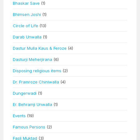
Bhaskar Save
(1)
Bhimsen Joshi
(1)
Circle of Life
(13)
Darab Unwalla
(1)
Dastur Mulla Kaus & Feroze
(4)
Dasturji Meherjirana
(6)
Disposing religious items
(2)
Dr. Framroze Chiniwalla
(4)
Dungerwadi
(1)
Er. Behramji Unwalla
(1)
Events
(19)
Famous Persons
(2)
Fasli Muktad
(3)