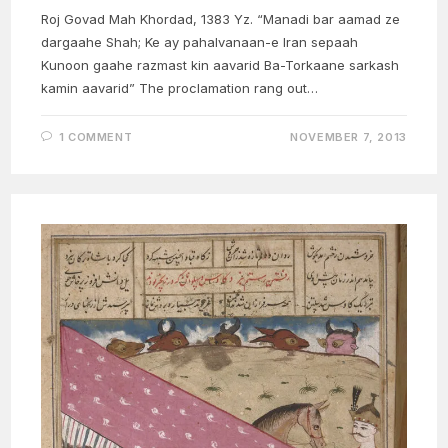
Roj Govad Mah Khordad, 1383 Yz. “Manadi bar aamad ze
dargaahe Shah; Ke ay pahalvanaan-e Iran sepaah
Kunoon gaahe razmast kin aavarid Ba-Torkaane sarkash
kamin aavarid” The proclamation rang out…
1 COMMENT
NOVEMBER 7, 2013