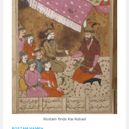
Rostam finds Kai Kobad
ROSTAM NAMEH