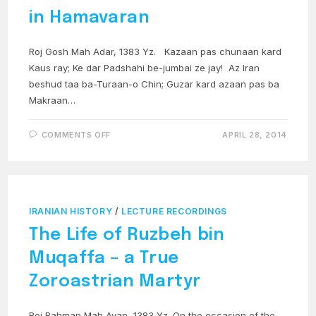
in Hamavaran
Roj Gosh Mah Adar, 1383 Yz. Kazaan pas chunaan kard
Kaus ray; Ke dar Padshahi be-jumbai ze jay! Az Iran
beshud taa ba-Turaan-o Chin; Guzar kard azaan pas ba
Makraan…
ON
COMMENTS OFF
APRIL 28, 2014
ROSTAM
NAMEH
12A:
KAI
KAUS
IN
HAMAVARAN
IRANIAN HISTORY
/
LECTURE RECORDINGS
The Life of Ruzbeh bin
Muqaffa – a True
Zoroastrian Martyr
Roj Bahman Mah Avan, 1383 Yz. On the occasion of the