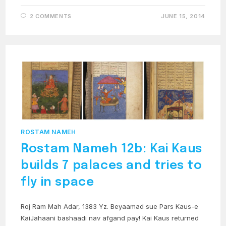
2 COMMENTS
JUNE 15, 2014
ROSTAM NAMEH
Rostam Nameh 12b: Kai Kaus
builds 7 palaces and tries to
fly in space
Roj Ram Mah Adar, 1383 Yz. Beyaamad sue Pars Kaus-e
KaiJahaani bashaadi nav afgand pay! Kai Kaus returned