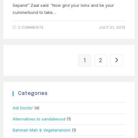
Sepand” Zaal said: “Now gird your loins and tie your
cummerbund to take…
2 COMMENTS
JULY 31, 2013
1
2
Go to the 
Categories
Adi Doctor
(4)
Alternatives to sandalwood
(1)
Bahman Mah & Vegetarianism
(1)