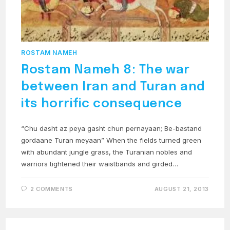
ROSTAM NAMEH
Rostam Nameh 8: The war
between Iran and Turan and
its horrific consequence
“Chu dasht az peya gasht chun pernayaan; Be-bastand
gordaane Turan meyaan” When the fields turned green
with abundant jungle grass, the Turanian nobles and
warriors tightened their waistbands and girded…
2 COMMENTS
AUGUST 21, 2013