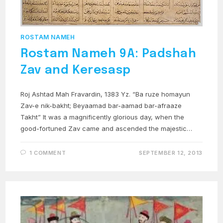
ROSTAM NAMEH
Rostam Nameh 9A: Padshah
Zav and Keresasp
Roj Ashtad Mah Fravardin, 1383 Yz. “Ba ruze homayun
Zav-e nik-bakht; Beyaamad bar-aamad bar-afraaze
Takht” It was a magnificently glorious day, when the
good-fortuned Zav came and ascended the majestic…
1 COMMENT
SEPTEMBER 12, 2013