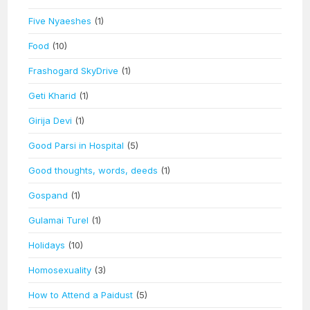
Five Nyaeshes
(1)
Food
(10)
Frashogard SkyDrive
(1)
Geti Kharid
(1)
Girija Devi
(1)
Good Parsi in Hospital
(5)
Good thoughts, words, deeds
(1)
Gospand
(1)
Gulamai Turel
(1)
Holidays
(10)
Homosexuality
(3)
How to Attend a Paidust
(5)