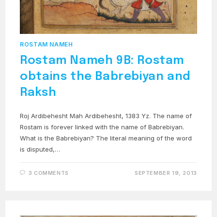
ROSTAM NAMEH
Rostam Nameh 9B: Rostam
obtains the Babrebiyan and
Raksh
Roj Ardibehesht Mah Ardibehesht, 1383 Yz. The name of
Rostam is forever linked with the name of Babrebiyan.
What is the Babrebiyan? The literal meaning of the word
is disputed,…
3 COMMENTS
SEPTEMBER 19, 2013