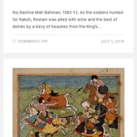
Roj Rashne Mah Bahman, 1383 Yz. As the soldiers hunted
for Raksh, Rostam was plied with wine and the best of
dishes by a bevy of beauties from the King’s…
ON
COMMENTS OFF
JULY 1, 2014
ROSTAM
NAMEH
13C:
ROSTAM
AND
TAHMINA