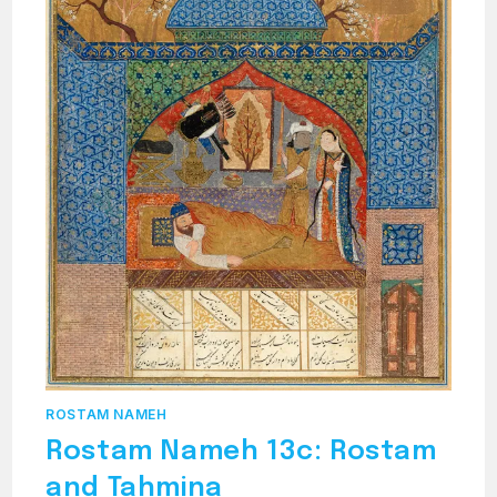
ROSTAM NAMEH
Rostam Nameh 13c: Rostam
and Tahmina