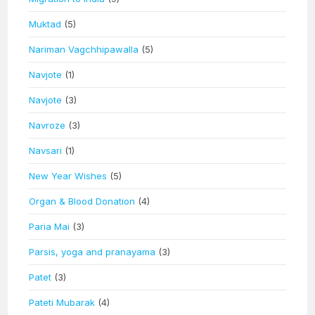
Muktad
(5)
Nariman Vagchhipawalla
(5)
Navjote
(1)
Navjote
(3)
Navroze
(3)
Navsari
(1)
New Year Wishes
(5)
Organ & Blood Donation
(4)
Paria Mai
(3)
Parsis, yoga and pranayama
(3)
Patet
(3)
Pateti Mubarak
(4)