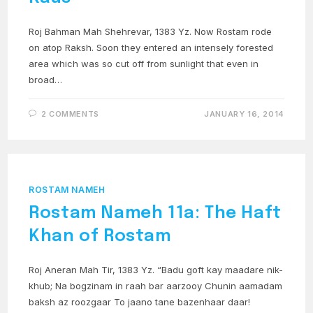
Roj Bahman Mah Shehrevar, 1383 Yz. Now Rostam rode
on atop Raksh. Soon they entered an intensely forested
area which was so cut off from sunlight that even in
broad…
2 COMMENTS
JANUARY 16, 2014
ROSTAM NAMEH
Rostam Nameh 11a: The Haft
Khan of Rostam
Roj Aneran Mah Tir, 1383 Yz. “Badu goft kay maadare nik-
khub; Na bogzinam in raah bar aarzooy Chunin aamadam
baksh az roozgaar To jaano tane bazenhaar daar!