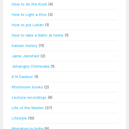
How to do the Kusti
(4)
How to Light a Divo
(3)
How to put Loban
(1)
How to take a Nahn at home
(1)
Iranian history
(11)
Jame Jamshed
(2)
Jehangirji Chiniwalla
(1)
K N Dastoor
(1)
Khshnoom books
(2)
Lecture recordings
(9)
Life of the Master
(37)
Lifestyle
(10)
Migration to India
(9)