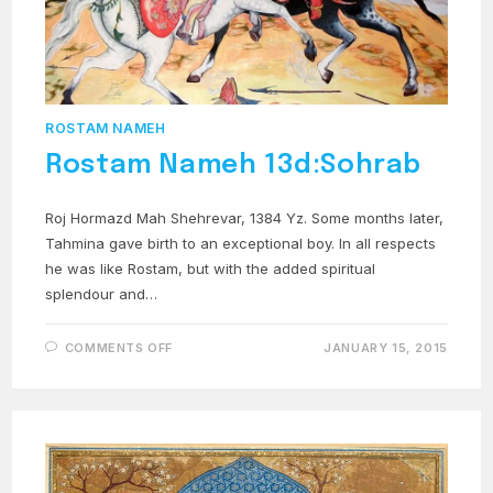
ROSTAM NAMEH
Rostam Nameh 13d:Sohrab
Roj Hormazd Mah Shehrevar, 1384 Yz. Some months later,
Tahmina gave birth to an exceptional boy. In all respects
he was like Rostam, but with the added spiritual
splendour and…
ON
COMMENTS OFF
JANUARY 15, 2015
ROSTAM
NAMEH
13D:SOHRAB