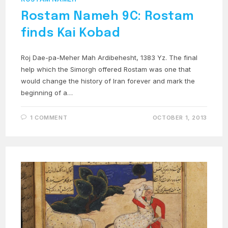
Rostam Nameh 9C: Rostam
finds Kai Kobad
Roj Dae-pa-Meher Mah Ardibehesht, 1383 Yz. The final
help which the Simorgh offered Rostam was one that
would change the history of Iran forever and mark the
beginning of a…
1 COMMENT
OCTOBER 1, 2013