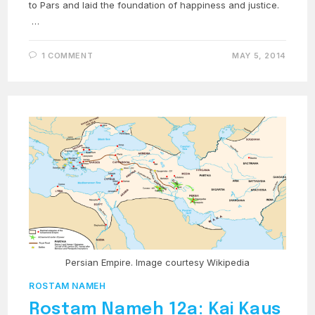
to Pars and laid the foundation of happiness and justice.
…
1 COMMENT
MAY 5, 2014
Persian Empire. Image courtesy Wikipedia
ROSTAM NAMEH
Rostam Nameh 12a: Kai Kaus