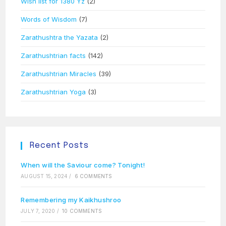
Wish list for 1380 Yz
(2)
Words of Wisdom
(7)
Zarathushtra the Yazata
(2)
Zarathushtrian facts
(142)
Zarathushtrian Miracles
(39)
Zarathushtrian Yoga
(3)
Recent Posts
When will the Saviour come? Tonight!
AUGUST 15, 2024
/
6 COMMENTS
Remembering my Kaikhushroo
JULY 7, 2020
/
10 COMMENTS