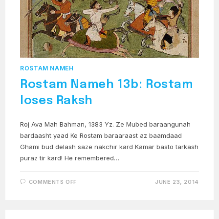
ROSTAM NAMEH
Rostam Nameh 13b: Rostam
loses Raksh
Roj Ava Mah Bahman, 1383 Yz. Ze Mubed baraangunah
bardaasht yaad Ke Rostam baraaraast az baamdaad
Ghami bud delash saze nakchir kard Kamar basto tarkash
puraz tir kard! He remembered…
ON
COMMENTS OFF
JUNE 23, 2014
ROSTAM
NAMEH
13B:
ROSTAM
LOSES