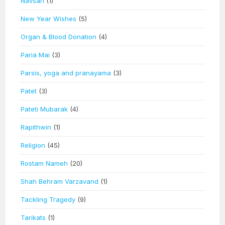
Navsari
(1)
New Year Wishes
(5)
Organ & Blood Donation
(4)
Paria Mai
(3)
Parsis, yoga and pranayama
(3)
Patet
(3)
Pateti Mubarak
(4)
Rapithwin
(1)
Religion
(45)
Rostam Nameh
(20)
Shah Behram Varzavand
(1)
Tackling Tragedy
(9)
Tarikats
(1)