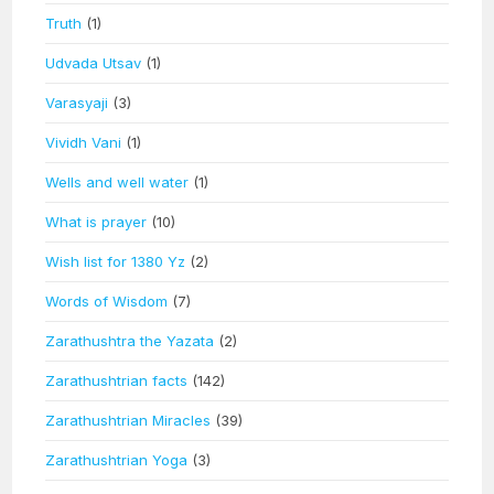
Truth
(1)
Udvada Utsav
(1)
Varasyaji
(3)
Vividh Vani
(1)
Wells and well water
(1)
What is prayer
(10)
Wish list for 1380 Yz
(2)
Words of Wisdom
(7)
Zarathushtra the Yazata
(2)
Zarathushtrian facts
(142)
Zarathushtrian Miracles
(39)
Zarathushtrian Yoga
(3)