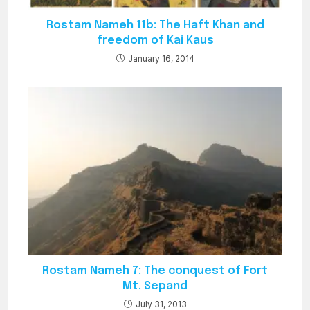
Rostam Nameh 11b: The Haft Khan and
freedom of Kai Kaus
January 16, 2014
Rostam Nameh 7: The conquest of Fort
Mt. Sepand
July 31, 2013