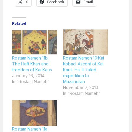
X
Facebook
Email
Related
Rostam Nameh 11b:
Rostam Nameh 10:Kai
The Haft Khan and
Kobad. Ascent of Kai
freedom of Kai Kaus
Kaus. His ill-fated
January 16, 2014
expedition to
In "Rostam Nameh"
Mazandran
November 7, 2013
In "Rostam Nameh"
Rostam Nameh 11a: