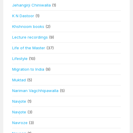
Jehangirji Chiniwalla
(1)
K N Dastoor
(1)
Khshnoom books
(2)
Lecture recordings
(9)
Life of the Master
(37)
Lifestyle
(10)
Migration to India
(9)
Muktad
(5)
Nariman Vagchhipawalla
(5)
Navjote
(1)
Navjote
(3)
Navroze
(3)