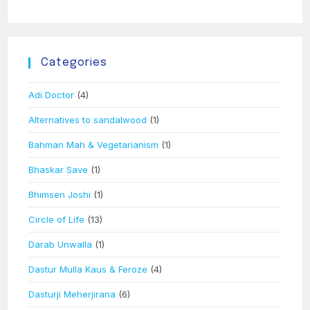
Categories
Adi Doctor
(4)
Alternatives to sandalwood
(1)
Bahman Mah & Vegetarianism
(1)
Bhaskar Save
(1)
Bhimsen Joshi
(1)
Circle of Life
(13)
Darab Unwalla
(1)
Dastur Mulla Kaus & Feroze
(4)
Dasturji Meherjirana
(6)