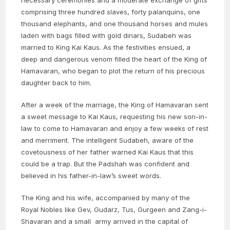
necessary ceremonies and a moderate exchange of gifts
comprising three hundred slaves, forty palanquins, one
thousand elephants, and one thousand horses and mules
laden with bags filled with gold dinars, Sudabeh was
married to King Kai Kaus. As the festivities ensued, a
deep and dangerous venom filled the heart of the King of
Hamavaran, who began to plot the return of his precious
daughter back to him.
After a week of the marriage, the King of Hamavaran sent
a sweet message to Kai Kaus, requesting his new son-in-
law to come to Hamavaran and enjoy a few weeks of rest
and merriment. The intelligent Sudabeh, aware of the
covetousness of her father warned Kai Kaus that this
could be a trap. But the Padshah was confident and
believed in his father-in-law’s sweet words.
The King and his wife, accompanied by many of the
Royal Nobles like Gev, Gudarz, Tus, Gurgeen and Zang-i-
Shavaran and a small army arrived in the capital of