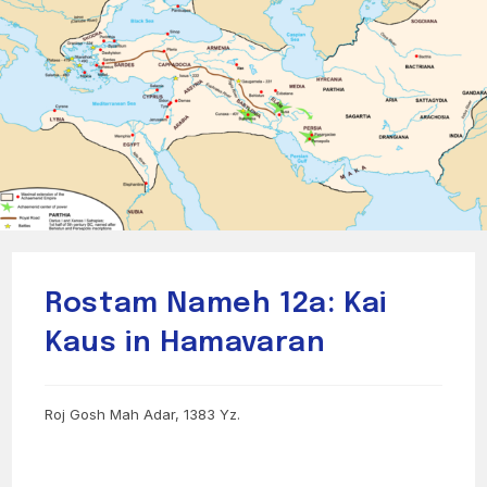
Rostam Nameh 12a: Kai
Kaus in Hamavaran
Roj Gosh Mah Adar, 1383 Yz.