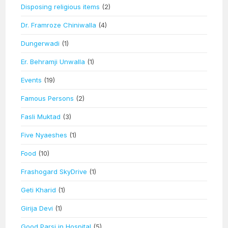
Disposing religious items
(2)
Dr. Framroze Chiniwalla
(4)
Dungerwadi
(1)
Er. Behramji Unwalla
(1)
Events
(19)
Famous Persons
(2)
Fasli Muktad
(3)
Five Nyaeshes
(1)
Food
(10)
Frashogard SkyDrive
(1)
Geti Kharid
(1)
Girija Devi
(1)
Good Parsi in Hospital
(5)