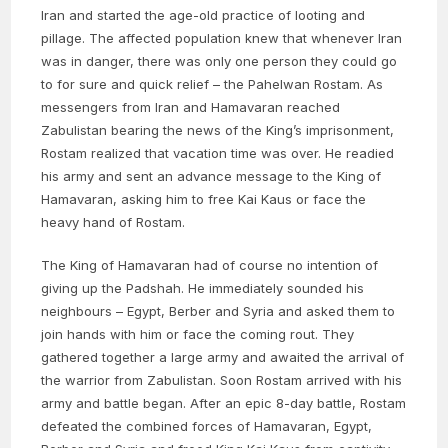
Iran and started the age-old practice of looting and
pillage. The affected population knew that whenever Iran
was in danger, there was only one person they could go
to for sure and quick relief – the Pahelwan Rostam. As
messengers from Iran and Hamavaran reached
Zabulistan bearing the news of the King’s imprisonment,
Rostam realized that vacation time was over. He readied
his army and sent an advance message to the King of
Hamavaran, asking him to free Kai Kaus or face the
heavy hand of Rostam.
The King of Hamavaran had of course no intention of
giving up the Padshah. He immediately sounded his
neighbours – Egypt, Berber and Syria and asked them to
join hands with him or face the coming rout. They
gathered together a large army and awaited the arrival of
the warrior from Zabulistan. Soon Rostam arrived with his
army and battle began. After an epic 8-day battle, Rostam
defeated the combined forces of Hamavaran, Egypt,