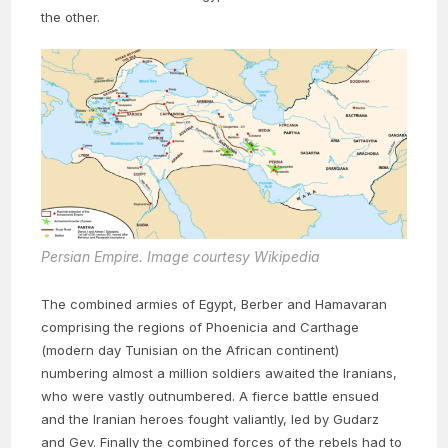
the other.
Persian Empire. Image courtesy Wikipedia
The combined armies of Egypt, Berber and Hamavaran
comprising the regions of Phoenicia and Carthage
(modern day Tunisian on the African continent)
numbering almost a million soldiers awaited the Iranians,
who were vastly outnumbered. A fierce battle ensued
and the Iranian heroes fought valiantly, led by Gudarz
and Gev. Finally the combined forces of the rebels had to