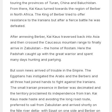
touring the provinces of Turan, China and Baluchistan.
From there, Kai Kaus turned towards the region of Berber
in North Africa. The King of Berber tried to offer
resistance to the Iranians but after a fierce battle he was
defeated.
After annexing Berber, Kai Kaus traversed back into Asia
and then crossed the Caucasus mountain range to finally
arrive in Zabulistan – the home of Rostam. Here the
Padshah caught up with the great warrior and spent
many days hunting and partying.
But soon news arrived of trouble in the Empire. The
Egyptians has instigated the Arabs and the Berbers and
all three had joined hands to fight against the Iranians.
The small Iranian presence in Berber was decimated and
the territory proclaimed its independence from Iran. Kai
Kaus made haste and avoiding the long road route,
preferred to sail from Zabulistan and arrived shortly on
the Nile river delta- with Egypt on one side and Berber on