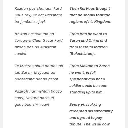
Kazaan pas chunaan kard
Then Kai Kaus thought
Kaus ray;
Ke dar Padshahi
that he should tour the
be-jumbai ze jay!
regions of his Kingdom.
Az Iran beshud taa ba-
From Iran he went to
Turaan-o Chin;
Guzar kard
Turan and China and
azaan pas ba Makraan
from there to Makran
zamin!
(Baluchistan).
Ze Makran shud aaraastah
From Makran to Zareh
taa Zareh;
Meyaanhaa
he went, in full
nadeedand bando gereh!
splendour and not a
soldier could be seen
Paziroft har mehtari baazo
standing up to him.
saav;
Nakard aazmun
gaav baa shir taav!
Every vassal king
accepted his suzerainty
and agreed to pay
tribute. The weak cow