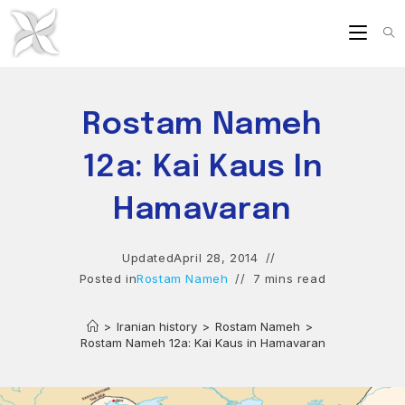
Skip
to
content
Rostam Nameh
12a: Kai Kaus In
Hamavaran
Updated
April 28, 2014
Posted in
Rostam Nameh
7 mins read
>
Iranian history
>
Rostam Nameh
>
Rostam Nameh 12a: Kai Kaus in Hamavaran