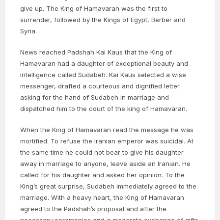
give up. The King of Hamavaran was the first to
surrender, followed by the Kings of Egypt, Berber and
Syria.
News reached Padshah Kai Kaus that the King of
Hamavaran had a daughter of exceptional beauty and
intelligence called Sudabeh. Kai Kaus selected a wise
messenger, drafted a courteous and dignified letter
asking for the hand of Sudabeh in marriage and
dispatched him to the court of the king of Hamavaran.
When the King of Hamavaran read the message he was
mortified. To refuse the Iranian emperor was suicidal. At
the same time he could not bear to give his daughter
away in marriage to anyone, leave aside an Iranian. He
called for his daughter and asked her opinion. To the
King’s great surprise, Sudabeh immediately agreed to the
marriage. With a heavy heart, the King of Hamavaran
agreed to the Padshah’s proposal and after the