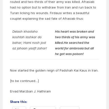
routed and two-thirds of their army was killed. Afrasiab
had no option but to withdraw from Iran and run back to
Turan licking his wounds. Firdausi writes a beautiful
couplet explaining the sad fate of Afrasiab thus:
Delash khastaho
His heart was broken and
koshtah lashkar do
two thirds of his army was
bahar;
Hami nosh jost
killed.
He searched the
az jahaan yaaft zahar!
world for ambrosia but all
he got was poison!
Now started the golden reign of Padshah Kai Kaus in Iran.
[to be continued…]
Ervad Marzban J. Hathiram
Share this: