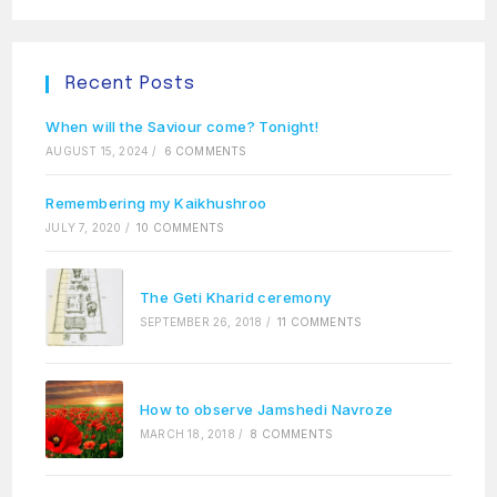
Recent Posts
When will the Saviour come? Tonight!
AUGUST 15, 2024
/
6 COMMENTS
Remembering my Kaikhushroo
JULY 7, 2020
/
10 COMMENTS
The Geti Kharid ceremony
SEPTEMBER 26, 2018
/
11 COMMENTS
How to observe Jamshedi Navroze
MARCH 18, 2018
/
8 COMMENTS