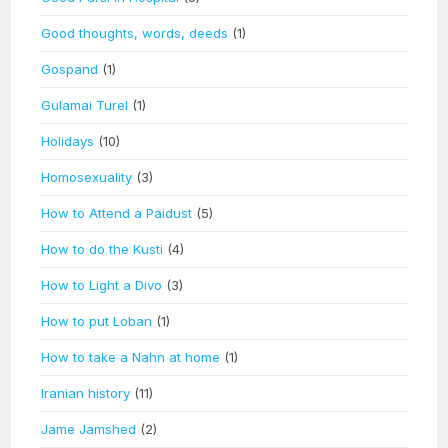
Good thoughts, words, deeds
(1)
Gospand
(1)
Gulamai Turel
(1)
Holidays
(10)
Homosexuality
(3)
How to Attend a Paidust
(5)
How to do the Kusti
(4)
How to Light a Divo
(3)
How to put Loban
(1)
How to take a Nahn at home
(1)
Iranian history
(11)
Jame Jamshed
(2)