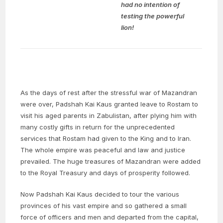
had no intention of
testing the powerful
lion!
As the days of rest after the stressful war of Mazandran
were over, Padshah Kai Kaus granted leave to Rostam to
visit his aged parents in Zabulistan, after plying him with
many costly gifts in return for the unprecedented
services that Rostam had given to the King and to Iran.
The whole empire was peaceful and law and justice
prevailed. The huge treasures of Mazandran were added
to the Royal Treasury and days of prosperity followed.
Now Padshah Kai Kaus decided to tour the various
provinces of his vast empire and so gathered a small
force of officers and men and departed from the capital,