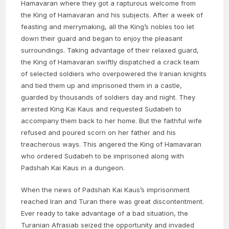
Hamavaran where they got a rapturous welcome from
the King of Hamavaran and his subjects. After a week of
feasting and merrymaking, all the King’s nobles too let
down their guard and began to enjoy the pleasant
surroundings. Taking advantage of their relaxed guard,
the King of Hamavaran swiftly dispatched a crack team
of selected soldiers who overpowered the Iranian knights
and tied them up and imprisoned them in a castle,
guarded by thousands of soldiers day and night. They
arrested King Kai Kaus and requested Sudabeh to
accompany them back to her home. But the faithful wife
refused and poured scorn on her father and his
treacherous ways. This angered the King of Hamavaran
who ordered Sudabeh to be imprisoned along with
Padshah Kai Kaus in a dungeon.
When the news of Padshah Kai Kaus’s imprisonment
reached Iran and Turan there was great discontentment.
Ever ready to take advantage of a bad situation, the
Turanian Afrasiab seized the opportunity and invaded