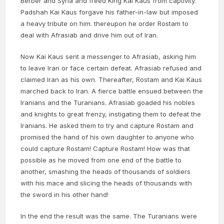
Berber and Syria and freed King Kai Kaus from captivity.
Padshah Kai Kaus forgave his father-in-law but imposed
a heavy tribute on him. thereupon he order Rostam to
deal with Afrasiab and drive him out of Iran.
Now Kai Kaus sent a messenger to Afrasiab, asking him
to leave Iran or face certain defeat. Afrasiab refused and
claimed Iran as his own. Thereafter, Rostam and Kai Kaus
marched back to Iran. A fierce battle ensued between the
Iranians and the Turanians. Afrasiab goaded his nobles
and knights to great frenzy, instigating them to defeat the
Iranians. He asked them to try and capture Rostam and
promised the hand of his own daughter to anyone who
could capture Rostam! Capture Rostam! How was that
possible as he moved from one end of the battle to
another, smashing the heads of thousands of soldiers
with his mace and slicing the heads of thousands with
the sword in his other hand!
In the end the result was the same. The Turanians were