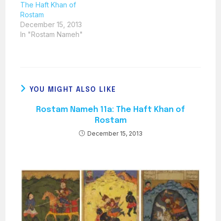
The Haft Khan of
Rostam
December 15, 2013
In "Rostam Nameh"
YOU MIGHT ALSO LIKE
Rostam Nameh 11a: The Haft Khan of
Rostam
December 15, 2013