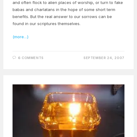
and often flock to alien places of worship, or turn to fake
babas and charlatans in the hope of some short term
benefits. But the real answer to our sorrows can be
found in our scriptures themselves.
(more…)
6 COMMENTS
SEPTEMBER 24, 2007