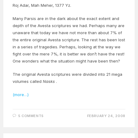
Roj Adar, Mah Meher, 1377 Yz.
Many Parsis are in the dark about the exact extent and
depth of the Avesta scriptures we had. Perhaps many are
unaware that today we have not more than about 7% of
the entire original Avesta scripture. The rest has been lost
in a series of tragedies. Perhaps, looking at the way we
fight over the mere 7%, it is better we don’t have the rest!
One wonders what the situation might have been then?
The original Avesta scriptures were divided into 21 mega
volumes called
Nasks
.
(more…)
5 COMMENTS
FEBRUARY 24, 2008