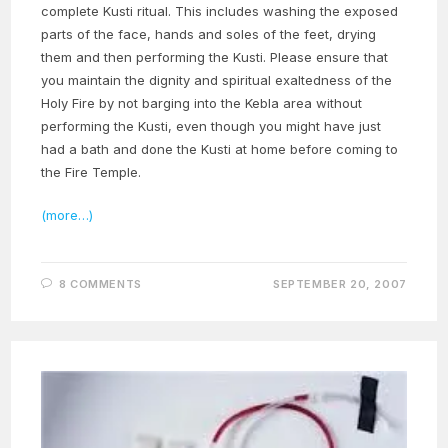
complete Kusti ritual. This includes washing the exposed
parts of the face, hands and soles of the feet, drying
them and then performing the Kusti. Please ensure that
you maintain the dignity and spiritual exaltedness of the
Holy Fire by not barging into the Kebla area without
performing the Kusti, even though you might have just
had a bath and done the Kusti at home before coming to
the Fire Temple.
(more…)
8 COMMENTS
SEPTEMBER 20, 2007