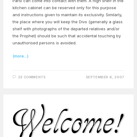
Parsi can come into contact with them. A high shelf in the
kitchen cabinet can be reserved only for this purpose
and instructions given to maintain its exclusivity. Similarly,
the place where you will keep the Divo (generally a glass
shelf with photographs of the departed relatives and/or
the Prophet) should be such that accidental touching by
unauthorised persons is avoided.
(more…)
23 COMMENTS
SEPTEMBER 6, 2007