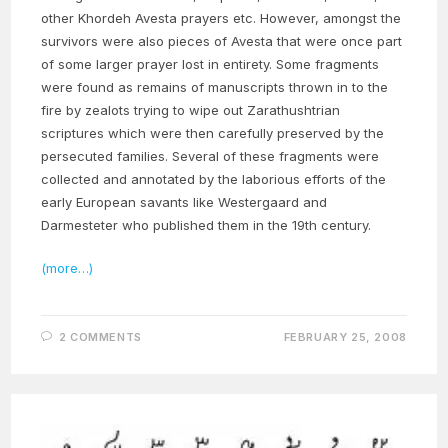
other Khordeh Avesta prayers etc. However, amongst the
survivors were also pieces of Avesta that were once part
of some larger prayer lost in entirety. Some fragments
were found as remains of manuscripts thrown in to the
fire by zealots trying to wipe out Zarathushtrian
scriptures which were then carefully preserved by the
persecuted families. Several of these fragments were
collected and annotated by the laborious efforts of the
early European savants like Westergaard and
Darmesteter who published them in the 19th century.
(more…)
2 COMMENTS
FEBRUARY 25, 2008