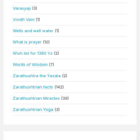
Varasyaji
(3)
Vividh Vani
(1)
Wells and well water
(1)
What is prayer
(10)
Wish list for 1380 Yz
(2)
Words of Wisdom
(7)
Zarathushtra the Yazata
(2)
Zarathushtrian facts
(142)
Zarathushtrian Miracles
(39)
Zarathushtrian Yoga
(3)