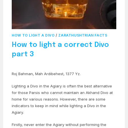
HOW TO LIGHT A DIVO
/
ZARATHUSHTRIAN FACTS
How to light a correct Divo
part 3
Roj Bahman, Mah Ardibehest, 1377 Yz.
Lighting a Divo in the Agiary is often the best alternative
for those Parsis who cannot maintain an Akhand Divo at
home for various reasons. However, there are some
indicators to keep in mind while lighting a Divo in the
Agiary.
Firstly, never enter the Agiary without performing the