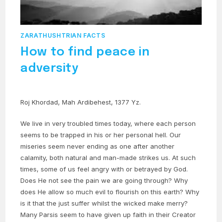
ZARATHUSHTRIAN FACTS
How to find peace in
adversity
Roj Khordad, Mah Ardibehest, 1377 Yz.
We live in very troubled times today, where each person
seems to be trapped in his or her personal hell. Our
miseries seem never ending as one after another
calamity, both natural and man-made strikes us. At such
times, some of us feel angry with or betrayed by God.
Does He not see the pain we are going through? Why
does He allow so much evil to flourish on this earth? Why
is it that the just suffer whilst the wicked make merry?
Many Parsis seem to have given up faith in their Creator