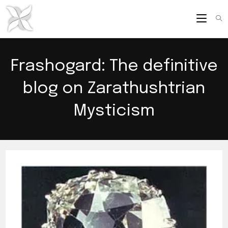
Skip
to
content
Frashogard: The definitive
blog on Zarathushtrian
Mysticism