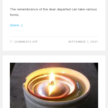
The remembrance of the dear departed can take various
forms.
(more…)
ON
COMMENTS OFF
SEPTEMBER 7, 2007
ZARATHUSHTRIAN
ALL
SOULS
DAY