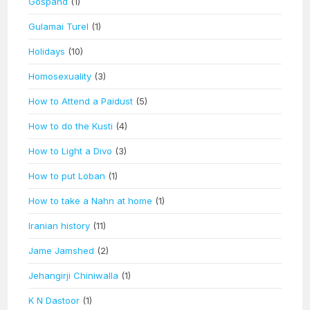
Gospand
(1)
Gulamai Turel
(1)
Holidays
(10)
Homosexuality
(3)
How to Attend a Paidust
(5)
How to do the Kusti
(4)
How to Light a Divo
(3)
How to put Loban
(1)
How to take a Nahn at home
(1)
Iranian history
(11)
Jame Jamshed
(2)
Jehangirji Chiniwalla
(1)
K N Dastoor
(1)