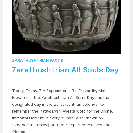
ZARATHUSHTRIAN FACTS
Zarathushtrian All Souls Day
Today, Friday, 7th September is Roj Fravardin, Mah
Fravardin – the Zarathushtrian All Souls Day. It is the
designated day in the Zarathushtrian calendar to
remember the
‘Fravashis’
(Avesta word for the Divine,
Immortal Element in every human, also known as
‘Farohar’
in Pahlavi) of all our departed relatives and
friends.