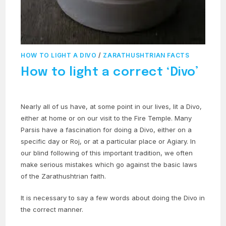
HOW TO LIGHT A DIVO
/
ZARATHUSHTRIAN FACTS
How to light a correct ‘Divo’
Nearly all of us have, at some point in our lives, lit a Divo,
either at home or on our visit to the Fire Temple. Many
Parsis have a fascination for doing a Divo, either on a
specific day or Roj, or at a particular place or Agiary. In
our blind following of this important tradition, we often
make serious mistakes which go against the basic laws
of the Zarathushtrian faith.
It is necessary to say a few words about doing the Divo in
the correct manner.