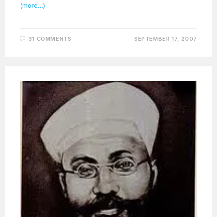
(more…)
31 COMMENTS
SEPTEMBER 17, 2007