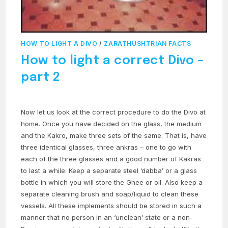
HOW TO LIGHT A DIVO
/
ZARATHUSHTRIAN FACTS
How to light a correct Divo –
part 2
Now let us look at the correct procedure to do the Divo at
home. Once you have decided on the glass, the medium
and the Kakro, make three sets of the same. That is, have
three identical glasses, three ankras – one to go with
each of the three glasses and a good number of Kakras
to last a while. Keep a separate steel ‘dabba’ or a glass
bottle in which you will store the Ghee or oil. Also keep a
separate cleaning brush and soap/liquid to clean these
vessels. All these implements should be stored in such a
manner that no person in an ‘unclean’ state or a non-