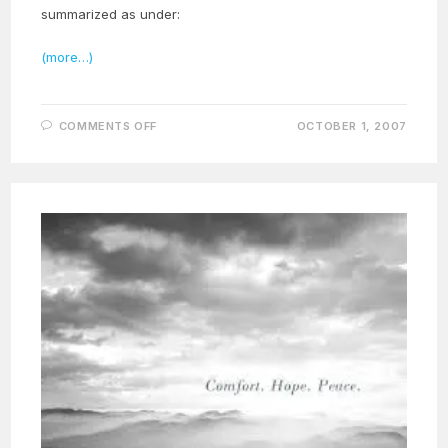
summarized as under:
(more…)
ON
COMMENTS OFF
OCTOBER 1, 2007
THE
GREAT
FESTIVAL
OF
MEHERANGAN