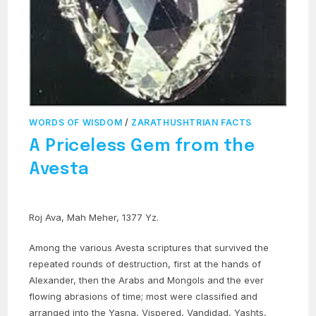
WORDS OF WISDOM
/
ZARATHUSHTRIAN FACTS
A Priceless Gem from the
Avesta
Roj Ava, Mah Meher, 1377 Yz.
Among the various Avesta scriptures that survived the
repeated rounds of destruction, first at the hands of
Alexander, then the Arabs and Mongols and the ever
flowing abrasions of time; most were classified and
arranged into the Yasna, Vispered, Vandidad, Yashts,