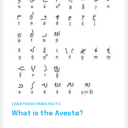
ZARATHUSHTRIAN FACTS
What is the Avesta?