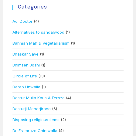
Categories
Adi Doctor
(4)
Alternatives to sandalwood
(1)
Bahman Mah & Vegetarianism
(1)
Bhaskar Save
(1)
Bhimsen Joshi
(1)
Circle of Life
(13)
Darab Unwalla
(1)
Dastur Mulla Kaus & Feroze
(4)
Dasturji Meherjirana
(6)
Disposing religious items
(2)
Dr. Framroze Chiniwalla
(4)