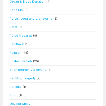
Organ & Blood Donation
(4)
Paria Mai
(3)
Parsis, yoga and pranayama
(3)
Patet
(3)
Pateti Mubarak
(4)
Rapithwin
(1)
Religion
(45)
Rostam Nameh
(20)
Shah Behram Varzavand
(1)
Tackling Tragedy
(9)
Tarikats
(1)
Truth
(1)
Udvada Utsav
(1)