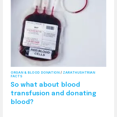
ORGAN & BLOOD DONATION
/
ZARATHUSHTRIAN
FACTS
So what about blood
transfusion and donating
blood?