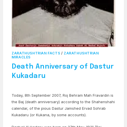
ZARATHUSHTRIAN FACTS
/
ZARATHUSHTRIAN
MIRACLES
Death Anniversary of Dastur
Kukadaru
Today, 8th September 2007, Roj Behram Mah Fravardin is
the Baj (death anniversary) according to the Shahenshahi
calendar, of the pious Dastur Jamshed Ervad Sohrab
Kukadaru (or Kukana, by some accounts).
Dasturji Kukadaru was born on 27th May, 1831 (Roj