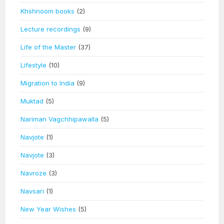
Khshnoom books
(2)
Lecture recordings
(9)
Life of the Master
(37)
Lifestyle
(10)
Migration to India
(9)
Muktad
(5)
Nariman Vagchhipawalla
(5)
Navjote
(1)
Navjote
(3)
Navroze
(3)
Navsari
(1)
New Year Wishes
(5)