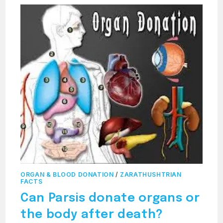
ORGAN & BLOOD DONATION
/
ZARATHUSHTRIAN
FACTS
Can Parsis donate organs or
the body after death?