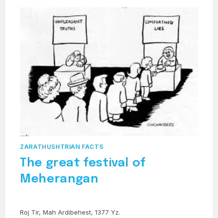
ZARATHUSHTRIAN FACTS
The great festival of
Meherangan
Roj Tir, Mah Ardibehest, 1377 Yz.