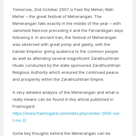
Tomorrow, 2nd October 2007 is Fasli Roj Meher, Mah
Meher – the great festival of Meherangan. The
Meherangan falls exactly in the middle of the year – with
Jamshedi Navroze preceding it and the Farvardegan days
following it. In ancient Iran, the festival of Meherangan
was observed with great pomp and gaiety, with the
Iranian Emperor giving audience to the common people
as well as attending several magnificent Zarathushtrian
rituals conducted by the state sponsored Zarathushtrian
Religious Authority which ensured the continued peace
and prosperity within the Zarathushtrian Empire.
A very detailed analysis of the Meherangan and what is
really means can be found in this article published in
Frashogard:
https://www.frashogard.com/index.php/winter-2005-vol-
1-no-2/
Some key thoughts behind the Meherangan can be