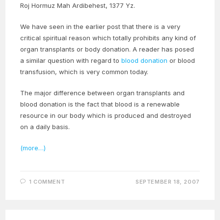
Roj Hormuz Mah Ardibehest, 1377 Yz.
We have seen in the earlier post that there is a very
critical spiritual reason which totally prohibits any kind of
organ transplants or body donation. A reader has posed
a similar question with regard to
blood donation
or blood
transfusion, which is very common today.
The major difference between organ transplants and
blood donation is the fact that blood is a renewable
resource in our body which is produced and destroyed
on a daily basis.
(more…)
1 COMMENT
SEPTEMBER 18, 2007