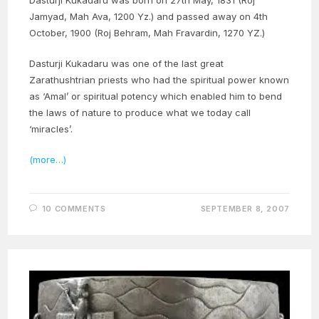
Jamyad, Mah Ava, 1200 Yz.) and passed away on 4th
October, 1900 (Roj Behram, Mah Fravardin, 1270 YZ.)
Dasturji Kukadaru was one of the last great
Zarathushtrian priests who had the spiritual power known
as ‘Amal’ or spiritual potency which enabled him to bend
the laws of nature to produce what we today call
‘miracles’.
(more…)
10 COMMENTS
SEPTEMBER 8, 2007