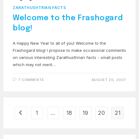
ZARATHUSHTRIAN FACTS
Welcome to the Frashogard
blog!
A Happy New Year to all of you! Welcome to the
Frashogard blog! I propose to make occasional comments
on various interesting Zarathusthrian facts - small posts
which may not merit…
7 COMMENTS
AUGUST 20, 2007
1
…
18
19
20
21
Go to the previous page