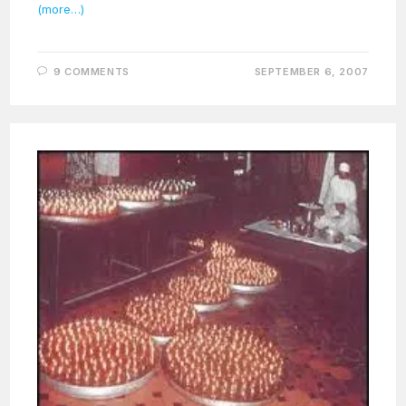
(more…)
9 COMMENTS
SEPTEMBER 6, 2007