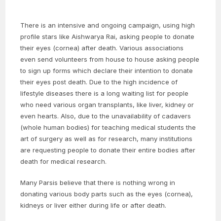
There is an intensive and ongoing campaign, using high
profile stars like Aishwarya Rai, asking people to donate
their eyes (cornea) after death. Various associations
even send volunteers from house to house asking people
to sign up forms which declare their intention to donate
their eyes post death. Due to the high incidence of
lifestyle diseases there is a long waiting list for people
who need various organ transplants, like liver, kidney or
even hearts. Also, due to the unavailability of cadavers
(whole human bodies) for teaching medical students the
art of surgery as well as for research, many institutions
are requesting people to donate their entire bodies after
death for medical research.
Many Parsis believe that there is nothing wrong in
donating various body parts such as the eyes (cornea),
kidneys or liver either during life or after death.