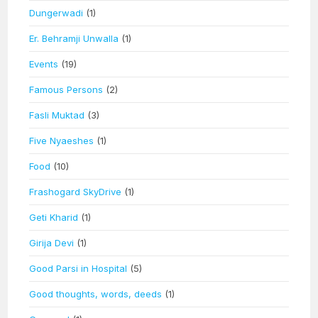
Dungerwadi
(1)
Er. Behramji Unwalla
(1)
Events
(19)
Famous Persons
(2)
Fasli Muktad
(3)
Five Nyaeshes
(1)
Food
(10)
Frashogard SkyDrive
(1)
Geti Kharid
(1)
Girija Devi
(1)
Good Parsi in Hospital
(5)
Good thoughts, words, deeds
(1)