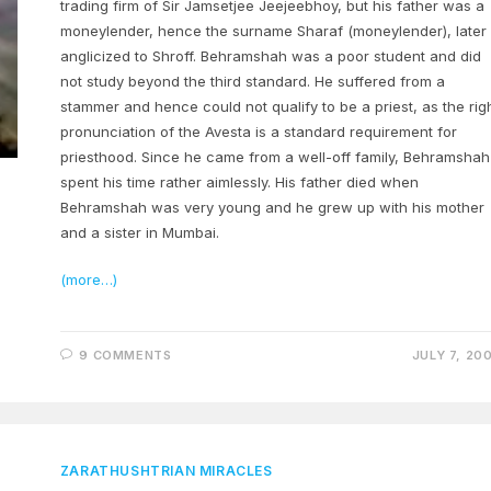
trading firm of Sir Jamsetjee Jeejeebhoy, but his father was a
moneylender, hence the surname Sharaf (moneylender), later
anglicized to Shroff. Behramshah was a poor student and did
not study beyond the third standard. He suffered from a
stammer and hence could not qualify to be a priest, as the rig
pronunciation of the Avesta is a standard requirement for
priesthood. Since he came from a well-off family, Behramshah
spent his time rather aimlessly. His father died when
Behramshah was very young and he grew up with his mother
and a sister in Mumbai.
(more…)
9 COMMENTS
JULY 7, 20
ZARATHUSHTRIAN MIRACLES