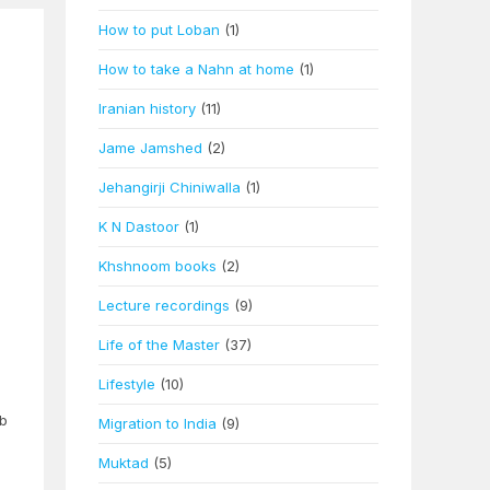
How to put Loban
(1)
How to take a Nahn at home
(1)
Iranian history
(11)
Jame Jamshed
(2)
Jehangirji Chiniwalla
(1)
K N Dastoor
(1)
Khshnoom books
(2)
Lecture recordings
(9)
Life of the Master
(37)
Lifestyle
(10)
eb
Migration to India
(9)
Muktad
(5)