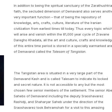
In addition to being the spiritual sanctuary of the Zarathushtri
faith, the secluded dimension of Demavand also serves anoth
very important function – that of being the repository of
knowledge, arts, crafts, culture, literature of the Iranian
civilization from earliest times till today. Thus every topic whic
will arise and vanish within the 81,000 year cycle of Zravane
Daregho Khadata, all the art and culture, crafts and knowledg
of this entire time period is stored in a specially earmarked ar
of Demavand called the
Talesam of Tangistan
.
The Tangistan area is situated in a very large part of the
Demavand Kash and is called Talesam to indicate its locked
and secret nature. It is not accessible to any but the most
chosen few senior members of the settlement. The senior Ab
Sahebs of Demavand including the deputy Sraoshavarez
Rashidji, and Shaharyar Saheb under the direction of the
Sraoshavarez took Behramshah for a visit to this amazing