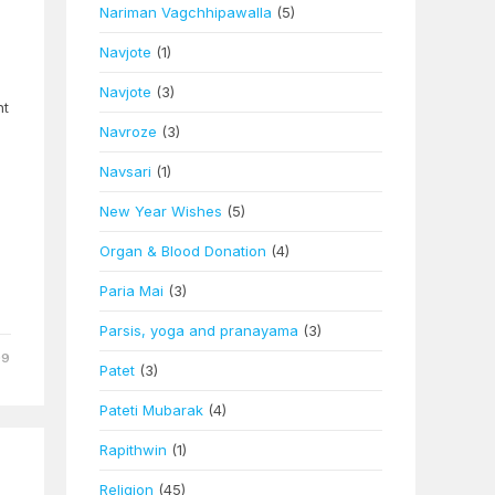
Nariman Vagchhipawalla
(5)
Navjote
(1)
Navjote
(3)
ht
Navroze
(3)
Navsari
(1)
New Year Wishes
(5)
Organ & Blood Donation
(4)
Paria Mai
(3)
Parsis, yoga and pranayama
(3)
09
Patet
(3)
Pateti Mubarak
(4)
Rapithwin
(1)
Religion
(45)