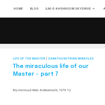
HOME
BLOG
ILM-E-KHSHNOOM SKYDRIVE
LIFE OF THE MASTER
/
ZARATHUSHTRIAN MIRACLES
The miraculous life of our
Master – part 7
Roj Hormuzd Mah Ardibehesht, 1379 Yz.