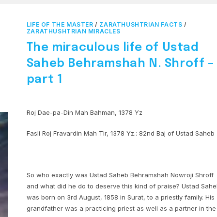
LIFE OF THE MASTER
/
ZARATHUSHTRIAN FACTS
/
ZARATHUSHTRIAN MIRACLES
The miraculous life of Ustad
Saheb Behramshah N. Shroff –
part 1
Roj Dae-pa-Din Mah Bahman, 1378 Yz
Fasli Roj Fravardin Mah Tir, 1378 Yz.: 82nd Baj of Ustad Saheb
So who exactly was Ustad Saheb Behramshah Nowroji Shroff
and what did he do to deserve this kind of praise? Ustad Sah
was born on 3rd August, 1858 in Surat, to a priestly family. His
grandfather was a practicing priest as well as a partner in the