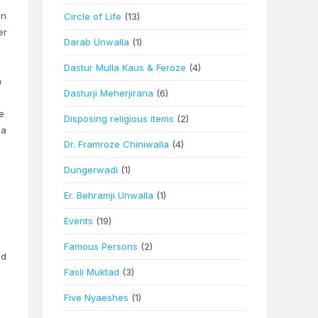
an
Circle of Life
(13)
er
Darab Unwalla
(1)
Dastur Mulla Kaus & Feroze
(4)
h
Dasturji Meherjirana
(6)
e
Disposing religious items
(2)
ea
Dr. Framroze Chiniwalla
(4)
Dungerwadi
(1)
Er. Behramji Unwalla
(1)
Events
(19)
Famous Persons
(2)
ed
Fasli Muktad
(3)
Five Nyaeshes
(1)