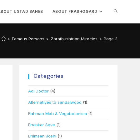
TOGGLE
ABOUT USTAD SAHEB
ABOUT FRASHOGARD
WEBSITE
>
Famous Persons
>
Zarathushtrian Miracles
>
Page 3
SEARCH
Categories
Adi Doctor
(4)
Alternatives to sandalwood
(1)
Bahman Mah & Vegetarianism
(1)
Bhaskar Save
(1)
Bhimsen Joshi
(1)