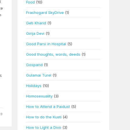
t
Food
(10)
te
Frashogard SkyDrive
(1)
n
Geti Kharid
(1)
Girija Devi
(1)
Good Parsi in Hospital
(5)
Good thoughts, words, deeds
(1)
Gospand
(1)
y,
Gulamai Turel
(1)
Holidays
(10)
Homosexuality
(3)
How to Attend a Paidust
(5)
09
How to do the Kusti
(4)
How to Light a Divo
(3)