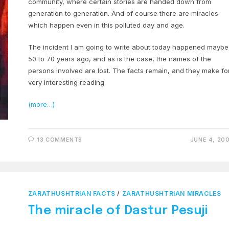
community, where certain stories are handed down from
generation to generation. And of course there are miracles
which happen even in this polluted day and age.
The incident I am going to write about today happened maybe
50 to 70 years ago, and as is the case, the names of the
persons involved are lost. The facts remain, and they make fo
very interesting reading.
(more…)
13 COMMENTS
JUNE 4, 20
ZARATHUSHTRIAN FACTS
/
ZARATHUSHTRIAN MIRACLES
The miracle of Dastur Pesuji