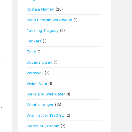
h
Rostam Nameh
(20)
Shah Behram Varzavand
(1)
Tackling Tragedy
(9)
Tarikats
(1)
Truth
(1)
y
Udvada Utsav
(1)
Varasyaji
(3)
Vividh Vani
(1)
Wells and well water
(1)
What is prayer
(10)
ur
Wish list for 1380 Yz
(2)
Words of Wisdom
(7)