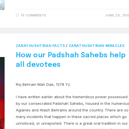
15 COMMENTS
JUNE 23, 20
ZARATHUSHTRIAN FACTS
/
ZARATHUSHTRIAN MIRACLES
How our Padshah Sahebs help
all devotees
Roj Behram Mah Dae, 1378 Yz.
I have written earlier about the tremendous power possessed
by our consecrated Padshah Sahebs, housed in the numerou
Agiaries and Atash Behrams around the country. There are so
many incidents that happen in these sacred places which go
unnoticed, or unreported. There is a great oral tradition in our