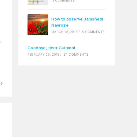
11 COMMENTS
How to observe Jamshedi
Navroze
MARCH 18, 2018
/
8 COMMENTS
r
Goodbye, dear Gulamai
FEBRUARY 26, 2018
/
24 COMMENTS
09