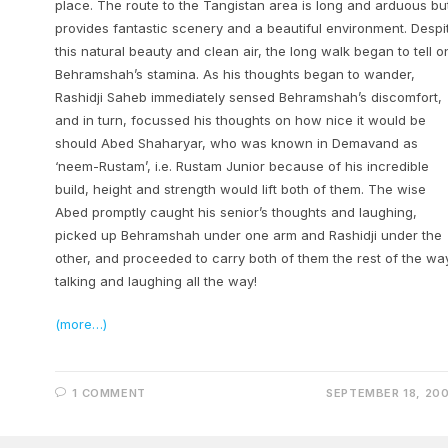
place. The route to the Tangistan area is long and arduous bu
provides fantastic scenery and a beautiful environment. Despi
this natural beauty and clean air, the long walk began to tell o
Behramshah’s stamina. As his thoughts began to wander,
Rashidji Saheb immediately sensed Behramshah’s discomfort,
and in turn, focussed his thoughts on how nice it would be
should Abed Shaharyar, who was known in Demavand as
‘neem-Rustam’, i.e. Rustam Junior because of his incredible
build, height and strength would lift both of them. The wise
Abed promptly caught his senior’s thoughts and laughing,
picked up Behramshah under one arm and Rashidji under the
other, and proceeded to carry both of them the rest of the wa
talking and laughing all the way!
(more…)
1 COMMENT
SEPTEMBER 18, 20