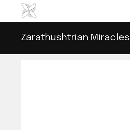
Skip
to
content
Zarathushtrian Miracles