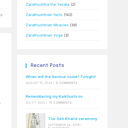
Zarathushtra the Yazata
(2)
Zarathushtrian facts
(142)
09
Zarathushtrian Miracles
(39)
Zarathushtrian Yoga
(3)
Recent Posts
When will the Saviour come? Tonight!
AUGUST 15, 2024
/
6 COMMENTS
Remembering my Kaikhushroo
s
JULY 7, 2020
/
10 COMMENTS
The Geti Kharid ceremony
SEPTEMBER 26, 2018
/