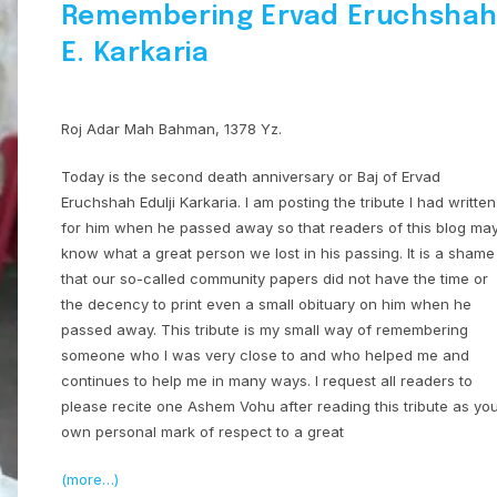
Remembering Ervad Eruchsha
E. Karkaria
Roj Adar Mah Bahman, 1378 Yz.
Today is the second death anniversary or Baj of Ervad
Eruchshah Edulji Karkaria. I am posting the tribute I had written
for him when he passed away so that readers of this blog ma
know what a great person we lost in his passing. It is a shame
that our so-called community papers did not have the time or
the decency to print even a small obituary on him when he
passed away. This tribute is my small way of remembering
someone who I was very close to and who helped me and
continues to help me in many ways. I request all readers to
please recite one Ashem Vohu after reading this tribute as yo
own personal mark of respect to a great
(more…)