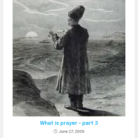
What is prayer – part 3
June 27, 2009