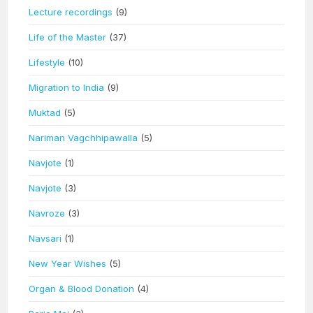
Lecture recordings
(9)
Life of the Master
(37)
Lifestyle
(10)
Migration to India
(9)
Muktad
(5)
Nariman Vagchhipawalla
(5)
Navjote
(1)
Navjote
(3)
Navroze
(3)
Navsari
(1)
New Year Wishes
(5)
Organ & Blood Donation
(4)