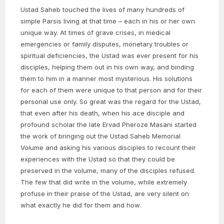
Ustad Saheb touched the lives of many hundreds of
simple Parsis living at that time – each in his or her own
unique way. At times of grave crises, in medical
emergencies or family disputes, monetary troubles or
spiritual deficiencies, the Ustad was ever present for his
disciples, helping them out in his own way, and binding
them to him in a manner most mysterious. His solutions
for each of them were unique to that person and for their
personal use only. So great was the regard for the Ustad,
that even after his death, when his ace disciple and
profound scholar the late Ervad Pheroze Masani started
the work of bringing out the Ustad Saheb Memorial
Volume and asking his various disciples to recount their
experiences with the Ustad so that they could be
preserved in the volume, many of the disciples refused.
The few that did write in the volume, while extremely
profuse in their praise of the Ustad, are very silent on
what exactly he did for them and how.