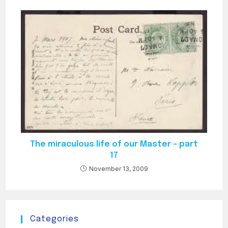
The miraculous life of our Master – part
17
November 13, 2009
Categories