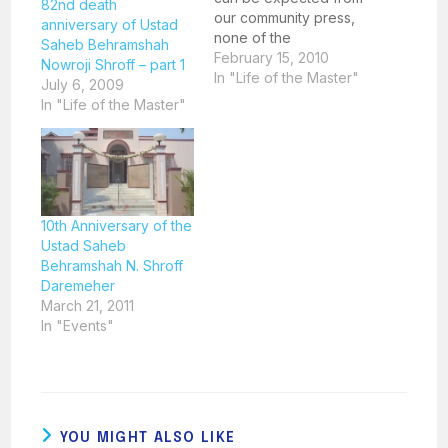
82nd death
our community press,
anniversary of Ustad
none of the
Saheb Behramshah
newspapers carried
February 15, 2010
Nowroji Shroff – part 1
any news about the
In "Life of the Master"
July 6, 2009
passing of the Master.
In "Life of the Master"
Mr. Jehangir Vimadalal,
a leading advocate
and great believer of
Ustad Saheb made
inquiries and found out
that although an
10th Anniversary of the
obituary had been…
Ustad Saheb
Behramshah N. Shroff
Daremeher
March 21, 2011
In "Events"
YOU MIGHT ALSO LIKE