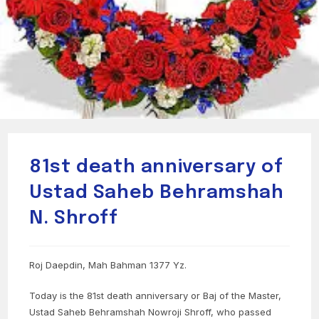
81st death anniversary of
Ustad Saheb Behramshah
N. Shroff
Roj Daepdin, Mah Bahman 1377 Yz.
Today is the 81st death anniversary or Baj of the Master,
Ustad Saheb Behramshah Nowroji Shroff, who passed