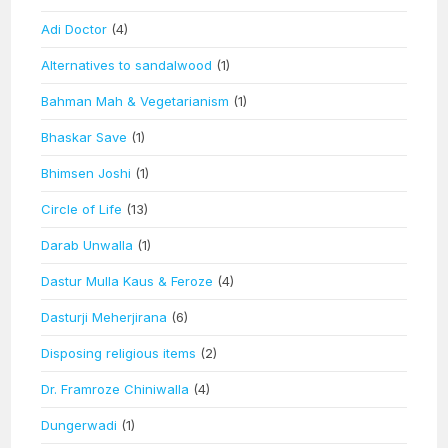
Adi Doctor
(4)
Alternatives to sandalwood
(1)
Bahman Mah & Vegetarianism
(1)
Bhaskar Save
(1)
Bhimsen Joshi
(1)
Circle of Life
(13)
Darab Unwalla
(1)
Dastur Mulla Kaus & Feroze
(4)
Dasturji Meherjirana
(6)
Disposing religious items
(2)
Dr. Framroze Chiniwalla
(4)
Dungerwadi
(1)