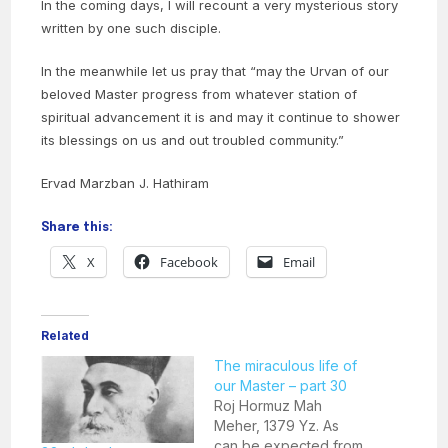
In the coming days, I will recount a very mysterious story
written by one such disciple.
In the meanwhile let us pray that “may the Urvan of our
beloved Master progress from whatever station of
spiritual advancement it is and may it continue to shower
its blessings on us and out troubled community.”
Ervad Marzban J. Hathiram
Share this:
X
Facebook
Email
Related
The miraculous life of
our Master – part 30
Roj Hormuz Mah
Meher, 1379 Yz. As
can be expected from