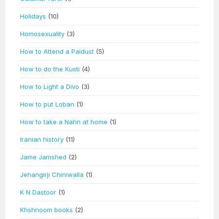
Holidays
(10)
Homosexuality
(3)
How to Attend a Paidust
(5)
How to do the Kusti
(4)
How to Light a Divo
(3)
How to put Loban
(1)
How to take a Nahn at home
(1)
Iranian history
(11)
Jame Jamshed
(2)
Jehangirji Chiniwalla
(1)
K N Dastoor
(1)
Khshnoom books
(2)