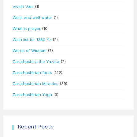
Vividh Vani
(1)
Wells and well water
(1)
What is prayer
(10)
Wish list for 1380 Yz
(2)
Words of Wisdom
(7)
Zarathushtra the Yazata
(2)
Zarathushtrian facts
(142)
Zarathushtrian Miracles
(39)
Zarathushtrian Yoga
(3)
Recent Posts