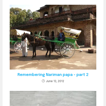
Remembering Nariman papa – part 2
June 12, 2012