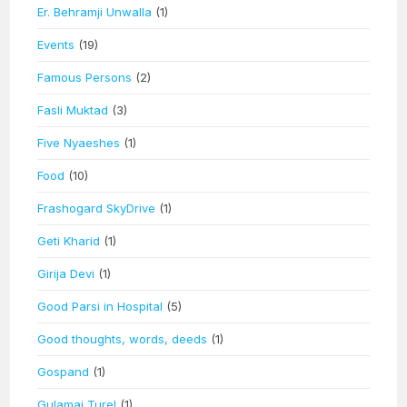
Er. Behramji Unwalla
(1)
Events
(19)
Famous Persons
(2)
Fasli Muktad
(3)
Five Nyaeshes
(1)
Food
(10)
Frashogard SkyDrive
(1)
Geti Kharid
(1)
Girija Devi
(1)
Good Parsi in Hospital
(5)
Good thoughts, words, deeds
(1)
Gospand
(1)
Gulamai Turel
(1)