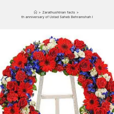
>
Zarathushtrian facts
>
81st death anniversary of Ustad Saheb Behramshah N. Shroff