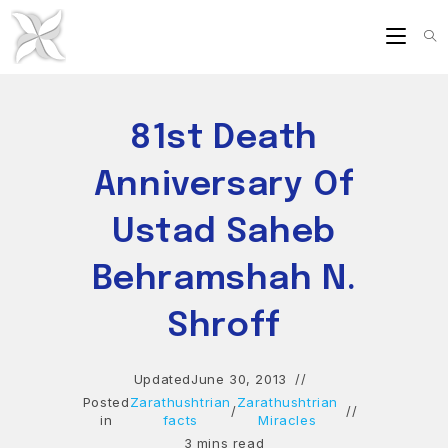
Skip
to
content
81st Death
Anniversary Of
Ustad Saheb
Behramshah N.
Shroff
Updated
June 30, 2013
Posted
Zarathushtrian
Zarathushtrian
/
in
facts
Miracles
3 mins read