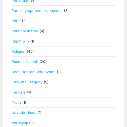
Paria Mai
(3)
Parsis, yoga and pranayama
(3)
Patet
(3)
Pateti Mubarak
(4)
Rapithwin
(1)
Religion
(45)
Rostam Nameh
(20)
Shah Behram Varzavand
(1)
Tackling Tragedy
(9)
Tarikats
(1)
Truth
(1)
Udvada Utsav
(1)
Varasyaji
(3)