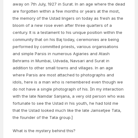
away on 7th July, 1927 in Surat. In an age where the dead
are forgotten within a few months or years at the most,
the memory of the Ustad lingers on today as fresh as the
bloom of a new rose even after three quarters of a
century. It is a testament to his unique position within the
community that on his Baj today, ceremonies are being
performed by committed priests, various organisations
and simple Parsis in numerous Agiaries and Atash
Behrams in Mumbai, Udvada, Navsari and Surat in
addition to other small towns and villages. In an age
where Parsis are most attached to photographs and
idols, here is a man who is remembered even though we
do not have a single photograph of his. [In my interaction
with the late Namdar Sanjana, a very old person who was
fortunate to see the Ustad in his youth, he had told me
that the Ustad looked much like the late Jamsetjee Tata,
the founder of the Tata group.]
What is the mystery behind this?