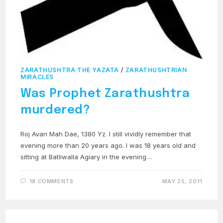
ZARATHUSHTRA THE YAZATA
/
ZARATHUSHTRIAN
MIRACLES
Was Prophet Zarathushtra
murdered?
Roj Avan Mah Dae, 1380 Yz. I still vividly remember that
evening more than 20 years ago. I was 18 years old and
sitting at Batliwalla Agiary in the evening…
18 COMMENTS
MAY 25, 2011