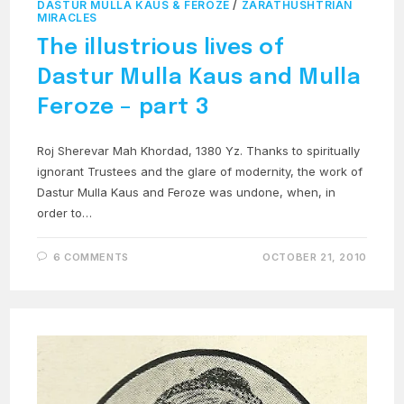
DASTUR MULLA KAUS & FEROZE
/
ZARATHUSHTRIAN
MIRACLES
The illustrious lives of
Dastur Mulla Kaus and Mulla
Feroze – part 3
Roj Sherevar Mah Khordad, 1380 Yz. Thanks to spiritually
ignorant Trustees and the glare of modernity, the work of
Dastur Mulla Kaus and Feroze was undone, when, in
order to…
6 COMMENTS
OCTOBER 21, 2010