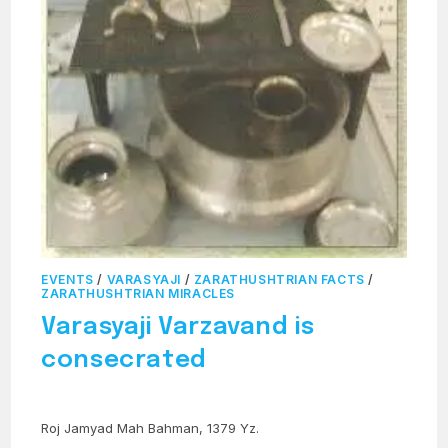
EVENTS
/
VARASYAJI
/
ZARATHUSHTRIAN FACTS
/
ZARATHUSHTRIAN MIRACLES
Varasyaji Varzavand is
consecrated
Roj Jamyad Mah Bahman, 1379 Yz.