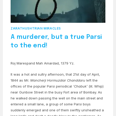
ZARATHUSHTRIAN MIRACLES
A murderer, but a true Parsi
to the end!
Roj Marespand Mah Amardad, 1379 Yz.
It was a hot and sultry afternoon, that 21st day of April,
1844 as
Mr. Mancherji Hormuzdiar Chanddaru
left the
offices of the popular Parsi periodical
‘Chabuk’
(lit. Whip)
near Gunbow Street in the busy Fort area of Bombay. As
he walked down passing the well on the main street and
entered a small lane, a group of some Parsi boys
suddenly emerged and one of them swiftly unsheathed a
long knife and dealt a deadly blow to the gentleman. As