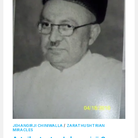
JEHANGIRJI CHINIWALLA
/
ZARATHUSHTRIAN
MIRACLES