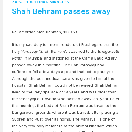
ZARATHUSHTRIAN MIRACLES
Shah Behram passes away
Roj Amardad Mah Bahman, 1379 Yz.
It is my sad duty to inform readers of Frashogard that the
holy
Varasyaji
‘Shah Behram’
, attached to the
Bhagarsath
Panth
in Mumbai and stationed at the Cama Baug Agiary
passed away this morning. The Pak Varasyaji had
suffered a fall a few days ago and that led to paralysis.
Although the best medical care was given to him at the
hospital, Shah Behram could not be revived. Shah Behram
lived to the very ripe age of 18 years and was older than
the Varasyaji of Udvada who passed away last year. Later
this morning, the body of Shah Behram was taken to the
Dungerwadi grounds where it was buried, after placing a
Sudreh and Kusti over its horns. The Varasyaji is one of
the very few holy members of the animal kingdom which