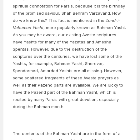
spiritual connotation for Parsis, because it is the birthday
of the promised saviour, Shah Behram Varzavand. How
do we know this? This fact is mentioned in the
Zand-i-
Vohuman Yasht
, more popularly known as Bahman Yasht.
As you may be aware, our existing Avesta scriptures
have Yashts for many of the Yazatas and Amesha
Spentas. However, due to the destruction of the
scriptures over the centuries, we have lost some of the
Yashts, for example, Bahman Yasht, Sherevar,
Spendarmad, Amardad Yashts are all missing. However,
some scattered fragments of these Avesta prayers as
well as their Pazend parts are available. We are lucky to
have the Pazend part of the Bahman Yasht, which is
recited by many Parsis with great devotion, especially
during the Bahman month.
The contents of the Bahman Yasht are in the form of a