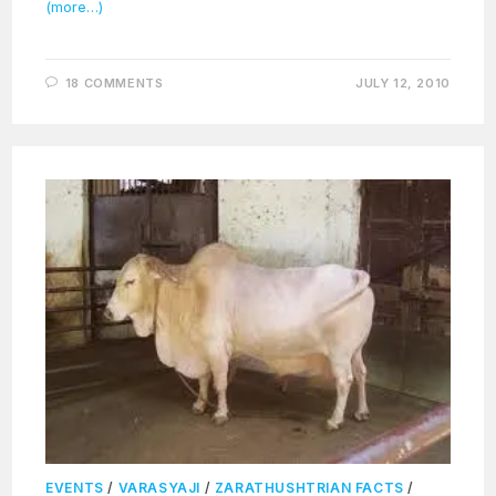
(more…)
18 COMMENTS
JULY 12, 2010
EVENTS
/
VARASYAJI
/
ZARATHUSHTRIAN FACTS
/