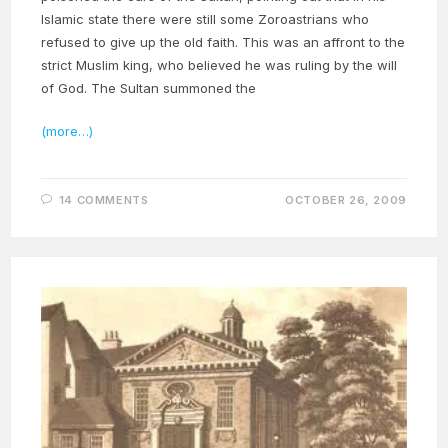
Islamic state there were still some Zoroastrians who
refused to give up the old faith. This was an affront to the
strict Muslim king, who believed he was ruling by the will
of God. The Sultan summoned the
(more…)
14 COMMENTS
OCTOBER 26, 2009