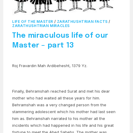
LIFE OF THE MASTER
/
ZARATHUSHTRIAN FACTS
/
ZARATHUSHTRIAN MIRACLES
The miraculous life of our
Master – part 13
Roj Fravardin Mah Ardibehesht, 1379 Yz.
Finally, Behramshah reached Surat and met his dear
mother who had waited all these years for him.
Behramshah was a very changed person from the
stammering adolescent which his mother had last seen
him as. Behramshah narrated to his mother all the
incidents which had happened in his life and his great
fortune to meet the Abed Sahebs. The mother was