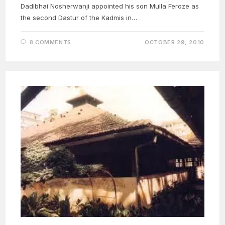
Dadibhai Nosherwanji appointed his son Mulla Feroze as
the second Dastur of the Kadmis in…
8 COMMENTS
OCTOBER 29, 2010