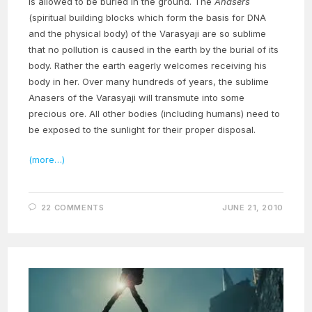
is allowed to be buried in the ground. The
Anasers
(spiritual building blocks which form the basis for DNA
and the physical body) of the Varasyaji are so sublime
that no pollution is caused in the earth by the burial of its
body. Rather the earth eagerly welcomes receiving his
body in her. Over many hundreds of years, the sublime
Anasers of the Varasyaji will transmute into some
precious ore. All other bodies (including humans) need to
be exposed to the sunlight for their proper disposal.
(more…)
22 COMMENTS
JUNE 21, 2010