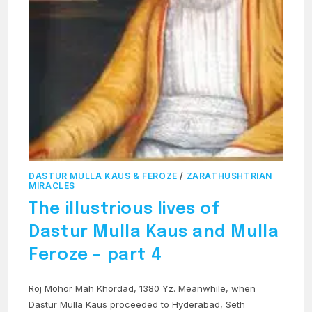
DASTUR MULLA KAUS & FEROZE
/
ZARATHUSHTRIAN
MIRACLES
The illustrious lives of
Dastur Mulla Kaus and Mulla
Feroze – part 4
Roj Mohor Mah Khordad, 1380 Yz. Meanwhile, when
Dastur Mulla Kaus proceeded to Hyderabad, Seth