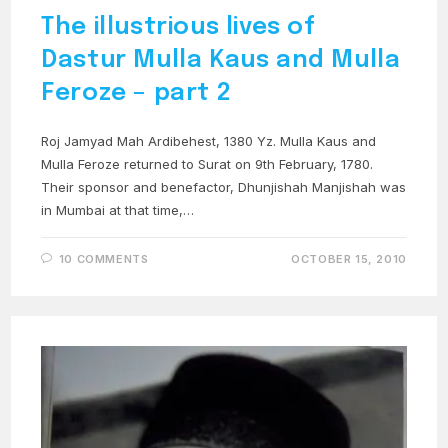
The illustrious lives of
Dastur Mulla Kaus and Mulla
Feroze – part 2
Roj Jamyad Mah Ardibehest, 1380 Yz. Mulla Kaus and
Mulla Feroze returned to Surat on 9th February, 1780.
Their sponsor and benefactor, Dhunjishah Manjishah was
in Mumbai at that time,…
10 COMMENTS
OCTOBER 15, 2010