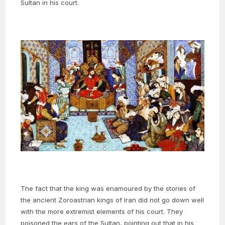
Sultan in his court.
The fact that the king was enamoured by the stories of
the ancient Zoroastrian kings of Iran did not go down well
with the more extremist elements of his court. They
poisoned the ears of the Sultan, pointing out that in his