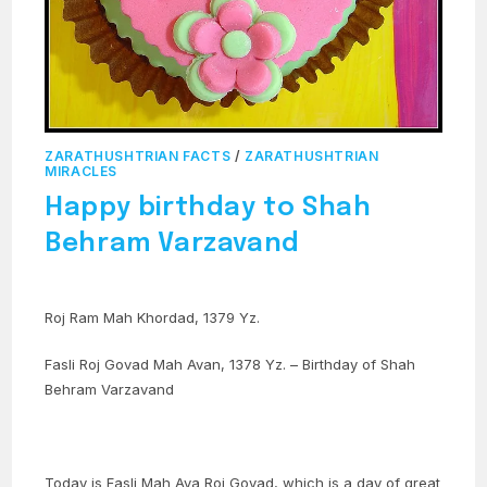
ZARATHUSHTRIAN FACTS
/
ZARATHUSHTRIAN
MIRACLES
Happy birthday to Shah
Behram Varzavand
Roj Ram Mah Khordad, 1379 Yz.
Fasli Roj Govad Mah Avan, 1378 Yz. – Birthday of Shah
Behram Varzavand
Today is Fasli Mah Ava Roj Govad, which is a day of great