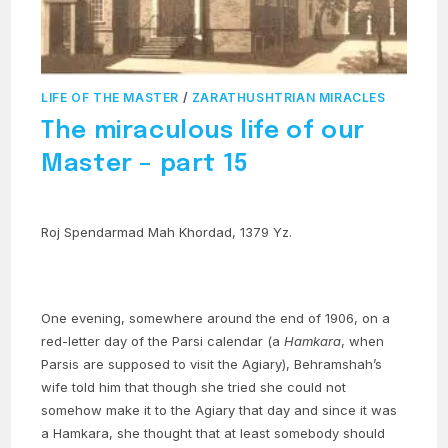
LIFE OF THE MASTER
/
ZARATHUSHTRIAN MIRACLES
The miraculous life of our
Master – part 15
Roj Spendarmad Mah Khordad, 1379 Yz.
One evening, somewhere around the end of 1906, on a
red-letter day of the Parsi calendar (a
Hamkara
, when
Parsis are supposed to visit the Agiary), Behramshah’s
wife told him that though she tried she could not
somehow make it to the Agiary that day and since it was
a Hamkara, she thought that at least somebody should