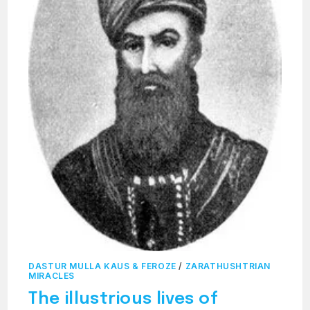
DASTUR MULLA KAUS & FEROZE
/
ZARATHUSHTRIAN
MIRACLES
The illustrious lives of