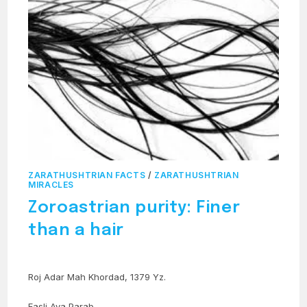
ZARATHUSHTRIAN FACTS
/
ZARATHUSHTRIAN
MIRACLES
Zoroastrian purity: Finer
than a hair
Roj Adar Mah Khordad, 1379 Yz.
Fasli Ava Parab