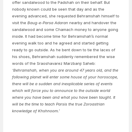
offer sandalwood to the Padshah on their behalf. But
nobody known could be seen that day and as the
evening advanced, she requested Behramshah himself to
visit the
Baug-e-Parsa Adaran
nearby and handover the
sandalwood and some Chamach money to anyone going
inside. It had become time for Behramshah’s normal
evening walk too and he agreed and started getting
ready to go outside. As he bent down to tie the laces of
his shoes, Behramshah suddenly remembered the wise
words of the Sraoshavarez Marzbanji Saheb:
‘Behramshah, when you are around 47 years old, and the
following planet will enter some house of your horoscope,
there will be a sudden and inexplicable series of events
which will force you to announce to the outside world
where you have been and what you have been taught. It
will be the time to teach Parsis the true Zoroastrian
knowledge of Khshnoom.’