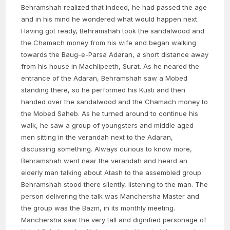
Behramshah realized that indeed, he had passed the age
and in his mind he wondered what would happen next.
Having got ready, Behramshah took the sandalwood and
the Chamach money from his wife and began walking
towards the Baug-e-Parsa Adaran, a short distance away
from his house in Machlipeeth, Surat. As he neared the
entrance of the Adaran, Behramshah saw a Mobed
standing there, so he performed his Kusti and then
handed over the sandalwood and the Chamach money to
the Mobed Saheb. As he turned around to continue his
walk, he saw a group of youngsters and middle aged
men sitting in the verandah next to the Adaran,
discussing something. Always curious to know more,
Behramshah went near the verandah and heard an
elderly man talking about Atash to the assembled group.
Behramshah stood there silently, listening to the man. The
person delivering the talk was Manchersha Master and
the group was the Bazm, in its monthly meeting.
Manchersha saw the very tall and dignified personage of