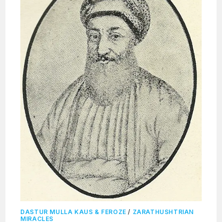
DASTUR MULLA KAUS & FEROZE
/
ZARATHUSHTRIAN
MIRACLES