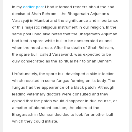
In my
earlier post
I had informed readers about the sad
demise of Shah Behram – the Bhagarsath Anjuman’s
Varasyaji in Mumbai and the significance and importance
of this majestic religious instrument in our religion. In the
same post I had also noted that the Bhagarsath Anjuman
had kept a spare white bull to be consecrated as and
when the need arose. After the death of Shah Behram,
the spare bull, called Varzavand, was expected to be
duly consecrated as the spiritual heir to Shah Behram.
Unfortunately, the spare bull developed a skin infection
which resulted in some fungus forming on its body. The
fungus had the appearance of a black patch. Although
leading veterinary doctors were consulted and they
opined that the patch would disappear in due course, as
a matter of abundant caution, the elders of the
Bhagarsath in Mumbai decided to look for another bull
which they could initiate.