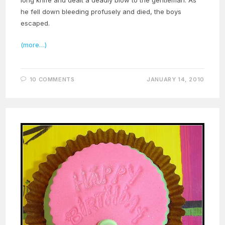
he fell down bleeding profusely and died, the boys
escaped.
(more…)
10 COMMENTS
JANUARY 14, 2010