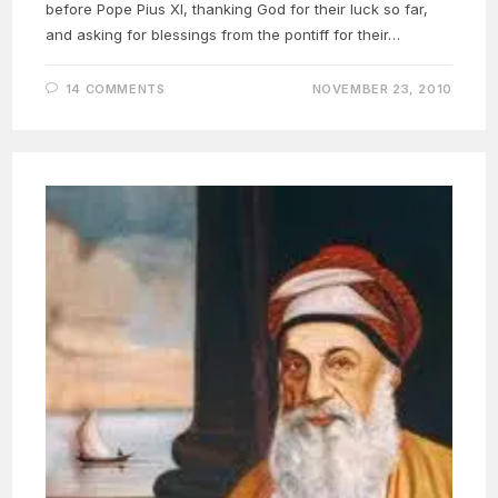
before Pope Pius XI, thanking God for their luck so far,
and asking for blessings from the pontiff for their…
14 COMMENTS
NOVEMBER 23, 2010