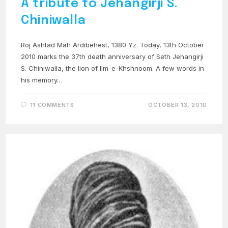
A tribute to Jehangirji S.
Chiniwalla
Roj Ashtad Mah Ardibehest, 1380 Yz. Today, 13th October
2010 marks the 37th death anniversary of Seth Jehangirji
S. Chiniwalla, the lion of Ilm-e-Khshnoom. A few words in
his memory…
11 COMMENTS
OCTOBER 13, 2010