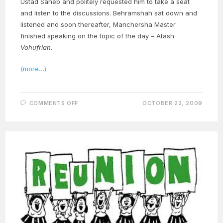
Ustad Saheb and politely requested him to take a seat
and listen to the discussions. Behramshah sat down and
listened and soon thereafter, Manchersha Master
finished speaking on the topic of the day – Atash
Vohufrian
.
(more…)
ON
COMMENTS OFF
OCTOBER 22, 2009
THE
MIRACULOUS
LIFE
OF
OUR
MASTER
–
PART
15