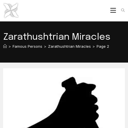
Skip
to
content
Zarathushtrian Miracles
>
Famous Persons
>
Zarathushtrian Miracles
>
Page 2