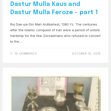
Dastur Mulla Kaus and
Dastur Mulla Feroze – part 1
Roj Dae-pa-Din Mah Ardibehest, 1380 Yz. The centuries
after the Islamic conquest of Iran were a period of untold
hardship for the few Zoroastrians who refused to convert
to the…
10 COMMENTS
OCTOBER 10, 2010