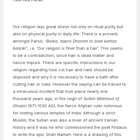
Our religion lays great stress not only on ritual purity but
also on physical purity in daily life. There is a proverb
amongst Parsis:
‘Bawa, aapro Dharam to baal kartaa
baarik!’
, i.e. ‘Our religion is finer than a hair’. This seems
to be a contradiction, since hair is dead matter and
hence impure. There are specific instructions in our
religion regarding how cut hair and nails should be
disposed and why it is necessary to have a bath after
cutting hair or nails. However the saying can be traced to
a miraculous incident that took place nearly one
thousand years ago, in the reign of
Sultan Mahmud of
Ghazni
(971-1030 AD), the fierce Afghan ruler notorious
for looting various temples of India. Although a strict
Muslim, the Sultan was also a lover of ancient Iranian
history and it was he who commissioned the poet Firdausi
to write the epic Shah Nameh. Here is a drawing of this