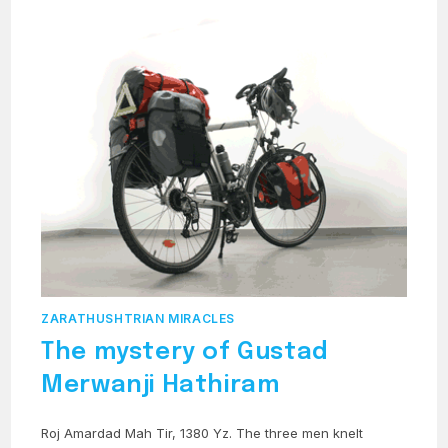
ZARATHUSHTRIAN MIRACLES
The mystery of Gustad
Merwanji Hathiram
Roj Amardad Mah Tir, 1380 Yz. The three men knelt