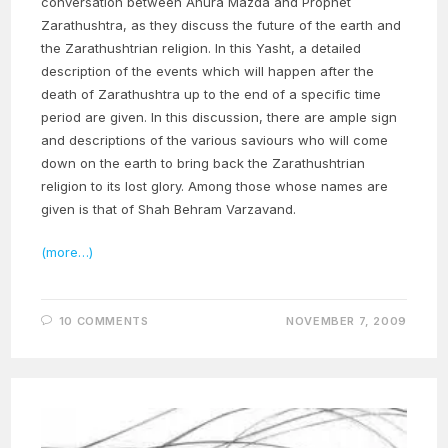
conversation between Ahura Mazda and Prophet
Zarathushtra, as they discuss the future of the earth and
the Zarathushtrian religion. In this Yasht, a detailed
description of the events which will happen after the
death of Zarathushtra up to the end of a specific time
period are given. In this discussion, there are ample sign
and descriptions of the various saviours who will come
down on the earth to bring back the Zarathushtrian
religion to its lost glory. Among those whose names are
given is that of Shah Behram Varzavand.
(more…)
10 COMMENTS
NOVEMBER 7, 2009