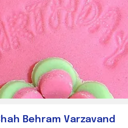
 Shah Behram Varzavand