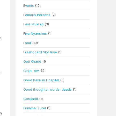
Events
(19)
Famous Persons
(2)
Fasli Muktad
(3)
Five Nyaeshes
(1)
oj
Food
(10)
Frashogard SkyDrive
(1)
Geti Kharid
(1)
e
Girija Devi
(1)
n
Good Parsi in Hospital
(5)
Good thoughts, words, deeds
(1)
Gospand
(1)
Gulamai Turel
(1)
ng