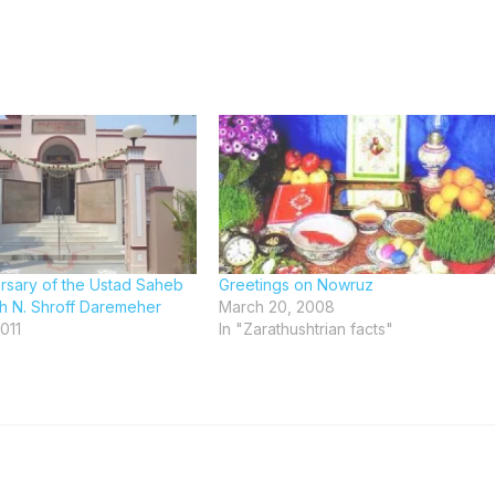
ersary of the Ustad Saheb
Greetings on Nowruz
 N. Shroff Daremeher
March 20, 2008
011
In "Zarathushtrian facts"