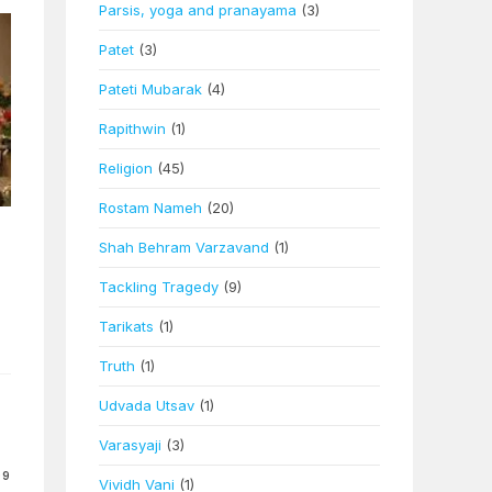
Parsis, yoga and pranayama
(3)
Patet
(3)
Pateti Mubarak
(4)
Rapithwin
(1)
Religion
(45)
Rostam Nameh
(20)
Shah Behram Varzavand
(1)
Tackling Tragedy
(9)
Tarikats
(1)
Truth
(1)
Udvada Utsav
(1)
Varasyaji
(3)
09
Vividh Vani
(1)