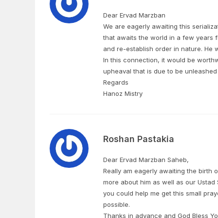
Dear Ervad Marzban
We are eagerly awaiting this serializa
that awaits the world in a few years 
and re-establish order in nature. He wil
In this connection, it would be worthwh
upheaval that is due to be unleashed 
Regards
Hanoz Mistry
Roshan Pastakia
Dear Ervad Marzban Saheb,
Really am eagerly awaiting the birth
more about him as well as our Ustad
you could help me get this small pra
possible.
Thanks in advance and God Bless Yo