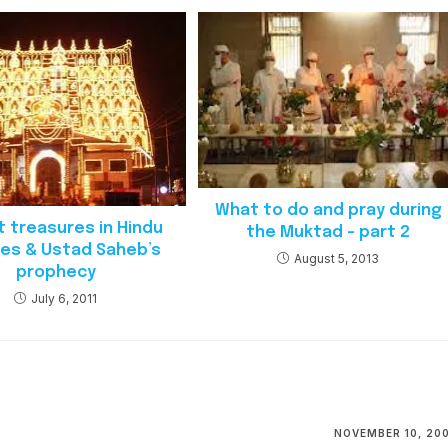
What to do and pray during
t treasures in Hindu
the Muktad – part 2
es & Ustad Saheb’s
August 5, 2013
prophecy
July 6, 2011
NOVEMBER 10, 20