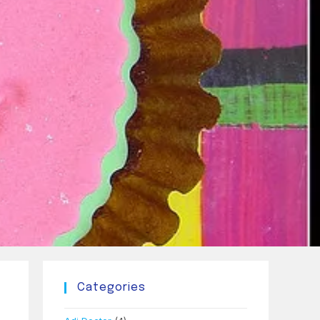
Categories