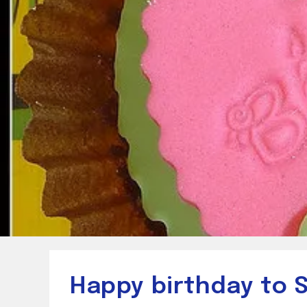
Happy birthday to