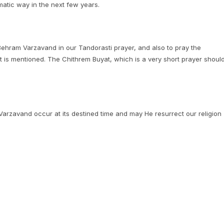
amatic way in the next few years.
 Behram Varzavand in our Tandorasti prayer, and also to pray the
is mentioned. The Chithrem Buyat, which is a very short prayer shoul
rzavand occur at its destined time and may He resurrect our religion