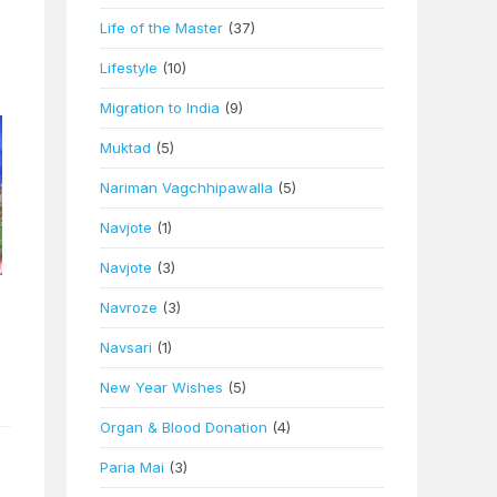
Life of the Master
(37)
Lifestyle
(10)
Migration to India
(9)
Muktad
(5)
Nariman Vagchhipawalla
(5)
Navjote
(1)
Navjote
(3)
Navroze
(3)
Navsari
(1)
New Year Wishes
(5)
Organ & Blood Donation
(4)
Paria Mai
(3)