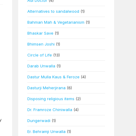
Adi Doctor
(4)
Alternatives to sandalwood
(1)
Bahman Mah & Vegetarianism
(1)
Bhaskar Save
(1)
Bhimsen Joshi
(1)
Circle of Life
(13)
Darab Unwalla
(1)
Dastur Mulla Kaus & Feroze
(4)
Dasturji Meherjirana
(6)
Disposing religious items
(2)
Dr. Framroze Chiniwalla
(4)
y
Dungerwadi
(1)
Er. Behramji Unwalla
(1)