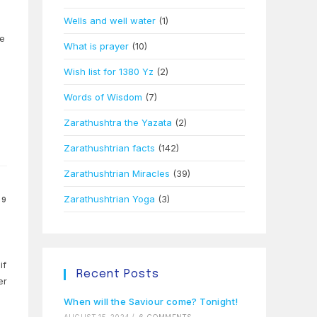
Wells and well water
(1)
te
What is prayer
(10)
Wish list for 1380 Yz
(2)
Words of Wisdom
(7)
Zarathushtra the Yazata
(2)
Zarathushtrian facts
(142)
Zarathushtrian Miracles
(39)
Zarathushtrian Yoga
(3)
09
if
Recent Posts
er
When will the Saviour come? Tonight!