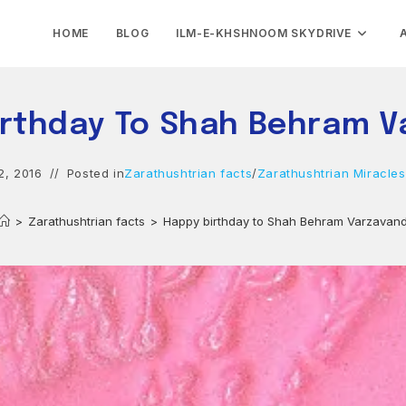
HOME
BLOG
ILM-E-KHSHNOOM SKYDRIVE
irthday To Shah Behram V
2, 2016
Posted in
Zarathushtrian facts
/
Zarathushtrian Miracles
>
Zarathushtrian facts
>
Happy birthday to Shah Behram Varzavan