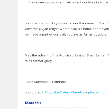
in the unseen world which will affect our lives in a dr
For now, it is our duty today to take the name of Shah
Chithrem Buyat
prayer where also his name and advent 
be made a part of our daily routine as far as possible.
May the advent of the Promised Saviour Shah Behram Va
to its former glory!
Ervad Marzban J. Hathiram
photo credit:
Cupcake Sisters (Senel)
via
photopin
cc
Share this: