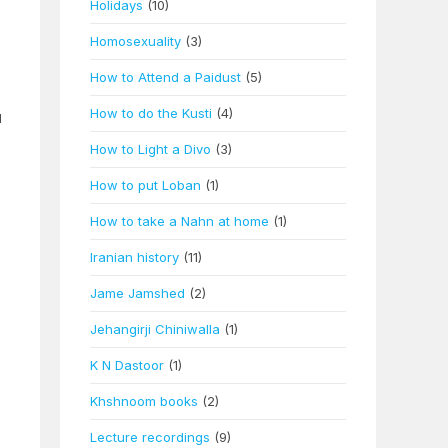
Holidays
(10)
Homosexuality
(3)
How to Attend a Paidust
(5)
How to do the Kusti
(4)
d
How to Light a Divo
(3)
How to put Loban
(1)
How to take a Nahn at home
(1)
Iranian history
(11)
Jame Jamshed
(2)
Jehangirji Chiniwalla
(1)
K N Dastoor
(1)
Khshnoom books
(2)
Lecture recordings
(9)