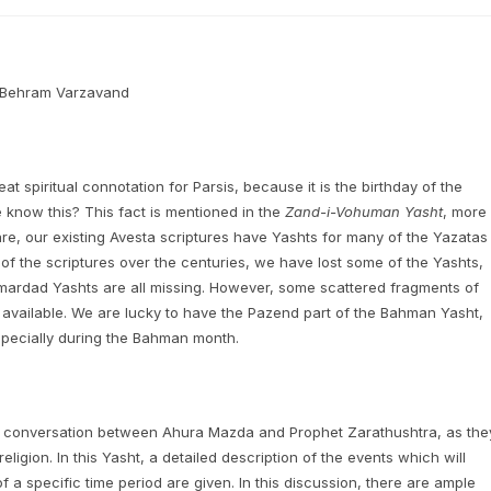
h Behram Varzavand
t spiritual connotation for Parsis, because it is the birthday of the
know this? This fact is mentioned in the
Zand-i-Vohuman Yasht
, more
, our existing Avesta scriptures have Yashts for many of the Yazatas
f the scriptures over the centuries, we have lost some of the Yashts,
ardad Yashts are all missing. However, some scattered fragments of
 available. We are lucky to have the Pazend part of the Bahman Yasht,
especially during the Bahman month.
 a conversation between Ahura Mazda and Prophet Zarathushtra, as the
eligion. In this Yasht, a detailed description of the events which will
 a specific time period are given. In this discussion, there are ample