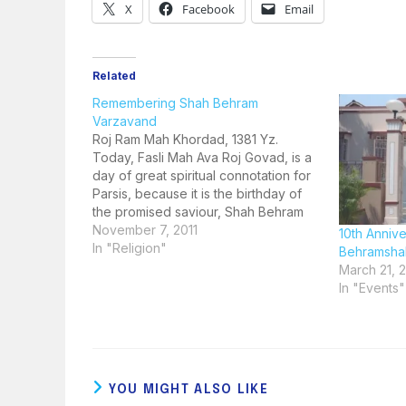
X
Facebook
Email
Related
Remembering Shah Behram
Varzavand
Roj Ram Mah Khordad, 1381 Yz.
Today, Fasli Mah Ava Roj Govad, is a
day of great spiritual connotation for
Parsis, because it is the birthday of
the promised saviour, Shah Behram
Varzavand. How do we know this?
November 7, 2011
10th Anniv
This fact is mentioned in the Zand-i-
In "Religion"
Behramshah
Vohuman Yasht, more popularly
March 21, 2
known as…
In "Events"
YOU MIGHT ALSO LIKE