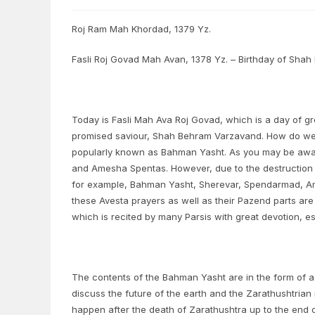
Roj Ram Mah Khordad, 1379 Yz.
Fasli Roj Govad Mah Avan, 1378 Yz. – Birthday of Sha
Today is Fasli Mah Ava Roj Govad, which is a day of grea
promised saviour, Shah Behram Varzavand. How do we 
popularly known as Bahman Yasht. As you may be aware
and Amesha Spentas. However, due to the destruction o
for example, Bahman Yasht, Sherevar, Spendarmad, Am
these Avesta prayers as well as their Pazend parts are
which is recited by many Parsis with great devotion, 
The contents of the Bahman Yasht are in the form of
discuss the future of the earth and the Zarathushtrian r
happen after the death of Zarathushtra up to the end of