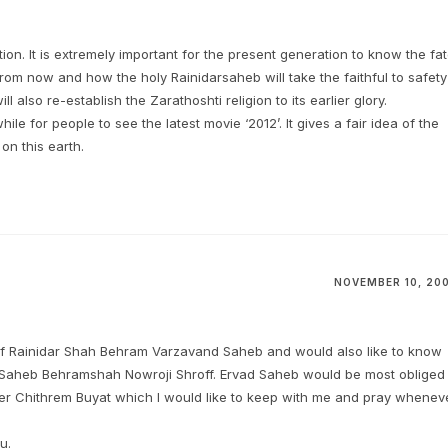
tion. It is extremely important for the present generation to know the fa
from now and how the holy Rainidarsaheb will take the faithful to safety
l also re-establish the Zarathoshti religion to its earlier glory.
ile for people to see the latest movie ‘2012’. It gives a fair idea of the
on this earth.
NOVEMBER 10, 20
 of Rainidar Shah Behram Varzavand Saheb and would also like to know
 Saheb Behramshah Nowroji Shroff. Ervad Saheb would be most obliged 
yer Chithrem Buyat which I would like to keep with me and pray whenev
u.