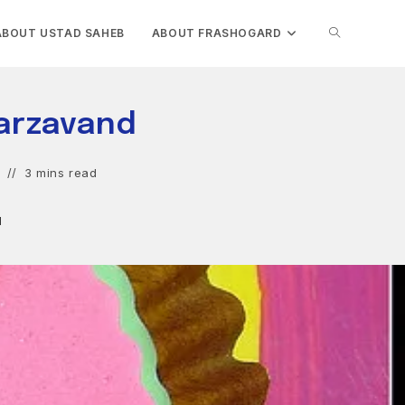
TOGGLE
ABOUT USTAD SAHEB
ABOUT FRASHOGARD
WEBSITE
arzavand
SEARCH
3 mins read
d