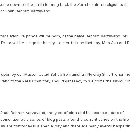
come down on the earth to bring back the Zarathushtrian religion to its
t of Shah Behram Varzavand.
 translation): ‘A prince will be born, of the name Behram Varzavand (or
There will be a sign in the sky – a star falls on that day, Mah Ava and R
ed upon by our Master, Ustad Saheb Behramshah Nowroji Shroff when h
and to the Parsis that they should get ready to welcome the saviour i
h of Shah Behram Varzavand, the year of birth and his expected date of
 come later as a series of blog posts after the current series on the life
e aware that today is a special day and there are many events happeni