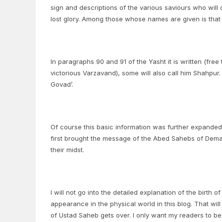
sign and descriptions of the various saviours who will 
lost glory. Among those whose names are given is tha
In paragraphs 90 and 91 of the Yasht it is written (free
victorious Varzavand), some will also call him Shahpur. 
Govad’.
Of course this basic information was further expand
first brought the message of the Abed Sahebs of Demav
their midst.
I will not go into the detailed explanation of the birt
appearance in the physical world in this blog. That will
of Ustad Saheb gets over. I only want my readers to b