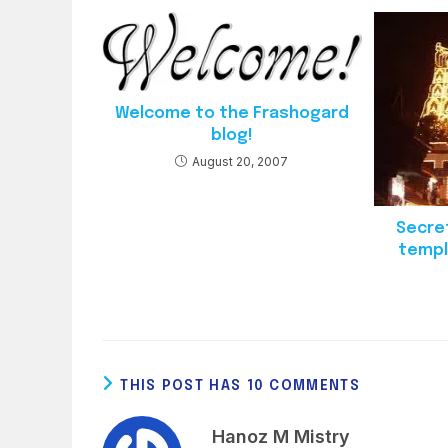
Welcome to the Frashogard
blog!
August 20, 2007
Secre
templ
THIS POST HAS 10 COMMENTS
Hanoz M Mistry