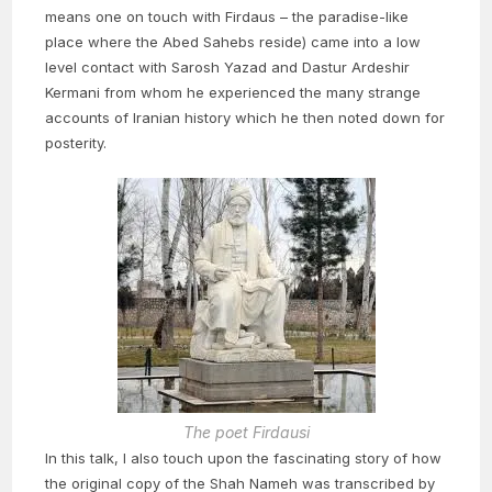
means one on touch with Firdaus – the paradise-like
place where the Abed Sahebs reside) came into a low
level contact with Sarosh Yazad and Dastur Ardeshir
Kermani from whom he experienced the many strange
accounts of Iranian history which he then noted down for
posterity.
The poet Firdausi
In this talk, I also touch upon the fascinating story of how
the original copy of the Shah Nameh was transcribed by