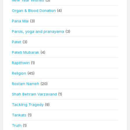
New Year Wishes
(5)
Organ & Blood Donation
(4)
Paria Mai
(3)
Parsis, yoga and pranayama
(3)
Patet
(3)
Pateti Mubarak
(4)
Rapithwin
(1)
Religion
(45)
Rostam Nameh
(20)
Shah Behram Varzavand
(1)
Tackling Tragedy
(9)
Tarikats
(1)
Truth
(1)