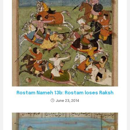
Rostam Nameh 13b: Rostam loses Raksh
June 23, 2014