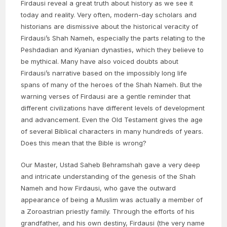
Firdausi reveal a great truth about history as we see it
today and reality. Very often, modern-day scholars and
historians are dismissive about the historical veracity of
Firdausi’s Shah Nameh, especially the parts relating to the
Peshdadian and Kyanian dynasties, which they believe to
be mythical. Many have also voiced doubts about
Firdausi’s narrative based on the impossibly long life
spans of many of the heroes of the Shah Nameh. But the
warning verses of Firdausi are a gentle reminder that
different civilizations have different levels of development
and advancement. Even the Old Testament gives the age
of several Biblical characters in many hundreds of years.
Does this mean that the Bible is wrong?
Our Master, Ustad Saheb Behramshah gave a very deep
and intricate understanding of the genesis of the Shah
Nameh and how Firdausi, who gave the outward
appearance of being a Muslim was actually a member of
a Zoroastrian priestly family. Through the efforts of his
grandfather, and his own destiny, Firdausi (the very name