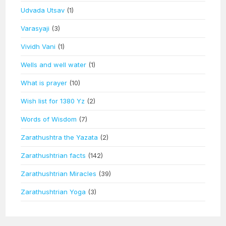
Udvada Utsav
(1)
Varasyaji
(3)
Vividh Vani
(1)
Wells and well water
(1)
What is prayer
(10)
Wish list for 1380 Yz
(2)
Words of Wisdom
(7)
Zarathushtra the Yazata
(2)
Zarathushtrian facts
(142)
Zarathushtrian Miracles
(39)
Zarathushtrian Yoga
(3)