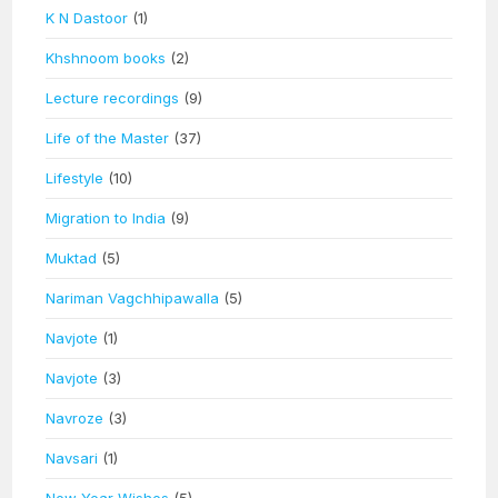
K N Dastoor
(1)
Khshnoom books
(2)
Lecture recordings
(9)
Life of the Master
(37)
Lifestyle
(10)
Migration to India
(9)
Muktad
(5)
Nariman Vagchhipawalla
(5)
Navjote
(1)
Navjote
(3)
Navroze
(3)
Navsari
(1)