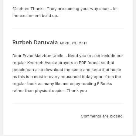
@Jehan: Thanks. They are coming your way soon… let
the excitement build up…
Ruzbeh Daruvala
APRIL 23, 2013
Dear Ervad Marzban Uncle… Need you to also include our
regular Khordeh Avesta prayers in PDF format so that
people can also download the same and keep it at home
as this is a must in every household today apart from the
regular book as many like me enjoy reading E Books
rather than physical copies..Thank you
Comments are closed.