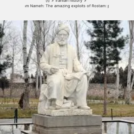
>
Iranian history
>
Rostam Nameh: The amazing exploits of Rostam: part 2