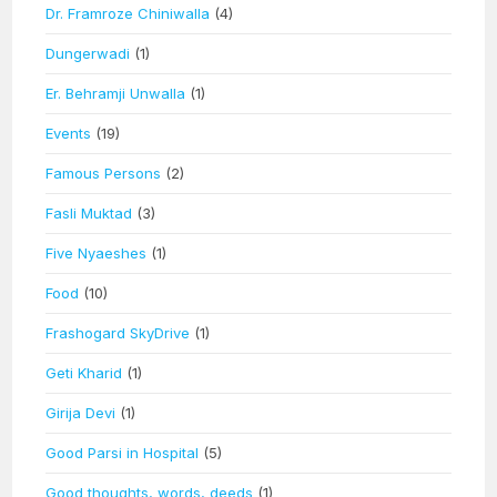
Dr. Framroze Chiniwalla
(4)
Dungerwadi
(1)
Er. Behramji Unwalla
(1)
Events
(19)
Famous Persons
(2)
Fasli Muktad
(3)
Five Nyaeshes
(1)
Food
(10)
Frashogard SkyDrive
(1)
Geti Kharid
(1)
Girija Devi
(1)
Good Parsi in Hospital
(5)
Good thoughts, words, deeds
(1)