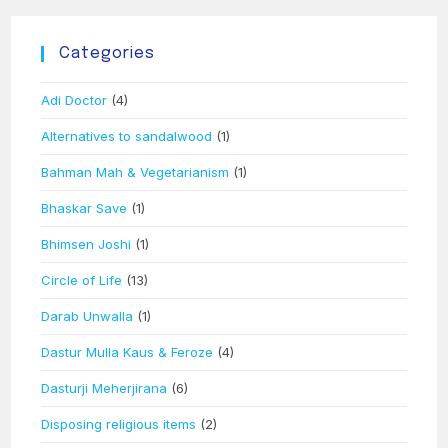
Categories
Adi Doctor
(4)
Alternatives to sandalwood
(1)
Bahman Mah & Vegetarianism
(1)
Bhaskar Save
(1)
Bhimsen Joshi
(1)
Circle of Life
(13)
Darab Unwalla
(1)
Dastur Mulla Kaus & Feroze
(4)
Dasturji Meherjirana
(6)
Disposing religious items
(2)