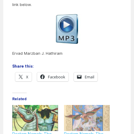
link below.
Ervad Marzban J. Hathiram
Share this:
X
Facebook
Email
Related
Rostam Nameh: The
Rostam Nameh: The