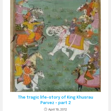
The tragic life-story of King Khusrau
Parvez – part 2
April 19, 2012