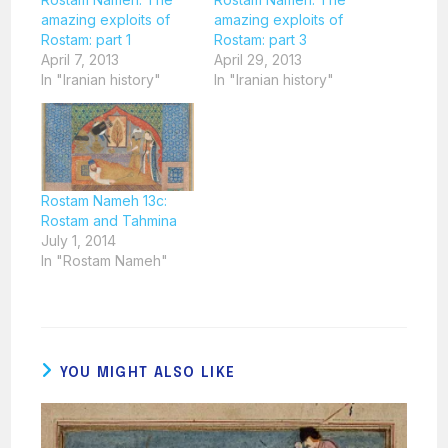
amazing exploits of
amazing exploits of
Rostam: part 1
Rostam: part 3
April 7, 2013
April 29, 2013
In "Iranian history"
In "Iranian history"
Rostam Nameh 13c:
Rostam and Tahmina
July 1, 2014
In "Rostam Nameh"
YOU MIGHT ALSO LIKE