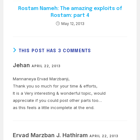
Rostam Nameh: The amazing exploits of
Rostam: part 4
May 12, 2013
THIS POST HAS 3 COMMENTS
Jehan
APRIL 22, 2013
Mannaneya Ervad Marzbanji,
Thank you so much for your time & efforts,
It is a Very interesting & wonderful topic, would
appreciate if you could post other parts too…
as this feels a little incomplete at the end.
Ervad Marzban J. Hathiram
APRIL 22, 2013