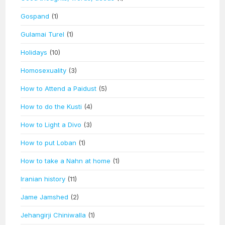
Gospand
(1)
Gulamai Turel
(1)
Holidays
(10)
Homosexuality
(3)
How to Attend a Paidust
(5)
How to do the Kusti
(4)
How to Light a Divo
(3)
How to put Loban
(1)
How to take a Nahn at home
(1)
Iranian history
(11)
Jame Jamshed
(2)
Jehangirji Chiniwalla
(1)