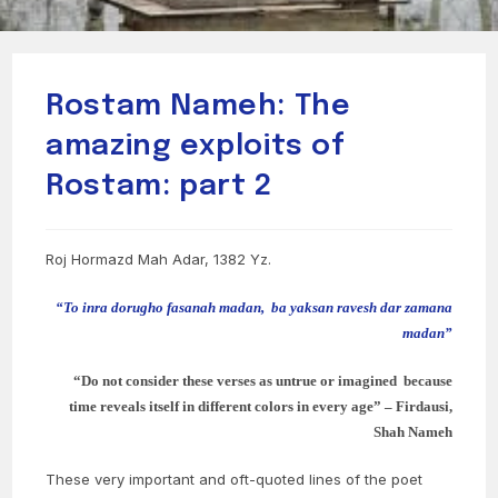
Rostam Nameh: The
amazing exploits of
Rostam: part 2
Roj Hormazd Mah Adar, 1382 Yz.
“To inra dorugho fasanah madan,
ba yaksan ravesh dar zamana
madan”
“Do not consider these verses as untrue or imagined because
time reveals itself in different colors in every age” – Firdausi,
Shah Nameh
These very important and oft-quoted lines of the poet