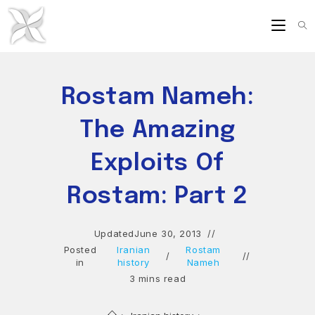
Skip
to
content
Rostam Nameh:
The Amazing
Exploits Of
Rostam: Part 2
Updated
June 30, 2013
Posted
Iranian
Rostam
/
in
history
Nameh
3 mins read