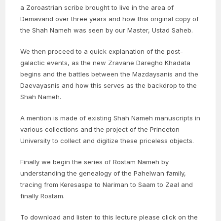
a Zoroastrian scribe brought to live in the area of
Demavand over three years and how this original copy of
the Shah Nameh was seen by our Master, Ustad Saheb.
We then proceed to a quick explanation of the post-
galactic events, as the new Zravane Daregho Khadata
begins and the battles between the Mazdaysanis and the
Daevayasnis and how this serves as the backdrop to the
Shah Nameh.
A mention is made of existing Shah Nameh manuscripts in
various collections and the project of the Princeton
University to collect and digitize these priceless objects.
Finally we begin the series of Rostam Nameh by
understanding the genealogy of the Pahelwan family,
tracing from Keresaspa to Nariman to Saam to Zaal and
finally Rostam.
To download and listen to this lecture please click on the