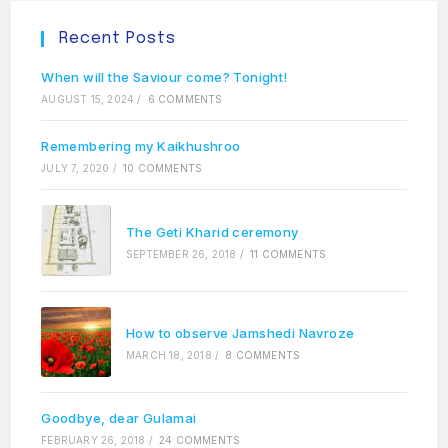
Recent Posts
When will the Saviour come? Tonight!
AUGUST 15, 2024
/
6 COMMENTS
Remembering my Kaikhushroo
JULY 7, 2020
/
10 COMMENTS
The Geti Kharid ceremony
SEPTEMBER 26, 2018
/
11 COMMENTS
How to observe Jamshedi Navroze
MARCH 18, 2018
/
8 COMMENTS
Goodbye, dear Gulamai
FEBRUARY 26, 2018
/
24 COMMENTS