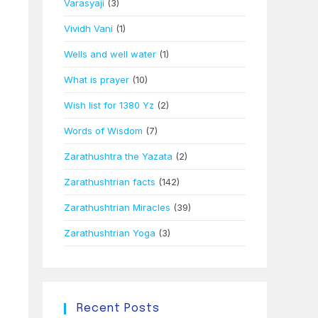
Varasyaji
(3)
Vividh Vani
(1)
Wells and well water
(1)
What is prayer
(10)
Wish list for 1380 Yz
(2)
Words of Wisdom
(7)
Zarathushtra the Yazata
(2)
Zarathushtrian facts
(142)
Zarathushtrian Miracles
(39)
Zarathushtrian Yoga
(3)
Recent Posts