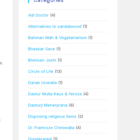
Categories
–
Adi Doctor
(4)
Alternatives to sandalwood
(1)
Bahman Mah & Vegetarianism
(1)
Bhaskar Save
(1)
Bhimsen Joshi
(1)
m.
Circle of Life
(13)
Darab Unwalla
(1)
Dastur Mulla Kaus & Feroze
(4)
Dasturji Meherjirana
(6)
Disposing religious items
(2)
t
Dr. Framroze Chiniwalla
(4)
Dungerwadi
(1)