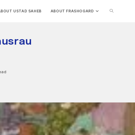
TOGGLE
ABOUT USTAD SAHEB
ABOUT FRASHOGARD
WEBSITE
husrau
SEARCH
ead