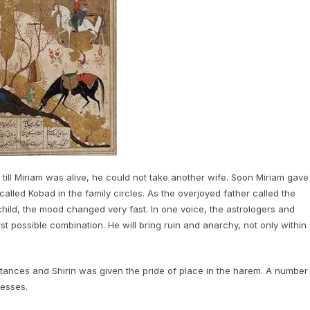
till Miriam was alive, he could not take another wife. Soon Miriam gave
called Kobad in the family circles. As the overjoyed father called the
hild, the mood changed very fast. In one voice, the astrologers and
 possible combination. He will bring ruin and anarchy, not only within
tances and Shirin was given the pride of place in the harem. A number
cesses.