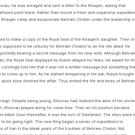
rau, he was enraged and sent a letter to the Khaqan, asking that
refused point blank. Rather than mount a fresh and expensive expeditio
 the Khaqan camp and assassinate Behram Chobin under the leadership o
ed to make a copy of the Royal Seal of the Khaqan’s daughter. Then o
supposed to be unlucky for Behram Chobin) to do the vile deed. He
portedly bearing a secret message from his new wife. Although Behra
 the Royal Seal displayed by Kulum allayed his fears. He asked for t
unningly told him that it was not a written message but something tha
 to come up to him. As he started whispering in his ear, Kulum brought
 quick blow finished the affair. Thus ended the life and times of Behra
 reign. Despite being young, Khosrau had realized the aims of his uncle
, Khosrau played along for some time. Then as his position became
killed. Soon thereafter, it was the turn of Gastahem. The stars were i
to be going right. The new King began a series of expeditions to
 of Iran in the bleak years of the troubles of Behram Chobin. Not