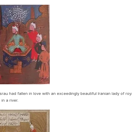
rau had fallen in love with an exceedingly beautiful Iranian lady of roy
in a river.