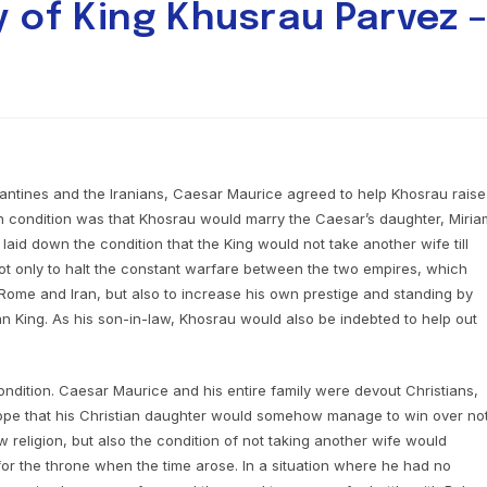
y of King Khusrau Parvez 
zantines and the Iranians, Caesar Maurice agreed to help Khosrau raise
n condition was that Khosrau would marry the Caesar’s daughter, Miria
laid down the condition that the King would not take another wife till
t only to halt the constant warfare between the two empires, which
 Rome and Iran, but also to increase his own prestige and standing by
an King. As his son-in-law, Khosrau would also be indebted to help out
ondition. Caesar Maurice and his entire family were devout Christians,
 hope that his Christian daughter would somehow manage to win over no
 religion, but also the condition of not taking another wife would
or the throne when the time arose. In a situation where he had no