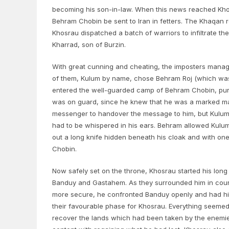
becoming his son-in-law. When this news reached Khos
Behram Chobin be sent to Iran in fetters. The Khaqan 
Khosrau dispatched a batch of warriors to infiltrate
Kharrad, son of Burzin.
With great cunning and cheating, the imposters manag
of them, Kulum by name, chose Behram Roj (which was 
entered the well-guarded camp of Behram Chobin, pur
was on guard, since he knew that he was a marked man,
messenger to handover the message to him, but Kulum c
had to be whispered in his ears. Behram allowed Kulum
out a long knife hidden beneath his cloak and with one
Chobin.
Now safely set on the throne, Khosrau started his long
Banduy and Gastahem. As they surrounded him in court
more secure, he confronted Banduy openly and had him 
their favourable phase for Khosrau. Everything seemed 
recover the lands which had been taken by the enemies