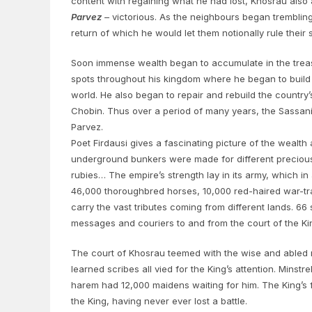
content with regaining what he had lost, Khosrau also 
Parvez
– victorious. As the neighbours began trembling 
return of which he would let them notionally rule their 
Soon immense wealth began to accumulate in the treasu
spots throughout his kingdom where he began to build 
world. He also began to repair and rebuild the countr
Chobin. Thus over a period of many years, the Sassani
Parvez.
Poet Firdausi gives a fascinating picture of the wealth 
underground bunkers were made for different precious me
rubies… The empire’s strength lay in its army, which in
46,000 thoroughbred horses, 10,000 red-haired war-tr
carry the vast tributes coming from different lands. 6
messages and couriers to and from the court of the Kin
The court of Khosrau teemed with the wise and abled m
learned scribes all vied for the King’s attention. Minst
harem had 12,000 maidens waiting for him. The King’s f
the King, having never ever lost a battle.