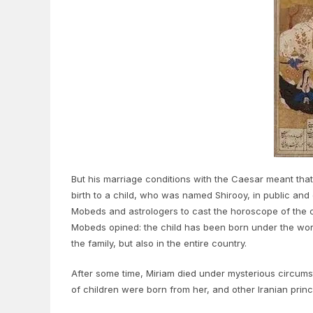
But his marriage conditions with the Caesar meant that 
birth to a child, who was named Shirooy, in public and 
Mobeds and astrologers to cast the horoscope of the c
Mobeds opined: the child has been born under the worst
the family, but also in the entire country.
After some time, Miriam died under mysterious circums
of children were born from her, and other Iranian prin