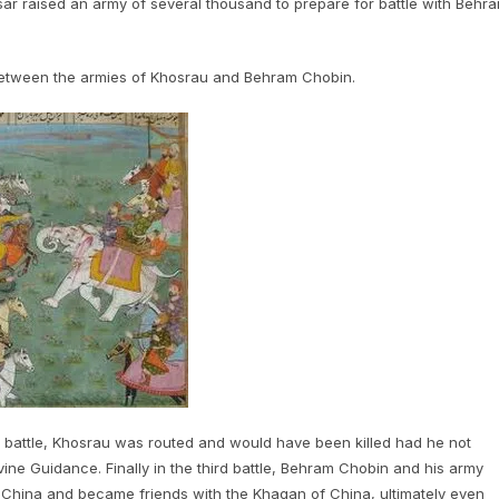
ar raised an army of several thousand to prepare for battle with Behr
between the armies of Khosrau and Behram Chobin.
nd battle, Khosrau was routed and would have been killed had he not
ine Guidance. Finally in the third battle, Behram Chobin and his army
 China and became friends with the Khaqan of China, ultimately even