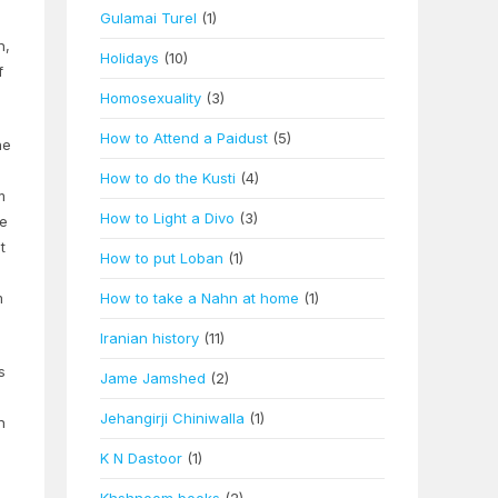
Gulamai Turel
(1)
n,
Holidays
(10)
f
Homosexuality
(3)
How to Attend a Paidust
(5)
ne
How to do the Kusti
(4)
m
How to Light a Divo
(3)
he
t
How to put Loban
(1)
m
How to take a Nahn at home
(1)
Iranian history
(11)
s
Jame Jamshed
(2)
Jehangirji Chiniwalla
(1)
n
K N Dastoor
(1)