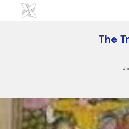
Skip
to
content
The T
Up