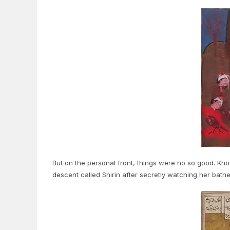
But on the personal front, things were no so good. Khos
descent called Shirin after secretly watching her bathe 