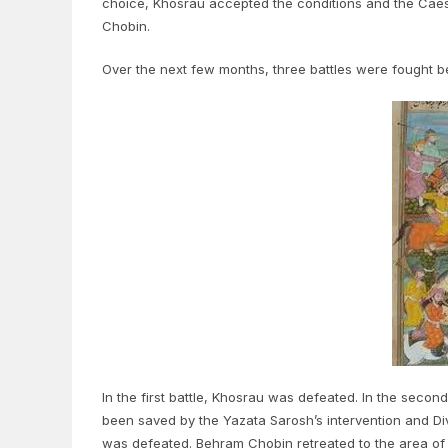
choice, Khosrau accepted the conditions and the Caes
Chobin.
Over the next few months, three battles were fought 
In the first battle, Khosrau was defeated. In the seco
been saved by the Yazata Sarosh’s intervention and Div
was defeated. Behram Chobin retreated to the area of