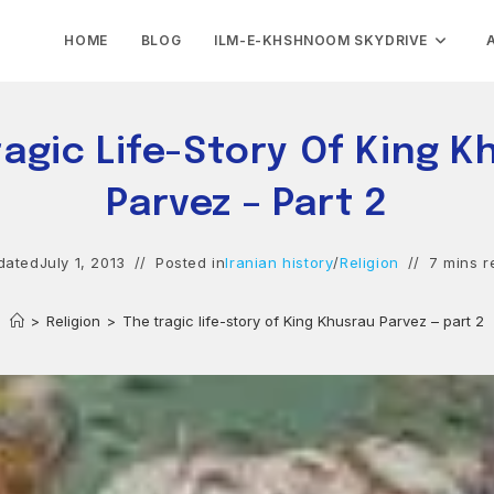
HOME
BLOG
ILM-E-KHSHNOOM SKYDRIVE
ragic Life-Story Of King K
Parvez – Part 2
dated
July 1, 2013
Posted in
Iranian history
/
Religion
7 mins r
>
Religion
>
The tragic life-story of King Khusrau Parvez – part 2