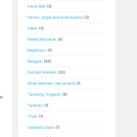
Paria Mai
(3)
Parsis, yoga and pranayama
(3)
Patet
(3)
Pateti Mubarak
(4)
Rapithwin
(1)
Religion
(45)
Rostam Nameh
(20)
Shah Behram Varzavand
(1)
Tackling Tragedy
(9)
al
Tarikats
(1)
Truth
(1)
Udvada Utsav
(1)