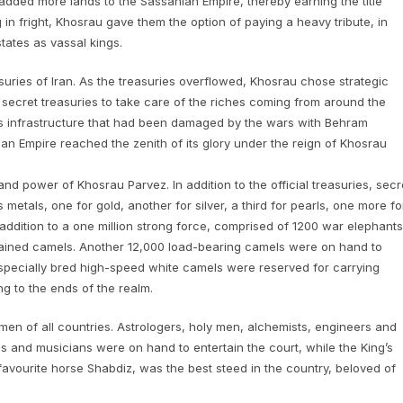
added more lands to the Sassanian Empire, thereby earning the title
in fright, Khosrau gave them the option of paying a heavy tribute, in
states as vassal kings.
ries of Iran. As the treasuries overflowed, Khosrau chose strategic
secret treasuries to take care of the riches coming from around the
y’s infrastructure that had been damaged by the wars with Behram
an Empire reached the zenith of its glory under the reign of Khosrau
and power of Khosrau Parvez. In addition to the official treasuries, secr
tals, one for gold, another for silver, a third for pearls, one more fo
 addition to a one million strong force, comprised of 1200 war elephants
ained camels. Another 12,000 load-bearing camels were on hand to
6 specially bred high-speed white camels were reserved for carrying
g to the ends of the realm.
en of all countries. Astrologers, holy men, alchemists, engineers and
rels and musicians were on hand to entertain the court, while the King’s
avourite horse Shabdiz, was the best steed in the country, beloved of