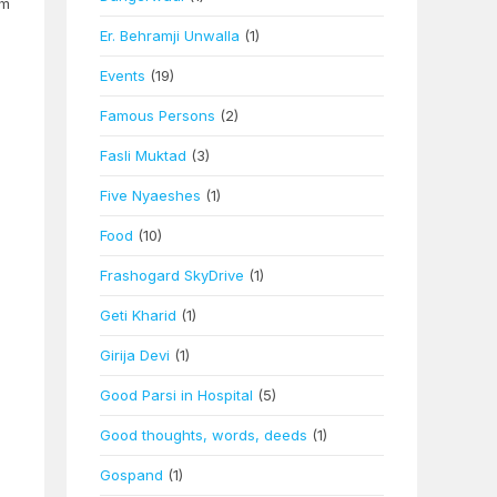
am
Er. Behramji Unwalla
(1)
Events
(19)
Famous Persons
(2)
Fasli Muktad
(3)
Five Nyaeshes
(1)
Food
(10)
Frashogard SkyDrive
(1)
Geti Kharid
(1)
Girija Devi
(1)
Good Parsi in Hospital
(5)
Good thoughts, words, deeds
(1)
Gospand
(1)