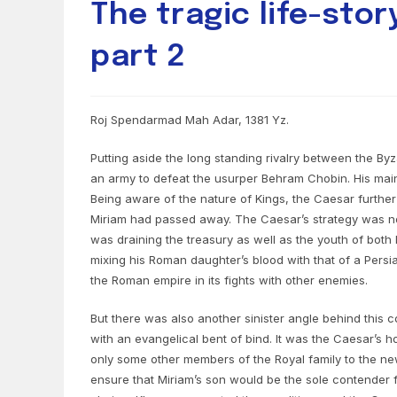
The tragic life-stor
part 2
Roj Spendarmad Mah Adar, 1381 Yz.
Putting aside the long standing rivalry between the By
an army to defeat the usurper Behram Chobin. His mai
Being aware of the nature of Kings, the Caesar further 
Miriam had passed away. The Caesar’s strategy was no
was draining the treasury as well as the youth of both
mixing his Roman daughter’s blood with that of a Persi
the Roman empire in its fights with other enemies.
But there was also another sinister angle behind this c
with an evangelical bent of bind. It was the Caesar’s
only some other members of the Royal family to the new
ensure that Miriam’s son would be the sole contender f