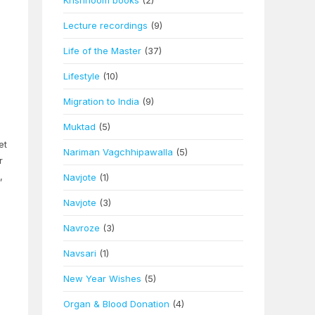
Khshnoom books
(2)
Lecture recordings
(9)
Life of the Master
(37)
Lifestyle
(10)
Migration to India
(9)
Muktad
(5)
et
Nariman Vagchhipawalla
(5)
r
,
Navjote
(1)
Navjote
(3)
Navroze
(3)
Navsari
(1)
New Year Wishes
(5)
Organ & Blood Donation
(4)