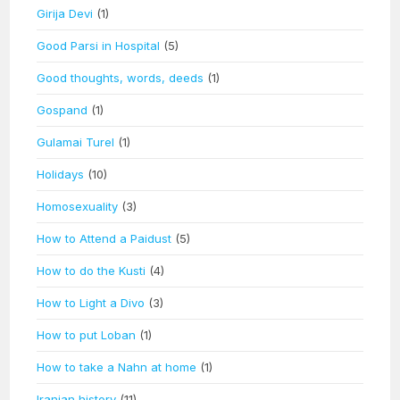
Girija Devi
(1)
Good Parsi in Hospital
(5)
Good thoughts, words, deeds
(1)
Gospand
(1)
Gulamai Turel
(1)
Holidays
(10)
Homosexuality
(3)
How to Attend a Paidust
(5)
How to do the Kusti
(4)
How to Light a Divo
(3)
How to put Loban
(1)
How to take a Nahn at home
(1)
Iranian history
(11)