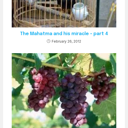
The Mahatma and his miracle – part 4
February 26, 2012