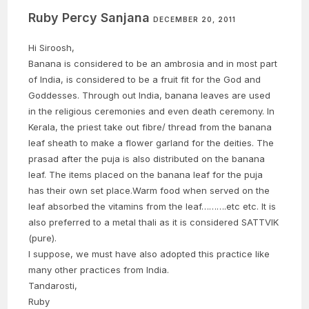
Ruby Percy Sanjana
DECEMBER 20, 2011
Hi Siroosh,
Banana is considered to be an ambrosia and in most part
of India, is considered to be a fruit fit for the God and
Goddesses. Through out India, banana leaves are used
in the religious ceremonies and even death ceremony. In
Kerala, the priest take out fibre/ thread from the banana
leaf sheath to make a flower garland for the deities. The
prasad after the puja is also distributed on the banana
leaf. The items placed on the banana leaf for the puja
has their own set place.Warm food when served on the
leaf absorbed the vitamins from the leaf……….etc etc. It is
also preferred to a metal thali as it is considered SATTVIK
(pure).
I suppose, we must have also adopted this practice like
many other practices from India.
Tandarosti,
Ruby