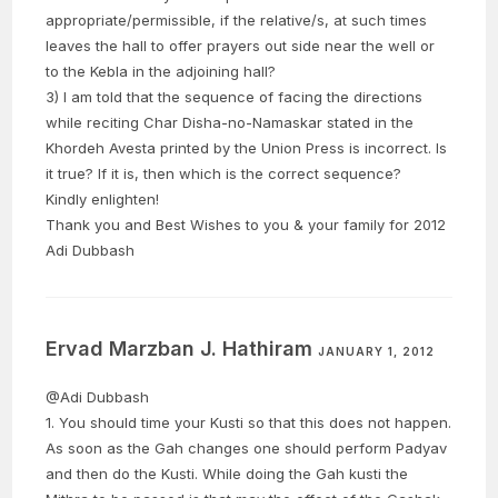
appropriate/permissible, if the relative/s, at such times
leaves the hall to offer prayers out side near the well or
to the Kebla in the adjoining hall?
3) I am told that the sequence of facing the directions
while reciting Char Disha-no-Namaskar stated in the
Khordeh Avesta printed by the Union Press is incorrect. Is
it true? If it is, then which is the correct sequence?
Kindly enlighten!
Thank you and Best Wishes to you & your family for 2012
Adi Dubbash
Ervad Marzban J. Hathiram
JANUARY 1, 2012
@Adi Dubbash
1. You should time your Kusti so that this does not happen.
As soon as the Gah changes one should perform Padyav
and then do the Kusti. While doing the Gah kusti the