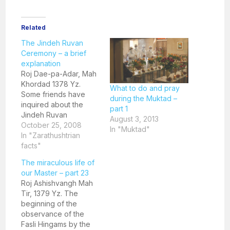
Related
The Jindeh Ruvan
Ceremony – a brief
explanation
Roj Dae-pa-Adar, Mah
Khordad 1378 Yz.
What to do and pray
Some friends have
during the Muktad –
inquired about the
part 1
Jindeh Ruvan
August 3, 2013
ceremony that was
October 25, 2008
In "Muktad"
recently conducted in
In "Zarathushtrian
our Daremeher by an
facts"
overseas Parsi. I have
The miraculous life of
prepared a small write
our Master – part 23
up explaining the
Roj Ashishvangh Mah
same. The practice of
Tir, 1379 Yz. The
Jindeh Ruvan
beginning of the
ceremonies is very old
observance of the
and finds a mention
Fasli Hingams by the
in…