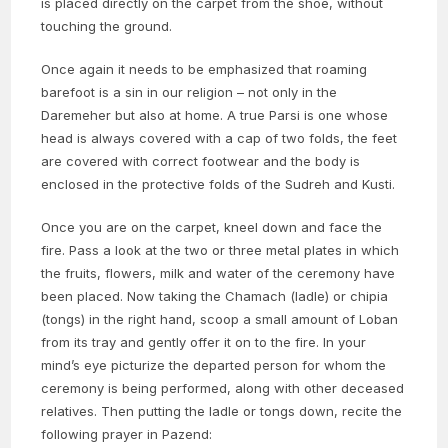
is placed directly on the carpet from the shoe, without
touching the ground.
Once again it needs to be emphasized that roaming
barefoot is a sin in our religion – not only in the
Daremeher but also at home. A true Parsi is one whose
head is always covered with a cap of two folds, the feet
are covered with correct footwear and the body is
enclosed in the protective folds of the Sudreh and Kusti.
Once you are on the carpet, kneel down and face the
fire. Pass a look at the two or three metal plates in which
the fruits, flowers, milk and water of the ceremony have
been placed. Now taking the Chamach (ladle) or chipia
(tongs) in the right hand, scoop a small amount of Loban
from its tray and gently offer it on to the fire. In your
mind’s eye picturize the departed person for whom the
ceremony is being performed, along with other deceased
relatives. Then putting the ladle or tongs down, recite the
following prayer in Pazend: