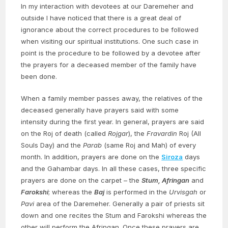
In my interaction with devotees at our Daremeher and
outside I have noticed that there is a great deal of
ignorance about the correct procedures to be followed
when visiting our spiritual institutions. One such case in
point is the procedure to be followed by a devotee after
the prayers for a deceased member of the family have
been done.
When a family member passes away, the relatives of the
deceased generally have prayers said with some
intensity during the first year. In general, prayers are said
on the Roj of death (called
Rojgar
), the
Fravardin
Roj (All
Souls Day) and the
Parab
(same Roj and Mah) of every
month. In addition, prayers are done on the
Siroza
days
and the Gahambar days. In all these cases, three specific
prayers are done on the carpet – the
Stum, Afringan
and
Farokshi
; whereas the
Baj
is performed in the
Urvisgah
or
Pavi
area of the Daremeher. Generally a pair of priests sit
down and one recites the Stum and Farokshi whereas the
other will perform the Afringan. Once these prayers are