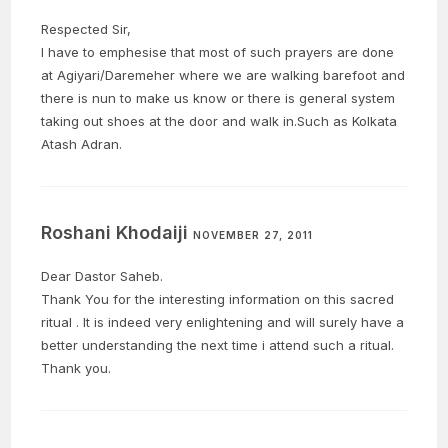
Respected Sir,
I have to emphesise that most of such prayers are done
at Agiyari/Daremeher where we are walking barefoot and
there is nun to make us know or there is general system
taking out shoes at the door and walk in.Such as Kolkata
Atash Adran.
Roshani Khodaiji
NOVEMBER 27, 2011
Dear Dastor Saheb.
Thank You for the interesting information on this sacred
ritual . It is indeed very enlightening and will surely have a
better understanding the next time i attend such a ritual.
Thank you.