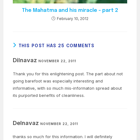
The Mahatma and his miracle – part 2
February 10, 2012
THIS POST HAS 25 COMMENTS
Dilnavaz
NOVEMBER 22, 2011
Thank you for this enlightening post. The part about not
going barefoot was especially interesting and
informative, with so much mis-informaton spread about
its purported benefits of cleanliness.
Delnavaz
NOVEMBER 22, 2011
thanks so much for this information. I will definitely