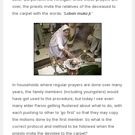
over, the priests invite the relatives of the deceased to
the carpet with the words:
‘Loban muko ji.’
In households where regular prayers are done over many
years, the family members (including youngsters) would
have got used to the procedure, but today I see even
many elder Parsis getting flustered about what to do, with
each pushing to other to ‘go first’ so that they may copy
the motions done by the first member. So what is the
correct protocol and method to be followed when the
priests invite the devotee to the carpet?