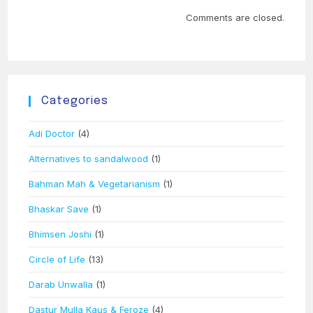
Comments are closed.
Categories
Adi Doctor
(4)
Alternatives to sandalwood
(1)
Bahman Mah & Vegetarianism
(1)
Bhaskar Save
(1)
Bhimsen Joshi
(1)
Circle of Life
(13)
Darab Unwalla
(1)
Dastur Mulla Kaus & Feroze
(4)