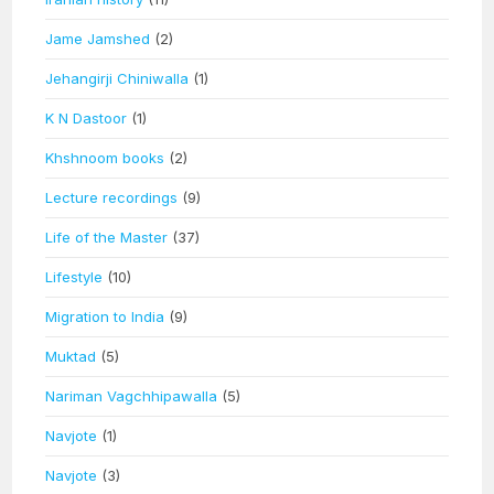
Jame Jamshed
(2)
Jehangirji Chiniwalla
(1)
K N Dastoor
(1)
Khshnoom books
(2)
Lecture recordings
(9)
Life of the Master
(37)
Lifestyle
(10)
Migration to India
(9)
Muktad
(5)
Nariman Vagchhipawalla
(5)
Navjote
(1)
Navjote
(3)