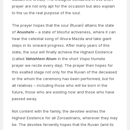
prayer are not only apt for the occasion but also explain
to the us the real purpose of the soul.
The prayer hopes that the soul (Ruvan) attains the state
of
Anushehi
– a state of blissful activeness, where it can
hear the celestial song of Ahura Mazda and take giant
steps in its onward progress. After many years of this
state, the soul will finally achieve the Highest Existence
(called
Vahishtem Ahum
in the short
Vispa Humata
prayer we recite every day). The prayer then hopes for
this exalted stage not only for the Ruvan of the deceased
or the whom the ceremony has been performed, but for
all relatives – including those who will be born in the
future, those who are existing now and those who have
passed away.
Not content with the family, the devotee wishes the
Highest Existence for all Zoroastrians, wherever they may
be. The devotee fervently hopes that the Ruvan (and its