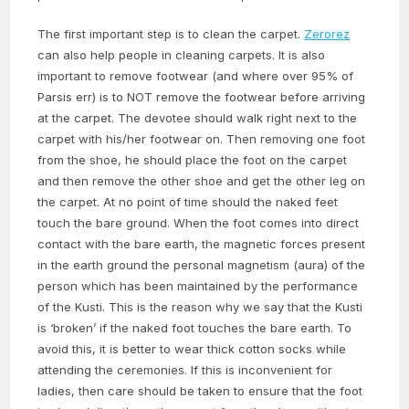
The first important step is to clean the carpet.
Zerorez
can also help people in cleaning carpets. It is also
important to remove footwear (and where over 95% of
Parsis err) is to NOT remove the footwear before arriving
at the carpet. The devotee should walk right next to the
carpet with his/her footwear on. Then removing one foot
from the shoe, he should place the foot on the carpet
and then remove the other shoe and get the other leg on
the carpet. At no point of time should the naked feet
touch the bare ground. When the foot comes into direct
contact with the bare earth, the magnetic forces present
in the earth ground the personal magnetism (aura) of the
person which has been maintained by the performance
of the Kusti. This is the reason why we say that the Kusti
is ‘broken’ if the naked foot touches the bare earth. To
avoid this, it is better to wear thick cotton socks while
attending the ceremonies. If this is inconvenient for
ladies, then care should be taken to ensure that the foot