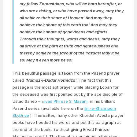
my fellow Zoroastrians, who will be born hereafter, or
who are existing, or who have passed away, may they
all achieve their share of Heaven! And may they
achieve their share of this earth too! And may they
achieve their share of good deeds and efforts.
Through their thoughts, words and deeds, may they
all arrive at the path of truth and righteousness and
thereby achieve the favour of the Yazads! May it be
so! May it even more be so!
This beautiful passage is taken from the Pazend prayer
called
‘Namaz-i-Dadar Hormazd’
. The fact that this
passage is the most apt prayer while placing Loban for
the deceased was first pointed out by the ace disciple of
Ustad Saheb –
Ervad Phiroze S. Masani
, in his brilliant
Pazend series (available here on the
Ilm-e-Khshnoom
SkyDrive
). Thereafter, many other Khordeh Avesta prayer
books have heeded his words and put this paragraph at
the end of the books (without giving Ervad Phiroze
Masani the credit). The thoughts contained in this short