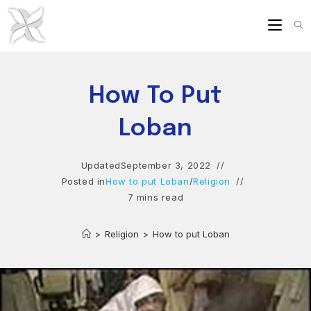
Skip
to
content
How To Put
Loban
Updated
September 3, 2022
Posted in
How to put Loban
/
Religion
7 mins read
>
Religion
>
How to put Loban