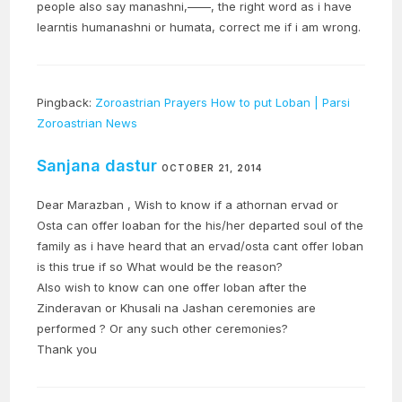
people also say manashni,——, the right word as i have
learntis humanashni or humata, correct me if i am wrong.
Pingback:
Zoroastrian Prayers How to put Loban | Parsi
Zoroastrian News
Sanjana dastur
OCTOBER 21, 2014
Dear Marazban , Wish to know if a athornan ervad or
Osta can offer loaban for the his/her departed soul of the
family as i have heard that an ervad/osta cant offer loban
is this true if so What would be the reason?
Also wish to know can one offer loban after the
Zinderavan or Khusali na Jashan ceremonies are
performed ? Or any such other ceremonies?
Thank you