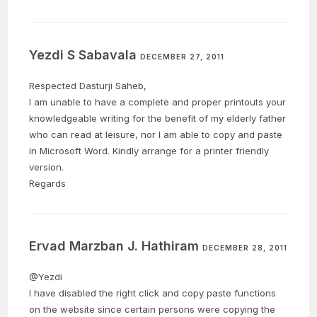
Yezdi S Sabavala
DECEMBER 27, 2011
Respected Dasturji Saheb,
I am unable to have a complete and proper printouts your
knowledgeable writing for the benefit of my elderly father
who can read at leisure, nor I am able to copy and paste
in Microsoft Word. Kindly arrange for a printer friendly
version.
Regards
Ervad Marzban J. Hathiram
DECEMBER 28, 2011
@Yezdi
I have disabled the right click and copy paste functions
on the website since certain persons were copying the