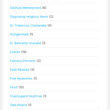
Dasturji Meherjirana
(6)
Disposing religious items
(2)
Dr. Framroze Chiniwalla
(4)
Dungerwadi
(1)
Er. Behramji Unwalla
(1)
Events
(19)
Famous Persons
(2)
Fasli Muktad
(3)
Five Nyaeshes
(1)
Food
(10)
Frashogard SkyDrive
(1)
Geti Kharid
(1)