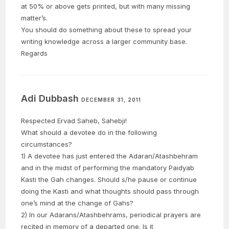
at 50% or above gets printed, but with many missing
matter’s.
You should do something about these to spread your
writing knowledge across a larger community base.
Regards
Adi Dubbash
DECEMBER 31, 2011
Respected Ervad Saheb, Sahebji!
What should a devotee do in the following
circumstances?
1) A devotee has just entered the Adaran/Atashbehram
and in the midst of performing the mandatory Paidyab
Kasti the Gah changes. Should s/he pause or continue
doing the Kasti and what thoughts should pass through
one’s mind at the change of Gahs?
2) In our Adarans/Atashbehrams, periodical prayers are
recited in memory of a departed one. Is it