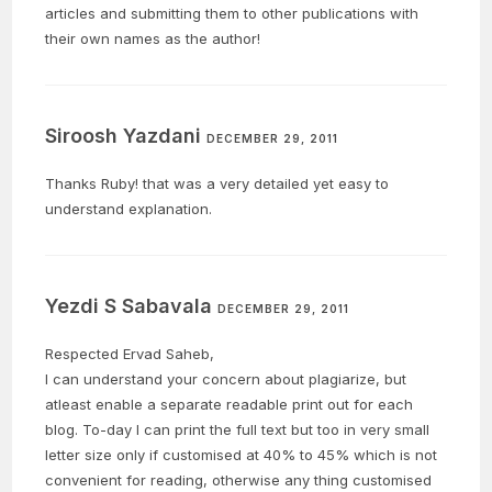
articles and submitting them to other publications with
their own names as the author!
Siroosh Yazdani
DECEMBER 29, 2011
Thanks Ruby! that was a very detailed yet easy to
understand explanation.
Yezdi S Sabavala
DECEMBER 29, 2011
Respected Ervad Saheb,
I can understand your concern about plagiarize, but
atleast enable a separate readable print out for each
blog. To-day I can print the full text but too in very small
letter size only if customised at 40% to 45% which is not
convenient for reading, otherwise any thing customised