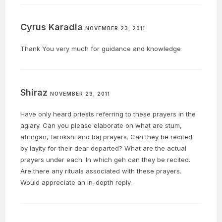
Cyrus Karadia
NOVEMBER 23, 2011
Thank You very much for guidance and knowledge
Shiraz
NOVEMBER 23, 2011
Have only heard priests referring to these prayers in the
agiary. Can you please elaborate on what are stum,
afringan, farokshi and baj prayers. Can they be recited
by layity for their dear departed? What are the actual
prayers under each. In which geh can they be recited.
Are there any rituals associated with these prayers.
Would appreciate an in-depth reply.