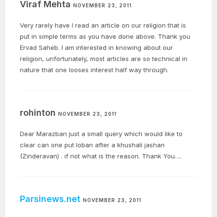
Viraf Mehta
NOVEMBER 23, 2011
Very rarely have I read an article on our religion that is
put in simple terms as you have done above. Thank you
Ervad Saheb. I am interested in knowing about our
religion, unfortunately, most articles are so technical in
nature that one looses interest half way through.
rohinton
NOVEMBER 23, 2011
Dear Marazban just a small query which would like to
clear can one put loban after a khushali jashan
(Zinderavan) . if not what is the reason. Thank You….
Parsinews.net
NOVEMBER 23, 2011