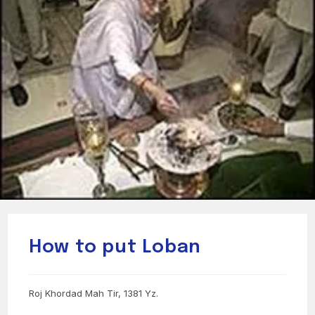
How to put Loban
Roj Khordad Mah Tir, 1381 Yz.