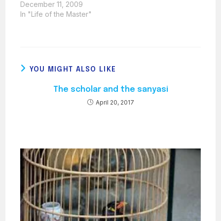
Societies brought out
December 11, 2009
one important
In "Life of the Master"
question: what about
the Muktad? Many
queries regarding the
Muktad and its
observance were put
YOU MIGHT ALSO LIKE
to Ustad Saheb. Ustad
Saheb revealed in
The scholar and the sanyasi
quite some detail the
way in…
April 20, 2017