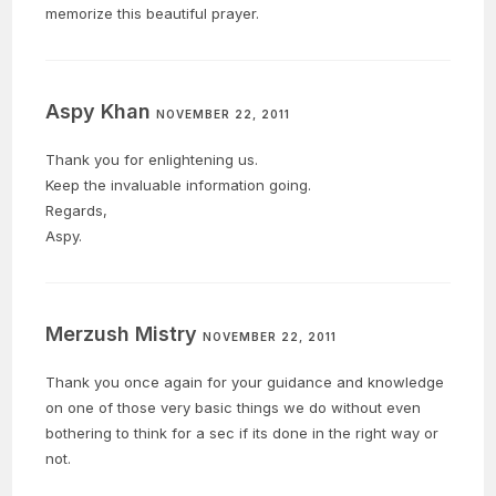
memorize this beautiful prayer.
Aspy Khan
NOVEMBER 22, 2011
Thank you for enlightening us.
Keep the invaluable information going.
Regards,
Aspy.
Merzush Mistry
NOVEMBER 22, 2011
Thank you once again for your guidance and knowledge
on one of those very basic things we do without even
bothering to think for a sec if its done in the right way or
not.