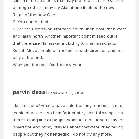
Mithra to be passed is that may the effect of the Gashak
be negated and may my Aipi attune itself to the new
Ratus of the new Gah.
2. You can do that.
3. For the Namaskar, first face south, then east, then west
and lastly north. Another important point missed out is
that the entire Namaskar including Ahmai Raescha to
Kerfeh Mozd should be recited in each direction and not
only at the end.
Wish you the best for the new year.
parvin desai
FEBRUARY 9, 2013
i learnt alot of what u have said from my teacher dr. mrs,
jeanie bharucha, so i am fortuanate , i am following it as
there r along line of people wanting to put loban i say the
pryert the end of my prayers.about footware itried telling
people but they r offendedso i do not try any more.