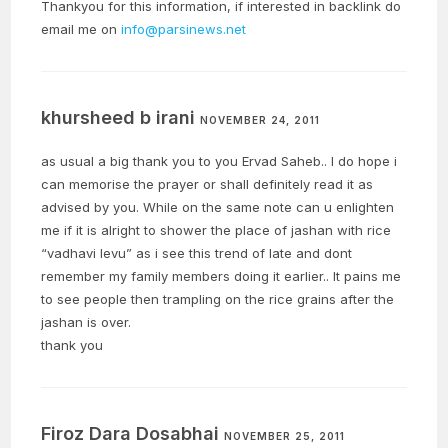
Thankyou for this information, if interested in backlink do
email me on
info@parsinews.net
khursheed b irani
NOVEMBER 24, 2011
as usual a big thank you to you Ervad Saheb.. I do hope i
can memorise the prayer or shall definitely read it as
advised by you. While on the same note can u enlighten
me if it is alright to shower the place of jashan with rice
“vadhavi levu” as i see this trend of late and dont
remember my family members doing it earlier.. It pains me
to see people then trampling on the rice grains after the
jashan is over.
thank you
Firoz Dara Dosabhai
NOVEMBER 25, 2011