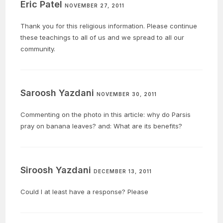
Eric Patel
NOVEMBER 27, 2011
Thank you for this religious information. Please continue
these teachings to all of us and we spread to all our
community.
Saroosh Yazdani
NOVEMBER 30, 2011
Commenting on the photo in this article: why do Parsis
pray on banana leaves? and: What are its benefits?
Siroosh Yazdani
DECEMBER 13, 2011
Could I at least have a response? Please