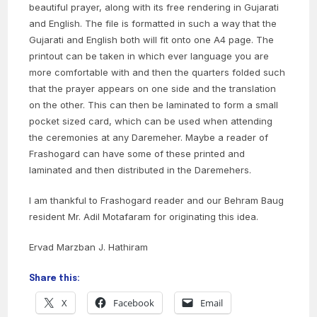
beautiful prayer, along with its free rendering in Gujarati
and English. The file is formatted in such a way that the
Gujarati and English both will fit onto one A4 page. The
printout can be taken in which ever language you are
more comfortable with and then the quarters folded such
that the prayer appears on one side and the translation
on the other. This can then be laminated to form a small
pocket sized card, which can be used when attending
the ceremonies at any Daremeher. Maybe a reader of
Frashogard can have some of these printed and
laminated and then distributed in the Daremehers.
I am thankful to Frashogard reader and our Behram Baug
resident Mr. Adil Motafaram for originating this idea.
Ervad Marzban J. Hathiram
Share this:
X
Facebook
Email