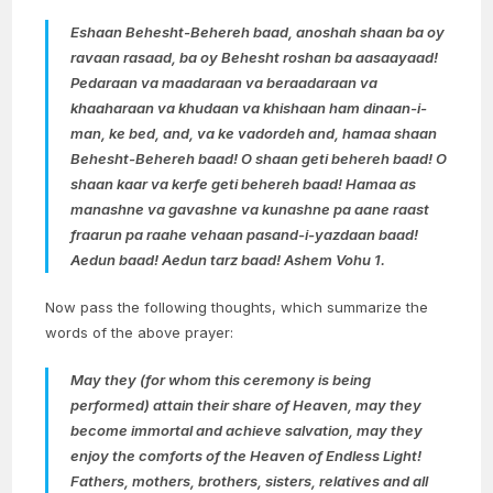
Eshaan Behesht-Behereh baad, anoshah shaan ba oy
ravaan rasaad, ba oy Behesht roshan ba aasaayaad!
Pedaraan va maadaraan va beraadaraan va
khaaharaan va khudaan va khishaan ham dinaan-i-
man, ke bed, and, va ke vadordeh and, hamaa shaan
Behesht-Behereh baad! O shaan geti behereh baad! O
shaan kaar va kerfe geti behereh baad! Hamaa as
manashne va gavashne va kunashne pa aane raast
fraarun pa raahe vehaan pasand-i-yazdaan baad!
Aedun baad! Aedun tarz baad! Ashem Vohu 1.
Now pass the following thoughts, which summarize the
words of the above prayer:
May they (for whom this ceremony is being
performed) attain their share of Heaven, may they
become immortal and achieve salvation, may they
enjoy the comforts of the Heaven of Endless Light!
Fathers, mothers, brothers, sisters, relatives and all