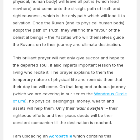
physical, human body) will leave all paths (which lead
nowhere) and come onto the straight path of truth and
righteousness, which is the only path which will lead it to
salvation. Once the Ruvan (and its physical human body)
adopt the path of Truth, they will find the favour of the
celestial beings – the Yazatas who will themselves guide
the Ruvans on to their journey and ultimate destination.
This brilliant prayer will not only give succor and hope to
the departed soul, it also imparts important lesson to the
living who recite it. The prayer explains to them the
temporary nature of physical life and reminds them that
their day too will come. On that long and arduous journey
(which we are covering in our series the
Wondrous Circle
of Life
), no physical belongings, money, wealth and
assets will help them. Only their
‘kaar o kerfeh’
– their
righteous efforts and their pious deeds will be their
constant companion till the destination is reached.
I am uploading an
Acrobat file
which contains this