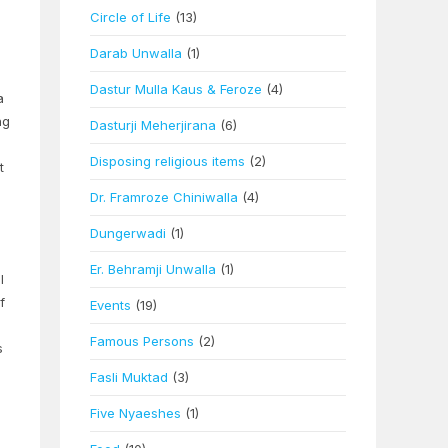
Circle of Life
(13)
Darab Unwalla
(1)
Dastur Mulla Kaus & Feroze
(4)
a
ng
Dasturji Meherjirana
(6)
Disposing religious items
(2)
t
Dr. Framroze Chiniwalla
(4)
Dungerwadi
(1)
Er. Behramji Unwalla
(1)
l
f
Events
(19)
Famous Persons
(2)
s
Fasli Muktad
(3)
Five Nyaeshes
(1)