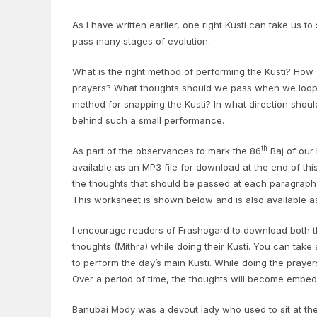
As I have written earlier, one right Kusti can take us 
pass many stages of evolution.
What is the right method of performing the Kusti? How
prayers? What thoughts should we pass when we loop th
method for snapping the Kusti? In what direction shou
behind such a small performance.
th
As part of the observances to mark the 86
Baj of our 
available as an MP3 file for download at the end of this 
the thoughts that should be passed at each paragraph o
This worksheet is shown below and is also available a
I encourage readers of Frashogard to download both th
thoughts (Mithra) while doing their Kusti. You can take
to perform the day’s main Kusti. While doing the praye
Over a period of time, the thoughts will become embed
Banubai Mody was a devout lady who used to sit at the f