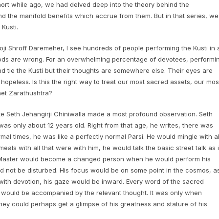
short while ago, we had delved deep into the theory behind the
d the manifold benefits which accrue from them. But in that series, we
Kusti.
i Shroff Daremeher, I see hundreds of people performing the Kusti in 
thods are wrong. For an overwhelming percentage of devotees, performi
and tie the Kusti but their thoughts are somewhere else. Their eyes are
opeless. Is this the right way to treat our most sacred assets, our mos
het Zarathushtra?
te Seth Jehangirji Chiniwalla made a most profound observation. Seth
as only about 12 years old. Right from that age, he writes, there was
al times, he was like a perfectly normal Parsi. He would mingle with al
ls with all that were with him, he would talk the basic street talk as i
he Master would become a changed person when he would perform his
ld not be disturbed. His focus would be on some point in the cosmos, a
e with devotion, his gaze would be inward. Every word of the sacred
 would be accompanied by the relevant thought. It was only when
ey could perhaps get a glimpse of his greatness and stature of his