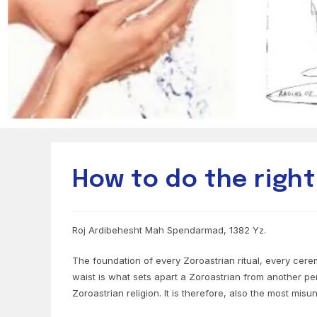
How to do the right
Roj Ardibehesht Mah Spendarmad, 1382 Yz.
The foundation of every Zoroastrian ritual, every cerem
waist is what sets apart a Zoroastrian from another per
Zoroastrian religion. It is therefore, also the most misu