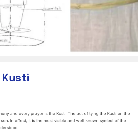
 Kusti
ony and every prayer is the Kusti. The act of tying the Kusti on the
son. In effect, it is the most visible and well-known symbol of the
nderstood.