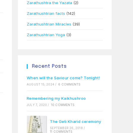
Zarathushtra the Yazata
(2)
Zarathushtrian facts
(142)
Zarathushtrian Miracles
(39)
Zarathushtrian Yoga
(3)
Recent Posts
When will the Saviour come? Tonight!
AUGUST 15, 2024
/
6 COMMENTS
Remembering my Kaikhushroo
JULY 7, 2020
/
10 COMMENTS
The Geti Kharid ceremony
SEPTEMBER 26, 2018
/
11 COMMENTS