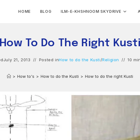
HOME
BLOG
ILM-E-KHSHNOOM SKYDRIVE
How To Do The Right Kust
ed
July 21, 2013
Posted in
How to do the Kusti
/
Religion
10 mi
>
How to's
>
How to do the Kusti
>
How to do the right Kusti