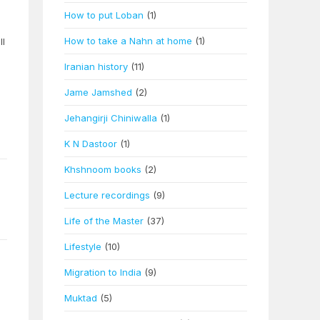
How to put Loban
(1)
How to take a Nahn at home
(1)
ll
Iranian history
(11)
Jame Jamshed
(2)
Jehangirji Chiniwalla
(1)
K N Dastoor
(1)
Khshnoom books
(2)
Lecture recordings
(9)
Life of the Master
(37)
Lifestyle
(10)
Migration to India
(9)
Muktad
(5)