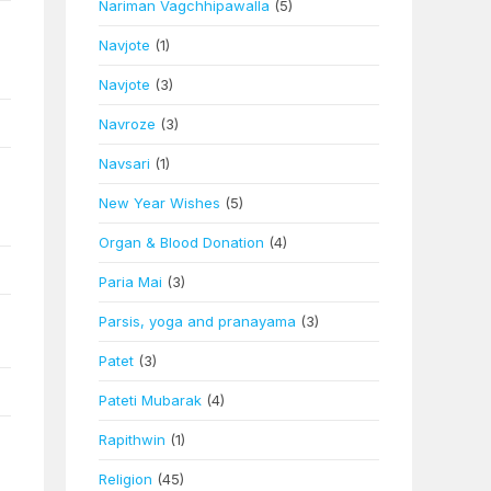
Nariman Vagchhipawalla
(5)
Navjote
(1)
Navjote
(3)
Navroze
(3)
Navsari
(1)
New Year Wishes
(5)
Organ & Blood Donation
(4)
Paria Mai
(3)
Parsis, yoga and pranayama
(3)
Patet
(3)
Pateti Mubarak
(4)
Rapithwin
(1)
Religion
(45)