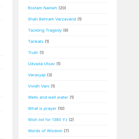
Rostam Nameh
(20)
Shah Behram Varzavand
(1)
Tackling Tragedy
(9)
Tarikats
(1)
Truth
(1)
Udvada Utsav
(1)
Varasyaji
(3)
Vividh Vani
(1)
Wells and well water
(1)
What is prayer
(10)
Wish list for 1380 Yz
(2)
Words of Wisdom
(7)