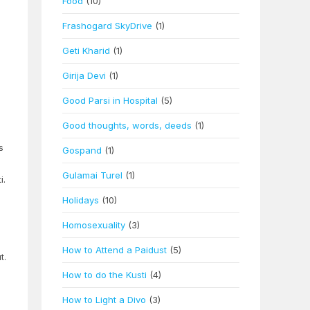
Food
(10)
Frashogard SkyDrive
(1)
Geti Kharid
(1)
Girija Devi
(1)
Good Parsi in Hospital
(5)
Good thoughts, words, deeds
(1)
s
Gospand
(1)
Gulamai Turel
(1)
i.
Holidays
(10)
Homosexuality
(3)
d
How to Attend a Paidust
(5)
t.
How to do the Kusti
(4)
How to Light a Divo
(3)