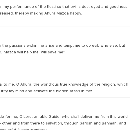
in my performance of the Kusti so that evil is destroyed and goodness
ncreased, thereby making Ahura Mazda happy.
the passions within me arise and tempt me to do evil, who else, but
O Mazda will help me, will save me?
l to me, O Ahura, the wondrous true knowledge of the religion, which
purify my mind and activate the hidden Atash in me!
de for me, O Lord, an able Guide, who shall deliver me from this world
e other and from there to salvation, through Sarosh and Bahman, and
 powerful Avesta Manthras.