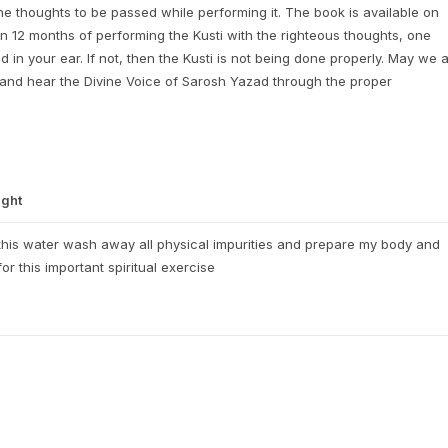
he thoughts to be passed while performing it. The book is available on
n 12 months of performing the Kusti with the righteous thoughts, one
in your ear. If not, then the Kusti is not being done properly. May we a
 and hear the Divine Voice of Sarosh Yazad through the proper
ght
his water wash away all physical impurities and prepare my body and
for this important spiritual exercise