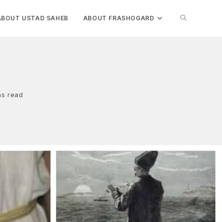
TOGGLE
ABOUT USTAD SAHEB
ABOUT FRASHOGARD
WEBSITE
i
SEARCH
ns read