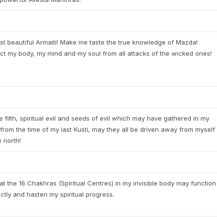
t beautiful Armaiti! Make me taste the true knowledge of Mazda!
ct my body, my mind and my soul from all attacks of the wicked ones!
he filth, spiritual evil and seeds of evil which may have gathered in my
from the time of my last Kusti, may they all be driven away from myself
e north!
at the 16 Chakhras (Spiritual Centres) in my invisible body may function
ctly and hasten my spiritual progress.