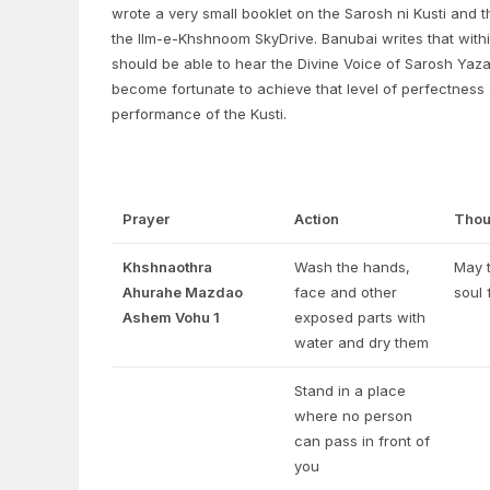
wrote a very small booklet on the Sarosh ni Kusti and t
the Ilm-e-Khshnoom SkyDrive. Banubai writes that withi
should be able to hear the Divine Voice of Sarosh Yazad 
become fortunate to achieve that level of perfectness
performance of the Kusti.
Prayer
Action
Thou
Khshnaothra
Wash the hands,
May t
Ahurahe Mazdao
face and other
soul 
Ashem Vohu 1
exposed parts with
water and dry them
Stand in a place
where no person
can pass in front of
you