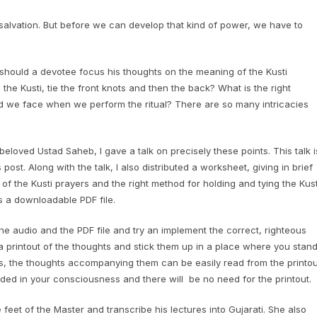
to salvation. But before we can develop that kind of power, we have to
 should a devotee focus his thoughts on the meaning of the Kusti
e Kusti, tie the front knots and then the back? What is the right
ld we face when we perform the ritual? There are so many intricacies
beloved Ustad Saheb, I gave a talk on precisely these points. This talk i
post. Along with the talk, I also distributed a worksheet, giving in brief
f the Kusti prayers and the right method for holding and tying the Kust
s a downloadable PDF file.
e audio and the PDF file and try an implement the correct, righteous
 a printout of the thoughts and stick them up in a place where you stan
rs, the thoughts accompanying them can be easily read from the printou
ded in your consciousness and there will be no need for the printout.
eet of the Master and transcribe his lectures into Gujarati. She also