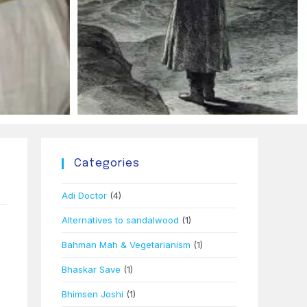
Categories
Adi Doctor
(4)
Alternatives to sandalwood
(1)
Bahman Mah & Vegetarianism
(1)
Bhaskar Save
(1)
Bhimsen Joshi
(1)