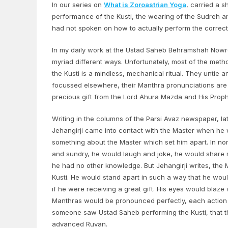
In our series on
What is Zoroastrian Yoga
, carried a 
performance of the Kusti, the wearing of the Sudreh an
had not spoken on how to actually perform the correct 
In my daily work at the Ustad Saheb Behramshah Nowroj
myriad different ways. Unfortunately, most of the me
the Kusti is a mindless, mechanical ritual. They untie 
focussed elsewhere, their Manthra pronunciations are h
precious gift from the Lord Ahura Mazda and His Prop
Writing in the columns of the Parsi Avaz newspaper, la
Jehangirji came into contact with the Master when he w
something about the Master which set him apart. In norm
and sundry, he would laugh and joke, he would share mea
he had no other knowledge. But Jehangirji writes, t
Kusti. He would stand apart in such a way that he wou
if he were receiving a great gift. His eyes would blaz
Manthras would be pronounced perfectly, each action
someone saw Ustad Saheb performing the Kusti, that th
advanced Ruvan.