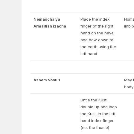
Nemascha ya
Place the index
Homag
Armaitish izacha
finger of the right
imbib
hand on the navel
and bow down to
the earth using the
left hand
Ashem Vohu 1
May t
body 
Untie the Kusti,
double up and loop
the Kusti in the left
hand index finger
(not the thumb)