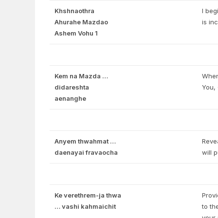
Khshnaothra
I beg
Ahurahe Mazdao
is i
Ashem Vohu 1
Kem na Mazda …
When 
didareshta
You, 
aenanghe
Anyem thwahmat …
Revea
daenayai fravaocha
will 
Ke verethrem-ja thwa
Provi
… vashi kahmaichit
to th
your