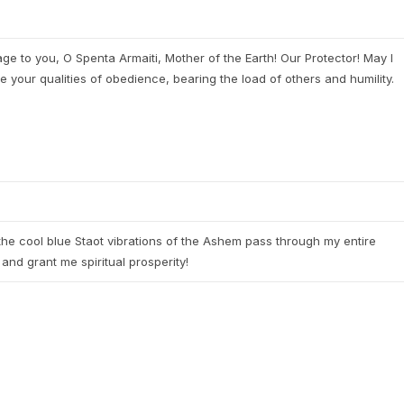
e to you, O Spenta Armaiti, Mother of the Earth! Our Protector! May I
e your qualities of obedience, bearing the load of others and humility.
he cool blue Staot vibrations of the Ashem pass through my entire
and grant me spiritual prosperity!