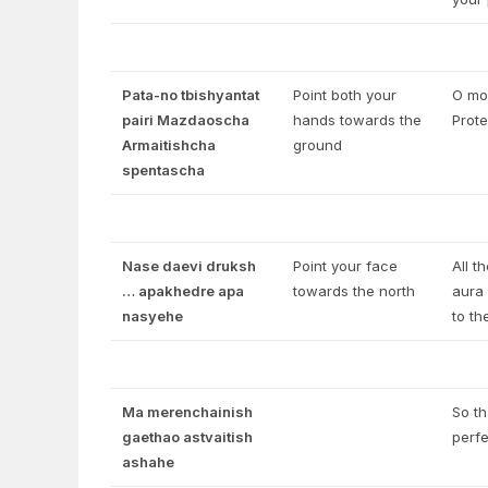
Pata-no tbishyantat
Point both your
O mos
pairi Mazdaoscha
hands towards the
Prote
Armaitishcha
ground
spentascha
Nase daevi druksh
Point your face
All t
… apakhedre apa
towards the north
aura 
nasyehe
to th
Ma merenchainish
So th
gaethao astvaitish
perfe
ashahe