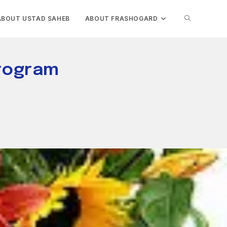
TOGGLE
ABOUT USTAD SAHEB
ABOUT FRASHOGARD
WEBSITE
Program
SEARCH