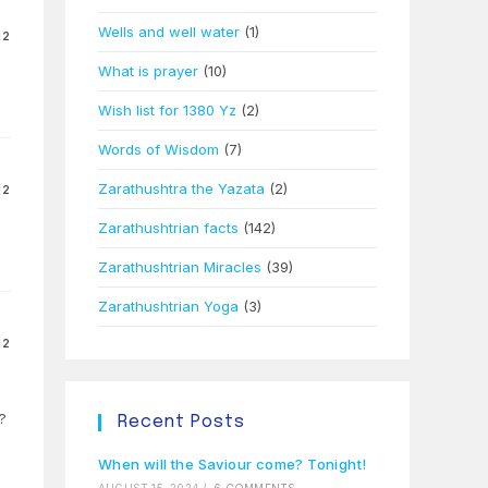
Wells and well water
(1)
12
What is prayer
(10)
Wish list for 1380 Yz
(2)
Words of Wisdom
(7)
Zarathushtra the Yazata
(2)
12
Zarathushtrian facts
(142)
Zarathushtrian Miracles
(39)
Zarathushtrian Yoga
(3)
12
?
Recent Posts
When will the Saviour come? Tonight!