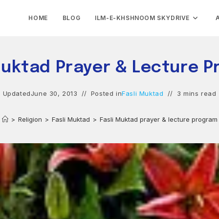
HOME
BLOG
ILM-E-KHSHNOOM SKYDRIVE
Muktad Prayer & Lecture 
Updated
June 30, 2013
Posted in
Fasli Muktad
3 mins read
>
Religion
>
Fasli Muktad
>
Fasli Muktad prayer & lecture program