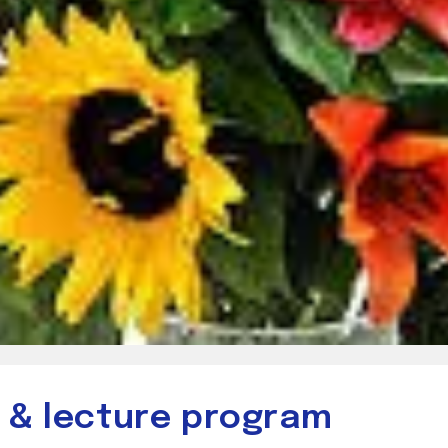
r & lecture program