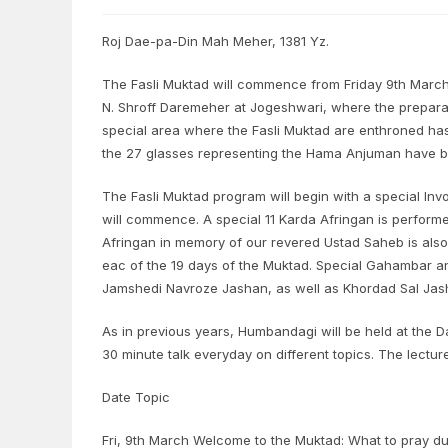
Roj Dae-pa-Din Mah Meher, 1381 Yz.
The Fasli Muktad will commence from Friday 9th March
N. Shroff Daremeher at Jogeshwari, where the prepar
special area where the Fasli Muktad are enthroned h
the 27 glasses representing the Hama Anjuman have 
The Fasli Muktad program will begin with a special Inv
will commence. A special 11 Karda Afringan is performe
Afringan in memory of our revered Ustad Saheb is also
eac of the 19 days of the Muktad. Special Gahambar an
Jamshedi Navroze Jashan, as well as Khordad Sal Jas
As in previous years, Humbandagi will be held at the D
30 minute talk everyday on different topics. The lectur
Date Topic
Fri, 9th March Welcome to the Muktad: What to pray du