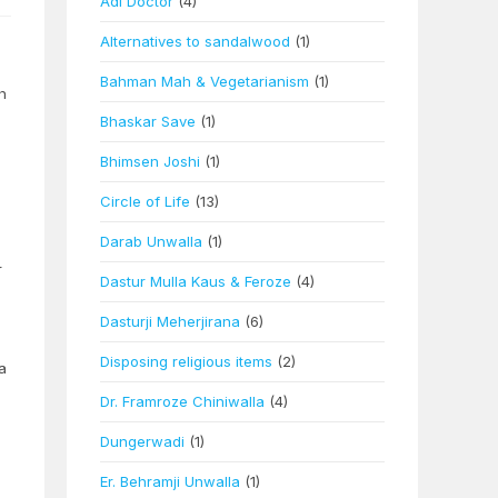
Adi Doctor
(4)
Alternatives to sandalwood
(1)
Bahman Mah & Vegetarianism
(1)
h
Bhaskar Save
(1)
Bhimsen Joshi
(1)
Circle of Life
(13)
Darab Unwalla
(1)
r
Dastur Mulla Kaus & Feroze
(4)
Dasturji Meherjirana
(6)
Disposing religious items
(2)
a
Dr. Framroze Chiniwalla
(4)
Dungerwadi
(1)
Er. Behramji Unwalla
(1)