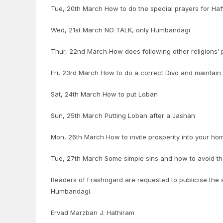
Tue, 20th March How to do the special prayers for H
Wed, 21st March NO TALK, only Humbandagi
Thur, 22nd March How does following other religions’ 
Fri, 23rd March How to do a correct Divo and maintain
Sat, 24th March How to put Loban
Sun, 25th March Putting Loban after a Jashan
Mon, 26th March How to invite prosperity into your hom
Tue, 27th March Some simple sins and how to avoid t
Readers of Frashogard are requested to publicise the ab
Humbandagi.
Ervad Marzban J. Hathiram