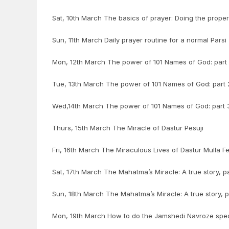
Sat, 10th March The basics of prayer: Doing the proper 
Sun, 11th March Daily prayer routine for a normal Parsi
Mon, 12th March The power of 101 Names of God: part 1
Tue, 13th March The power of 101 Names of God: part 2
Wed,14th March The power of 101 Names of God: part 3 
Thurs, 15th March The Miracle of Dastur Pesuji
Fri, 16th March The Miraculous Lives of Dastur Mulla F
Sat, 17th March The Mahatma’s Miracle: A true story, pa
Sun, 18th March The Mahatma’s Miracle: A true story, p
Mon, 19th March How to do the Jamshedi Navroze spec