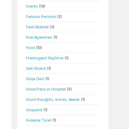
Events
(19)
Famous Persons
(2)
Fasli Muktad
(3)
Five Nyaeshes
(1)
Food
(10)
Frashogard SkyDrive
(1)
Geti Kharid
(1)
Girija Devi
(1)
Good Parsi in Hospital
(5)
Good thoughts, words, deeds
(1)
Gospand
(1)
Gulamai Turel
(1)