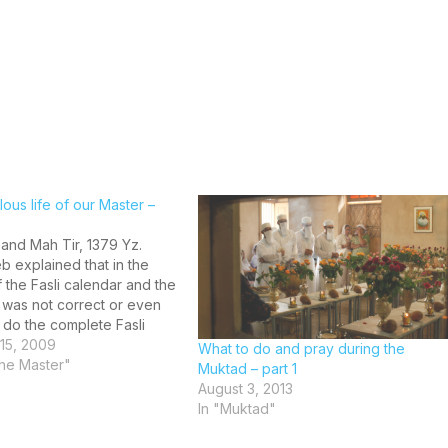
ous life of our Master –
and Mah Tir, 1379 Yz.
b explained that in the
 the Fasli calendar and the
 it was not correct or even
 do the complete Fasli
also cautioned that the
15, 2009
What to do and pray during the
ting the Ashaunam
 the Master"
Muktad – part 1
m along with the Ruvan of…
August 3, 2013
In "Muktad"