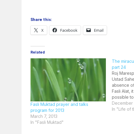
Share this:
X
Facebook
Email
Related
The miracul
part 24
Roj Maresp
Ustad Sahe
absence of
Fasli Alat,
possible to
Muktad. He 
December 
Fasli Muktad prayer and talks
act of invi
In "Life of
program for 2013
Fravashina
March 7, 2013
In "Fasli Muktad"