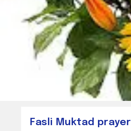
Fasli Muktad praye