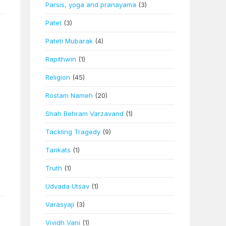
Parsis, yoga and pranayama
(3)
Patet
(3)
Pateti Mubarak
(4)
Rapithwin
(1)
Religion
(45)
Rostam Nameh
(20)
Shah Behram Varzavand
(1)
Tackling Tragedy
(9)
Tarikats
(1)
Truth
(1)
Udvada Utsav
(1)
Varasyaji
(3)
Vividh Vani
(1)