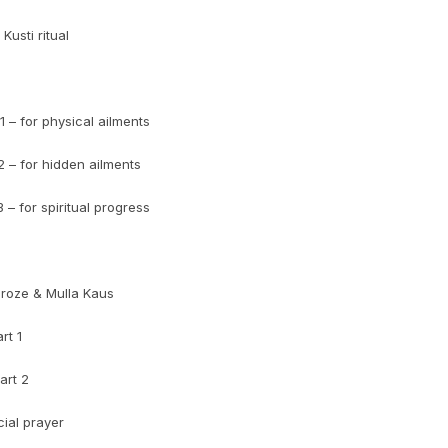
Kusti ritual
 – for physical ailments
 – for hidden ailments
– for spiritual progress
eroze & Mulla Kaus
rt 1
art 2
ial prayer