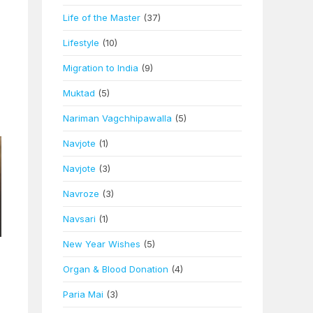
Life of the Master
(37)
Lifestyle
(10)
Migration to India
(9)
Muktad
(5)
Nariman Vagchhipawalla
(5)
Navjote
(1)
Navjote
(3)
Navroze
(3)
Navsari
(1)
New Year Wishes
(5)
Organ & Blood Donation
(4)
Paria Mai
(3)