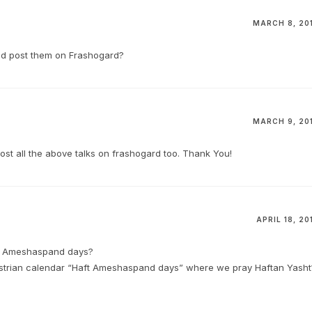
MARCH 8, 20
and post them on Frashogard?
MARCH 9, 20
post all the above talks on frashogard too. Thank You!
APRIL 18, 20
ft Ameshaspand days?
oastrian calendar “Haft Ameshaspand days” where we pray Haftan Yasht