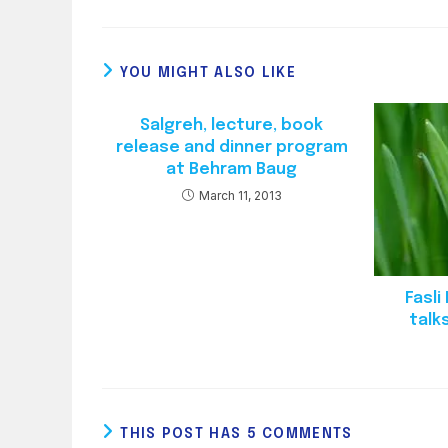
YOU MIGHT ALSO LIKE
Salgreh, lecture, book
release and dinner program
at Behram Baug
March 11, 2013
Fasl
talk
THIS POST HAS 5 COMMENTS