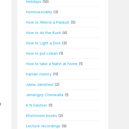
Holidays
(10)
Homosexuality
(3)
How to Attend a Paidust
(5)
How to do the Kusti
(4)
How to Light a Divo
(3)
How to put Loban
(1)
How to take a Nahn at home
(1)
Iranian history
(11)
Jame Jamshed
(2)
Jehangirji Chiniwalla
(1)
d
K N Dastoor
(1)
Khshnoom books
(2)
Lecture recordings
(9)