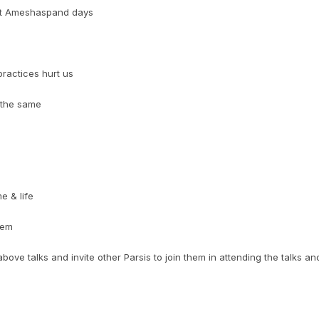
aft Ameshaspand days
practices hurt us
 the same
e & life
hem
ove talks and invite other Parsis to join them in attending the talks an