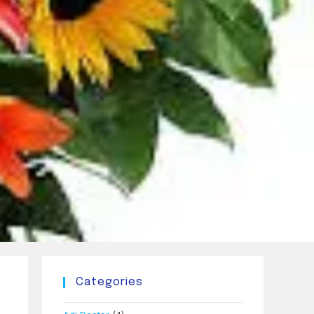
Categories