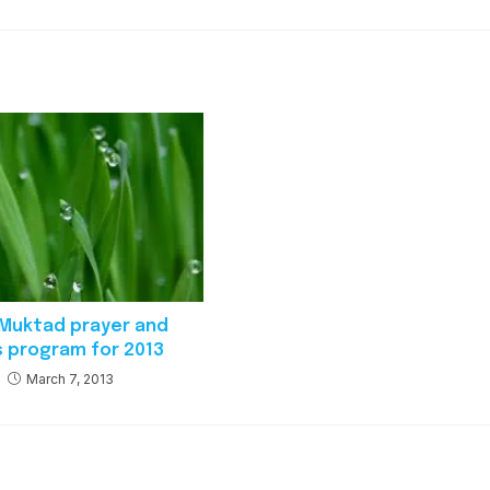
i Muktad prayer and
s program for 2013
March 7, 2013