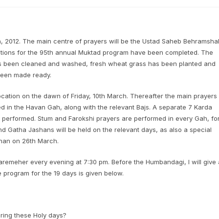
, 2012. The main centre of prayers will be the Ustad Saheb Behramsha
ations for the 95th annual Muktad program have been completed. The
as been cleaned and washed, fresh wheat grass has been planted and
been made ready.
ocation on the dawn of Friday, 10th March. Thereafter the main prayers
d in the Havan Gah, along with the relevant Bajs. A separate 7 Karda
 performed. Stum and Farokshi prayers are performed in every Gah, fo
d Gatha Jashans will be held on the relevant days, as also a special
han on 26th March.
aremeher every evening at 7:30 pm. Before the Humbandagi, I will give 
e program for the 19 days is given below.
ring these Holy days?