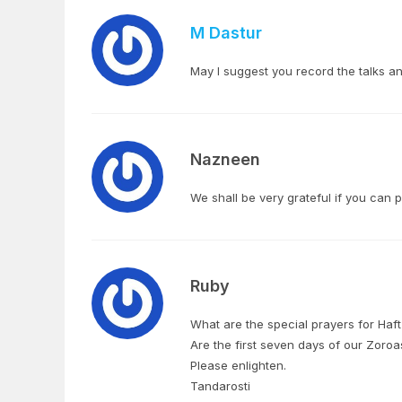
M Dastur
May I suggest you record the talks 
Nazneen
We shall be very grateful if you can 
Ruby
What are the special prayers for Ha
Are the first seven days of our Zor
Please enlighten.
Tandarosti