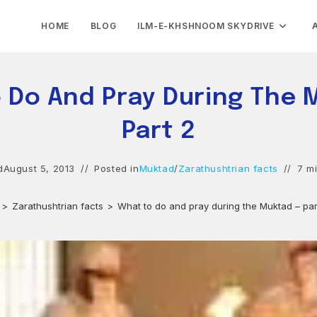
HOME
BLOG
ILM-E-KHSHNOOM SKYDRIVE
 Do And Pray During The 
Part 2
d
August 5, 2013
Posted in
Muktad
/
Zarathushtrian facts
7 m
>
Zarathushtrian facts
>
What to do and pray during the Muktad – par