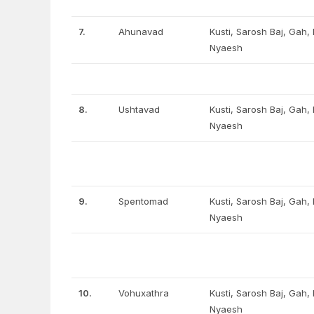
7.
Ahunavad
Kusti, Sarosh Baj, Gah
Nyaesh
8.
Ushtavad
Kusti, Sarosh Baj, Gah
Nyaesh
9.
Spentomad
Kusti, Sarosh Baj, Gah
Nyaesh
10.
Vohuxathra
Kusti, Sarosh Baj, Gah
Nyaesh