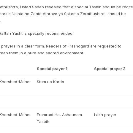
rathushtra, Ustad Saheb revealed that a special Tasbih should be recit
phrase: ‘Ushta no Zaato Athrava yo Spitamo Zarathushtro!’ should be
.
 Haftan Yasht is specially recommended.
prayers in a clear form. Readers of Frashogard are requested to
 keep them in a pure and sacred environment.
Special prayer 1
Special prayer 2
, Khorshed-Meher
Stum no Kardo
, Khorshed-Meher
Framraot Ha, Ashaunam
Lakh prayer
Tasbih