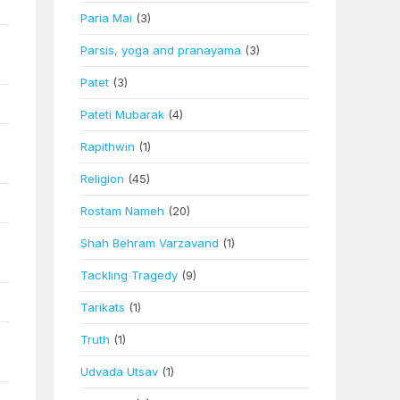
Paria Mai
(3)
Parsis, yoga and pranayama
(3)
Patet
(3)
Pateti Mubarak
(4)
Rapithwin
(1)
Religion
(45)
Rostam Nameh
(20)
Shah Behram Varzavand
(1)
Tackling Tragedy
(9)
Tarikats
(1)
Truth
(1)
Udvada Utsav
(1)