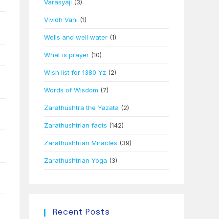
Varasyaji
(3)
Vividh Vani
(1)
Wells and well water
(1)
What is prayer
(10)
Wish list for 1380 Yz
(2)
Words of Wisdom
(7)
Zarathushtra the Yazata
(2)
Zarathushtrian facts
(142)
Zarathushtrian Miracles
(39)
Zarathushtrian Yoga
(3)
Recent Posts