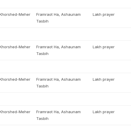
, Khorshed-Meher
Framraot Ha, Ashaunam
Lakh prayer
Tasbih
, Khorshed-Meher
Framraot Ha, Ashaunam
Lakh prayer
Tasbih
, Khorshed-Meher
Framraot Ha, Ashaunam
Lakh prayer
Tasbih
, Khorshed-Meher
Framraot Ha, Ashaunam
Lakh prayer
Tasbih