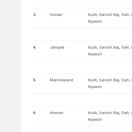
3.
Asman
Kusti, Sarosh Baj, Gah
Nyaesh
4.
Jamyad
Kusti, Sarosh Baj, Gah
Nyaesh
5.
Mahrespand
Kusti, Sarosh Baj, Gah
Nyaesh
6.
Aneran
Kusti, Sarosh Baj, Gah
Nyaesh