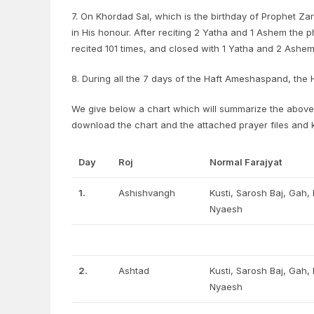
7. On Khordad Sal, which is the birthday of Prophet Za
in His honour. After reciting 2 Yatha and 1 Ashem the 
recited 101 times, and closed with 1 Yatha and 2 Ashem
8. During all the 7 days of the Haft Ameshaspand, the
We give below a chart which will summarize the above 
download the chart and the attached prayer files and
Day
Roj
Normal Farajyat
1.
Ashishvangh
Kusti, Sarosh Baj, Gah
Nyaesh
2.
Ashtad
Kusti, Sarosh Baj, Gah
Nyaesh