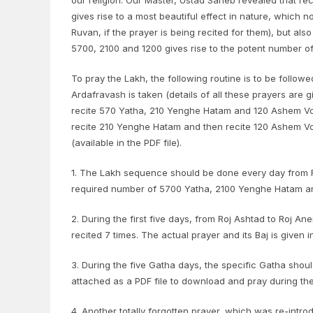
our religion. Our Master, Ustad Saheb revealed that re
gives rise to a most beautiful effect in nature, which 
Ruvan, if the prayer is being recited for them), but als
5700, 2100 and 1200 gives rise to the potent number of
To pray the Lakh, the following routine is to be followe
Ardafravash is taken (details of all these prayers are g
recite 570 Yatha, 210 Yenghe Hatam and 120 Ashem Vohu, 
recite 210 Yenghe Hatam and then recite 120 Ashem Vohu.
(available in the PDF file).
1. The Lakh sequence should be done every day from Ro
required number of 5700 Yatha, 2100 Yenghe Hatam an
2. During the first five days, from Roj Ashtad to Roj An
recited 7 times. The actual prayer and its Baj is given i
3. During the five Gatha days, the specific Gatha shou
attached as a PDF file to download and pray during th
4. Another totally forgotten prayer, which was re-int