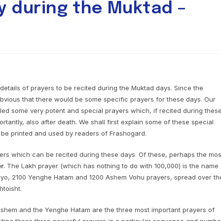
y during the Muktad –
details of prayers to be recited during the Muktad days. Since the
s obvious that there would be some specific prayers for these days. Our
d some very potent and special prayers which, if recited during thes
ortantly, also after death. We shall first explain some of these special
 be printed and used by readers of Frashogard.
ers which can be recited during these days. Of these, perhaps the mos
er
. The Lakh prayer (which has nothing to do with 100,000) is the name
Vairyo, 2100 Yenghe Hatam and 1200 Ashem Vohu prayers, spread over th
toisht.
Ashem and the Yenghe Hatam are the three most important prayers of