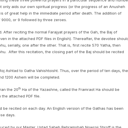
citing these three powerful prayers in a particular sequence and numbe
not only aids our own spiritual progress (or the progress of an Anusheh
o is of great help in the immediate period after death. The addition of
 9000, or 9 followed by three zeroes.
d. After reciting the normal Farajyat prayers of the Gah, the Baj of
iven in the attached PDF files in English). Thereafter, the devotee shoul
serially, one after the other. That is, first recite 570 Yatha, then
 After this recitation, the closing part of the Baj should be recited
j Ashtad to Gatha Vahishtoisht. Thus, over the period of ten days, the
d 1200 Ashem will be completed.
th
eran the 20
Ha of the Yazashne, called the Framraot Ha should be
n the attached PDF file.
ld be recited on each day. An English version of the Gathas has been
ese days.
roduced by our Master, Ustad Saheb Behramshah Nowroji Shroff is the