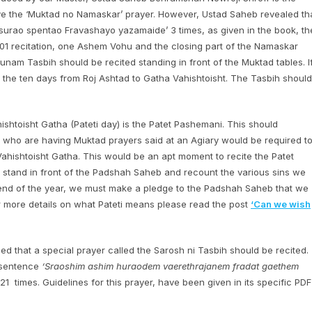
e the ‘Muktad no Namaskar’ prayer. However, Ustad Saheb revealed th
surao spentao Fravashayo yazamaide’ 3 times, as given in the book, th
101 recitation, one Ashem Vohu and the closing part of the Namaskar
unam Tasbih should be recited standing in front of the Muktad tables. I
r the ten days from Roj Ashtad to Gatha Vahishtoisht. The Tasbih should
hishtoisht Gatha (Pateti day) is the Patet Pashemani. This should
 who are having Muktad prayers said at an Agiary would be required t
Vahishtoisht Gatha. This would be an apt moment to recite the Patet
o stand in front of the Padshah Saheb and recount the various sins we
 end of the year, we must make a pledge to the Padshah Saheb that we
For more details on what Pateti means please read the post
‘Can we wish
d that a special prayer called the Sarosh ni Tasbih should be recited.
e sentence
‘Sraoshim ashim huraodem vaerethrajanem fradat gaethem
1 times. Guidelines for this prayer, have been given in its specific PDF