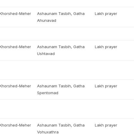
, Khorshed-Meher
Ashaunam Tasbih, Gatha
Lakh prayer
Ahunavad
, Khorshed-Meher
Ashaunam Tasbih, Gatha
Lakh prayer
Ushtavad
, Khorshed-Meher
Ashaunam Tasbih, Gatha
Lakh prayer
Spentomad
, Khorshed-Meher
Ashaunam Tasbih, Gatha
Lakh prayer
Vohuxathra