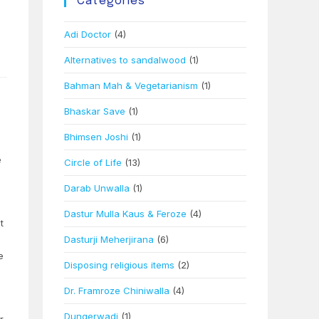
Categories
Adi Doctor
(4)
Alternatives to sandalwood
(1)
Bahman Mah & Vegetarianism
(1)
Bhaskar Save
(1)
Bhimsen Joshi
(1)
e
Circle of Life
(13)
Darab Unwalla
(1)
Dastur Mulla Kaus & Feroze
(4)
t
Dasturji Meherjirana
(6)
e
Disposing religious items
(2)
Dr. Framroze Chiniwalla
(4)
Dungerwadi
(1)