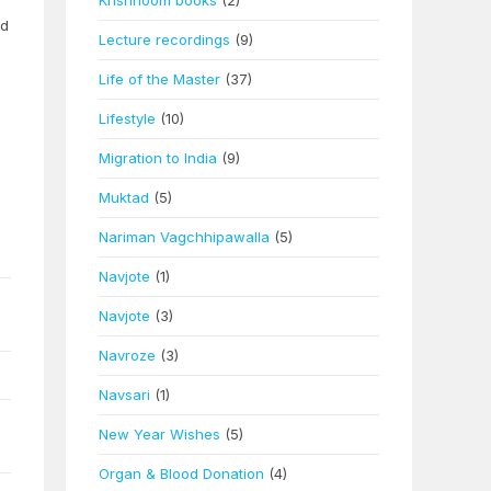
Khshnoom books
(2)
ed
Lecture recordings
(9)
Life of the Master
(37)
Lifestyle
(10)
Migration to India
(9)
Muktad
(5)
Nariman Vagchhipawalla
(5)
Navjote
(1)
Navjote
(3)
Navroze
(3)
Navsari
(1)
New Year Wishes
(5)
Organ & Blood Donation
(4)