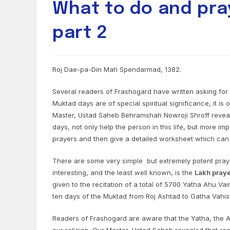
What to do and pra
part 2
Roj Dae-pa-Din Mah Spendarmad, 1382.
Several readers of Frashogard have written asking for 
Muktad days are of special spiritual significance, it i
Master, Ustad Saheb Behramshah Nowroji Shroff reveale
days, not only help the person in this life, but more imp
prayers and then give a detailed worksheet which can
There are some very simple but extremely potent pray
interesting, and the least well known, is the
Lakh pray
given to the recitation of a total of 5700 Yatha Ahu 
ten days of the Muktad from Roj Ashtad to Gatha Vahish
Readers of Frashogard are aware that the Yatha, the 