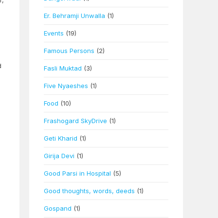
r,
Er. Behramji Unwalla
(1)
Events
(19)
Famous Persons
(2)
d
Fasli Muktad
(3)
Five Nyaeshes
(1)
Food
(10)
Frashogard SkyDrive
(1)
Geti Kharid
(1)
Girija Devi
(1)
Good Parsi in Hospital
(5)
Good thoughts, words, deeds
(1)
Gospand
(1)