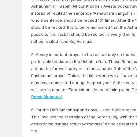
Ashaunam ni Tasbih. All our Khordeh Avesta books hav
instead of recited the sentence ‘Ashaunam vanguhish 
whole sentence should be recited 101 times. After the 
should be recited. It is to be remembered that the Asha
possible, the Tasbih should be recited in every Gah fo
not be recited from Roj Hormuz.
5. A very important prayer to be recited only on the Va
preferably be done in the Ushahin Gah. Those Behdins
attend the farewell prayers in the Ushahin Gah of the 
Pashemani prayer. This is the time when we all have t
may have committed during the past year. At this very
will turn into better Zoroastrians in the coming year. 
Pateti Mubarak’
.
6. For the Haft Ameshaspand days, Ustad Saheb reveale
This involves the recitation of the Sarosh Baj, with th
ashavanem ashahe ratum yazamaide’
being repeated 12
file.