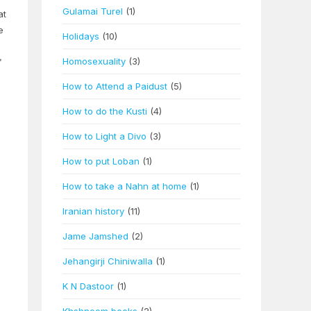
Gulamai Turel
(1)
at
e
Holidays
(10)
Homosexuality
(3)
f
How to Attend a Paidust
(5)
How to do the Kusti
(4)
How to Light a Divo
(3)
o
How to put Loban
(1)
How to take a Nahn at home
(1)
Iranian history
(11)
Jame Jamshed
(2)
Jehangirji Chiniwalla
(1)
K N Dastoor
(1)