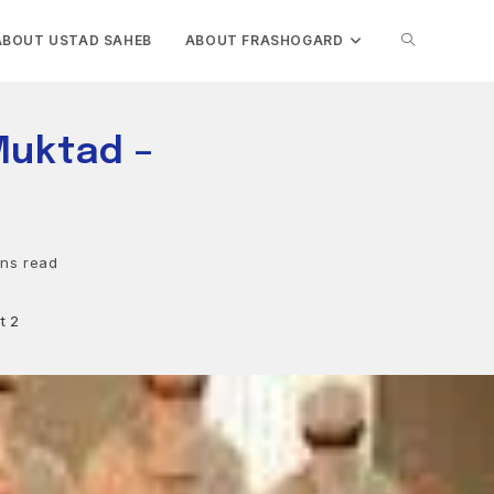
TOGGLE
ABOUT USTAD SAHEB
ABOUT FRASHOGARD
WEBSITE
Muktad –
SEARCH
ins read
t 2