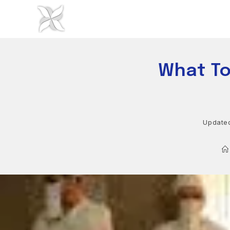
Skip
to
content
What To
Update