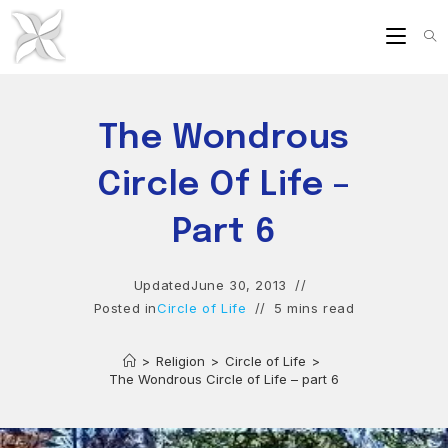
Skip
to
content
The Wondrous
Circle Of Life –
Part 6
Updated
June 30, 2013
Posted in
Circle of Life
5 mins read
>
Religion
>
Circle of Life
>
The Wondrous Circle of Life – part 6