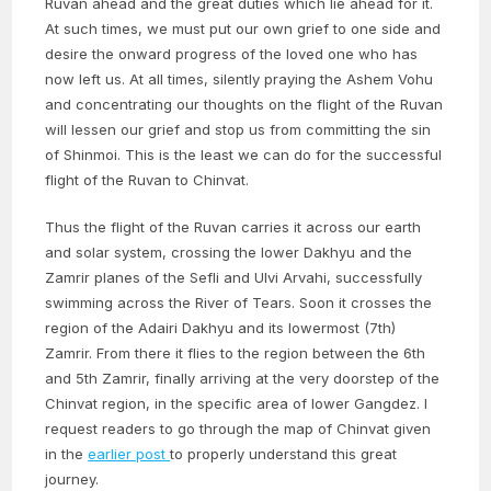
Ruvan ahead and the great duties which lie ahead for it.
At such times, we must put our own grief to one side and
desire the onward progress of the loved one who has
now left us. At all times, silently praying the Ashem Vohu
and concentrating our thoughts on the flight of the Ruvan
will lessen our grief and stop us from committing the sin
of Shinmoi. This is the least we can do for the successful
flight of the Ruvan to Chinvat.
Thus the flight of the Ruvan carries it across our earth
and solar system, crossing the lower Dakhyu and the
Zamrir planes of the Sefli and Ulvi Arvahi, successfully
swimming across the River of Tears. Soon it crosses the
region of the Adairi Dakhyu and its lowermost (7th)
Zamrir. From there it flies to the region between the 6th
and 5th Zamrir, finally arriving at the very doorstep of the
Chinvat region, in the specific area of lower Gangdez. I
request readers to go through the map of Chinvat given
in the
earlier post
to properly understand this great
journey.