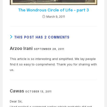
The Wondrous Circle of Life – part 3
March 9, 2011
THIS POST HAS 2 COMMENTS
Arzoo Irani
SEPTEMBER 28, 2011
This article is so interesting and simplified. We lay people
find it so easy to comprehend. Thank you for sharing with
us.
Cawas
OCTOBER 13, 2011
Dear Sir,
I had posted a comment earlier which probably did not