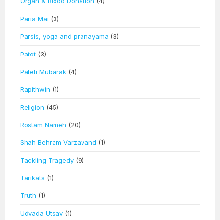
Organ & Blood Donation
(4)
Paria Mai
(3)
Parsis, yoga and pranayama
(3)
Patet
(3)
Pateti Mubarak
(4)
Rapithwin
(1)
Religion
(45)
Rostam Nameh
(20)
Shah Behram Varzavand
(1)
Tackling Tragedy
(9)
Tarikats
(1)
Truth
(1)
Udvada Utsav
(1)