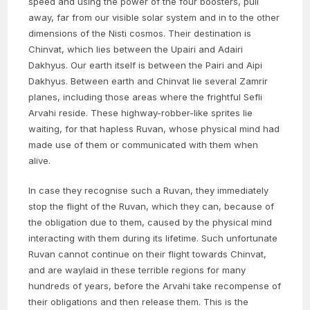
speed and using the power of the four boosters, pull
away, far from our visible solar system and in to the other
dimensions of the Nisti cosmos. Their destination is
Chinvat, which lies between the Upairi and Adairi
Dakhyus. Our earth itself is between the Pairi and Aipi
Dakhyus. Between earth and Chinvat lie several Zamrir
planes, including those areas where the frightful Sefli
Arvahi reside. These highway-robber-like sprites lie
waiting, for that hapless Ruvan, whose physical mind had
made use of them or communicated with them when
alive.
In case they recognise such a Ruvan, they immediately
stop the flight of the Ruvan, which they can, because of
the obligation due to them, caused by the physical mind
interacting with them during its lifetime. Such unfortunate
Ruvan cannot continue on their flight towards Chinvat,
and are waylaid in these terrible regions for many
hundreds of years, before the Arvahi take recompense of
their obligations and then release them. This is the