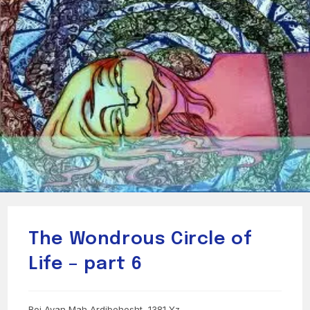
The Wondrous Circle of
Life – part 6
Roj Avan Mah Ardibehesht, 1381 Yz.