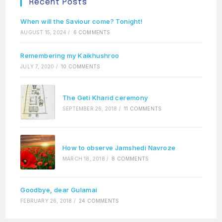
Recent Posts
When will the Saviour come? Tonight!
AUGUST 15, 2024
/
6 COMMENTS
Remembering my Kaikhushroo
JULY 7, 2020
/
10 COMMENTS
The Geti Kharid ceremony
SEPTEMBER 26, 2018
/
11 COMMENTS
How to observe Jamshedi Navroze
MARCH 18, 2018
/
8 COMMENTS
Goodbye, dear Gulamai
FEBRUARY 26, 2018
/
24 COMMENTS