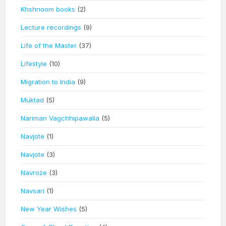
Khshnoom books
(2)
Lecture recordings
(9)
Life of the Master
(37)
Lifestyle
(10)
Migration to India
(9)
Muktad
(5)
Nariman Vagchhipawalla
(5)
Navjote
(1)
Navjote
(3)
Navroze
(3)
Navsari
(1)
New Year Wishes
(5)