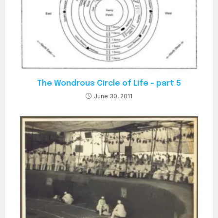
The Wondrous Circle of Life – part 5
June 30, 2011