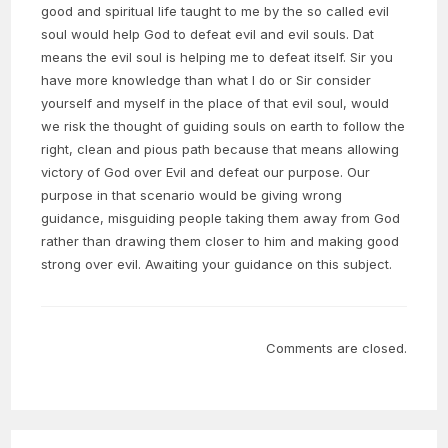
good and spiritual life taught to me by the so called evil
soul would help God to defeat evil and evil souls. Dat
means the evil soul is helping me to defeat itself. Sir you
have more knowledge than what I do or Sir consider
yourself and myself in the place of that evil soul, would
we risk the thought of guiding souls on earth to follow the
right, clean and pious path because that means allowing
victory of God over Evil and defeat our purpose. Our
purpose in that scenario would be giving wrong
guidance, misguiding people taking them away from God
rather than drawing them closer to him and making good
strong over evil. Awaiting your guidance on this subject.
Comments are closed.