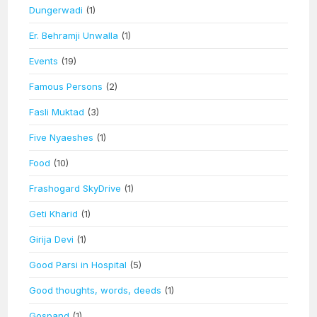
Dungerwadi
(1)
Er. Behramji Unwalla
(1)
Events
(19)
Famous Persons
(2)
Fasli Muktad
(3)
Five Nyaeshes
(1)
Food
(10)
Frashogard SkyDrive
(1)
Geti Kharid
(1)
Girija Devi
(1)
Good Parsi in Hospital
(5)
Good thoughts, words, deeds
(1)
Gospand
(1)