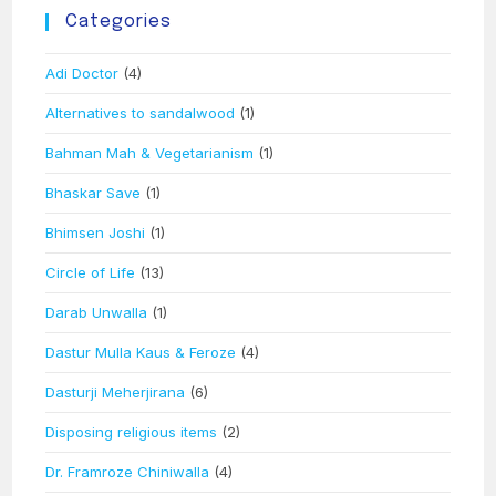
Categories
Adi Doctor
(4)
Alternatives to sandalwood
(1)
Bahman Mah & Vegetarianism
(1)
Bhaskar Save
(1)
Bhimsen Joshi
(1)
Circle of Life
(13)
Darab Unwalla
(1)
Dastur Mulla Kaus & Feroze
(4)
Dasturji Meherjirana
(6)
Disposing religious items
(2)
Dr. Framroze Chiniwalla
(4)