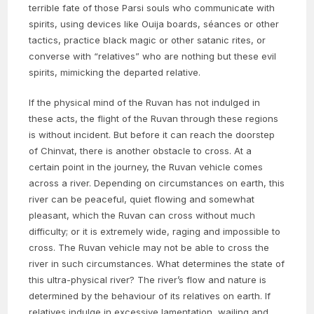
terrible fate of those Parsi souls who communicate with
spirits, using devices like Ouija boards, séances or other
tactics, practice black magic or other satanic rites, or
converse with “relatives” who are nothing but these evil
spirits, mimicking the departed relative.
If the physical mind of the Ruvan has not indulged in
these acts, the flight of the Ruvan through these regions
is without incident. But before it can reach the doorstep
of Chinvat, there is another obstacle to cross. At a
certain point in the journey, the Ruvan vehicle comes
across a river. Depending on circumstances on earth, this
river can be peaceful, quiet flowing and somewhat
pleasant, which the Ruvan can cross without much
difficulty; or it is extremely wide, raging and impossible to
cross. The Ruvan vehicle may not be able to cross the
river in such circumstances. What determines the state of
this ultra-physical river? The river’s flow and nature is
determined by the behaviour of its relatives on earth. If
relatives indulge in excessive lamentation, wailing and