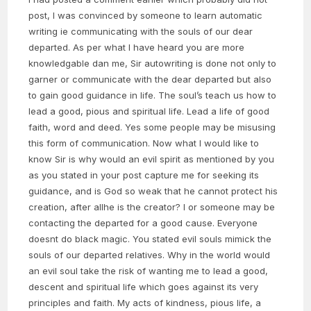
post, I was convinced by someone to learn automatic
writing ie communicating with the souls of our dear
departed. As per what I have heard you are more
knowledgable dan me, Sir autowriting is done not only to
garner or communicate with the dear departed but also
to gain good guidance in life. The soul’s teach us how to
lead a good, pious and spiritual life. Lead a life of good
faith, word and deed. Yes some people may be misusing
this form of communication. Now what I would like to
know Sir is why would an evil spirit as mentioned by you
as you stated in your post capture me for seeking its
guidance, and is God so weak that he cannot protect his
creation, after allhe is the creator? I or someone may be
contacting the departed for a good cause. Everyone
doesnt do black magic. You stated evil souls mimick the
souls of our departed relatives. Why in the world would
an evil soul take the risk of wanting me to lead a good,
descent and spiritual life which goes against its very
principles and faith. My acts of kindness, pious life, a