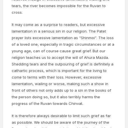
tears, the river becomes impossible for the Ruvan to
cross.
It may come as a surprise to readers, but excessive
lamentation in a serious sin in our religion. The Patet
prayer lists excessive lamentation as “Shinmoi”. The loss
of a loved one, especially in tragic circumstances or at a
young age, can of course cause great grief. But our
religion teaches us to accept the will of Ahura Mazda.
Shedding tears and the outpouring of grief is definitely a
cathartic process, which is important for the living to
come to terms with their loss. However, excessive
lamentation, wailing or worse, making such a show in
front of others not only adds up to a sin in the books of
the person doing so, but it also terribly harms the
progress of the Ruvan towards Chinvat.
It is therefore always desirable to limit such grief as far
as possible. We should be aware of the journey of the