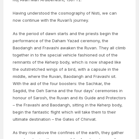
Having understood the cosmography of Nisti, we can
now continue with the Ruvan’s journey.
As the period of dawn starts and the priests begin the
performance of the Daham Yazad ceremony, the
Baodangh and Fravashi awaken the Ruvan. They all climb
together in to the special vehicle fashioned out of the
remnants of the Keherp body, which is now shaped like
the outstretched wings of a bird, with a capsule in the
middle, where the Ruvan, Baodangh and Fravashi sit.
With the aid of the four boosters: the Sachkar, the
Sagdid, the Geh Sarna and the four days’ ceremonies in
honour of Sarosh, the Ruvan and its Guide and Protectors
– the Fravashi and Baodangh, sitting in the Keherp body,
begin the fantastic flight which will take them to their
ultimate destination – the Gates of Chinvat.
As they rise above the confines of the earth, they gather