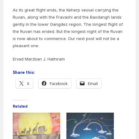
As its great flight ends, the Keherp vessel carrying the
Ruvan, along with the Fravashi and the Baodangh lands
gently in the lower Gangdez region. The longest flight of
the Ruvan has ended. But the longest night of the Ruvan
is now about to commence. Our next post will not be a
pleasant one.
Ervad Marzban J. Hathiram
Share this:
X
Facebook
Email
Related