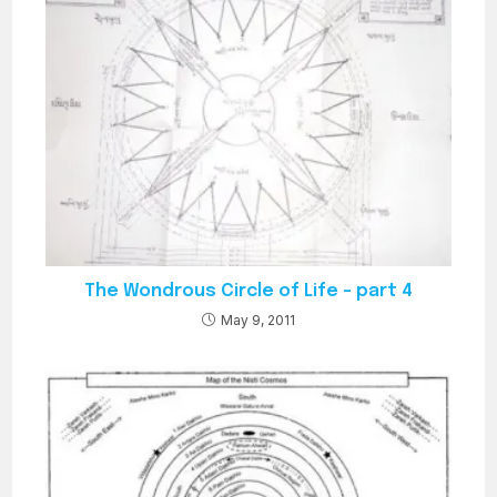
The Wondrous Circle of Life – part 4
May 9, 2011