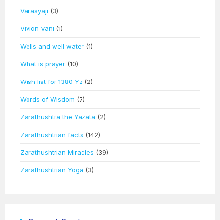
Varasyaji
(3)
Vividh Vani
(1)
Wells and well water
(1)
What is prayer
(10)
Wish list for 1380 Yz
(2)
Words of Wisdom
(7)
Zarathushtra the Yazata
(2)
Zarathushtrian facts
(142)
Zarathushtrian Miracles
(39)
Zarathushtrian Yoga
(3)