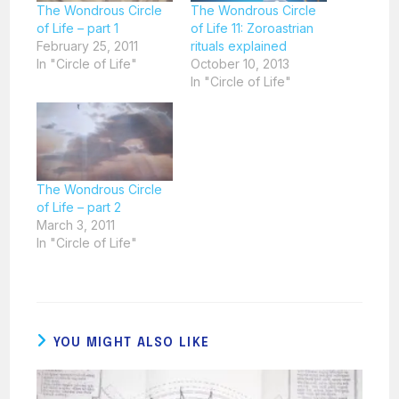
The Wondrous Circle
The Wondrous Circle
of Life – part 1
of Life 11: Zoroastrian
February 25, 2011
rituals explained
In "Circle of Life"
October 10, 2013
In "Circle of Life"
The Wondrous Circle
of Life – part 2
March 3, 2011
In "Circle of Life"
YOU MIGHT ALSO LIKE