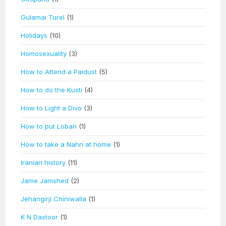
Gulamai Turel
(1)
Holidays
(10)
Homosexuality
(3)
How to Attend a Paidust
(5)
How to do the Kusti
(4)
How to Light a Divo
(3)
How to put Loban
(1)
How to take a Nahn at home
(1)
Iranian history
(11)
Jame Jamshed
(2)
Jehangirji Chiniwalla
(1)
K N Dastoor
(1)