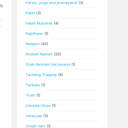
Parsis, yoga and pranayama
(3)
ly
Patet
(3)
.
Pateti Mubarak
(4)
.
Rapithwin
(1)
Religion
(45)
Rostam Nameh
(20)
Shah Behram Varzavand
(1)
Tackling Tragedy
(9)
Tarikats
(1)
Truth
(1)
Udvada Utsav
(1)
Varasyaji
(3)
Vividh Vani
(1)