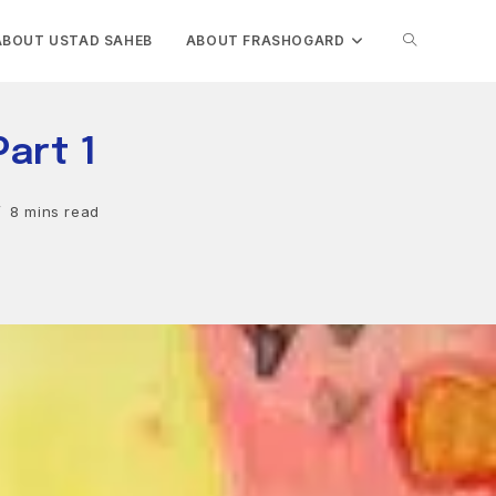
TOGGLE
ABOUT USTAD SAHEB
ABOUT FRASHOGARD
WEBSITE
Part 1
SEARCH
8 mins read