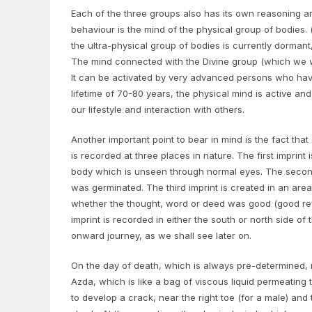
Each of the three groups also has its own reasoning a
behaviour is the mind of the physical group of bodies.
the ultra-physical group of bodies is currently dormant
The mind connected with the Divine group (which we will
It can be activated by very advanced persons who have 
lifetime of 70-80 years, the physical mind is active an
our lifestyle and interaction with others.
Another important point to bear in mind is the fact th
is recorded at three places in nature. The first imprint
body which is unseen through normal eyes. The secon
was germinated. The third imprint is created in an are
whether the thought, word or deed was good (good refe
imprint is recorded in either the south or north side of
onward journey, as we shall see later on.
On the day of death, which is always pre-determined, 
Azda, which is like a bag of viscous liquid permeating
to develop a crack, near the right toe (for a male) and t