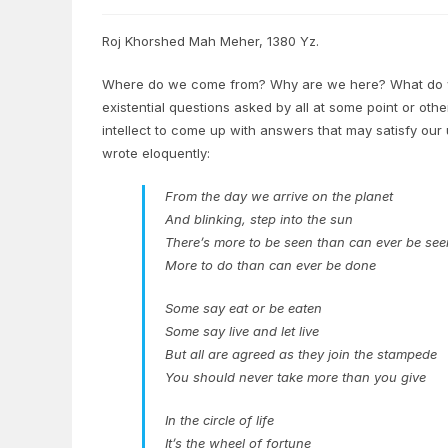
Roj Khorshed Mah Meher, 1380 Yz.
Where do we come from? Why are we here? What do we
existential questions asked by all at some point or oth
intellect to come up with answers that may satisfy our
wrote eloquently:
From the day we arrive on the planet
And blinking, step into the sun
There’s more to be seen than can ever be see
More to do than can ever be done
Some say eat or be eaten
Some say live and let live
But all are agreed as they join the stampede
You should never take more than you give
In the circle of life
It’s the wheel of fortune