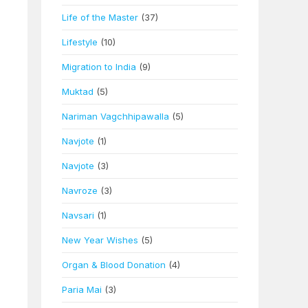
Life of the Master
(37)
Lifestyle
(10)
Migration to India
(9)
Muktad
(5)
Nariman Vagchhipawalla
(5)
Navjote
(1)
Navjote
(3)
Navroze
(3)
Navsari
(1)
New Year Wishes
(5)
Organ & Blood Donation
(4)
Paria Mai
(3)