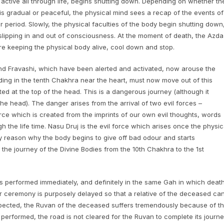
 active all through life, begins shutting down. Depending on whether th
 is gradual or peaceful, the physical mind sees a recap of the events of
ger period. Slowly, the physical faculties of the body begin shutting down
slipping in and out of consciousness. At the moment of death, the Azda
e keeping the physical body alive, cool down and stop.
and Fravashi, which have been alerted and activated, now arouse the
ding in the tenth Chakhra near the heart, must now move out of this
ted at the top of the head. This is a dangerous journey (although it
e head). The danger arises from the arrival of two evil forces –
orce which is created from the imprints of our own evil thoughts, words
 the life time. Nasu Druj is the evil force which arises once the physic
ary reason why the body begins to give off bad odour and starts
the journey of the Divine Bodies from the 10th Chakhra to the 1st
 performed immediately, and definitely in the same Gah in which deat
kar ceremony is purposely delayed so that a relative of the deceased ca
pected, the Ruvan of the deceased suffers tremendously because of t
 performed, the road is not cleared for the Ruvan to complete its journ