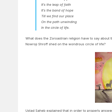
It’s the leap of faith
It’s the band of hope
Till we find our place
On the path unwinding
In the circle of life.
What does the Zoroastrian religion have to say about
Nowroji Shroff shed on the wondrous circle of life?
Ustad Saheb explained that in order to properly answer