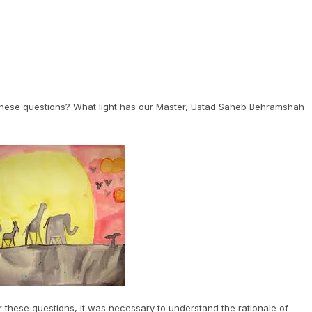
 these questions? What light has our Master, Ustad Saheb Behramshah
 these questions, it was necessary to understand the rationale of