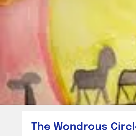
The Wondrous Circle