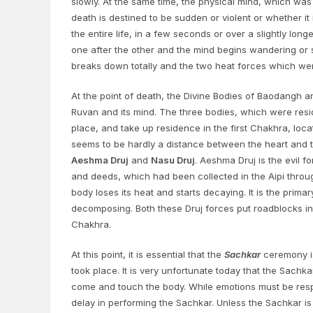
slowly. At the same time, the physical mind, which was
death is destined to be sudden or violent or whether it
the entire life, in a few seconds or over a slightly lon
one after the other and the mind begins wandering or 
breaks down totally and the two heat forces which wer
At the point of death, the Divine Bodies of Baodangh 
Ruvan and its mind. The three bodies, which were resi
place, and take up residence in the first Chakhra, loca
seems to be hardly a distance between the heart and th
Aeshma Druj
and
Nasu Druj
. Aeshma Druj is the evil f
and deeds, which had been collected in the Aipi through
body loses its heat and starts decaying. It is the prim
decomposing. Both these Druj forces put roadblocks in 
Chakhra.
At this point, it is essential that the
Sachkar
ceremony is
took place. It is very unfortunate today that the Sach
come and touch the body. While emotions must be res
delay in performing the Sachkar. Unless the Sachkar is