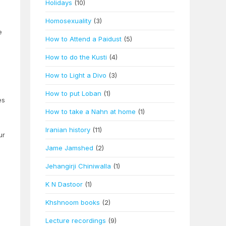
Holidays
(10)
Homosexuality
(3)
e
How to Attend a Paidust
(5)
How to do the Kusti
(4)
How to Light a Divo
(3)
How to put Loban
(1)
es
How to take a Nahn at home
(1)
Iranian history
(11)
ur
Jame Jamshed
(2)
Jehangirji Chiniwalla
(1)
K N Dastoor
(1)
Khshnoom books
(2)
Lecture recordings
(9)