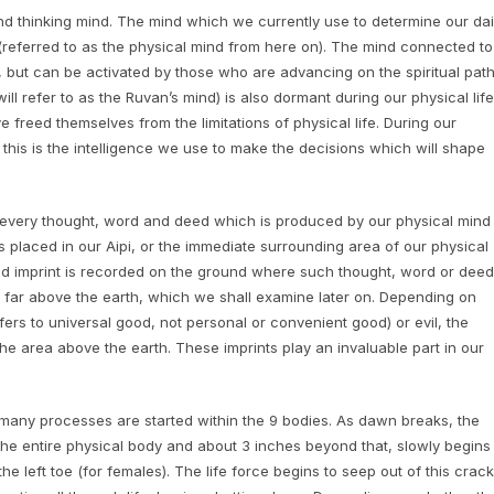
nd thinking mind. The mind which we currently use to determine our dai
 (referred to as the physical mind from here on). The mind connected to
, but can be activated by those who are advancing on the spiritual path
 refer to as the Ruvan’s mind) is also dormant during our physical life
freed themselves from the limitations of physical life. During our
d this is the intelligence we use to make the decisions which will shape
at every thought, word and deed which is produced by our physical mind
 is placed in our Aipi, or the immediate surrounding area of our physical
d imprint is recorded on the ground where such thought, word or deed
a far above the earth, which we shall examine later on. Depending on
rs to universal good, not personal or convenient good) or evil, the
 the area above the earth. These imprints play an invaluable part in our
many processes are started within the 9 bodies. As dawn breaks, the
 the entire physical body and about 3 inches beyond that, slowly begins
he left toe (for females). The life force begins to seep out of this crack