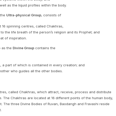
ll as the liquid profiles within the body.
 the
Ultra-physical Group
, consists of
it 16 spinning centres, called Chakhras,
to the life breath of the person’s religion and its Prophet; and
t of inspiration.
o as the
Divine Group
contains the
a part of which is contained in every creation; and
 mother who guides all the other bodies.
tres, called Chakhras, which attract, receive, process and distribute
 The Chakhras are located at 16 different points of the human body,
feet. The three Divine Bodies of Ruvan, Baodangh and Fravashi reside
.