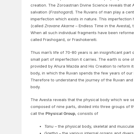
creation. The Zoroastrian Divine Science reveals that 
salvation (
Frashogard
). The Ruvans of man play a centr
imperfection which exists in nature. This imperfection 
(called
Zravane Akarne
– Endless Time in the Avesta), t
When all such individual fragments have been reformed,
called Frashogard, or Frashokereiti.
Thus man’s life of 70-80 years is an insignificant part o
small part of imperfection it carries. The earth is one 
provided by Ahura Mazda and His Creation to reform it
body, in which the Ruvan spends the few years of our li
Therefore to understand the journey of the Ruvan and o
body.
The Avesta reveals that the physical body which we se
composed of nine parts, divided into three groups of 
call the
Physical Group
, consists of
Tanu
– the physical body, skeletal and muscula
Gaetha
– the various internal organs and diver