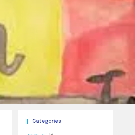
Categories