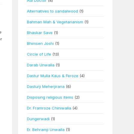
Adi Doctor
(4)
Alternatives to sandalwood
(1)
Bahman Mah & Vegetarianism
(1)
e
Bhaskar Save
(1)
er
Bhimsen Joshi
(1)
Circle of Life
(13)
Darab Unwalla
(1)
Dastur Mulla Kaus & Feroze
(4)
Dasturji Meherjirana
(6)
Disposing religious items
(2)
Dr. Framroze Chiniwalla
(4)
Dungerwadi
(1)
Er. Behramji Unwalla
(1)