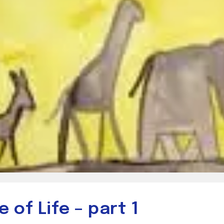
 of Life – part 1