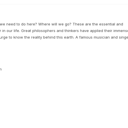
 need to do here? Where will we go? These are the essential and
er in our life. Great philosophers and thinkers have applied their immens
 urge to know the reality behind this earth. A famous musician and sing
n