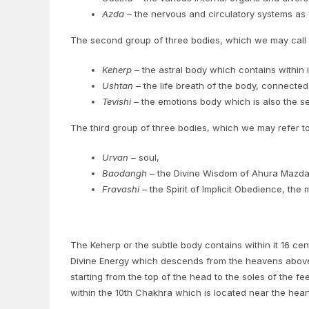
Azda
– the nervous and circulatory systems as we
The second group of three bodies, which we may call
Keherp
– the astral body which contains within 
Ushtan
– the life breath of the body, connected 
Tevishi
– the emotions body which is also the sea
The third group of three bodies, which we may refer t
Urvan
– soul,
Baodangh
– the Divine Wisdom of Ahura Mazda, 
Fravashi
– the Spirit of Implicit Obedience, the
The Keherp or the subtle body contains within it 16 cen
Divine Energy which descends from the heavens above.
starting from the top of the head to the soles of the 
within the 10th Chakhra which is located near the heart