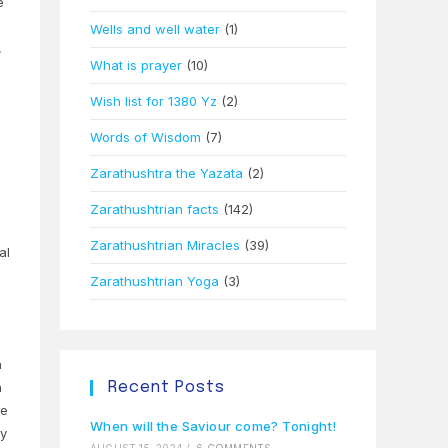
e
Wells and well water
(1)
,
What is prayer
(10)
Wish list for 1380 Yz
(2)
Words of Wisdom
(7)
Zarathushtra the Yazata
(2)
Zarathushtrian facts
(142)
Zarathushtrian Miracles
(39)
al
Zarathushtrian Yoga
(3)
h
n
Recent Posts
he
When will the Saviour come? Tonight!
ey