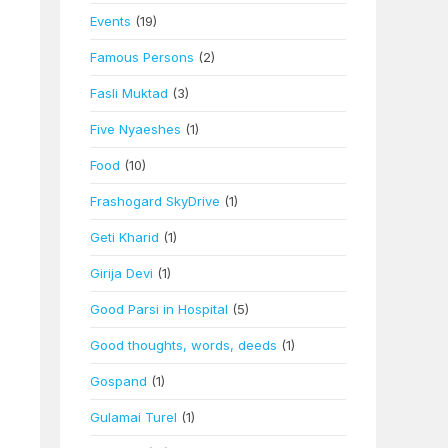
Events
(19)
Famous Persons
(2)
Fasli Muktad
(3)
Five Nyaeshes
(1)
Food
(10)
Frashogard SkyDrive
(1)
Geti Kharid
(1)
Girija Devi
(1)
Good Parsi in Hospital
(5)
Good thoughts, words, deeds
(1)
Gospand
(1)
Gulamai Turel
(1)