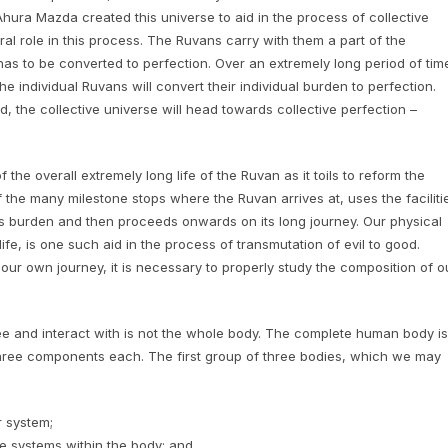
Ahura Mazda created this universe to aid in the process of collective
al role in this process. The Ruvans carry with them a part of the
has to be converted to perfection. Over an extremely long period of tim
he individual Ruvans will convert their individual burden to perfection.
 the collective universe will head towards collective perfection –
f the overall extremely long life of the Ruvan as it toils to reform the
of the many milestone stops where the Ruvan arrives at, uses the faciliti
s burden and then proceeds onwards on its long journey. Our physical
fe, is one such aid in the process of transmutation of evil to good.
ur own journey, it is necessary to properly study the composition of o
e and interact with is not the whole body. The complete human body is
three components each. The first group of three bodies, which we may
r system;
se systems within the body; and