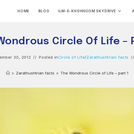
HOME
BLOG
ILM-E-KHSHNOOM SKYDRIVE
ondrous Circle Of Life – 
ember 30, 2012
Posted in
Circle of Life
/
Zarathushtrian facts
>
Zarathushtrian facts
>
The Wondrous Circle of Life – part 1