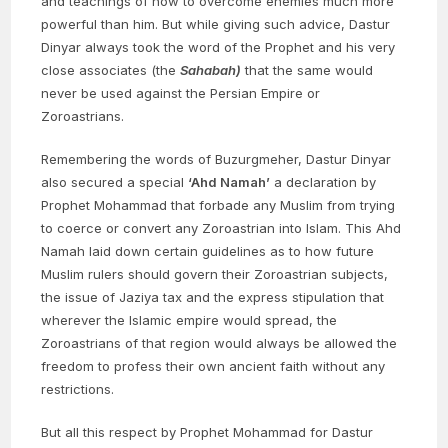
and teachings of how to overcome enemies much more
powerful than him. But while giving such advice, Dastur
Dinyar always took the word of the Prophet and his very
close associates (the
Sahabah)
that the same would
never be used against the Persian Empire or
Zoroastrians.
Remembering the words of Buzurgmeher, Dastur Dinyar
also secured a special
‘Ahd Namah’
a declaration by
Prophet Mohammad that forbade any Muslim from trying
to coerce or convert any Zoroastrian into Islam. This Ahd
Namah laid down certain guidelines as to how future
Muslim rulers should govern their Zoroastrian subjects,
the issue of Jaziya tax and the express stipulation that
wherever the Islamic empire would spread, the
Zoroastrians of that region would always be allowed the
freedom to profess their own ancient faith without any
restrictions.
But all this respect by Prophet Mohammad for Dastur