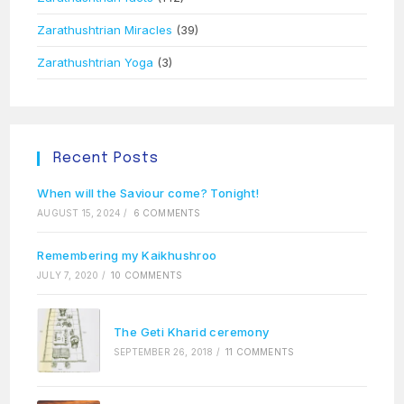
Zarathushtrian Miracles
(39)
Zarathushtrian Yoga
(3)
Recent Posts
When will the Saviour come? Tonight!
AUGUST 15, 2024
/
6 COMMENTS
Remembering my Kaikhushroo
JULY 7, 2020
/
10 COMMENTS
The Geti Kharid ceremony
SEPTEMBER 26, 2018
/
11 COMMENTS