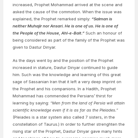
increased, Prophet Mohammad arrived at the scene and
asked the cause of the commotion. When the issue was
explained, the Prophet remarked simply:
“Salman is
neither Muhajir nor Ansari. He is one of us. He is one of
the People of the House, Ahl-e-Bait.”
Such an honour of
being considered as part of the family of the Prophet was
given to Dastur Dinyar.
As the days went by and the position of the Prophet
increased in stature, Dastur Dinyar continued to guide
him. Such was the knowledge and learning of this great
sage of Sassanian Iran that it left a very deep imprint on
the Prophet and his companions. In a Hadith, Prophet
Mohammad has commended the Persians’ thirst for
learning by saying:
“Men from the land of Persia will attain
scientific knowledge even if it is as far as the Pleiades.”
(Pleiades is a star system also called 7 sisters, in the
constellation of Taurus.) In order to further strenghten the
rising star of the Prophet, Dastur Dinyar gave many hints