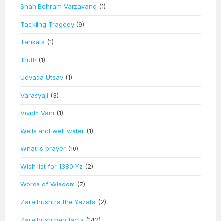
Shah Behram Varzavand
(1)
Tackling Tragedy
(9)
Tarikats
(1)
Truth
(1)
Udvada Utsav
(1)
Varasyaji
(3)
Vividh Vani
(1)
Wells and well water
(1)
What is prayer
(10)
Wish list for 1380 Yz
(2)
Words of Wisdom
(7)
Zarathushtra the Yazata
(2)
Zarathushtrian facts
(142)