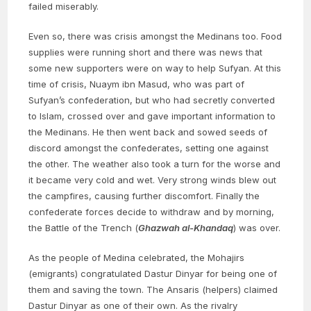
failed miserably.
Even so, there was crisis amongst the Medinans too. Food
supplies were running short and there was news that
some new supporters were on way to help Sufyan. At this
time of crisis, Nuaym ibn Masud, who was part of
Sufyan’s confederation, but who had secretly converted
to Islam, crossed over and gave important information to
the Medinans. He then went back and sowed seeds of
discord amongst the confederates, setting one against
the other. The weather also took a turn for the worse and
it became very cold and wet. Very strong winds blew out
the campfires, causing further discomfort. Finally the
confederate forces decide to withdraw and by morning,
the Battle of the Trench (
Ghazwah al-Khandaq
) was over.
As the people of Medina celebrated, the Mohajirs
(emigrants) congratulated Dastur Dinyar for being one of
them and saving the town. The Ansaris (helpers) claimed
Dastur Dinyar as one of their own. As the rivalry