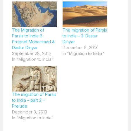
The Migration of
The migration of Parsis
Parsis to India 6:
to India – 3: Dastur
Prophet Mohammad &
Dinyar
Dastur Dinyar
December 5, 2013
September 28, 2015
In "Migration to India"
In "Migration to India"
The migration of Parsis
to India – part 2 –
Prelude
December 3, 2013
In "Migration to India"