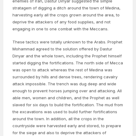
enemies of Iran, Dastur Dinyar suggested the simple
stratagem of digging a ditch around the town of Medina,
harvesting early all the crops grown around the area, to
deprive the attackers of any food supplies, and not
engaging in one to one combat with the Meccans.
These tactics were totally unknown to the Arabs. Prophet
Mohammad agreed to the solution offered by Dastur
Dinyar and the whole town, including the Prophet himself
started digging the fortifications. The north side of Mecca
was open to attack whereas the rest of Medina was
surrounded by hills and dense trees, rendering cavalry
attack impossible. The trench was dug deep and wide
enough to prevent horses jumping over and attacking. All
able men, women and children, and the Prophet as well
slaved for six days to build the fortification. The mud from
the excavations was used to build further fortifications
around the town. In addition, all the crops in the
countryside were harvested early and stored, to prepare
for the siege and also to deprive the attackers of