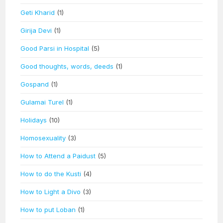
Geti Kharid
(1)
Girija Devi
(1)
Good Parsi in Hospital
(5)
Good thoughts, words, deeds
(1)
Gospand
(1)
Gulamai Turel
(1)
Holidays
(10)
Homosexuality
(3)
How to Attend a Paidust
(5)
How to do the Kusti
(4)
How to Light a Divo
(3)
How to put Loban
(1)