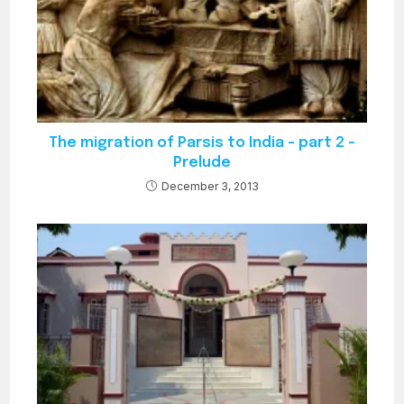
The migration of Parsis to India – part 2 –
Prelude
December 3, 2013