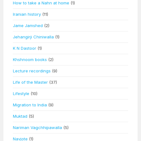
How to take a Nahn at home
(1)
Iranian history
(11)
Jame Jamshed
(2)
Jehangirji Chiniwalla
(1)
K N Dastoor
(1)
Khshnoom books
(2)
Lecture recordings
(9)
Life of the Master
(37)
Lifestyle
(10)
Migration to India
(9)
Muktad
(5)
Nariman Vagchhipawalla
(5)
Navjote
(1)