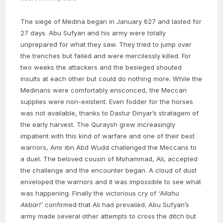
The siege of Medina began in January 627 and lasted for
27 days. Abu Sufyan and his army were totally
unprepared for what they saw. They tried to jump over
the trenches but failed and were mercilessly killed. For
two weeks the attackers and the besieged shouted
insults at each other but could do nothing more. While the
Medinans were comfortably ensconced, the Meccan
supplies were non-existent. Even fodder for the horses
was not available, thanks to Dastur Dinyar’s stratagem of
the early harvest. The Quraysh grew increasingly
impatient with this kind of warfare and one of their best
warriors, Amr ibn Abd Wudd challenged the Meccans to
a duel. The beloved cousin of Mohammad, Ali, accepted
the challenge and the encounter began. A cloud of dust
enveloped the warriors and it was impossible to see what
was happening. Finally the victorious cry of
‘Allahu
Akbar!’
confirmed that Ali had prevailed. Abu Sufyan’s
army made several other attempts to cross the ditch but