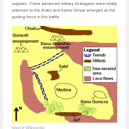
supplies. These advanced military stratagems were totally
unknown to the Arabs and Dastur Dinyar emerged as the
guiding force in this battle.
source:Wikipedia