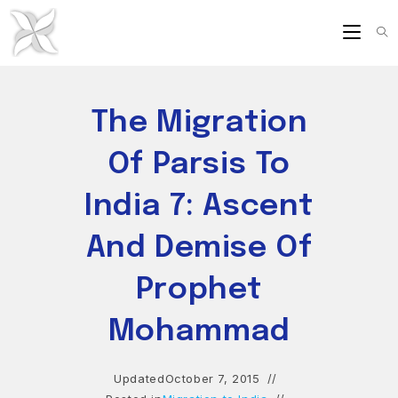
Skip
to
content
The Migration
Of Parsis To
India 7: Ascent
And Demise Of
Prophet
Mohammad
Updated
October 7, 2015