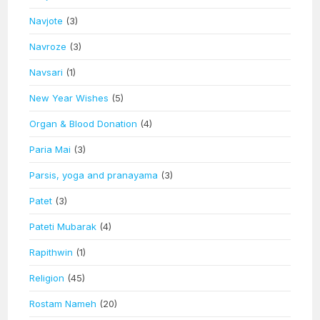
Navjote
(3)
Navroze
(3)
Navsari
(1)
New Year Wishes
(5)
Organ & Blood Donation
(4)
Paria Mai
(3)
Parsis, yoga and pranayama
(3)
Patet
(3)
Pateti Mubarak
(4)
Rapithwin
(1)
Religion
(45)
Rostam Nameh
(20)