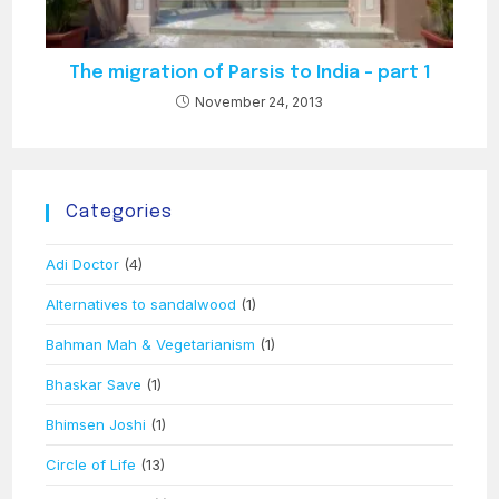
The migration of Parsis to India – part 1
November 24, 2013
Categories
Adi Doctor
(4)
Alternatives to sandalwood
(1)
Bahman Mah & Vegetarianism
(1)
Bhaskar Save
(1)
Bhimsen Joshi
(1)
Circle of Life
(13)