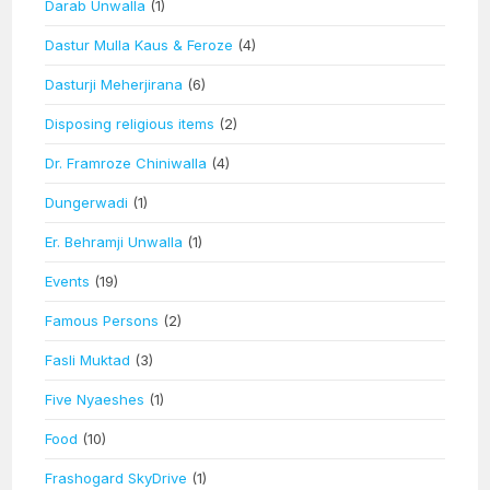
Darab Unwalla
(1)
Dastur Mulla Kaus & Feroze
(4)
Dasturji Meherjirana
(6)
Disposing religious items
(2)
Dr. Framroze Chiniwalla
(4)
Dungerwadi
(1)
Er. Behramji Unwalla
(1)
Events
(19)
Famous Persons
(2)
Fasli Muktad
(3)
Five Nyaeshes
(1)
Food
(10)
Frashogard SkyDrive
(1)