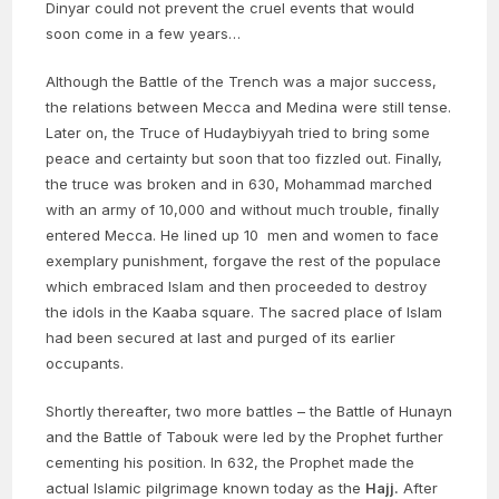
Dinyar could not prevent the cruel events that would
soon come in a few years…
Although the Battle of the Trench was a major success,
the relations between Mecca and Medina were still tense.
Later on, the Truce of Hudaybiyyah tried to bring some
peace and certainty but soon that too fizzled out. Finally,
the truce was broken and in 630, Mohammad marched
with an army of 10,000 and without much trouble, finally
entered Mecca. He lined up 10 men and women to face
exemplary punishment, forgave the rest of the populace
which embraced Islam and then proceeded to destroy
the idols in the Kaaba square. The sacred place of Islam
had been secured at last and purged of its earlier
occupants.
Shortly thereafter, two more battles – the Battle of Hunayn
and the Battle of Tabouk were led by the Prophet further
cementing his position. In 632, the Prophet made the
actual Islamic pilgrimage known today as the
Hajj.
After