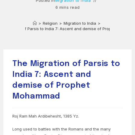
Posted in
Migration to India
6 mins read
>
Religion
>
Migration to India
>
e Migration of Parsis to India 7: Ascent and demise of Prophet Moham
The Migration of Parsis to
India 7: Ascent and
demise of Prophet
Mohammad
Roj Ram Mah Ardibehesht, 1385 Yz.
Long used to battles with the Romans and the many