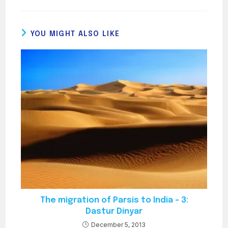
YOU MIGHT ALSO LIKE
The migration of Parsis to India – 3:
Dastur Dinyar
December 5, 2013