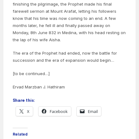
finishing the pilgrimage, the Prophet made his final
farewell sermon at Mount Arafat, letting his followers
know that his time was now coming to an end. A few
months later, he fell ill and finally passed away on
Monday, 8th June 832 in Medina, with his head resting on
the lap of his wife Aisha.
The era of the Prophet had ended, now the battle for
succession and the era of expansion would begin…
[to be continued…]
Ervad Marzban J. Hathiram
Share this:
X
Facebook
Email
Related