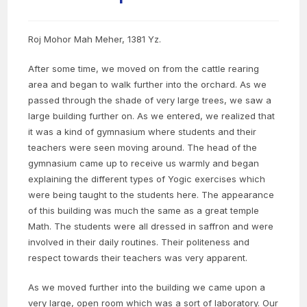
Roj Mohor Mah Meher, 1381 Yz.
After some time, we moved on from the cattle rearing
area and began to walk further into the orchard. As we
passed through the shade of very large trees, we saw a
large building further on. As we entered, we realized that
it was a kind of gymnasium where students and their
teachers were seen moving around. The head of the
gymnasium came up to receive us warmly and began
explaining the different types of Yogic exercises which
were being taught to the students here. The appearance
of this building was much the same as a great temple
Math. The students were all dressed in saffron and were
involved in their daily routines. Their politeness and
respect towards their teachers was very apparent.
As we moved further into the building we came upon a
very large, open room which was a sort of laboratory. Our