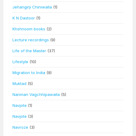
Jehangirji Chiniwalla
(1)
K N Dastoor
(1)
Khshnoom books
(2)
Lecture recordings
(9)
Life of the Master
(37)
Lifestyle
(10)
Migration to India
(9)
Muktad
(5)
Nariman Vagchhipawalla
(5)
Navjote
(1)
Navjote
(3)
Navroze
(3)