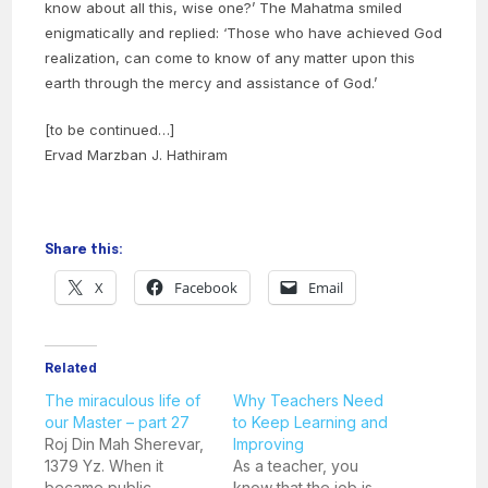
know about all this, wise one?’ The Mahatma smiled
enigmatically and replied: ‘Those who have achieved God
realization, can come to know of any matter upon this
earth through the mercy and assistance of God.’
[to be continued…]
Ervad Marzban J. Hathiram
Share this:
X
Facebook
Email
Related
The miraculous life of
Why Teachers Need
our Master – part 27
to Keep Learning and
Roj Din Mah Sherevar,
Improving
1379 Yz. When it
As a teacher, you
became public
know that the job is