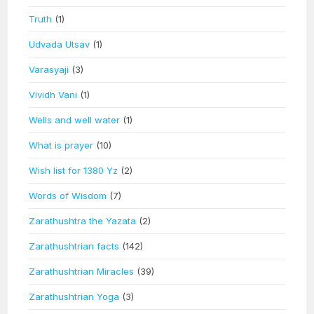
Truth
(1)
Udvada Utsav
(1)
Varasyaji
(3)
Vividh Vani
(1)
Wells and well water
(1)
What is prayer
(10)
Wish list for 1380 Yz
(2)
Words of Wisdom
(7)
Zarathushtra the Yazata
(2)
Zarathushtrian facts
(142)
Zarathushtrian Miracles
(39)
Zarathushtrian Yoga
(3)