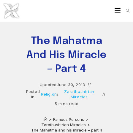
Skip
to
content
The Mahatma
And His Miracle
– Part 4
Updated
June 30, 2013
Posted
Zarathushtrian
Religion
/
in
Miracles
5 mins read
>
Famous Persons
>
Zarathushtrian Miracles
>
The Mahatma and his miracle – part 4