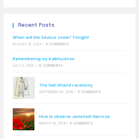
Recent Posts
When will the Saviour come? Tonight!
AUGUST 15, 2024
/
6 COMMENTS
Remembering my Kaikhushroo
JULY 7, 2020
/
10 COMMENTS
The Geti Kharid ceremony
SEPTEMBER 26, 2018
/
11 COMMENTS
How to observe Jamshedi Navroze
MARCH 18, 2018
/
8 COMMENTS