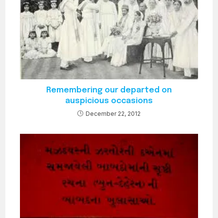
Remembering our departed on
auspicious occasions
December 22, 2012