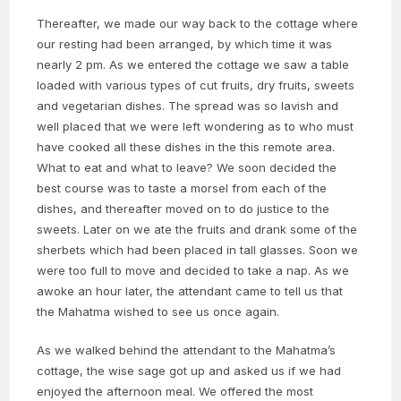
Thereafter, we made our way back to the cottage where
our resting had been arranged, by which time it was
nearly 2 pm. As we entered the cottage we saw a table
loaded with various types of cut fruits, dry fruits, sweets
and vegetarian dishes. The spread was so lavish and
well placed that we were left wondering as to who must
have cooked all these dishes in the this remote area.
What to eat and what to leave? We soon decided the
best course was to taste a morsel from each of the
dishes, and thereafter moved on to do justice to the
sweets. Later on we ate the fruits and drank some of the
sherbets which had been placed in tall glasses. Soon we
were too full to move and decided to take a nap. As we
awoke an hour later, the attendant came to tell us that
the Mahatma wished to see us once again.
As we walked behind the attendant to the Mahatma’s
cottage, the wise sage got up and asked us if we had
enjoyed the afternoon meal. We offered the most