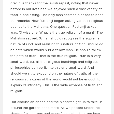
gracious thanks for the lavish repast, noting that never
before in our lives had we enjoyed such a vast variety of
food in one sitting. The holy man seemed pleased to hear
our remarks. Now Rustomji began asking various religious
queries to the Mahatma. One question Rustomji asked
was: ‘O wise one! What is the true religion of a man?’ The
Mahatma replied: ‘A man should recognize the supreme
nature of God, and realizing this nature of God, should do
no acts which would hurt a fellow man. He should follow
the path of truth – that is the true religion. Truth is a very
small word, but all the religious teachings and religious
philosophies can be fit into this one small word. And
should we sit to expound on the nature of truth, all the
religious scriptures of the world would not be enough to
explain its intricacy. This is the wide expanse of truth and
religion.’
Our discussion ended and the Mahatma got up to take us
around the garden once more. As we passed under the
shade of giant trees and many flowery bushes, we heard