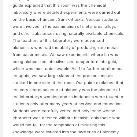
guide explained that this room was the chemical
laboratory where detailed experiments were carried out
on the basis of ancient Sanskrit texts. Various students
were involved in the examination of metal ores, alloys
and other substances using naturally available chemicals.
The teachers of this laboratory were advanced
alchemists who had the ability of producing rare metals
from baser metals. We saw experiments where tin was
being alchemized into silver and copper turn into gold,
which was most unbelievable. As if to further confirm our
thoughts, we saw large slabs of the precious metals
stacked in one side of the room. Our guide explained that
the very secret science of alchemy was the pinnacle of
the laboratory’s working and its intricacies were taught to
students only after many years of service and education.
Students were carefully vetted and only those whose
character was deemed without blemish, only those who
would not fall for the temptation of misusing this
knowledge were initiated into the mysteries of alchemy.