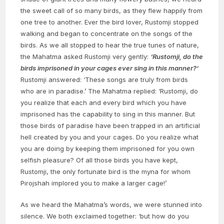
the sweet call of so many birds, as they flew happily from
one tree to another. Ever the bird lover, Rustomji stopped
walking and began to concentrate on the songs of the
birds. As we all stopped to hear the true tunes of nature,
the Mahatma asked Rustomji very gently:
‘Rustomji, do the
birds imprisoned in your cages ever sing in this manner?’
Rustomji answered: ‘These songs are truly from birds
who are in paradise.’ The Mahatma replied: ‘Rustomji, do
you realize that each and every bird which you have
imprisoned has the capability to sing in this manner. But
those birds of paradise have been trapped in an artificial
hell created by you and your cages. Do you realize what
you are doing by keeping them imprisoned for you own
selfish pleasure? Of all those birds you have kept,
Rustomji, the only fortunate bird is the myna for whom
Pirojshah implored you to make a larger cage!’
As we heard the Mahatma’s words, we were stunned into
silence. We both exclaimed together: ‘but how do you