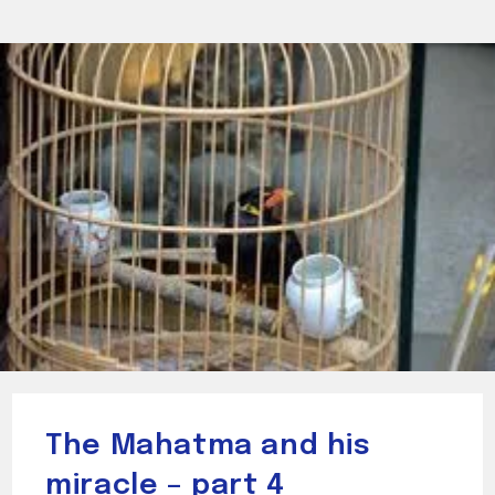
The Mahatma and his
miracle – part 4