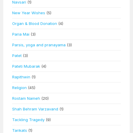
Navsari
(1)
New Year Wishes
(5)
Organ & Blood Donation
(4)
Paria Mai
(3)
Parsis, yoga and pranayama
(3)
Patet
(3)
Pateti Mubarak
(4)
Rapithwin
(1)
Religion
(45)
Rostam Nameh
(20)
Shah Behram Varzavand
(1)
Tackling Tragedy
(9)
Tarikats
(1)