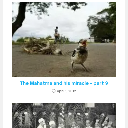
who claimed to…
The Mahatma and his miracle – part 9
April 1, 2012