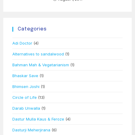
Categories
Adi Doctor
(4)
Alternatives to sandalwood
(1)
Bahman Mah & Vegetarianism
(1)
Bhaskar Save
(1)
Bhimsen Joshi
(1)
Circle of Life
(13)
Darab Unwalla
(1)
Dastur Mulla Kaus & Feroze
(4)
Dasturji Meherjirana
(6)