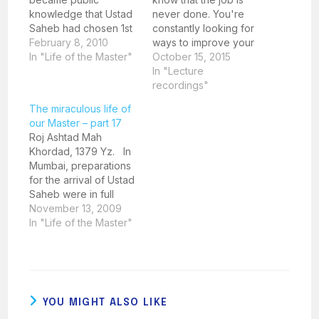
knowledge that Ustad
never done. You're
Saheb had chosen 1st
constantly looking for
April 1923 as the day
February 8, 2010
ways to improve your
for breaking the
In "Life of the Master"
teaching skills, stay
October 15, 2015
ground for the new
current with best
In "Lecture
Fasli Dadgah at
practices, and provide
recordings"
Behram Baug, there
the best possible
The miraculous life of
was some
education for your
our Master – part 17
consternation amongst
students. But how can
Roj Ashtad Mah
his followers. An old
you do that? The
Khordad, 1379 Yz. In
friend of Ustad Saheb
answer is simple: keep
Mumbai, preparations
and an accomplished…
learning and
for the arrival of Ustad
improving. And…
Saheb were in full
swing. Mr. Khodabux
November 13, 2009
Poonegar sent out a
In "Life of the Master"
postcard invite to all
the major Parsi
scholars at that time.
The postcard
mentioned that a Parsi
YOU MIGHT ALSO LIKE
had appeared in Surat