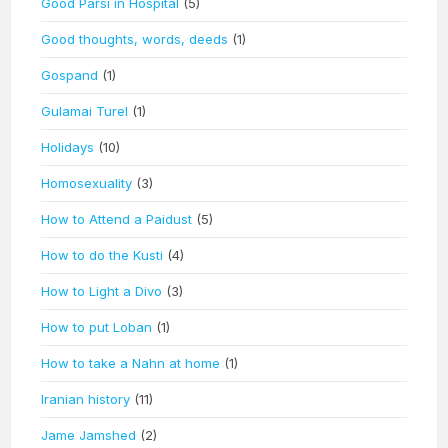
Good Parsi in Hospital
(5)
Good thoughts, words, deeds
(1)
Gospand
(1)
Gulamai Turel
(1)
Holidays
(10)
Homosexuality
(3)
How to Attend a Paidust
(5)
How to do the Kusti
(4)
How to Light a Divo
(3)
How to put Loban
(1)
How to take a Nahn at home
(1)
Iranian history
(11)
Jame Jamshed
(2)