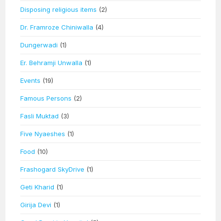
Disposing religious items
(2)
Dr. Framroze Chiniwalla
(4)
Dungerwadi
(1)
Er. Behramji Unwalla
(1)
Events
(19)
Famous Persons
(2)
Fasli Muktad
(3)
Five Nyaeshes
(1)
Food
(10)
Frashogard SkyDrive
(1)
Geti Kharid
(1)
Girija Devi
(1)