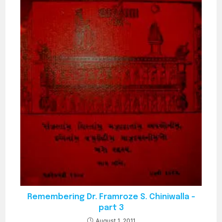
Remembering Dr. Framroze S. Chiniwalla –
part 3
August 1, 2011