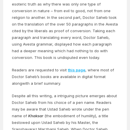
esoteric truth as why there was only one type of
conversion in nature – from evil to good, not from one
religion to another. In the second part, Doctor Saheb took
on the translation of the over 50 paragraphs in the Avesta
cited by the liberals as proof of conversion. Taking each
paragraph and translating every word, Doctor Saheb,
using Avesta grammar, displayed how each paragraph
had a deeper meaning which had nothing to do with
conversion. This book is undisputed even today.
Readers are requested to visit
this page
, where most of
Doctor Saheb’s books are available in digital format
alongwith a brief summary.
Despite all this writing, a intriguing picture emerges about
Doctor Saheb from his choice of a pen name. Readers
may be aware that Ustad Saheb wrote under the pen
name of
Khaksar
(the embodiment of humility), a title
bestowed upon Ustad Saheb by his Master, the
Sraoshavarez Marzbanji Saheb. When Doctor Saheb