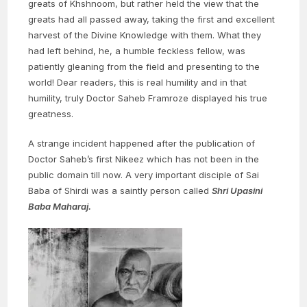
greats of Khshnoom, but rather held the view that the
greats had all passed away, taking the first and excellent
harvest of the Divine Knowledge with them. What they
had left behind, he, a humble feckless fellow, was
patiently gleaning from the field and presenting to the
world! Dear readers, this is real humility and in that
humility, truly Doctor Saheb Framroze displayed his true
greatness.
A strange incident happened after the publication of
Doctor Saheb’s first Nikeez which has not been in the
public domain till now. A very important disciple of Sai
Baba of Shirdi was a saintly person called
Shri Upasini
Baba Maharaj.