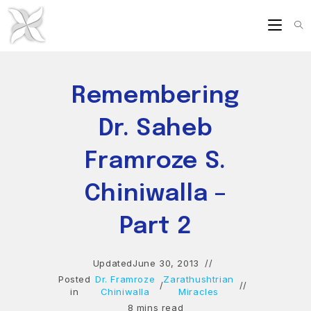
Skip
to
content
Remembering
Dr. Saheb
Framroze S.
Chiniwalla –
Part 2
Updated
June 30, 2013
Posted
Dr. Framroze
Zarathushtrian
/
in
Chiniwalla
Miracles
8 mins read