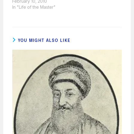
February 10, 2010
In "Life of the Master"
YOU MIGHT ALSO LIKE