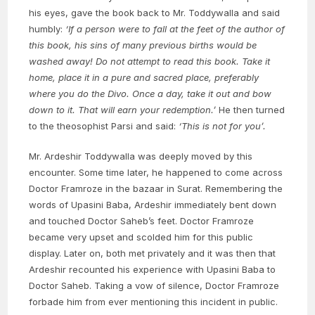
his eyes, gave the book back to Mr. Toddywalla and said
humbly:
‘If a person were to fall at the feet of the author of
this book, his sins of many previous births would be
washed away! Do not attempt to read this book. Take it
home, place it in a pure and sacred place, preferably
where you do the Divo. Once a day, take it out and bow
down to it. That will earn your redemption.’
He then turned
to the theosophist Parsi and said:
‘This is not for you’.
Mr. Ardeshir Toddywalla was deeply moved by this
encounter. Some time later, he happened to come across
Doctor Framroze in the bazaar in Surat. Remembering the
words of Upasini Baba, Ardeshir immediately bent down
and touched Doctor Saheb’s feet. Doctor Framroze
became very upset and scolded him for this public
display. Later on, both met privately and it was then that
Ardeshir recounted his experience with Upasini Baba to
Doctor Saheb. Taking a vow of silence, Doctor Framroze
forbade him from ever mentioning this incident in public.