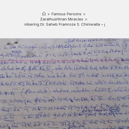
>
Famous Persons
>
Zarathushtrian Miracles
>
Remembering Dr. Saheb Framroze S. Chiniwalla – part 2