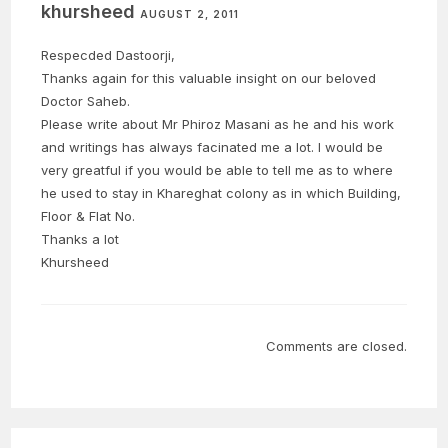
khursheed
AUGUST 2, 2011
Respecded Dastoorji,
Thanks again for this valuable insight on our beloved
Doctor Saheb.
Please write about Mr Phiroz Masani as he and his work
and writings has always facinated me a lot. I would be
very greatful if you would be able to tell me as to where
he used to stay in Khareghat colony as in which Building,
Floor & Flat No.
Thanks a lot
Khursheed
Comments are closed.