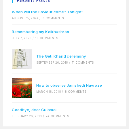
Recent Posts
When will the Saviour come? Tonight!
AUGUST 15, 2024
/
6 COMMENTS
Remembering my Kaikhushroo
JULY 7, 2020
/
10 COMMENTS
The Geti Kharid ceremony
SEPTEMBER 26, 2018
/
11 COMMENTS
How to observe Jamshedi Navroze
MARCH 18, 2018
/
8 COMMENTS
Goodbye, dear Gulamai
FEBRUARY 26, 2018
/
24 COMMENTS