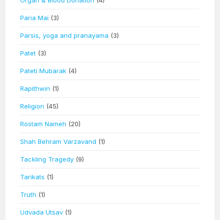
Paria Mai
(3)
Parsis, yoga and pranayama
(3)
Patet
(3)
Pateti Mubarak
(4)
Rapithwin
(1)
Religion
(45)
Rostam Nameh
(20)
Shah Behram Varzavand
(1)
Tackling Tragedy
(9)
Tarikats
(1)
Truth
(1)
Udvada Utsav
(1)