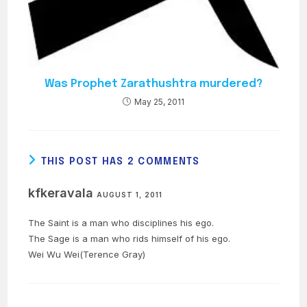
Was Prophet Zarathushtra murdered?
May 25, 2011
THIS POST HAS 2 COMMENTS
kfkeravala
AUGUST 1, 2011
The Saint is a man who disciplines his ego.
The Sage is a man who rids himself of his ego.
Wei Wu Wei(Terence Gray)