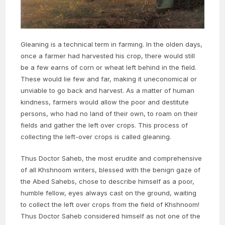
Gleaning is a technical term in farming. In the olden days,
once a farmer had harvested his crop, there would still
be a few earns of corn or wheat left behind in the field.
These would lie few and far, making it uneconomical or
unviable to go back and harvest. As a matter of human
kindness, farmers would allow the poor and destitute
persons, who had no land of their own, to roam on their
fields and gather the left over crops. This process of
collecting the left-over crops is called gleaning.
Thus Doctor Saheb, the most erudite and comprehensive
of all Khshnoom writers, blessed with the benign gaze of
the Abed Sahebs, chose to describe himself as a poor,
humble fellow, eyes always cast on the ground, waiting
to collect the left over crops from the field of Khshnoom!
Thus Doctor Saheb considered himself as not one of the