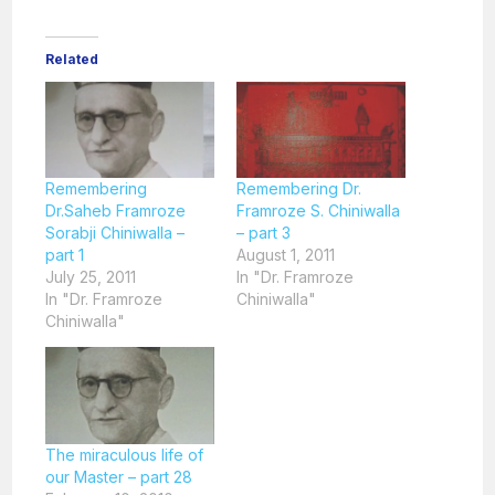
Related
Remembering
Remembering Dr.
Dr.Saheb Framroze
Framroze S. Chiniwalla
Sorabji Chiniwalla –
– part 3
part 1
August 1, 2011
July 25, 2011
In "Dr. Framroze
In "Dr. Framroze
Chiniwalla"
Chiniwalla"
The miraculous life of
our Master – part 28