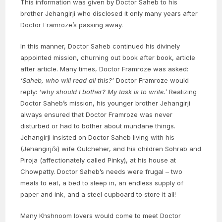
This information was given by Doctor Saheb to his
brother Jehangirji who disclosed it only many years after
Doctor Framroze’s passing away.
In this manner, Doctor Saheb continued his divinely
appointed mission, churning out book after book, article
after article. Many times, Doctor Framroze was asked:
‘Saheb, who will read all this?’
Doctor Framroze would
reply:
‘why should I bother? My task is to write.’
Realizing
Doctor Saheb’s mission, his younger brother Jehangirji
always ensured that Doctor Framroze was never
disturbed or had to bother about mundane things.
Jehangirji insisted on Doctor Saheb living with his
(Jehangirji’s) wife Gulcheher, and his children Sohrab and
Piroja (affectionately called Pinky), at his house at
Chowpatty. Doctor Saheb’s needs were frugal – two
meals to eat, a bed to sleep in, an endless supply of
paper and ink, and a steel cupboard to store it all!
Many Khshnoom lovers would come to meet Doctor