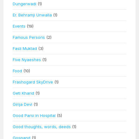
Dungerwadi
(1)
Er. Behramji Unwalla
(1)
Events
(19)
Famous Persons
(2)
Fasli Muktad
(3)
Five Nyaeshes
(1)
Food
(10)
Frashogard SkyDrive
(1)
Geti Kharid
(1)
Girija Devi
(1)
Good Parsi in Hospital
(5)
Good thoughts, words, deeds
(1)
Gospand
(1)