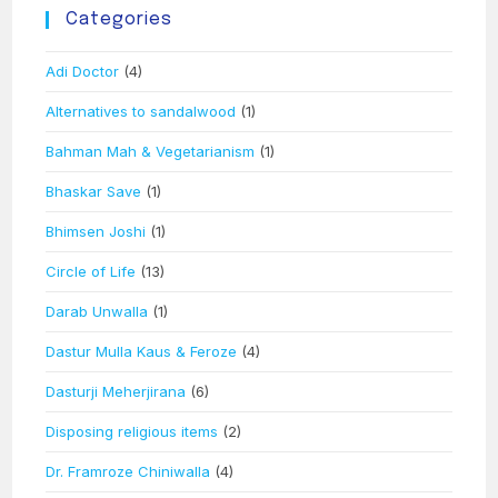
Categories
Adi Doctor
(4)
Alternatives to sandalwood
(1)
Bahman Mah & Vegetarianism
(1)
Bhaskar Save
(1)
Bhimsen Joshi
(1)
Circle of Life
(13)
Darab Unwalla
(1)
Dastur Mulla Kaus & Feroze
(4)
Dasturji Meherjirana
(6)
Disposing religious items
(2)
Dr. Framroze Chiniwalla
(4)