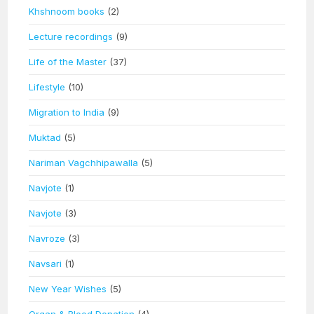
Khshnoom books
(2)
Lecture recordings
(9)
Life of the Master
(37)
Lifestyle
(10)
Migration to India
(9)
Muktad
(5)
Nariman Vagchhipawalla
(5)
Navjote
(1)
Navjote
(3)
Navroze
(3)
Navsari
(1)
New Year Wishes
(5)
Organ & Blood Donation
(4)