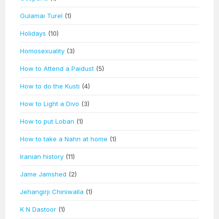
Gulamai Turel
(1)
Holidays
(10)
Homosexuality
(3)
How to Attend a Paidust
(5)
How to do the Kusti
(4)
How to Light a Divo
(3)
How to put Loban
(1)
How to take a Nahn at home
(1)
Iranian history
(11)
Jame Jamshed
(2)
Jehangirji Chiniwalla
(1)
K N Dastoor
(1)