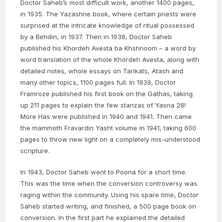
Doctor Saheb’s most difficult work, another 1400 pages,
in 1935. The Yazashne book, where certain priests were
surprised at the intricate knowledge of ritual possessed
by a Behdin, in 1937. Then in 1938, Doctor Saheb
published his Khordeh Avesta ba Khshnoom – a word by
word translation of the whole Khordeh Avesta, along with
detailed notes, whole essays on Tarikats, Atash and
many other topics, 1100 pages full. In 1939, Doctor
Framroze published his first book on the Gathas, taking
up 211 pages to explain the few stanzas of Yasna 28!
More Has were published in 1940 and 1941. Then came
the mammoth Fravardin Yasht volume in 1941, taking 600
pages to throw new light on a completely mis-understood
scripture.
In 1943, Doctor Saheb went to Poona for a short time.
This was the time when the conversion controversy was
raging within the community. Using his spare time, Doctor
Saheb started writing, and finished, a 500 page book on
conversion. In the first part he explained the detailed