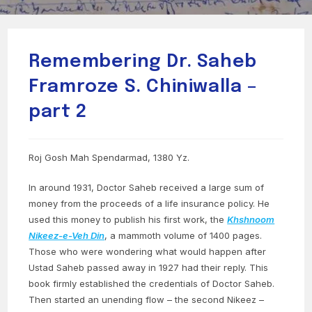
Remembering Dr. Saheb
Framroze S. Chiniwalla –
part 2
Roj Gosh Mah Spendarmad, 1380 Yz.
In around 1931, Doctor Saheb received a large sum of
money from the proceeds of a life insurance policy. He
used this money to publish his first work, the
Khshnoom
Nikeez-e-Veh Din
, a mammoth volume of 1400 pages.
Those who were wondering what would happen after
Ustad Saheb passed away in 1927 had their reply. This
book firmly established the credentials of Doctor Saheb.
Then started an unending flow – the second Nikeez –