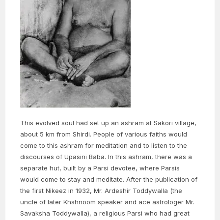
This evolved soul had set up an ashram at Sakori village,
about 5 km from Shirdi. People of various faiths would
come to this ashram for meditation and to listen to the
discourses of Upasini Baba. In this ashram, there was a
separate hut, built by a Parsi devotee, where Parsis
would come to stay and meditate. After the publication of
the first Nikeez in 1932, Mr. Ardeshir Toddywalla (the
uncle of later Khshnoom speaker and ace astrologer Mr.
Savaksha Toddywalla), a religious Parsi who had great