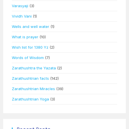
Varasyaji
(3)
Vividh Vani
(1)
Wells and well water
(1)
What is prayer
(10)
Wish list for 1380 Yz
(2)
Words of Wisdom
(7)
Zarathushtra the Yazata
(2)
Zarathushtrian facts
(142)
Zarathushtrian Miracles
(39)
Zarathushtrian Yoga
(3)