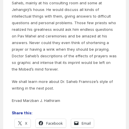
Saheb, mainly at his consulting room and some at
Jehangirji’s house. He would discuss all kinds of
intellectual things with them, giving answers to difficult
questions and personal problems. Those few priests who
realized his greatness would ask him endless questions
on Pav Mahel and ceremonies and be amazed at his
answers. Never could they even think of shortening a
prayer or having a wink when they should be praying.
Doctor Saheb’s descriptions of the effects of prayers was
so graphic and intense that its imprint would be left on
the Mobed’s mind forever.
We shall learn more about Dr. Saheb Framroze’s style of
writing in the next post.
Ervad Marzban J. Hathiram
Share this:
X
Facebook
Email