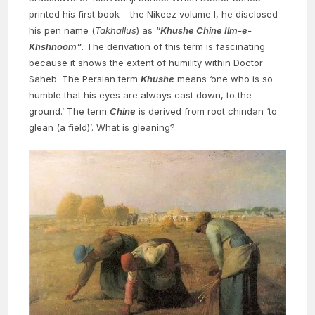
printed his first book – the Nikeez volume I, he disclosed
his pen name (
Takhallus
) as
“Khushe Chine Ilm-e-
Khshnoom”
. The derivation of this term is fascinating
because it shows the extent of humility within Doctor
Saheb. The Persian term
Khushe
means ‘one who is so
humble that his eyes are always cast down, to the
ground.’ The term
Chine
is derived from root chindan ‘to
glean (a field)’. What is gleaning?