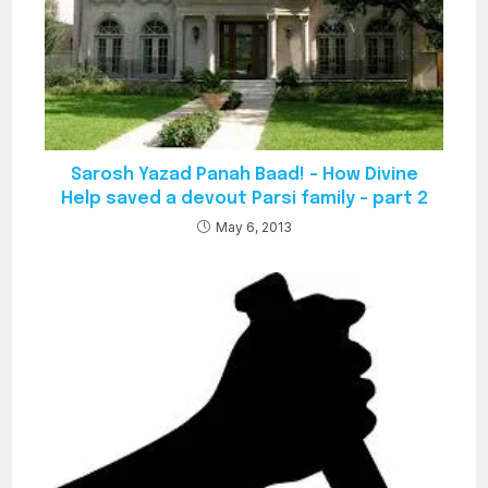
Sarosh Yazad Panah Baad! – How Divine
Help saved a devout Parsi family – part 2
May 6, 2013