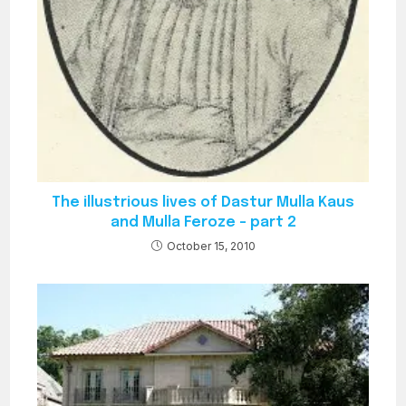
The illustrious lives of Dastur Mulla Kaus
and Mulla Feroze – part 2
October 15, 2010