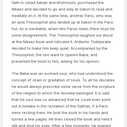
faith in Ustad Saheb and Khshnoom, purchased the
Nikeez and decided to go and stay at Sakori to read and
meditate on it. At the same time, another Parsi, who was
an avid Theosophist also landed up at Sakori in the Parsi
hut. As is inevitable, when two Parsis meet, there must be
some disagreement. The Theosophist laughed out aloud
at the Nikeez book and ridiculed it. Ardeshir Toddywalla
decided to make him keep quiet. Accompanied by the
Theosophist, the two went to Upasini Baba, and
presented the book to him, asking for his opinion.
The Baba was an evolved soul, who had understood the
concept of Jiram or gradation of souls. To all his disciples
he would always prescribe some verse from the scripture
of the religion to which the devotee belonged. It is said
that his soul was so advanced that he could even point
out a mistake in the recitation of the Gathas, if a Parsi
were reciting them. He took the book in his hands and
turned a few pages. He then closed the book and held it
still and shut his eyes. After a few moments, he opened