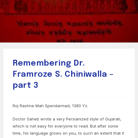
Remembering Dr.
Framroze S. Chiniwalla –
part 3
Roj Rashne Mah Spendarmad, 1380 Yz.
Doctor Saheb wrote a very Persianized style of Gujarati,
which is not easy for everyone to read. But after some
time, his language grows on you, to such an extent that it