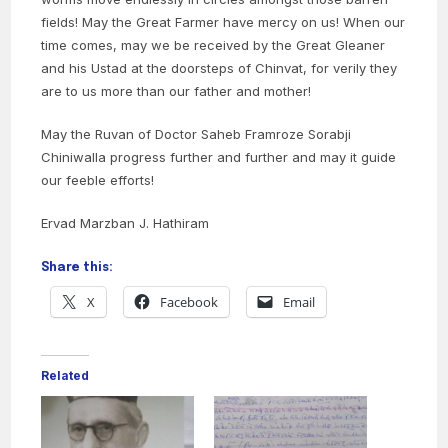
fields! May the Great Farmer have mercy on us! When our
time comes, may we be received by the Great Gleaner
and his Ustad at the doorsteps of Chinvat, for verily they
are to us more than our father and mother!
May the Ruvan of Doctor Saheb Framroze Sorabji
Chiniwalla progress further and further and may it guide
our feeble efforts!
Ervad Marzban J. Hathiram
Share this:
X
Facebook
Email
Related