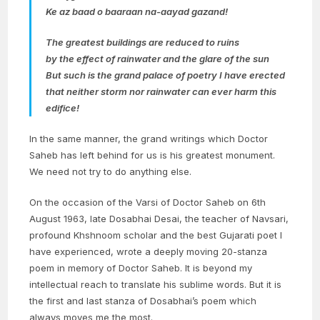
Ke az baad o baaraan na-aayad gazand!
The greatest buildings are reduced to ruins
by the effect of rainwater and the glare of the sun
But such is the grand palace of poetry I have erected
that neither storm nor rainwater can ever harm this
edifice!
In the same manner, the grand writings which Doctor
Saheb has left behind for us is his greatest monument.
We need not try to do anything else.
On the occasion of the Varsi of Doctor Saheb on 6th
August 1963, late Dosabhai Desai, the teacher of Navsari,
profound Khshnoom scholar and the best Gujarati poet I
have experienced, wrote a deeply moving 20-stanza
poem in memory of Doctor Saheb. It is beyond my
intellectual reach to translate his sublime words. But it is
the first and last stanza of Dosabhai’s poem which
always moves me the most.