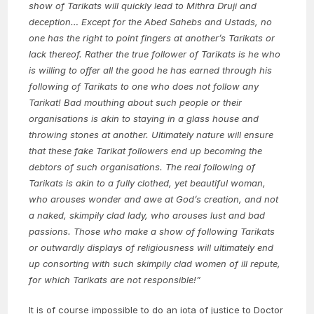
show of Tarikats will quickly lead to Mithra Druji and
deception… Except for the Abed Sahebs and Ustads, no
one has the right to point fingers at another’s Tarikats or
lack thereof. Rather the true follower of Tarikats is he who
is willing to offer all the good he has earned through his
following of Tarikats to one who does not follow any
Tarikat! Bad mouthing about such people or their
organisations is akin to staying in a glass house and
throwing stones at another. Ultimately nature will ensure
that these fake Tarikat followers end up becoming the
debtors of such organisations. The real following of
Tarikats is akin to a fully clothed, yet beautiful woman,
who arouses wonder and awe at God’s creation, and not
a naked, skimpily clad lady, who arouses lust and bad
passions. Those who make a show of following Tarikats
or outwardly displays of religiousness will ultimately end
up consorting with such skimpily clad women of ill repute,
for which Tarikats are not responsible!”
It is of course impossible to do an iota of justice to Doctor