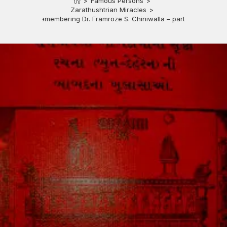
>
Famous Persons
>
Zarathushtrian Miracles
>
Remembering Dr. Framroze S. Chiniwalla – part 3