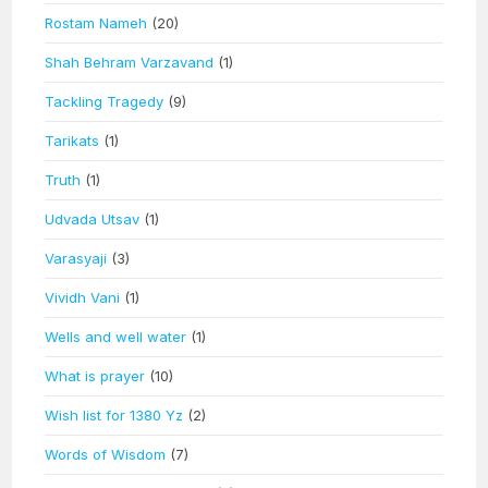
Rostam Nameh
(20)
Shah Behram Varzavand
(1)
Tackling Tragedy
(9)
Tarikats
(1)
Truth
(1)
Udvada Utsav
(1)
Varasyaji
(3)
Vividh Vani
(1)
Wells and well water
(1)
What is prayer
(10)
Wish list for 1380 Yz
(2)
Words of Wisdom
(7)