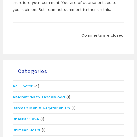
therefore your comment. You are of course entitled to
your opinion. But I can not comment further on this.
Comments are closed.
Categories
Adi Doctor
(4)
Alternatives to sandalwood
(1)
Bahman Mah & Vegetarianism
(1)
Bhaskar Save
(1)
Bhimsen Joshi
(1)