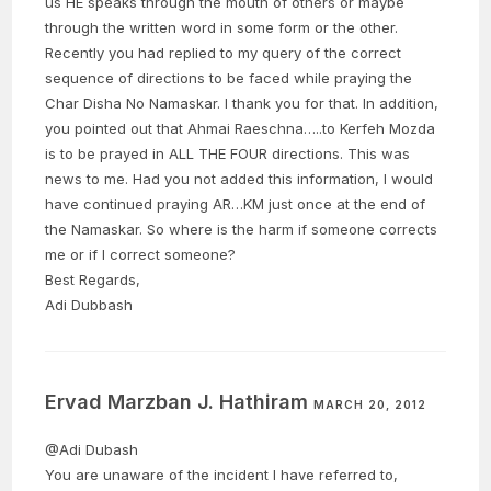
us HE speaks through the mouth of others or maybe
through the written word in some form or the other.
Recently you had replied to my query of the correct
sequence of directions to be faced while praying the
Char Disha No Namaskar. I thank you for that. In addition,
you pointed out that Ahmai Raeschna…..to Kerfeh Mozda
is to be prayed in ALL THE FOUR directions. This was
news to me. Had you not added this information, I would
have continued praying AR…KM just once at the end of
the Namaskar. So where is the harm if someone corrects
me or if I correct someone?
Best Regards,
Adi Dubbash
Ervad Marzban J. Hathiram
MARCH 20, 2012
@Adi Dubash
You are unaware of the incident I have referred to,