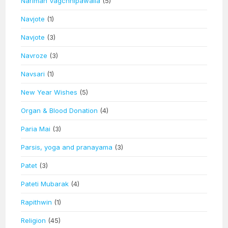
Nariman Vagchhipawalla
(5)
Navjote
(1)
Navjote
(3)
Navroze
(3)
Navsari
(1)
New Year Wishes
(5)
Organ & Blood Donation
(4)
Paria Mai
(3)
Parsis, yoga and pranayama
(3)
Patet
(3)
Pateti Mubarak
(4)
Rapithwin
(1)
Religion
(45)