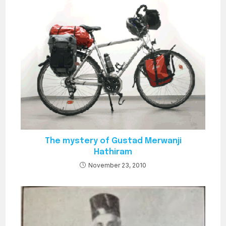
The mystery of Gustad Merwanji
Hathiram
November 23, 2010