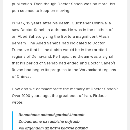
publication. Even though Doctor Saheb was no more, his
pen seemed to keep on moving.
In 1977, 15 years after his death, Gulcheher Chiniwalla
saw Doctor Saheb in a dream. He was in the clothes of
an Abed Saheb, giving the Boi to a magnificent Atash
Behram. The Abed Sahebs had indicated to Doctor
Framroze that his next birth would be in the rarefied
regions of Demavand. Perhaps, the dream was a signal
that his period of Seshab had ended and Doctor Saheb’s
Ruvan had begun its progress to the Varzamkard regions
of Chinvat.
How can we commemorate the memory of Doctor Saheb?
Over 1000 years ago, the great poet of Iran, Firdausi
wrote:
Benaahaae aabaad gardad kharaab
Za baaraano az taabishe aaftaab
Pai afgandam az nazm kaakhe baland