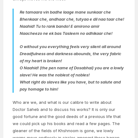
Re tamaara vin badhe laage mane sunkaar che
Bhenkaar che, andhaar che, tutyaa e dil naa taar che!
Naahid! Tu to rank bando! E amirono amir
Naacheezo ne ek bas Tasleem no adhikaar che!
O without you everything feels very silent all around
Dreadfulness and darkness abounds, the very fabric
of my heart is broken!
O Naahid! (the pen name of Dosabhai) you are a lowly
slave! He was the noblest of nobles!
What right do slaves like you have, but to salute and
pay homage to him!
Who are we, and what is our calibre to write about
Doctor Saheb and to discuss his works? It is only our
good fortune and the good deeds of a previous life that
we could pick up his books and read a few pages. The
gleaner of the fields of Khshnoom is gone, we lowly
worms move endlessly in circles amongst those barren