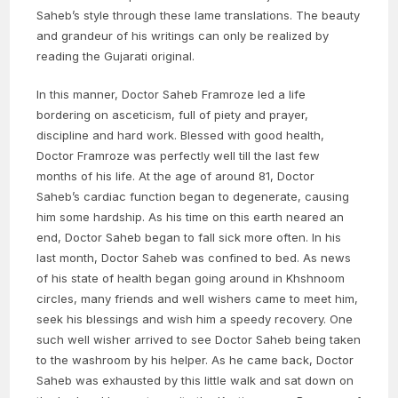
Saheb’s style through these lame translations. The beauty
and grandeur of his writings can only be realized by
reading the Gujarati original.
In this manner, Doctor Saheb Framroze led a life
bordering on asceticism, full of piety and prayer,
discipline and hard work. Blessed with good health,
Doctor Framroze was perfectly well till the last few
months of his life. At the age of around 81, Doctor
Saheb’s cardiac function began to degenerate, causing
him some hardship. As his time on this earth neared an
end, Doctor Saheb began to fall sick more often. In his
last month, Doctor Saheb was confined to bed. As news
of his state of health began going around in Khshnoom
circles, many friends and well wishers came to meet him,
seek his blessings and wish him a speedy recovery. One
such well wisher arrived to see Doctor Saheb being taken
to the washroom by his helper. As he came back, Doctor
Saheb was exhausted by this little walk and sat down on