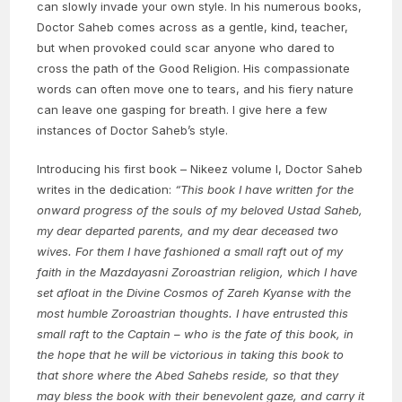
can slowly invade your own style. In his numerous books,
Doctor Saheb comes across as a gentle, kind, teacher,
but when provoked could scar anyone who dared to
cross the path of the Good Religion. His compassionate
words can often move one to tears, and his fiery nature
can leave one gasping for breath. I give here a few
instances of Doctor Saheb’s style.
Introducing his first book – Nikeez volume I, Doctor Saheb
writes in the dedication:
“This book I have written for the
onward progress of the souls of my beloved Ustad Saheb,
my dear departed parents, and my dear deceased two
wives. For them I have fashioned a small raft out of my
faith in the Mazdayasni Zoroastrian religion, which I have
set afloat in the Divine Cosmos of Zareh Kyanse with the
most humble Zoroastrian thoughts. I have entrusted this
small raft to the Captain – who is the fate of this book, in
the hope that he will be victorious in taking this book to
that shore where the Abed Sahebs reside, so that they
may bless the book with their benevolent gaze, and carry it