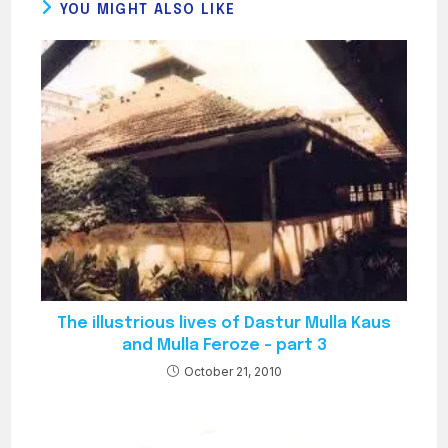
YOU MIGHT ALSO LIKE
The illustrious lives of Dastur Mulla Kaus
and Mulla Feroze – part 3
October 21, 2010