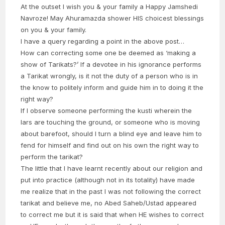
At the outset I wish you & your family a Happy Jamshedi
Navroze! May Ahuramazda shower HIS choicest blessings
on you & your family.
I have a query regarding a point in the above post…
How can correcting some one be deemed as ‘making a
show of Tarikats?’ If a devotee in his ignorance performs
a Tarikat wrongly, is it not the duty of a person who is in
the know to politely inform and guide him in to doing it the
right way?
If I observe someone performing the kusti wherein the
lars are touching the ground, or someone who is moving
about barefoot, should I turn a blind eye and leave him to
fend for himself and find out on his own the right way to
perform the tarikat?
The little that I have learnt recently about our religion and
put into practice (although not in its totality) have made
me realize that in the past I was not following the correct
tarikat and believe me, no Abed Saheb/Ustad appeared
to correct me but it is said that when HE wishes to correct