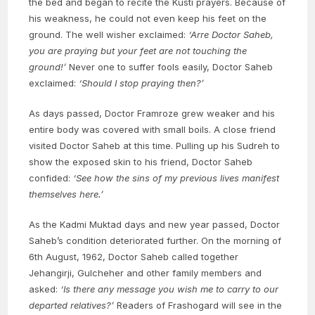
the bed and began to recite the Kusti prayers. Because of
his weakness, he could not even keep his feet on the
ground. The well wisher exclaimed:
‘Arre Doctor Saheb,
you are praying but your feet are not touching the
ground!’
Never one to suffer fools easily, Doctor Saheb
exclaimed:
‘Should I stop praying then?’
As days passed, Doctor Framroze grew weaker and his
entire body was covered with small boils. A close friend
visited Doctor Saheb at this time. Pulling up his Sudreh to
show the exposed skin to his friend, Doctor Saheb
confided:
‘See how the sins of my previous lives manifest
themselves here.’
As the Kadmi Muktad days and new year passed, Doctor
Saheb’s condition deteriorated further. On the morning of
6th August, 1962, Doctor Saheb called together
Jehangirji, Gulcheher and other family members and
asked:
‘Is there any message you wish me to carry to our
departed relatives?’
Readers of Frashogard will see in the