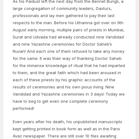
As his Paidust left the next day from the Bennet Bungli, a
large congregation of community leaders, Dasturs,
professionals and lay men gathered to pay their last
respects to the man. Before his Uthamna got over on 9th
August early morning, multiple pairs of priests in Mumbai,
Surat and Udvada had already conducted nine Vandidad
and nine Yazashne ceremonies for Doctor Saheb’s
Ruvan! And each one of them refused to take any money
for the same. It was their way of thanking Doctor Saheb
for the immense knowledge of ritual that he had imparted
to them, and the great faith which had been aroused in
each of these priests by his graphic accounts of the
results of ceremonies and his own pious living. Nine
Vandidad and Yazashne ceremonies in 3 days! Today we
have to beg to get even one complete ceremony
performed!
Even years after his death, his unpublished manuscripts
kept getting printed in book form as well as in the Parsi
Avaz newspaper. There are still over 10 files awaiting