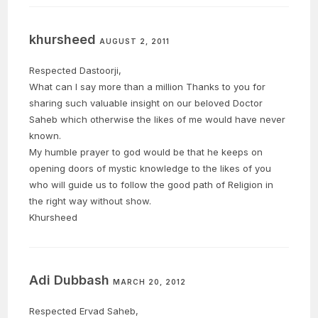
khursheed
AUGUST 2, 2011
Respected Dastoorji,
What can I say more than a million Thanks to you for
sharing such valuable insight on our beloved Doctor
Saheb which otherwise the likes of me would have never
known.
My humble prayer to god would be that he keeps on
opening doors of mystic knowledge to the likes of you
who will guide us to follow the good path of Religion in
the right way without show.
Khursheed
Adi Dubbash
MARCH 20, 2012
Respected Ervad Saheb,