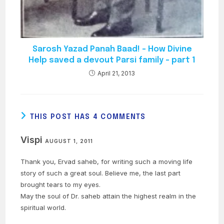
Sarosh Yazad Panah Baad! – How Divine
Help saved a devout Parsi family – part 1
April 21, 2013
THIS POST HAS 4 COMMENTS
Vispi
AUGUST 1, 2011
Thank you, Ervad saheb, for writing such a moving life
story of such a great soul. Believe me, the last part
brought tears to my eyes.
May the soul of Dr. saheb attain the highest realm in the
spiritual world.