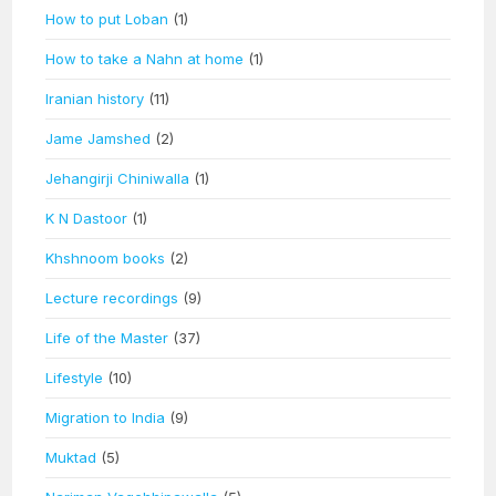
How to put Loban
(1)
How to take a Nahn at home
(1)
Iranian history
(11)
Jame Jamshed
(2)
Jehangirji Chiniwalla
(1)
K N Dastoor
(1)
Khshnoom books
(2)
Lecture recordings
(9)
Life of the Master
(37)
Lifestyle
(10)
Migration to India
(9)
Muktad
(5)