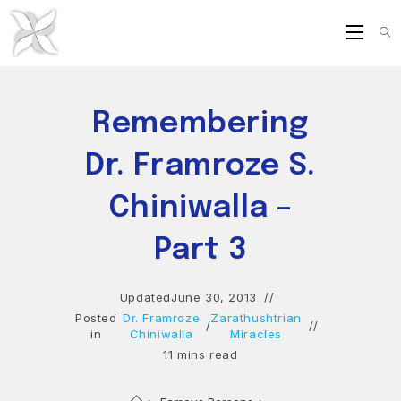
Skip
to
content
Remembering
Dr. Framroze S.
Chiniwalla –
Part 3
Updated
June 30, 2013
Posted
Dr. Framroze
Zarathushtrian
/
in
Chiniwalla
Miracles
11 mins read