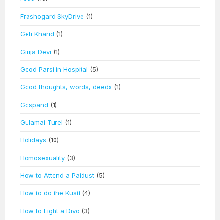
Frashogard SkyDrive
(1)
Geti Kharid
(1)
Girija Devi
(1)
Good Parsi in Hospital
(5)
Good thoughts, words, deeds
(1)
Gospand
(1)
Gulamai Turel
(1)
Holidays
(10)
Homosexuality
(3)
How to Attend a Paidust
(5)
How to do the Kusti
(4)
How to Light a Divo
(3)