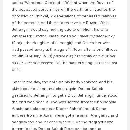
series ‘Wondrous Circle of Life’ that when the Ruvan of
the deceased person flies off the earth and reaches the
doorstep of Chinvat, 7 generations of deceased relatives
of the person stand there to receive the Ruvan. While
Jehangirji could say nothing due to emotion, his wife
whispered:
‘Doctor Saheb, when you meet my dear Pinky
(Piroja, the daughter of Jehangirji and Gulcheher who
had passed away at the age of fifteen after a brief illness
on 8th February, 1953)
please hug her tightly and give her
all our love and kisses!’
Oh the mother’s anguish for a lost
child!
Later in the day, the boils on his body vanished and his
skin became clean and clear again. Doctor Saheb
gestured to Jehangirji to get a Divo. Jehangirji understood
the end was near. A Divo was lighted from the household
Atash, and placed near Doctor Saheb’s head. Some
embers from the Atash were got in a small Afarganyu and
sandalwood and incense was put. As the fragrant haze
began to rise, Doctor Saheb Framroze began the