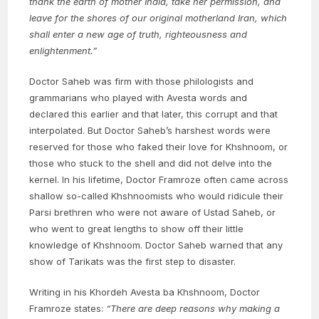
thank the earth of mother India, take her permission, and
leave for the shores of our original motherland Iran, which
shall enter a new age of truth, righteousness and
enlightenment.”
Doctor Saheb was firm with those philologists and
grammarians who played with Avesta words and
declared this earlier and that later, this corrupt and that
interpolated. But Doctor Saheb’s harshest words were
reserved for those who faked their love for Khshnoom, or
those who stuck to the shell and did not delve into the
kernel. In his lifetime, Doctor Framroze often came across
shallow so-called Khshnoomists who would ridicule their
Parsi brethren who were not aware of Ustad Saheb, or
who went to great lengths to show off their little
knowledge of Khshnoom. Doctor Saheb warned that any
show of Tarikats was the first step to disaster.
Writing in his Khordeh Avesta ba Khshnoom, Doctor
Framroze states:
“There are deep reasons why making a