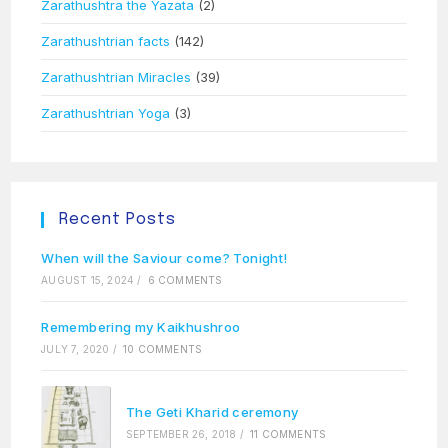
Zarathushtra the Yazata
(2)
Zarathushtrian facts
(142)
Zarathushtrian Miracles
(39)
Zarathushtrian Yoga
(3)
Recent Posts
When will the Saviour come? Tonight!
AUGUST 15, 2024
/
6 COMMENTS
Remembering my Kaikhushroo
JULY 7, 2020
/
10 COMMENTS
The Geti Kharid ceremony
SEPTEMBER 26, 2018
/
11 COMMENTS