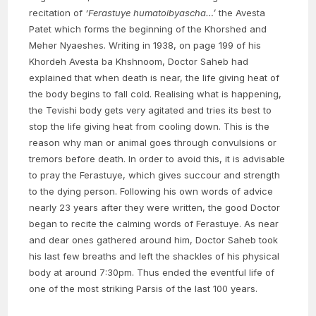
recitation of
‘Ferastuye humatoibyascha…’
the Avesta
Patet which forms the beginning of the Khorshed and
Meher Nyaeshes. Writing in 1938, on page 199 of his
Khordeh Avesta ba Khshnoom, Doctor Saheb had
explained that when death is near, the life giving heat of
the body begins to fall cold. Realising what is happening,
the Tevishi body gets very agitated and tries its best to
stop the life giving heat from cooling down. This is the
reason why man or animal goes through convulsions or
tremors before death. In order to avoid this, it is advisable
to pray the Ferastuye, which gives succour and strength
to the dying person. Following his own words of advice
nearly 23 years after they were written, the good Doctor
began to recite the calming words of Ferastuye. As near
and dear ones gathered around him, Doctor Saheb took
his last few breaths and left the shackles of his physical
body at around 7:30pm. Thus ended the eventful life of
one of the most striking Parsis of the last 100 years.