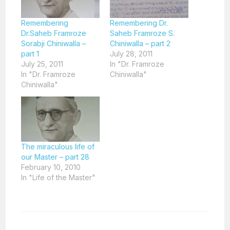
Remembering
Remembering Dr.
Dr.Saheb Framroze
Saheb Framroze S.
Sorabji Chiniwalla –
Chiniwalla – part 2
part 1
July 28, 2011
July 25, 2011
In "Dr. Framroze
In "Dr. Framroze
Chiniwalla"
Chiniwalla"
The miraculous life of
our Master – part 28
February 10, 2010
In "Life of the Master"