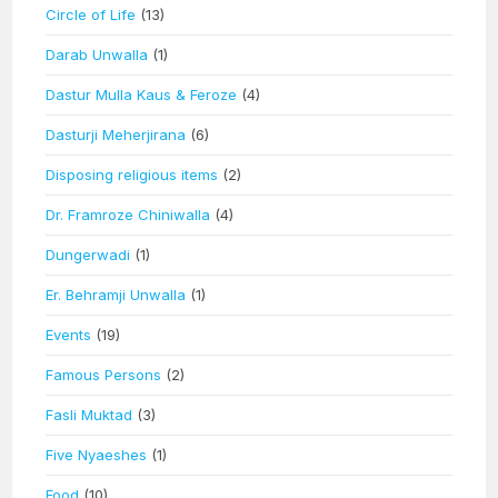
Circle of Life
(13)
Darab Unwalla
(1)
Dastur Mulla Kaus & Feroze
(4)
Dasturji Meherjirana
(6)
Disposing religious items
(2)
Dr. Framroze Chiniwalla
(4)
Dungerwadi
(1)
Er. Behramji Unwalla
(1)
Events
(19)
Famous Persons
(2)
Fasli Muktad
(3)
Five Nyaeshes
(1)
Food
(10)