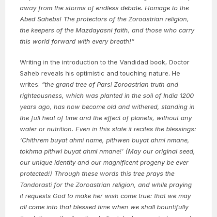
away from the storms of endless debate. Homage to the
Abed Sahebs! The protectors of the Zoroastrian religion,
the keepers of the Mazdayasni faith, and those who carry
this world forward with every breath!”
Writing in the introduction to the Vandidad book, Doctor
Saheb reveals his optimistic and touching nature. He
writes:
“the grand tree of Parsi Zoroastrian truth and
righteousness, which was planted in the soil of India 1200
years ago, has now become old and withered, standing in
the full heat of time and the effect of planets, without any
water or nutrition. Even in this state it recites the blessings:
‘Chithrem buyat ahmi name, pithwen buyat ahmi nmane,
tokhma pithwi buyat ahmi nmane!’ (May our original seed,
our unique identity and our magnificent progeny be ever
protected!) Through these words this tree prays the
Tandorasti for the Zoroastrian religion, and while praying
it requests God to make her wish come true: that we may
all come into that blessed time when we shall bountifully