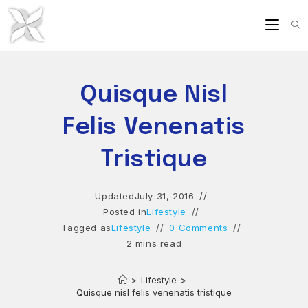
Skip
to
content
Quisque Nisl
Felis Venenatis
Tristique
Updated
July 31, 2016
Posted in
Lifestyle
Tagged as
Lifestyle
0 Comments
2 mins read
>
Lifestyle
>
Quisque nisl felis venenatis tristique