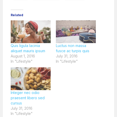
Related
Quis ligula lacinia
Luctus non massa
aliquet mauris ipsum
fusce ac turpis quis
August 1, 2016
July 31, 2016
In "Lifestyle"
In "Lifestyle"
Integer nec odio
praesent libero sed
cursus
July 31, 2016
In "Lifestyle"