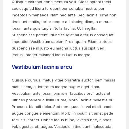
Quisque volutpat condimentum velit. Class aptent taciti
sociosqu ad litora torquent per conubia nostra, per
inceptos himenaeos. Nam nec ante. Sed lacinia, urna non
tincidunt mattis, tortor neque adipiscing diam, a cursus
ipsum ante quis turpis. Nulla facilisi. Ut fringilla.
Suspendisse potenti. Nunc feugiat mi a tellus consequat
imperdiet. Vestibulum sapien. Proin quam. Etiam ultrices.
Suspendisse in justo eu magna luctus suscipit. Sed
lectus. Integer euismod lacus luctus magna.
Vestibulum lacinia arcu
Quisque cursus, metus vitae pharetra auctor, sem massa
mattis sem, at interdum magna augue eget diam.
Vestibulum ante ipsum primis in faucibus orci luctus et
ultrices posuere cubilia Curae; Morbi lacinia molestie dui.
Praesent blandit dolor. Sed non quam. In vel mi sit amet
augue congue elementum. Morbi in ipsum sit amet pede
facilisis laoreet. Donec lacus nunc, viverra nec, blandit
vel, egestas et, augue. Vestibulum tincidunt malesuada