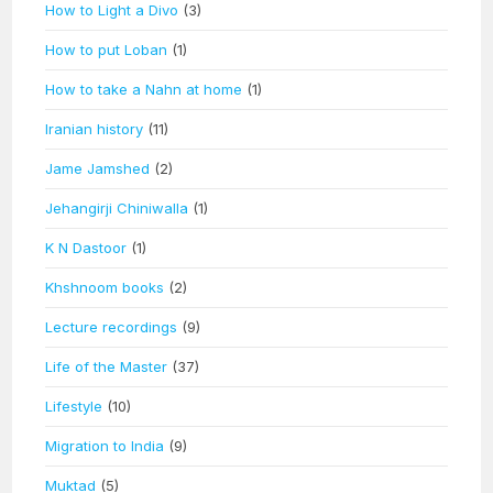
How to Light a Divo
(3)
How to put Loban
(1)
How to take a Nahn at home
(1)
Iranian history
(11)
Jame Jamshed
(2)
Jehangirji Chiniwalla
(1)
K N Dastoor
(1)
Khshnoom books
(2)
Lecture recordings
(9)
Life of the Master
(37)
Lifestyle
(10)
Migration to India
(9)
Muktad
(5)