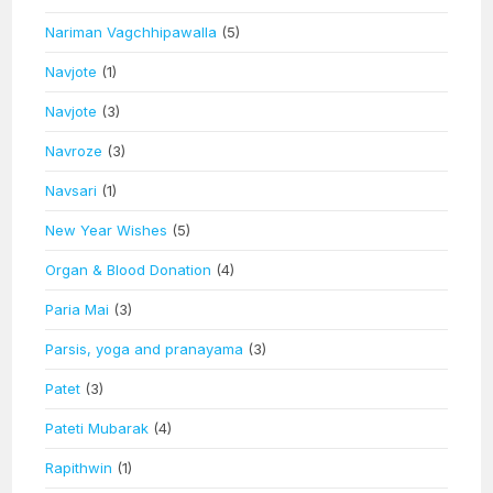
Nariman Vagchhipawalla
(5)
Navjote
(1)
Navjote
(3)
Navroze
(3)
Navsari
(1)
New Year Wishes
(5)
Organ & Blood Donation
(4)
Paria Mai
(3)
Parsis, yoga and pranayama
(3)
Patet
(3)
Pateti Mubarak
(4)
Rapithwin
(1)