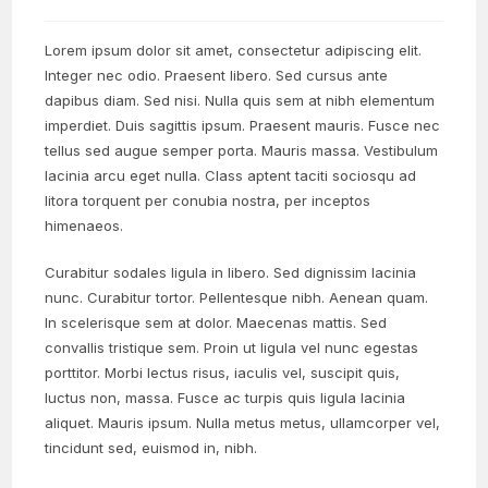
Lorem ipsum dolor sit amet, consectetur adipiscing elit.
Integer nec odio. Praesent libero. Sed cursus ante
dapibus diam. Sed nisi. Nulla quis sem at nibh elementum
imperdiet. Duis sagittis ipsum. Praesent mauris. Fusce nec
tellus sed augue semper porta. Mauris massa. Vestibulum
lacinia arcu eget nulla. Class aptent taciti sociosqu ad
litora torquent per conubia nostra, per inceptos
himenaeos.
Curabitur sodales ligula in libero. Sed dignissim lacinia
nunc. Curabitur tortor. Pellentesque nibh. Aenean quam.
In scelerisque sem at dolor. Maecenas mattis. Sed
convallis tristique sem. Proin ut ligula vel nunc egestas
porttitor. Morbi lectus risus, iaculis vel, suscipit quis,
luctus non, massa. Fusce ac turpis quis ligula lacinia
aliquet. Mauris ipsum. Nulla metus metus, ullamcorper vel,
tincidunt sed, euismod in, nibh.