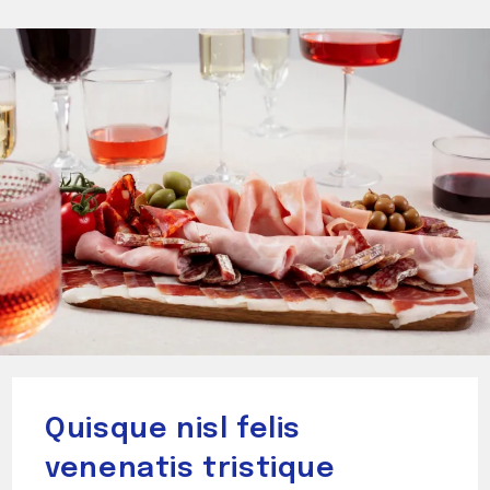
Quisque nisl felis
venenatis tristique