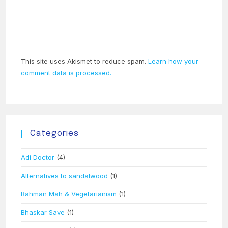
This site uses Akismet to reduce spam.
Learn how your
comment data is processed.
Categories
Adi Doctor
(4)
Alternatives to sandalwood
(1)
Bahman Mah & Vegetarianism
(1)
Bhaskar Save
(1)