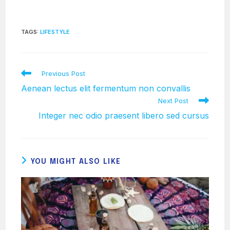
TAGS
:
LIFESTYLE
Read
Previous Post
more
Aenean lectus elit fermentum non convallis
articles
Next Post
Integer nec odio praesent libero sed cursus
YOU MIGHT ALSO LIKE