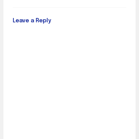
Leave a Reply