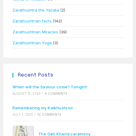
Zarathushtra the Yazata
(2)
Zarathushtrian facts
(142)
Zarathushtrian Miracles
(39)
Zarathushtrian Yoga
(3)
Recent Posts
When will the Saviour come? Tonight!
AUGUST 15, 2024
/
6 COMMENTS
Remembering my Kaikhushroo
JULY 7, 2020
/
10 COMMENTS
The Geti Kharid ceremony