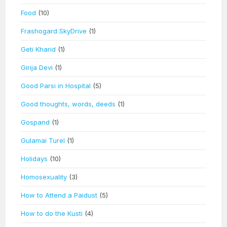
Food
(10)
Frashogard SkyDrive
(1)
Geti Kharid
(1)
Girija Devi
(1)
Good Parsi in Hospital
(5)
Good thoughts, words, deeds
(1)
Gospand
(1)
Gulamai Turel
(1)
Holidays
(10)
Homosexuality
(3)
How to Attend a Paidust
(5)
How to do the Kusti
(4)