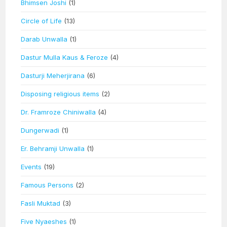
Bhimsen Joshi
(1)
Circle of Life
(13)
Darab Unwalla
(1)
Dastur Mulla Kaus & Feroze
(4)
Dasturji Meherjirana
(6)
Disposing religious items
(2)
Dr. Framroze Chiniwalla
(4)
Dungerwadi
(1)
Er. Behramji Unwalla
(1)
Events
(19)
Famous Persons
(2)
Fasli Muktad
(3)
Five Nyaeshes
(1)