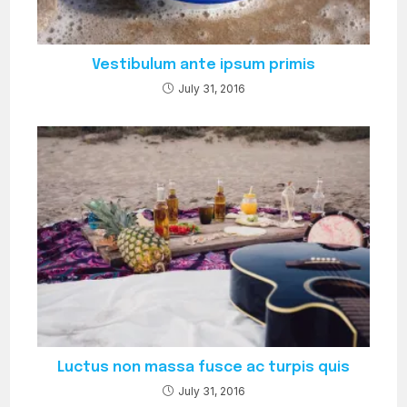
Vestibulum ante ipsum primis
July 31, 2016
Luctus non massa fusce ac turpis quis
July 31, 2016