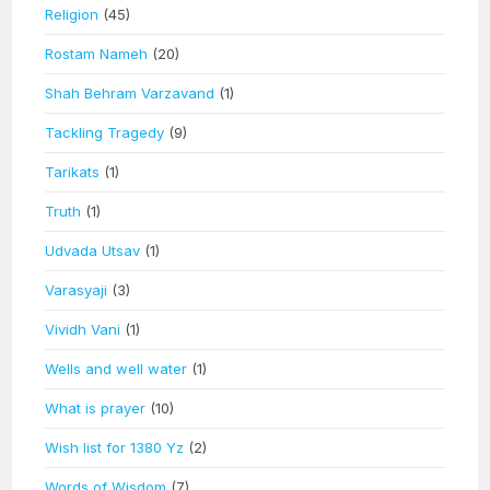
Religion
(45)
Rostam Nameh
(20)
Shah Behram Varzavand
(1)
Tackling Tragedy
(9)
Tarikats
(1)
Truth
(1)
Udvada Utsav
(1)
Varasyaji
(3)
Vividh Vani
(1)
Wells and well water
(1)
What is prayer
(10)
Wish list for 1380 Yz
(2)
Words of Wisdom
(7)