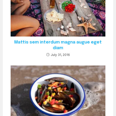
Mattis sem interdum magna augue eget
diam
July 31, 2016