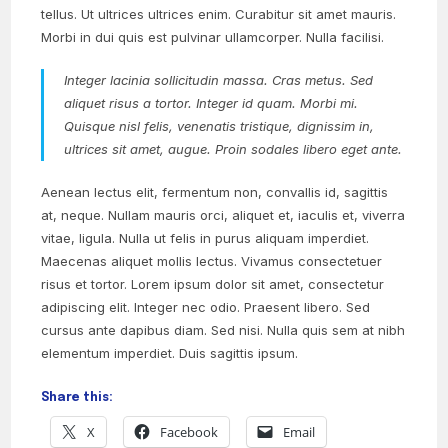
tellus. Ut ultrices ultrices enim. Curabitur sit amet mauris.
Morbi in dui quis est pulvinar ullamcorper. Nulla facilisi.
Integer lacinia sollicitudin massa. Cras metus. Sed
aliquet risus a tortor. Integer id quam. Morbi mi.
Quisque nisl felis, venenatis tristique, dignissim in,
ultrices sit amet, augue. Proin sodales libero eget ante.
Aenean lectus elit, fermentum non, convallis id, sagittis
at, neque. Nullam mauris orci, aliquet et, iaculis et, viverra
vitae, ligula. Nulla ut felis in purus aliquam imperdiet.
Maecenas aliquet mollis lectus. Vivamus consectetuer
risus et tortor. Lorem ipsum dolor sit amet, consectetur
adipiscing elit. Integer nec odio. Praesent libero. Sed
cursus ante dapibus diam. Sed nisi. Nulla quis sem at nibh
elementum imperdiet. Duis sagittis ipsum.
Share this:
X
Facebook
Email