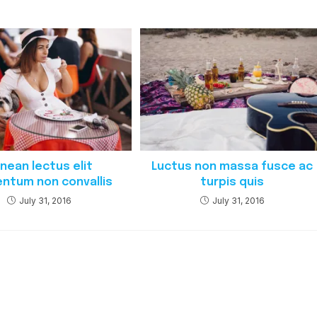
nean lectus elit
Luctus non massa fusce ac
ntum non convallis
turpis quis
July 31, 2016
July 31, 2016