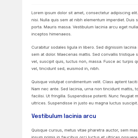
Lorem ipsum dolor sit amet, consectetur adipiscing elit
nisi. Nulla quis sem at nibh elementum imperdiet. Duis
porta. Mauris massa. Vestibulum lacinia arcu eget nulla
inceptos himenaeos.
Curabitur sodales ligula in libero. Sed dignissim lacini
sem at dolor. Maecenas mattis. Sed convallis tristique se
vel, suscipit quis, luctus non, massa. Fusce ac turpis q
vel, tincidunt sed, euismod in, nibh.
Quisque volutpat condimentum velit. Class aptent tacit
Nam nec ante. Sed lacinia, urna non tincidunt mattis, t
facilisi. Ut fringilla. Suspendisse potenti. Nunc feugia
ultrices. Suspendisse in justo eu magna luctus suscipit
Vestibulum lacinia arcu
Quisque cursus, metus vitae pharetra auctor, sem mas
ipsum primis in faucibus orci luctus et ultrices posuere