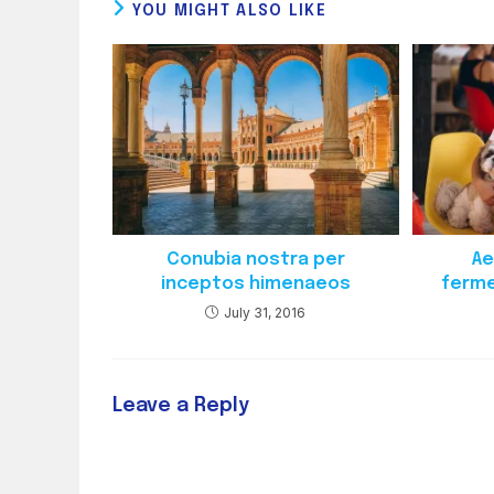
YOU MIGHT ALSO LIKE
Conubia nostra per
Ae
inceptos himenaeos
ferme
July 31, 2016
Leave a Reply