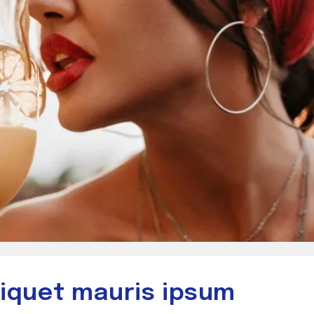
aliquet mauris ipsum