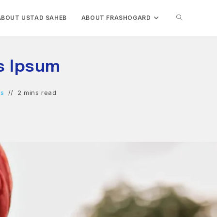
TOGGLE
ABOUT USTAD SAHEB
ABOUT FRASHOGARD
WEBSITE
is Ipsum
SEARCH
ts
2 mins read