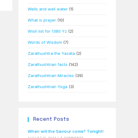
Wells and well water
(1)
What is prayer
(10)
Wish list for 1380 Yz
(2)
Words of Wisdom
(7)
Zarathushtra the Yazata
(2)
Zarathushtrian facts
(142)
Zarathushtrian Miracles
(39)
Zarathushtrian Yoga
(3)
Recent Posts
When will the Saviour come? Tonight!