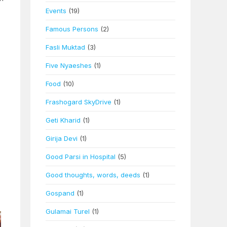
Events
(19)
Famous Persons
(2)
Fasli Muktad
(3)
Five Nyaeshes
(1)
Food
(10)
Frashogard SkyDrive
(1)
Geti Kharid
(1)
Girija Devi
(1)
Good Parsi in Hospital
(5)
Good thoughts, words, deeds
(1)
Gospand
(1)
Gulamai Turel
(1)