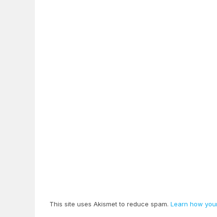
This site uses Akismet to reduce spam.
Learn how your