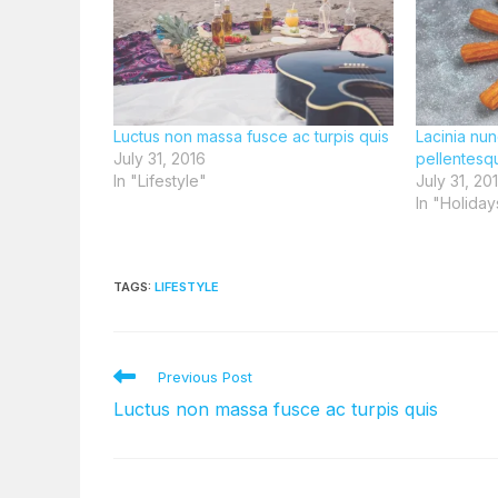
Luctus non massa fusce ac turpis quis
Lacinia nun
July 31, 2016
pellentesq
In "Lifestyle"
July 31, 20
In "Holiday
TAGS
:
LIFESTYLE
Read
Previous Post
more
Luctus non massa fusce ac turpis quis
articles