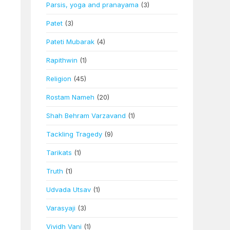
Parsis, yoga and pranayama
(3)
Patet
(3)
Pateti Mubarak
(4)
Rapithwin
(1)
Religion
(45)
Rostam Nameh
(20)
Shah Behram Varzavand
(1)
Tackling Tragedy
(9)
Tarikats
(1)
Truth
(1)
Udvada Utsav
(1)
Varasyaji
(3)
Vividh Vani
(1)