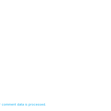
 comment data is processed.