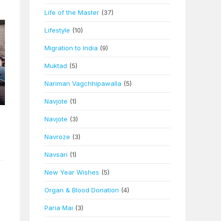
Life of the Master
(37)
Lifestyle
(10)
Migration to India
(9)
Muktad
(5)
Nariman Vagchhipawalla
(5)
Navjote
(1)
Navjote
(3)
Navroze
(3)
Navsari
(1)
New Year Wishes
(5)
Organ & Blood Donation
(4)
Paria Mai
(3)