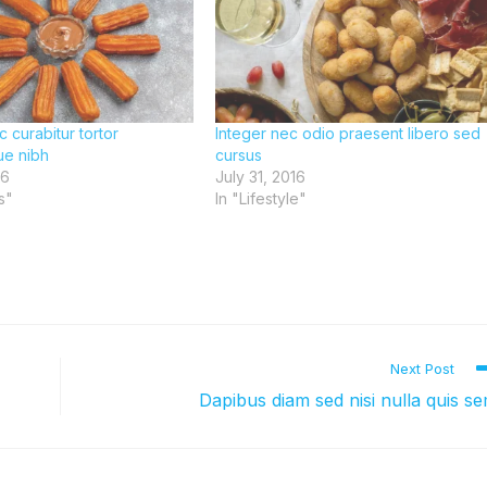
c curabitur tortor
Integer nec odio praesent libero sed
ue nibh
cursus
16
July 31, 2016
s"
In "Lifestyle"
Next Post
Dapibus diam sed nisi nulla quis s