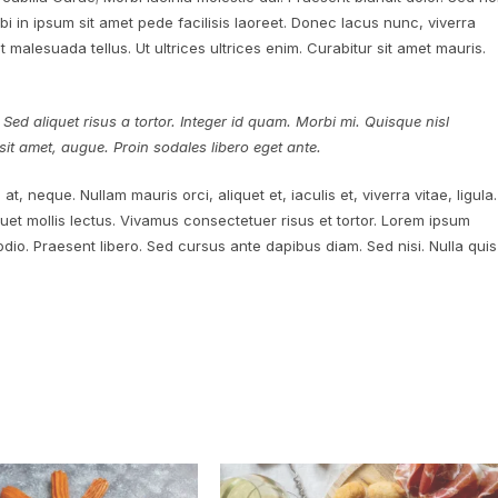
 in ipsum sit amet pede facilisis laoreet. Donec lacus nunc, viverra
 malesuada tellus. Ut ultrices ultrices enim. Curabitur sit amet mauris.
 Sed aliquet risus a tortor. Integer id quam. Morbi mi. Quisque nisl
es sit amet, augue. Proin sodales libero eget ante.
at, neque. Nullam mauris orci, aliquet et, iaculis et, viverra vitae, ligula.
quet mollis lectus. Vivamus consectetuer risus et tortor. Lorem ipsum
 odio. Praesent libero. Sed cursus ante dapibus diam. Sed nisi. Nulla quis