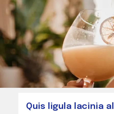
Quis ligula lacinia 