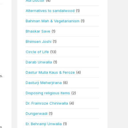
Adi Doctor
(4)
Alternatives to sandalwood
(1)
Bahman Mah & Vegetarianism
(1)
Bhaskar Save
(1)
Bhimsen Joshi
(1)
Circle of Life
(13)
Darab Unwalla
(1)
Dastur Mulla Kaus & Feroze
(4)
s.
Dasturji Meherjirana
(6)
Disposing religious items
(2)
Dr. Framroze Chiniwalla
(4)
Dungerwadi
(1)
Er. Behramji Unwalla
(1)
on