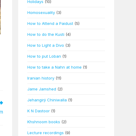
Holidays
(10)
Homosexuality
(3)
How to Attend a Paidust
(5)
How to do the Kusti
(4)
How to Light a Divo
(3)
How to put Loban
(1)
How to take a Nahn at home
(1)
Iranian history
(11)
Jame Jamshed
(2)
Jehangirji Chiniwalla
(1)
K N Dastoor
(1)
em
Khshnoom books
(2)
Lecture recordings
(9)