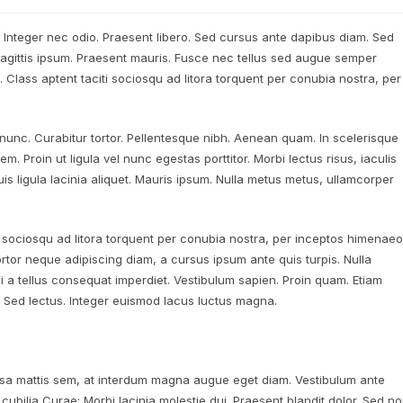
. Integer nec odio. Praesent libero. Sed cursus ante dapibus diam. Sed
 sagittis ipsum. Praesent mauris. Fusce nec tellus sed augue semper
. Class aptent taciti sociosqu ad litora torquent per conubia nostra, per
a nunc. Curabitur tortor. Pellentesque nibh. Aenean quam. In scelerisque
m. Proin ut ligula vel nunc egestas porttitor. Morbi lectus risus, iaculis
uis ligula lacinia aliquet. Mauris ipsum. Nulla metus metus, ullamcorper
i sociosqu ad litora torquent per conubia nostra, per inceptos himenaeo
ortor neque adipiscing diam, a cursus ipsum ante quis turpis. Nulla
t mi a tellus consequat imperdiet. Vestibulum sapien. Proin quam. Etiam
. Sed lectus. Integer euismod lacus luctus magna.
sa mattis sem, at interdum magna augue eget diam. Vestibulum ante
 cubilia Curae; Morbi lacinia molestie dui. Praesent blandit dolor. Sed n