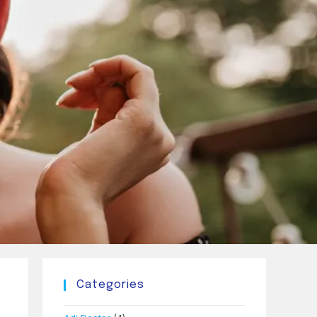
Categories