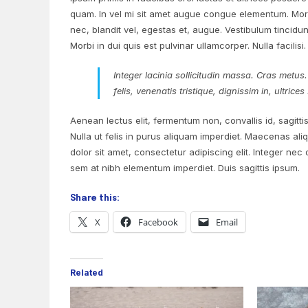
quam. In vel mi sit amet augue congue elementum. Morbi
nec, blandit vel, egestas et, augue. Vestibulum tincidunt
Morbi in dui quis est pulvinar ullamcorper. Nulla facilisi.
Integer lacinia sollicitudin massa. Cras metus.
felis, venenatis tristique, dignissim in, ultric
Aenean lectus elit, fermentum non, convallis id, sagittis 
Nulla ut felis in purus aliquam imperdiet. Maecenas ali
dolor sit amet, consectetur adipiscing elit. Integer nec
sem at nibh elementum imperdiet. Duis sagittis ipsum.
Share this:
X
Facebook
Email
Related