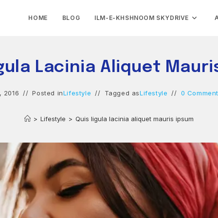
HOME
BLOG
ILM-E-KHSHNOOM SKYDRIVE
gula Lacinia Aliquet Maur
, 2016
Posted in
Lifestyle
Tagged as
Lifestyle
0 Commen
>
Lifestyle
>
Quis ligula lacinia aliquet mauris ipsum