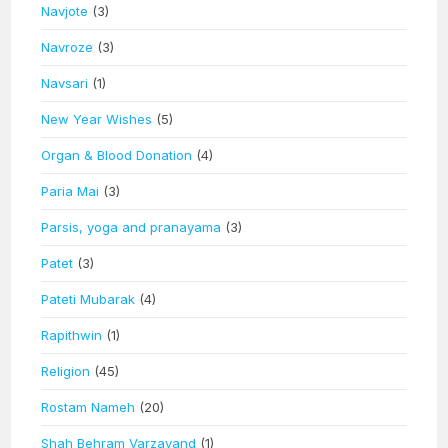
Navjote
(3)
Navroze
(3)
Navsari
(1)
New Year Wishes
(5)
Organ & Blood Donation
(4)
Paria Mai
(3)
Parsis, yoga and pranayama
(3)
Patet
(3)
Pateti Mubarak
(4)
Rapithwin
(1)
Religion
(45)
Rostam Nameh
(20)
Shah Behram Varzavand
(1)