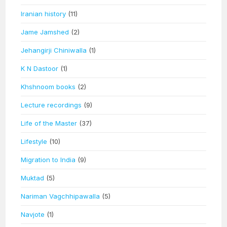
Iranian history
(11)
Jame Jamshed
(2)
Jehangirji Chiniwalla
(1)
K N Dastoor
(1)
Khshnoom books
(2)
Lecture recordings
(9)
Life of the Master
(37)
Lifestyle
(10)
Migration to India
(9)
Muktad
(5)
Nariman Vagchhipawalla
(5)
Navjote
(1)