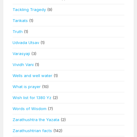
Tackling Tragedy
(9)
Tarikats
(1)
Truth
(1)
Udvada Utsav
(1)
Varasyaji
(3)
Vividh Vani
(1)
Wells and well water
(1)
What is prayer
(10)
Wish list for 1380 Yz
(2)
Words of Wisdom
(7)
Zarathushtra the Yazata
(2)
Zarathushtrian facts
(142)