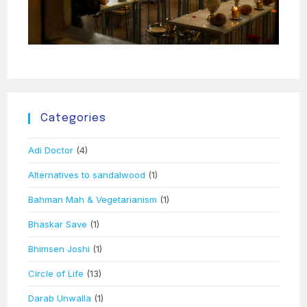
Categories
Adi Doctor
(4)
Alternatives to sandalwood
(1)
Bahman Mah & Vegetarianism
(1)
Bhaskar Save
(1)
Bhimsen Joshi
(1)
Circle of Life
(13)
Darab Unwalla
(1)