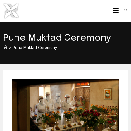
Skip
to
content
Pune Muktad Ceremony
>
Pune Muktad Ceremony