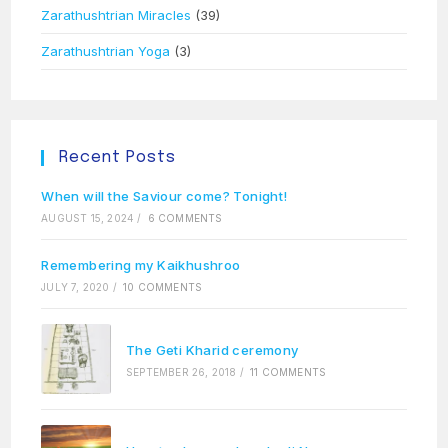
Zarathushtrian Miracles
(39)
Zarathushtrian Yoga
(3)
Recent Posts
When will the Saviour come? Tonight!
AUGUST 15, 2024
/
6 COMMENTS
Remembering my Kaikhushroo
JULY 7, 2020
/
10 COMMENTS
The Geti Kharid ceremony
SEPTEMBER 26, 2018
/
11 COMMENTS