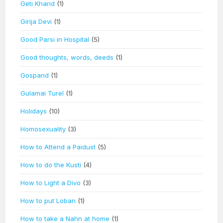
Geti Kharid
(1)
Girija Devi
(1)
Good Parsi in Hospital
(5)
Good thoughts, words, deeds
(1)
Gospand
(1)
Gulamai Turel
(1)
Holidays
(10)
Homosexuality
(3)
How to Attend a Paidust
(5)
How to do the Kusti
(4)
How to Light a Divo
(3)
How to put Loban
(1)
How to take a Nahn at home
(1)