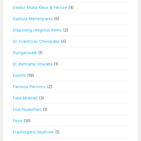
Dastur Mulla Kaus & Feroze
(4)
Dasturji Meherjirana
(6)
Disposing religious items
(2)
Dr. Framroze Chiniwalla
(4)
Dungerwadi
(1)
Er. Behramji Unwalla
(1)
Events
(19)
Famous Persons
(2)
Fasli Muktad
(3)
Five Nyaeshes
(1)
Food
(10)
Frashogard SkyDrive
(1)