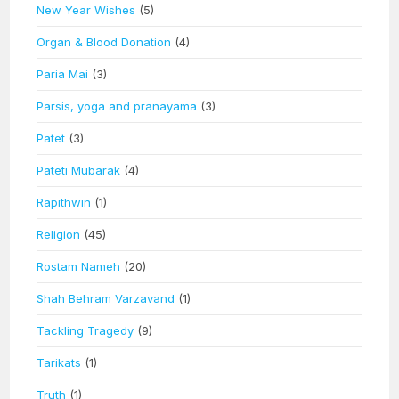
New Year Wishes
(5)
Organ & Blood Donation
(4)
Paria Mai
(3)
Parsis, yoga and pranayama
(3)
Patet
(3)
Pateti Mubarak
(4)
Rapithwin
(1)
Religion
(45)
Rostam Nameh
(20)
Shah Behram Varzavand
(1)
Tackling Tragedy
(9)
Tarikats
(1)
Truth
(1)