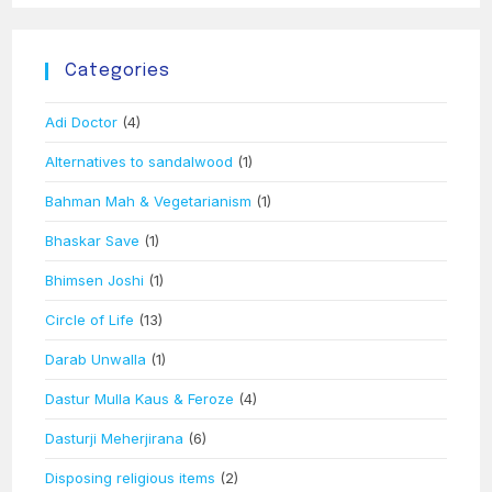
Categories
Adi Doctor
(4)
Alternatives to sandalwood
(1)
Bahman Mah & Vegetarianism
(1)
Bhaskar Save
(1)
Bhimsen Joshi
(1)
Circle of Life
(13)
Darab Unwalla
(1)
Dastur Mulla Kaus & Feroze
(4)
Dasturji Meherjirana
(6)
Disposing religious items
(2)