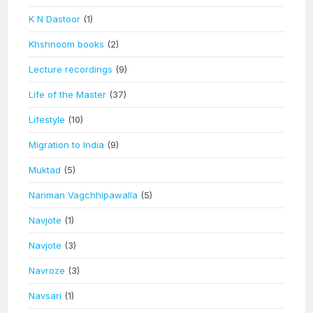
K N Dastoor
(1)
Khshnoom books
(2)
Lecture recordings
(9)
Life of the Master
(37)
Lifestyle
(10)
Migration to India
(9)
Muktad
(5)
Nariman Vagchhipawalla
(5)
Navjote
(1)
Navjote
(3)
Navroze
(3)
Navsari
(1)