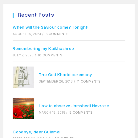
Recent Posts
When will the Saviour come? Tonight!
AUGUST 15, 2024
/
6 COMMENTS
Remembering my Kaikhushroo
JULY 7, 2020
/
10 COMMENTS
The Geti Kharid ceremony
SEPTEMBER 26, 2018
/
11 COMMENTS
How to observe Jamshedi Navroze
MARCH 18, 2018
/
8 COMMENTS
Goodbye, dear Gulamai