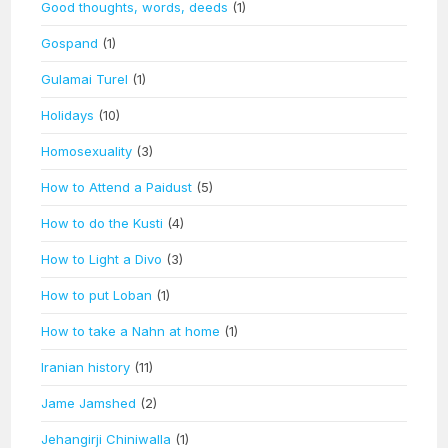
Good thoughts, words, deeds
(1)
Gospand
(1)
Gulamai Turel
(1)
Holidays
(10)
Homosexuality
(3)
How to Attend a Paidust
(5)
How to do the Kusti
(4)
How to Light a Divo
(3)
How to put Loban
(1)
How to take a Nahn at home
(1)
Iranian history
(11)
Jame Jamshed
(2)
Jehangirji Chiniwalla
(1)