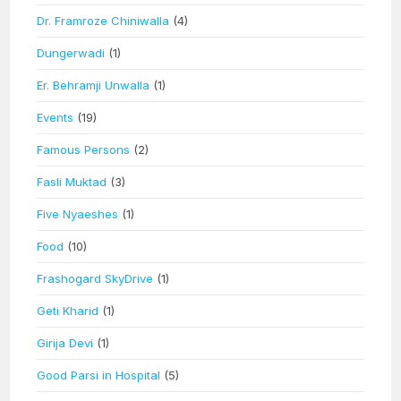
Dr. Framroze Chiniwalla
(4)
Dungerwadi
(1)
Er. Behramji Unwalla
(1)
Events
(19)
Famous Persons
(2)
Fasli Muktad
(3)
Five Nyaeshes
(1)
Food
(10)
Frashogard SkyDrive
(1)
Geti Kharid
(1)
Girija Devi
(1)
Good Parsi in Hospital
(5)