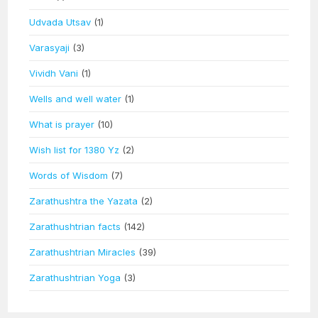
Udvada Utsav
(1)
Varasyaji
(3)
Vividh Vani
(1)
Wells and well water
(1)
What is prayer
(10)
Wish list for 1380 Yz
(2)
Words of Wisdom
(7)
Zarathushtra the Yazata
(2)
Zarathushtrian facts
(142)
Zarathushtrian Miracles
(39)
Zarathushtrian Yoga
(3)