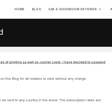
HOME
BLOG
ILM-E-KHSHNOOM SKYDRIVE
d
ces of printing as well as courier costs, I have decided to suspend
on this Blog for all readers to view without any charge.
n be sent to any country in the world. The subscription rates are: