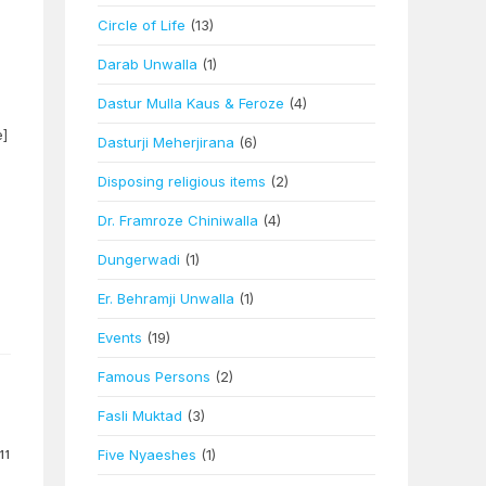
Circle of Life
(13)
Darab Unwalla
(1)
Dastur Mulla Kaus & Feroze
(4)
e]
Dasturji Meherjirana
(6)
Disposing religious items
(2)
Dr. Framroze Chiniwalla
(4)
Dungerwadi
(1)
Er. Behramji Unwalla
(1)
Events
(19)
Famous Persons
(2)
Fasli Muktad
(3)
Five Nyaeshes
(1)
11