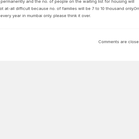
permanently and the no. of people on the waiting list for housing will
t at-all difficult because no. of families will be 7 to 10 thousand only.O
every year in mumbai only. please think it over.
Comments are close