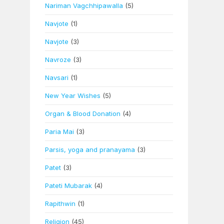
Nariman Vagchhipawalla
(5)
Navjote
(1)
Navjote
(3)
Navroze
(3)
Navsari
(1)
New Year Wishes
(5)
Organ & Blood Donation
(4)
Paria Mai
(3)
Parsis, yoga and pranayama
(3)
Patet
(3)
Pateti Mubarak
(4)
Rapithwin
(1)
Religion
(45)