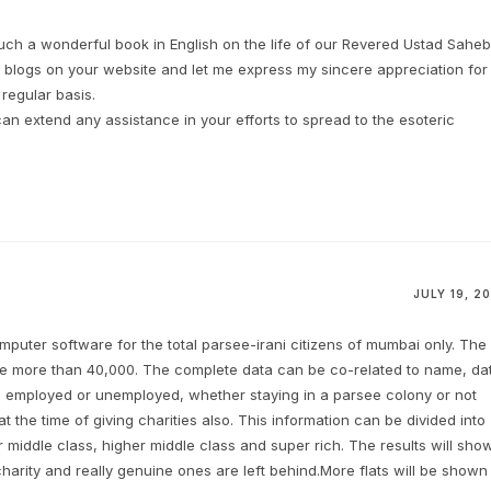
uch a wonderful book in English on the life of our Revered Ustad Saheb
 blogs on your website and let me express my sincere appreciation for
regular basis.
an extend any assistance in your efforts to spread to the esoteric
JULY 19, 20
puter software for the total parsee-irani citizens of mumbai only. The
 be more than 40,000. The complete data can be co-related to name, da
, employed or unemployed, whether staying in a parsee colony or not
at the time of giving charities also. This information can be divided into
r middle class, higher middle class and super rich. The results will sho
arity and really genuine ones are left behind.More flats will be shown