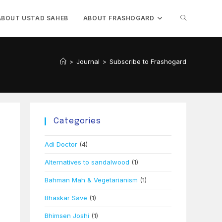
TOGGLE
ABOUT USTAD SAHEB
ABOUT FRASHOGARD
WEBSITE
>
Journal
>
Subscribe to Frashogard
SEARCH
Categories
Adi Doctor
(4)
Alternatives to sandalwood
(1)
Bahman Mah & Vegetarianism
(1)
Bhaskar Save
(1)
Bhimsen Joshi
(1)