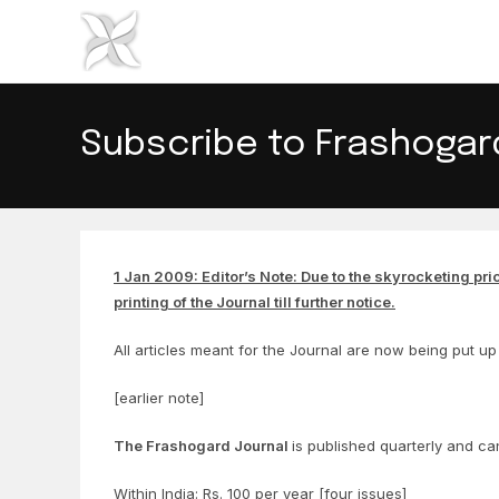
Skip
to
content
Subscribe to Frashogar
1 Jan 2009: Editor’s Note: Due to the skyrocketing pri
printing of the Journal till further notice.
All articles meant for the Journal are now being put up 
[earlier note]
The Frashogard Journal
is published quarterly and ca
Within India: Rs. 100 per year [four issues]