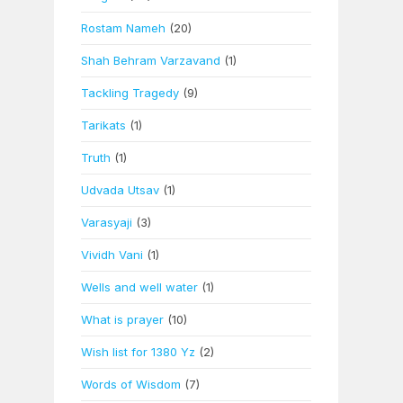
Rostam Nameh
(20)
Shah Behram Varzavand
(1)
Tackling Tragedy
(9)
Tarikats
(1)
Truth
(1)
Udvada Utsav
(1)
Varasyaji
(3)
Vividh Vani
(1)
Wells and well water
(1)
What is prayer
(10)
Wish list for 1380 Yz
(2)
Words of Wisdom
(7)