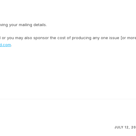
ving your mailing details.
al or you may also sponsor the cost of producing any one issue [or mor
rd.com
.
JULY 12, 20