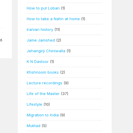
n
How to put Loban
(1)
How to take a Nahn at home
(1)
Iranian history
(11)
d.
Jame Jamshed
(2)
Jehangirji Chiniwalla
(1)
K N Dastoor
(1)
Khshnoom books
(2)
Lecture recordings
(9)
Life of the Master
(37)
Lifestyle
(10)
Migration to India
(9)
Muktad
(5)