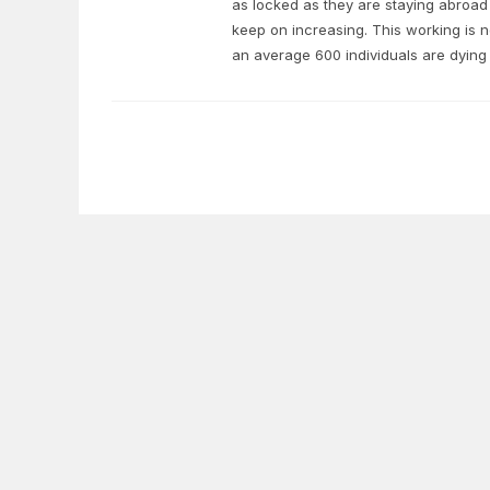
as locked as they are staying abroad 
keep on increasing. This working is no
an average 600 individuals are dying 