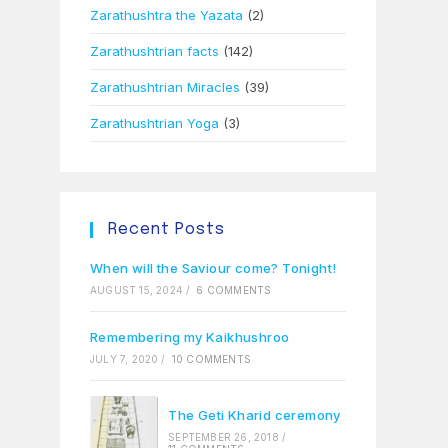
Zarathushtra the Yazata
(2)
Zarathushtrian facts
(142)
Zarathushtrian Miracles
(39)
Zarathushtrian Yoga
(3)
Recent Posts
When will the Saviour come? Tonight!
AUGUST 15, 2024
/
6 COMMENTS
Remembering my Kaikhushroo
JULY 7, 2020
/
10 COMMENTS
The Geti Kharid ceremony
SEPTEMBER 26, 2018
/