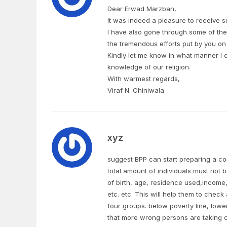
Dear Erwad Marzban,
It was indeed a pleasure to receive s
I have also gone through some of the
the tremendous efforts put by you on 
Kindly let me know in what manner I c
knowledge of our religion.
With warmest regards,
Viraf N. Chiniwala
xyz
suggest BPP can start preparing a com
total amount of individuals must not
of birth, age, residence used,income
etc. etc. This will help them to check 
four groups. below poverty line, lowe
that more wrong persons are taking ch