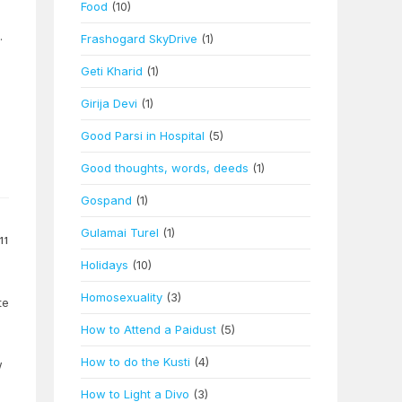
Food
(10)
.
Frashogard SkyDrive
(1)
Geti Kharid
(1)
Girija Devi
(1)
Good Parsi in Hospital
(5)
Good thoughts, words, deeds
(1)
Gospand
(1)
Gulamai Turel
(1)
11
Holidays
(10)
Homosexuality
(3)
te
How to Attend a Paidust
(5)
How to do the Kusti
(4)
w
How to Light a Divo
(3)