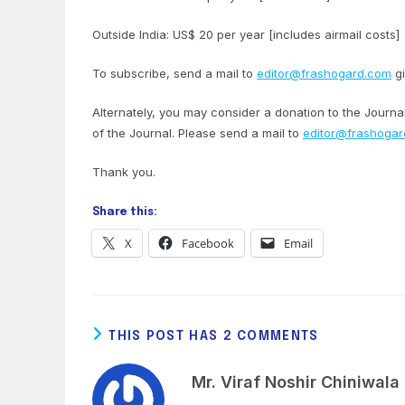
Outside India: US$ 20 per year [includes airmail costs]
To subscribe, send a mail to
editor@frashogard.com
gi
Alternately, you may consider a donation to the Journ
of the Journal. Please send a mail to
editor@frashoga
Thank you.
Share this:
X
Facebook
Email
THIS POST HAS 2 COMMENTS
Mr. Viraf Noshir Chiniwala