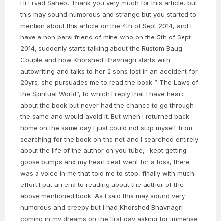
Hi Ervad Saheb, Thank you very much for this article, but
this may sound humorous and strange but you started to
mention about this article on the 4th of Sept 2014, and I
have a non parsi friend of mine who on the 5th of Sept
2014, suddenly starts talking about the Rustom Baug
Couple and how Khorshed Bhavnagri starts with
autowriting and talks to her 2 sons lost in an accident for
20yrs, she pursuades me to read the book ” The Laws of
the Spiritual World”, to which I reply that I have heard
about the book but never had the chance to go through
the same and would avoid it. But when I returned back
home on the same day I just could not stop myself from
searching for the book on the net and I searched entirely
about the life of the author on you tube, I kept getting
goose bumps and my heart beat went for a toss, there
was a voice in me that told me to stop, finally with much
effort I put an end to reading about the author of the
above mentioned book. As I said this may sound very
humorous and creepy but I had Khorshed Bhavnagri
coming in my dreams on the first day asking for immense