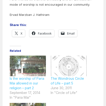
mode of worship is not encouraged in our community.
Ervad Marzban J. Hathiram
Share this:
X
Facebook
Email
Related
Is the worship of Paria
The Wondrous Circle
Mai allowed in our
of Life – part 5
religion – part 2
June 30, 2011
September 17, 2014
In "Circle of Life"
In "Paria Mai"