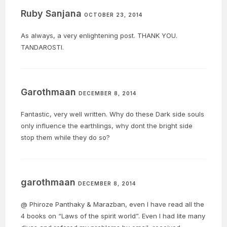
Ruby Sanjana
OCTOBER 23, 2014
As always, a very enlightening post. THANK YOU.
TANDAROSTI.
Garothmaan
DECEMBER 8, 2014
Fantastic, very well written. Why do these Dark side souls
only influence the earthlings, why dont the bright side
stop them while they do so?
garothmaan
DECEMBER 8, 2014
@ Phiroze Panthaky & Marazban, even I have read all the
4 books on “Laws of the spirit world”. Even I had lite many