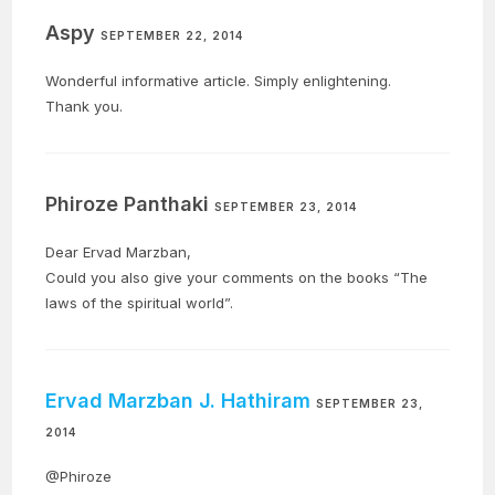
Aspy
SEPTEMBER 22, 2014
Wonderful informative article. Simply enlightening.
Thank you.
Phiroze Panthaki
SEPTEMBER 23, 2014
Dear Ervad Marzban,
Could you also give your comments on the books “The
laws of the spiritual world”.
Ervad Marzban J. Hathiram
SEPTEMBER 23,
2014
@Phiroze