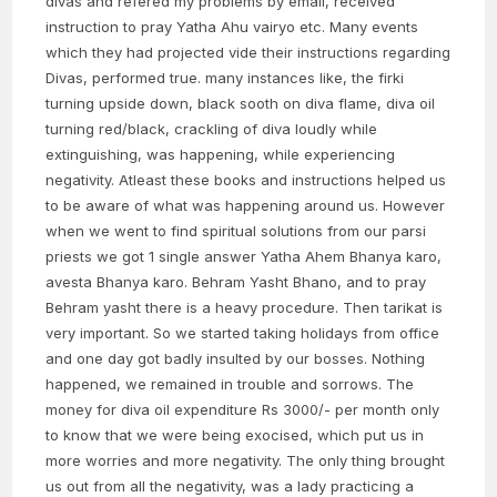
divas and refered my problems by email, received
instruction to pray Yatha Ahu vairyo etc. Many events
which they had projected vide their instructions regarding
Divas, performed true. many instances like, the firki
turning upside down, black sooth on diva flame, diva oil
turning red/black, crackling of diva loudly while
extinguishing, was happening, while experiencing
negativity. Atleast these books and instructions helped us
to be aware of what was happening around us. However
when we went to find spiritual solutions from our parsi
priests we got 1 single answer Yatha Ahem Bhanya karo,
avesta Bhanya karo. Behram Yasht Bhano, and to pray
Behram yasht there is a heavy procedure. Then tarikat is
very important. So we started taking holidays from office
and one day got badly insulted by our bosses. Nothing
happened, we remained in trouble and sorrows. The
money for diva oil expenditure Rs 3000/- per month only
to know that we were being exocised, which put us in
more worries and more negativity. The only thing brought
us out from all the negativity, was a lady practicing a