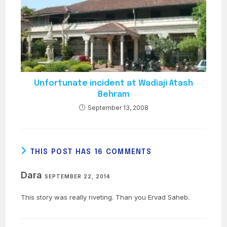
Unfortunate incident at Wadiaji Atash
Behram
September 13, 2008
THIS POST HAS 16 COMMENTS
Dara
SEPTEMBER 22, 2014
This story was really riveting. Than you Ervad Saheb.