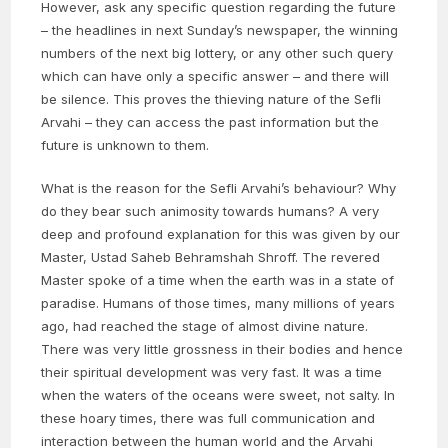
However, ask any specific question regarding the future
– the headlines in next Sunday’s newspaper, the winning
numbers of the next big lottery, or any other such query
which can have only a specific answer – and there will
be silence. This proves the thieving nature of the Sefli
Arvahi – they can access the past information but the
future is unknown to them.
What is the reason for the Sefli Arvahi’s behaviour? Why
do they bear such animosity towards humans? A very
deep and profound explanation for this was given by our
Master, Ustad Saheb Behramshah Shroff. The revered
Master spoke of a time when the earth was in a state of
paradise. Humans of those times, many millions of years
ago, had reached the stage of almost divine nature.
There was very little grossness in their bodies and hence
their spiritual development was very fast. It was a time
when the waters of the oceans were sweet, not salty. In
these hoary times, there was full communication and
interaction between the human world and the Arvahi