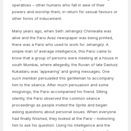
operatives – other humans who fall in awe of their
powers and worship them, in return for sexual favours or
other forms of inducement.
Many years ago, when Seth Jehangirji Chiniwalla was
alive and the Parsi Avaz newspaper was being printed,
there was a Parsi who used to work for Jehangirji. A
simple man of average intelligence, this Parsi came to
know that a group of persons were meeting at a house in
south Mumbai, where allegedly, the Ruvan of late Dasturji
Kukadaru was ‘appearing’ and giving messages. One
such member persuaded this gentleman to accompany
him to the séance. After much persuasion and some
misgivings, the Parsi accompanied his friend. Sitting
silently, the Parsi observed the common séance
proceedings as people invited the Sprite and began
asking questions about personal issues. When everyone
had finally finished, they looked at the Parsi – motioning
him to ask his question. Using his intelligence and the