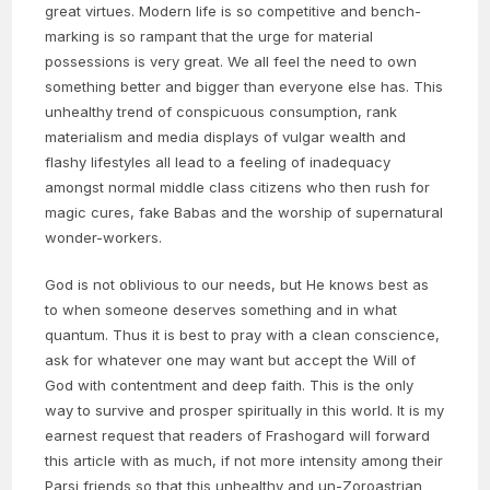
great virtues. Modern life is so competitive and bench-
marking is so rampant that the urge for material
possessions is very great. We all feel the need to own
something better and bigger than everyone else has. This
unhealthy trend of conspicuous consumption, rank
materialism and media displays of vulgar wealth and
flashy lifestyles all lead to a feeling of inadequacy
amongst normal middle class citizens who then rush for
magic cures, fake Babas and the worship of supernatural
wonder-workers.
God is not oblivious to our needs, but He knows best as
to when someone deserves something and in what
quantum. Thus it is best to pray with a clean conscience,
ask for whatever one may want but accept the Will of
God with contentment and deep faith. This is the only
way to survive and prosper spiritually in this world. It is my
earnest request that readers of Frashogard will forward
this article with as much, if not more intensity among their
Parsi friends so that this unhealthy and un-Zoroastrian