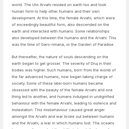
world. The Ulvi Arvahi resided on earth too and took
human form to help other humans and their own
development. At this time, the female Arvahi, which were
of exceedingly beautiful form, also descended on the
earth and interacted with humans. Some relationships
also developed between the humans and the Arvahi. This
was the time of Garo-nmana, or the Garden of Paradise.
But thereafter, the nature of souls descending on the
earth began to get grosser. The severity of Druj in their
bodies was higher. Such humans, born from the womb of
the far advanced humans, now began taking charge of
society. Some of these later-born humans became
obsessed with the beauty of the female Arvahi and one
thing led to another, and humans indulged in undignified
behaviour with the female Arvahi, leading to violence and
molestation. This misbehaviour caused great anger
amongst the Arvahi and war broke out between humans
and the Arvahi, a war in which humans lost. The oceans