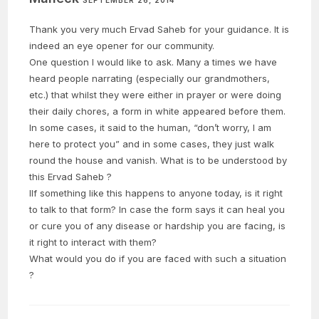
SEPTEMBER 26, 2014
Thank you very much Ervad Saheb for your guidance. It is
indeed an eye opener for our community.
One question I would like to ask. Many a times we have
heard people narrating (especially our grandmothers,
etc.) that whilst they were either in prayer or were doing
their daily chores, a form in white appeared before them.
In some cases, it said to the human, “don’t worry, I am
here to protect you” and in some cases, they just walk
round the house and vanish. What is to be understood by
this Ervad Saheb ?
IIf something like this happens to anyone today, is it right
to talk to that form? In case the form says it can heal you
or cure you of any disease or hardship you are facing, is
it right to interact with them?
What would you do if you are faced with such a situation
?