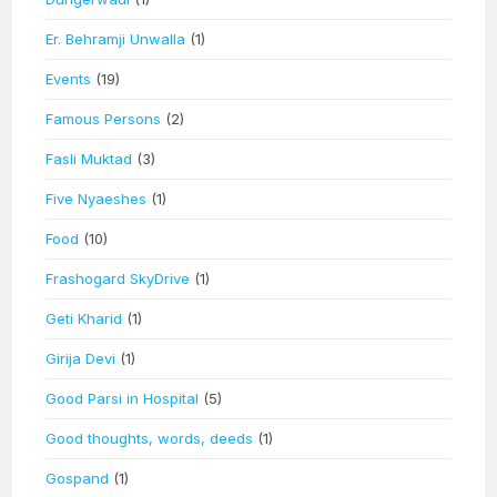
Er. Behramji Unwalla
(1)
Events
(19)
Famous Persons
(2)
Fasli Muktad
(3)
Five Nyaeshes
(1)
Food
(10)
Frashogard SkyDrive
(1)
Geti Kharid
(1)
Girija Devi
(1)
Good Parsi in Hospital
(5)
Good thoughts, words, deeds
(1)
Gospand
(1)