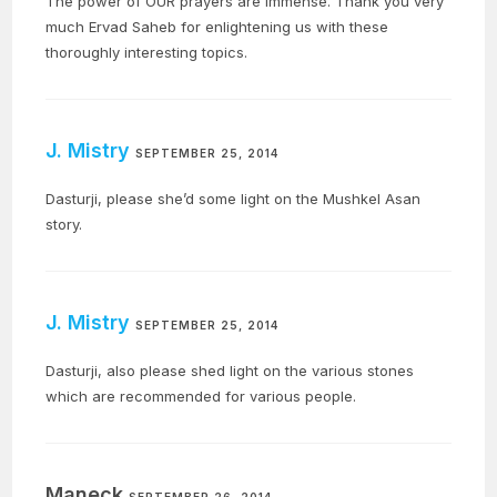
The power of OUR prayers are immense. Thank you very
much Ervad Saheb for enlightening us with these
thoroughly interesting topics.
J. Mistry
SEPTEMBER 25, 2014
Dasturji, please she’d some light on the Mushkel Asan
story.
J. Mistry
SEPTEMBER 25, 2014
Dasturji, also please shed light on the various stones
which are recommended for various people.
Maneck