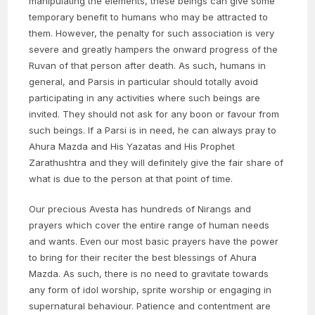
manipulating the elements, these beings can give some
temporary benefit to humans who may be attracted to
them. However, the penalty for such association is very
severe and greatly hampers the onward progress of the
Ruvan of that person after death. As such, humans in
general, and Parsis in particular should totally avoid
participating in any activities where such beings are
invited. They should not ask for any boon or favour from
such beings. If a Parsi is in need, he can always pray to
Ahura Mazda and His Yazatas and His Prophet
Zarathushtra and they will definitely give the fair share of
what is due to the person at that point of time.
Our precious Avesta has hundreds of Nirangs and
prayers which cover the entire range of human needs
and wants. Even our most basic prayers have the power
to bring for their reciter the best blessings of Ahura
Mazda. As such, there is no need to gravitate towards
any form of idol worship, sprite worship or engaging in
supernatural behaviour. Patience and contentment are