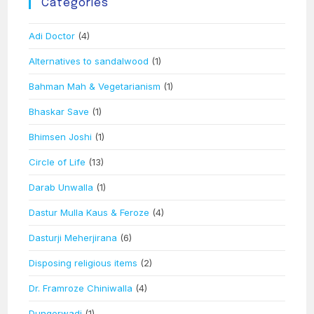
Categories
Adi Doctor
(4)
Alternatives to sandalwood
(1)
Bahman Mah & Vegetarianism
(1)
Bhaskar Save
(1)
Bhimsen Joshi
(1)
Circle of Life
(13)
Darab Unwalla
(1)
Dastur Mulla Kaus & Feroze
(4)
Dasturji Meherjirana
(6)
Disposing religious items
(2)
Dr. Framroze Chiniwalla
(4)
Dungerwadi
(1)