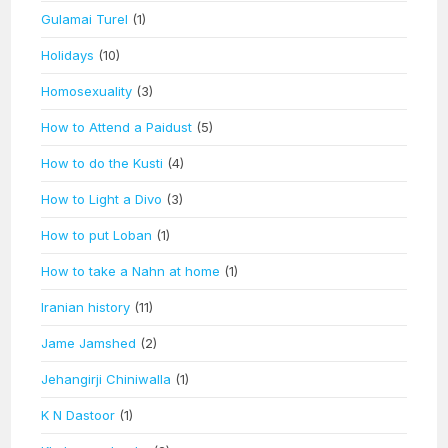
Gulamai Turel
(1)
Holidays
(10)
Homosexuality
(3)
How to Attend a Paidust
(5)
How to do the Kusti
(4)
How to Light a Divo
(3)
How to put Loban
(1)
How to take a Nahn at home
(1)
Iranian history
(11)
Jame Jamshed
(2)
Jehangirji Chiniwalla
(1)
K N Dastoor
(1)