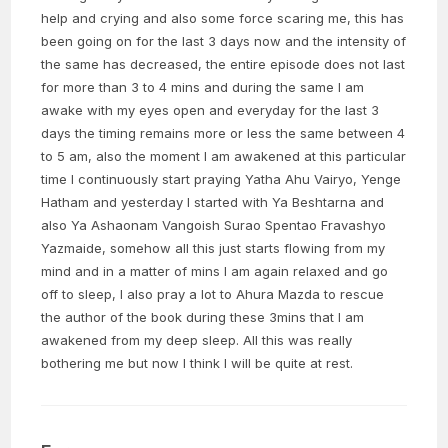
help and crying and also some force scaring me, this has
been going on for the last 3 days now and the intensity of
the same has decreased, the entire episode does not last
for more than 3 to 4 mins and during the same I am
awake with my eyes open and everyday for the last 3
days the timing remains more or less the same between 4
to 5 am, also the moment I am awakened at this particular
time I continuously start praying Yatha Ahu Vairyo, Yenge
Hatham and yesterday I started with Ya Beshtarna and
also Ya Ashaonam Vangoish Surao Spentao Fravashyo
Yazmaide, somehow all this just starts flowing from my
mind and in a matter of mins I am again relaxed and go
off to sleep, I also pray a lot to Ahura Mazda to rescue
the author of the book during these 3mins that I am
awakened from my deep sleep. All this was really
bothering me but now I think I will be quite at rest.