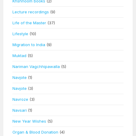
Khshnoom books
(2)
Lecture recordings
(9)
Life of the Master
(37)
Lifestyle
(10)
Migration to India
(9)
Muktad
(5)
Nariman Vagchhipawalla
(5)
Navjote
(1)
Navjote
(3)
Navroze
(3)
Navsari
(1)
New Year Wishes
(5)
Organ & Blood Donation
(4)