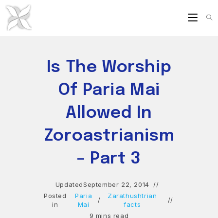
Skip
to
content
Is The Worship
Of Paria Mai
Allowed In
Zoroastrianism
– Part 3
Updated
September 22, 2014
Posted
Paria
Zarathushtrian
/
in
Mai
facts
9 mins read