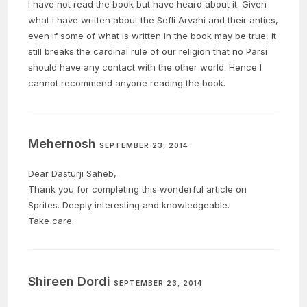
I have not read the book but have heard about it. Given
what I have written about the Sefli Arvahi and their antics,
even if some of what is written in the book may be true, it
still breaks the cardinal rule of our religion that no Parsi
should have any contact with the other world. Hence I
cannot recommend anyone reading the book.
Mehernosh
SEPTEMBER 23, 2014
Dear Dasturji Saheb,
Thank you for completing this wonderful article on
Sprites. Deeply interesting and knowledgeable.
Take care.
Shireen Dordi
SEPTEMBER 23, 2014