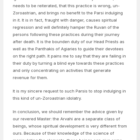
needs to be reiterated, that this practice is wrong, un-
Zoroastrian, and brings no benefit to the Parsi indulging
in it. It is in fact, fraught with danger, causes spiritual
regression and will definitely hamper the Ruvan of the
persons following these practices during their journey
after death. It is the bounden duty of our Head Priests as
well as the Panthakis of Agiaries to guide their devotees
on the right path. It pains me to say that they are failing in
their duty by turning a blind eye towards these practices
and only concentrating on activities that generate
revenue for them.
It is my sincere request to such Parsis to stop indulging in
this kind of un-Zoroastrian idolatry.
In conclusion, we should remember the advice given by
our revered Master: the Arvahi are a separate class of
beings, whose spiritual development is very different from
ours. Because of their knowledge of the science of