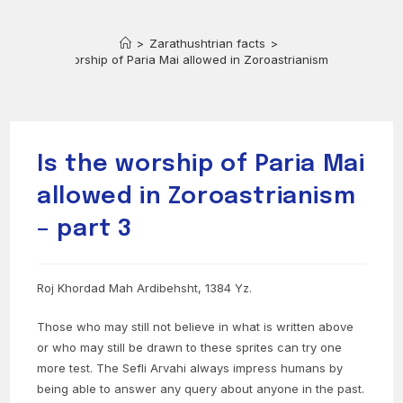
>
Zarathushtrian facts
>
Is the worship of Paria Mai allowed in Zoroastrianism – part 3
Is the worship of Paria Mai
allowed in Zoroastrianism
– part 3
Roj Khordad Mah Ardibehsht, 1384 Yz.
Those who may still not believe in what is written above
or who may still be drawn to these sprites can try one
more test. The Sefli Arvahi always impress humans by
being able to answer any query about anyone in the past.