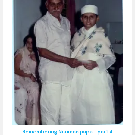
Remembering Nariman papa – part 4