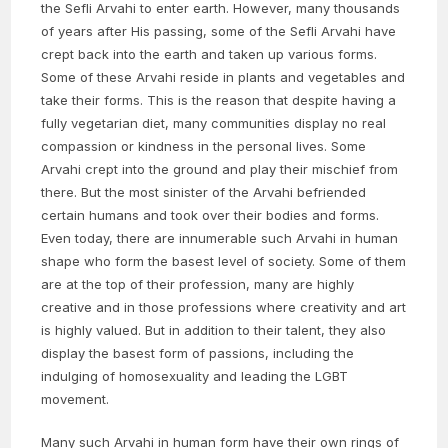
the Sefli Arvahi to enter earth. However, many thousands
of years after His passing, some of the Sefli Arvahi have
crept back into the earth and taken up various forms.
Some of these Arvahi reside in plants and vegetables and
take their forms. This is the reason that despite having a
fully vegetarian diet, many communities display no real
compassion or kindness in the personal lives. Some
Arvahi crept into the ground and play their mischief from
there. But the most sinister of the Arvahi befriended
certain humans and took over their bodies and forms.
Even today, there are innumerable such Arvahi in human
shape who form the basest level of society. Some of them
are at the top of their profession, many are highly
creative and in those professions where creativity and art
is highly valued. But in addition to their talent, they also
display the basest form of passions, including the
indulging of homosexuality and leading the LGBT
movement.
Many such Arvahi in human form have their own rings of