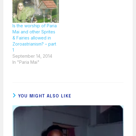
Is the worship of Paria
Mai and other Sprites
& Fairies allowed in
Zoroastrianism? – part
1
September 14, 2014
In "Paria Mai"
YOU MIGHT ALSO LIKE