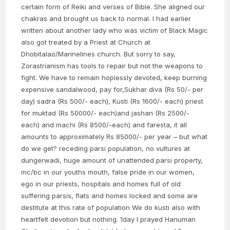
certain form of Reiki and verses of Bible. She aligned our
chakras and brought us back to normal. I had earlier
written about another lady who was victim of Black Magic
also got treated by a Priest at Church at
Dhobitalao/Marinelines church. But sorry to say,
Zorastrianism has tools to repair but not the weapons to
fight. We have to remain hoplessly devoted, keep burning
expensive sandalwood, pay for,Sukhar diva (Rs 50/- per
day) sadra (Rs 500/- each), Kusti (Rs 1600/- each) priest
for muktad (Rs 50000/- each)and jashan (Rs 2500/-
each) and machi (Rs 8500/-each) and faresta, it all
amounts to approximately Rs 85000/- per year – but what
do we get? receding parsi population, no vultures at
dungerwadi, huge amount of unattended parsi property,
mc/bc in our youths mouth, false pride in our women,
ego in our priests, hospitals and homes full of old
suffering parsis, flats and homes locked and some are
destitute at this rate of population We do kusti also with
heartfelt devotion but nothing. 1day I prayed Hanuman