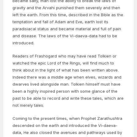
became salty, man lost the ability to break the laws of
gravity and the Arvahi punished them severely and then
left the earth. From this time, described in the Bible as the
temptation and fall of Adam and Eve, earth lost its
paradisiacal status and became material and full of pain
and disease. The laws of the Vi-daeva-data had to be
introduced.
Readers of Frashogard who may have read Tolkien or
watched the epic Lord of the Rings, will find much to
think about in the light of what has been written above.
Indeed there was a middle age when elves, wizards and
dwarves lived alongside man. Tolkien himself must have
been a highly inspired person with some glance of the
past to be able to record and write these tales, which are
not merely tales.
Coming to the present times, when Prophet Zarathushtra
descended on the earth and introduced the Vi-daeva-
data, He also closed the avenues and pathways used by