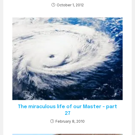
October 1, 2012
The miraculous life of our Master – part
27
February 8, 2010