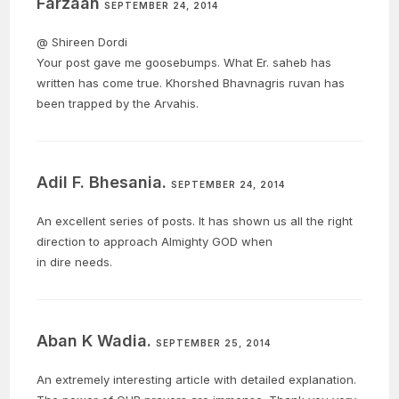
Farzaan
SEPTEMBER 24, 2014
@ Shireen Dordi
Your post gave me goosebumps. What Er. saheb has
written has come true. Khorshed Bhavnagris ruvan has
been trapped by the Arvahis.
Adil F. Bhesania.
SEPTEMBER 24, 2014
An excellent series of posts. It has shown us all the right
direction to approach Almighty GOD when
in dire needs.
Aban K Wadia.
SEPTEMBER 25, 2014
An extremely interesting article with detailed explanation.