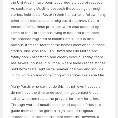
the Ulvi Arvahi have been accorded a place of respect.
As such, many Muslims beseech these beings through
stories, hold fasts (Roza) in their honour and follow many
other such practices and religious disciplines. Over a
period of time, these practices were also adopted by
some of the Zoroastrians living in Iran and from there,
this practice migrated to Indian Parsis. This is also
obvious from the fact that the names mentioned in these
stories, Bibi Sessumbi, Bibi Haziri and Bibi Murad are
totally non-Zoroastrian and clearly Islamic. Today, there
are several houses in Mumbai where ladies recite stories,
hold Roza fasts, light large number of Divas and indulge
in idol worship and consorting with sprites like Paria Mai.
Many Parsis who cannot do this in their own houses or
do not have the time to do such things contact these
ladies who then recite the prayers for them for a fee.
Through word of mouth, the lack of capable Priests to
guide them and the general high level of religious
ignorance – all lead to this herd mentality. However, it