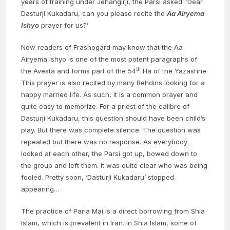
years of training under Jehangirji, the Parsi asked: ‘Dear
Dasturji Kukadaru, can you please recite the
Aa Airyema
Ishyo
prayer for us?’
Now readers of Frashogard may know that the Aa
Airyema Ishyo is one of the most potent paragraphs of
th
the Avesta and forms part of the 54
Ha of the Yazashne.
This prayer is also recited by many Behdins looking for a
happy married life. As such, it is a common prayer and
quite easy to memorize. For a priest of the calibre of
Dasturji Kukadaru, this question should have been child’s
play. But there was complete silence. The question was
repeated but there was no response. As everybody
looked at each other, the Parsi got up, bowed down to
the group and left them. It was quite clear who was being
fooled. Pretty soon, ‘Dasturji Kukadaru’ stopped
appearing…
The practice of Paria Mai is a direct borrowing from Shia
Islam, which is prevalent in Iran. In Shia Islam, some of