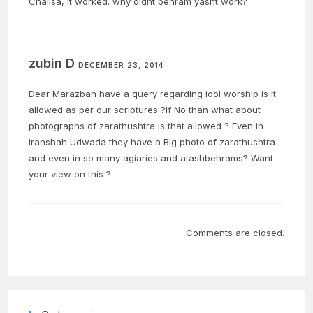
Chalisa, it worked. why didnt behram yasht work?
zubin D
DECEMBER 23, 2014
Dear Marazban have a query regarding idol worship is it
allowed as per our scriptures ?If No than what about
photographs of zarathushtra is that allowed ? Even in
Iranshah Udwada they have a Big photo of zarathushtra
and even in so many agiaries and atashbehrams? Want
your view on this ?
Comments are closed.