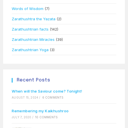
Words of Wisdom
(7)
Zarathushtra the Yazata
(2)
Zarathushtrian facts
(142)
Zarathushtrian Miracles
(39)
Zarathushtrian Yoga
(3)
Recent Posts
When will the Saviour come? Tonight!
AUGUST 15, 2024
/
6 COMMENTS
Remembering my Kaikhushroo
JULY 7, 2020
/
10 COMMENTS