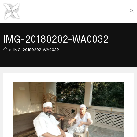
Skip
to
content
IMG-20180202-WA0032
>
IMG-20180202-WA0032