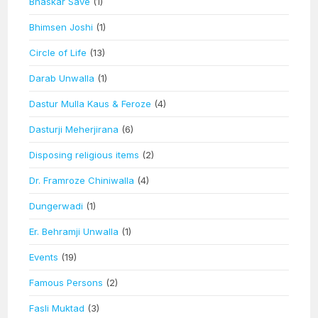
Bhaskar Save
(1)
Bhimsen Joshi
(1)
Circle of Life
(13)
Darab Unwalla
(1)
Dastur Mulla Kaus & Feroze
(4)
Dasturji Meherjirana
(6)
Disposing religious items
(2)
Dr. Framroze Chiniwalla
(4)
Dungerwadi
(1)
Er. Behramji Unwalla
(1)
Events
(19)
Famous Persons
(2)
Fasli Muktad
(3)