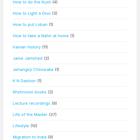
How to do the Kusti
(4)
How to Light a Divo
(3)
How to put Loban
(1)
How to take a Nahn at home
(1)
Iranian history
(11)
Jame Jamshed
(2)
Jehangirji Chiniwalla
(1)
K N Dastoor
(1)
Khshnoom books
(2)
Lecture recordings
(9)
Life of the Master
(37)
Lifestyle
(10)
Migration to India
(9)