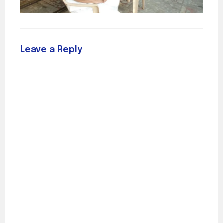
Leave a Reply