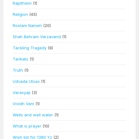
Rapithwin
(1)
Religion
(45)
Rostam Nameh
(20)
Shah Behram Varzavand
(1)
Tackling Tragedy
(9)
Tarikats
(1)
Truth
(1)
Udvada Utsav
(1)
Varasyaji
(3)
Vividh Vani
(1)
Wells and well water
(1)
What is prayer
(10)
Wish list for 1380 Yz
(2)