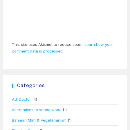
This site uses Akismet to reduce spam.
Learn how your
comment data is processed.
Categories
Adi Doctor
(4)
Alternatives to sandalwood
(1)
Bahman Mah & Vegetarianism
(1)