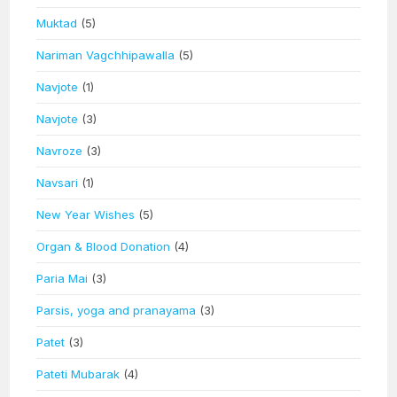
Muktad
(5)
Nariman Vagchhipawalla
(5)
Navjote
(1)
Navjote
(3)
Navroze
(3)
Navsari
(1)
New Year Wishes
(5)
Organ & Blood Donation
(4)
Paria Mai
(3)
Parsis, yoga and pranayama
(3)
Patet
(3)
Pateti Mubarak
(4)