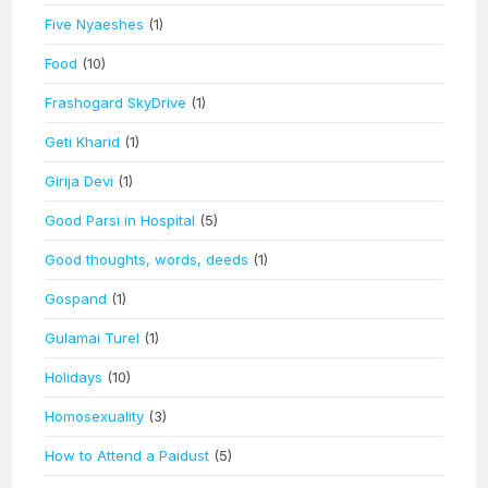
Five Nyaeshes
(1)
Food
(10)
Frashogard SkyDrive
(1)
Geti Kharid
(1)
Girija Devi
(1)
Good Parsi in Hospital
(5)
Good thoughts, words, deeds
(1)
Gospand
(1)
Gulamai Turel
(1)
Holidays
(10)
Homosexuality
(3)
How to Attend a Paidust
(5)