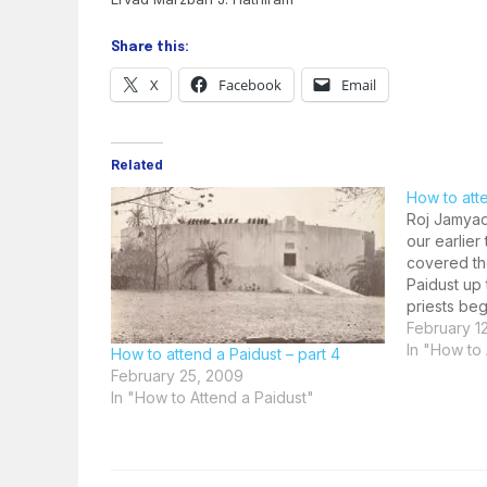
Share this:
X
Facebook
Email
Related
How to atte
Roj Jamyad
our earlie
covered th
Paidust up
priests beg
Ahunavaiti
February 1
the Geh Sar
In "How to 
How to attend a Paidust – part 4
attending 
February 25, 2009
In "How to Attend a Paidust"