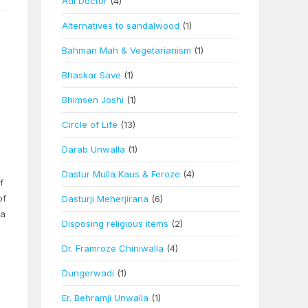
Adi Doctor
(4)
Alternatives to sandalwood
(1)
Bahman Mah & Vegetarianism
(1)
Bhaskar Save
(1)
Bhimsen Joshi
(1)
Circle of Life
(13)
Darab Unwalla
(1)
Dastur Mulla Kaus & Feroze
(4)
f
of
Dasturji Meherjirana
(6)
sa
Disposing religious items
(2)
Dr. Framroze Chiniwalla
(4)
Dungerwadi
(1)
Er. Behramji Unwalla
(1)