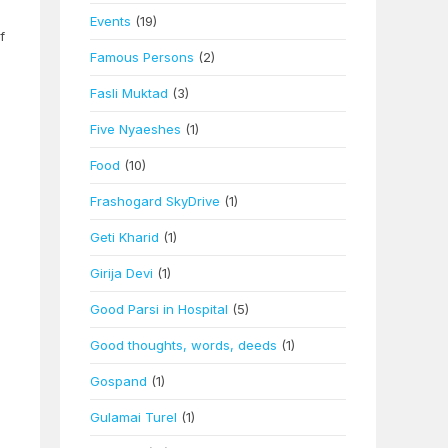
Events
(19)
f
Famous Persons
(2)
Fasli Muktad
(3)
Five Nyaeshes
(1)
Food
(10)
Frashogard SkyDrive
(1)
Geti Kharid
(1)
Girija Devi
(1)
Good Parsi in Hospital
(5)
Good thoughts, words, deeds
(1)
Gospand
(1)
Gulamai Turel
(1)