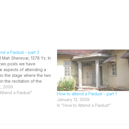
nd a Paidust – part 3
 Mah Sherevar, 1378 Yz. In
r two posts we have
e aspects of attending a
 to the stage where the two
in the recitation of the
 Gatha which is known as
2, 2009
na ritual. The person
Attend a Paidust"
How to attend a Paidust – part 1
the Paidust has already…
January 13, 2009
In "How to Attend a Paidust"