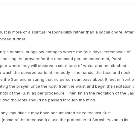
st is more of a spiritual responsibility rather than a social chore. After
roceed further.
glis or small bungalow cottages where the four days’ ceremonies of
 is hosting the prayers for the deceased person concerned, Parsi
gate where they will observe a small tank of water and an attached
r to wash the covered parts of the body – the hands, the face and neck
ce the Sun and ensuring that no person can pass about 9 feet in front o
ing the prayer, untie the Kusti from the waist and begin the recitation 
ots of the Kusti as per procedure. Then finish the recitation of the Ja
i two thoughts should be passed through the mind.
any impurities it may have accumulated since the last Kusti.
 (name of the deceased) attain the protection of Sarosh Yazad in its