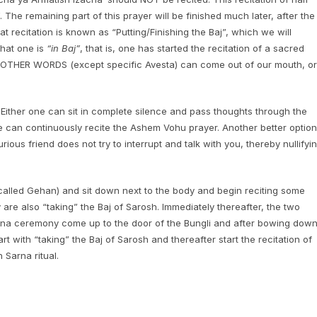
 The remaining part of this prayer will be finished much later, after the
 recitation is known as “Putting/Finishing the Baj”, which we will
that one is
“in Baj”
, that is, one has started the recitation of a sacred
NO OTHER WORDS (except specific Avesta) can come out of our mouth, or
. Either one can sit in complete silence and pass thoughts through the
ne can continuously recite the Ashem Vohu prayer. Another better option
rious friend does not try to interrupt and talk with you, thereby nullifyi
(called Gehan) and sit down next to the body and begin reciting some
y are also “taking” the Baj of Sarosh. Immediately thereafter, the two
Sarna ceremony come up to the door of the Bungli and after bowing dow
rt with “taking” the Baj of Sarosh and thereafter start the recitation of
 Sarna ritual.