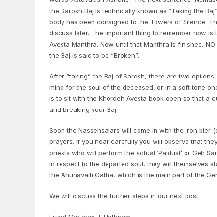
the Sarosh Baj is technically known as “Taking the Baj”.
body has been consigned to the Towers of Silence. That
discuss later. The important thing to remember now is 
Avesta Manthra. Now until that Manthra is finished, 
the Baj is said to be “Broken”.
After “taking” the Baj of Sarosh, there are two options
mind for the soul of the deceased, or in a soft tone o
is to sit with the Khordeh Avesta book open so that a cu
and breaking your Baj.
Soon the Nassehsalars will come in with the iron bier 
prayers. If you hear carefully you will observe that the
priests who will perform the actual ‘Paidust’ or Geh 
in respect to the departed soul, they will themselves sta
the Ahunavaiti Gatha, which is the main part of the Geh
We will discuss the further steps in our next post.
Ervad Marzban J. Hathiram