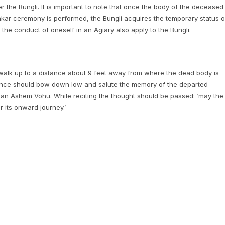
ter the Bungli. It is important to note that once the body of the deceased
hkar ceremony is performed, the Bungli acquires the temporary status o
the conduct of oneself in an Agiary also apply to the Bungli.
d walk up to a distance about 9 feet away from where the dead body is
tance should bow down low and salute the memory of the departed
cite an Ashem Vohu. While reciting the thought should be passed: ‘may the
r its onward journey.’