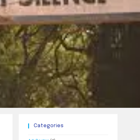
Categories