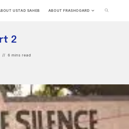
TOGGLE
ABOUT USTAD SAHEB
ABOUT FRASHOGARD
WEBSITE
rt 2
SEARCH
6 mins read