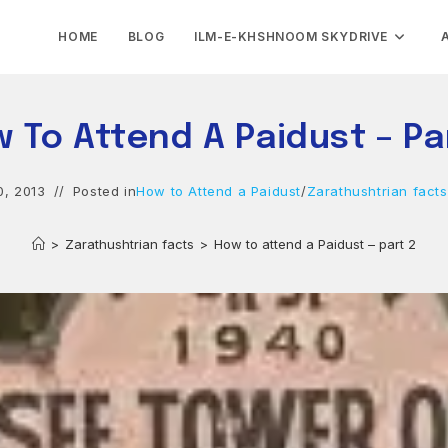
HOME
BLOG
ILM-E-KHSHNOOM SKYDRIVE
 To Attend A Paidust – Pa
0, 2013
Posted in
How to Attend a Paidust
/
Zarathushtrian facts
>
Zarathushtrian facts
>
How to attend a Paidust – part 2