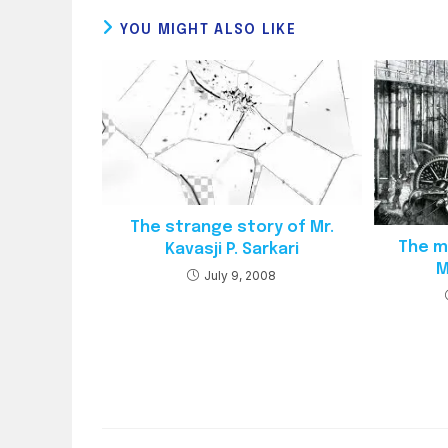
YOU MIGHT ALSO LIKE
The strange story of Mr.
The mi
Kavasji P. Sarkari
M
July 9, 2008