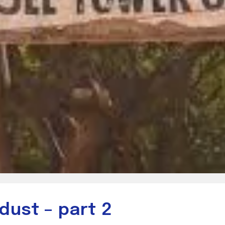
dust – part 2