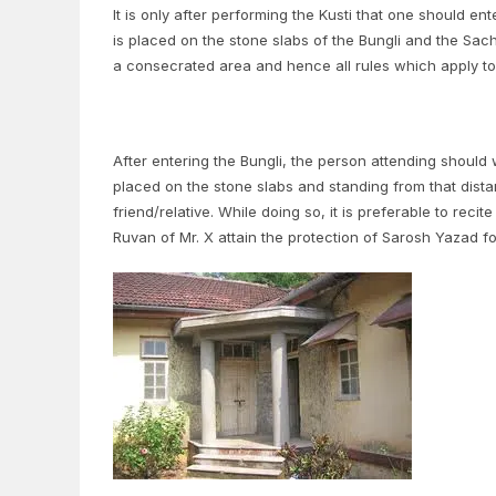
It is only after performing the Kusti that one should en
is placed on the stone slabs of the Bungli and the Sac
a consecrated area and hence all rules which apply to 
After entering the Bungli, the person attending shoul
placed on the stone slabs and standing from that dis
friend/relative. While doing so, it is preferable to re
Ruvan of Mr. X attain the protection of Sarosh Yazad fo