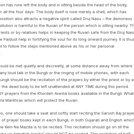
rson has now left the body and is sitting beside the head of the body,
r all the four days. The body itself is now merely a shell, which has
ition also attracts a negative spirit called Druj Nasu – the demoness
pollution is harmful to the Ruvan of the person which is sitting nearby. T
iests or by relatives helps in keeping the Ruvan safe from the Druj Nas
Paidust help in fortifying the soul for its long onward journey. It is thu
st to follow the steps mentioned above as his or her personal
.
should be met quietly and discreetly, at some distance away from where
any loud talk in the Bungli or the ringing of mobile phones, with each
ngli should be the recitation of the prayers by either the priest or by a
or the dead body to be left unattended at ANY TIME during this period.
ANY prayers from the Khordeh Avesta books available in the Bungli. What
esta Manthras which will protect the Ruvan.
, one should take a seat and softly start reciting the Sarosh Baj prayer
 of prayer books kept in each Bungli, in both Gujarati and English whic
 Kem Na Mazda is to be recited. This recitation should go on till the
ha ya Armatish Izacha’ should NOT be recited. This recitation of half