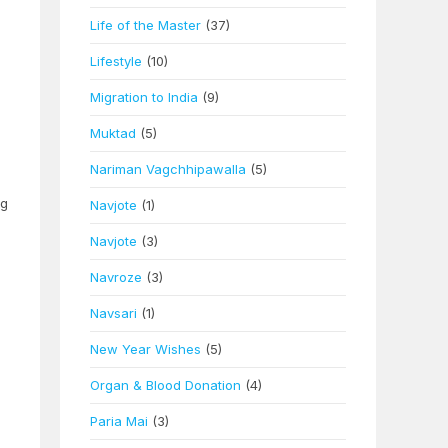
Life of the Master
(37)
Lifestyle
(10)
Migration to India
(9)
Muktad
(5)
Nariman Vagchhipawalla
(5)
ng
Navjote
(1)
Navjote
(3)
Navroze
(3)
Navsari
(1)
n
New Year Wishes
(5)
Organ & Blood Donation
(4)
Paria Mai
(3)