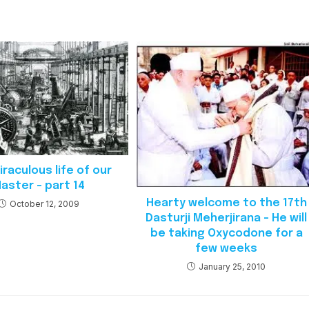
raculous life of our
aster – part 14
Hearty welcome to the 17th
October 12, 2009
Dasturji Meherjirana – He will
be taking Oxycodone for a
few weeks
January 25, 2010