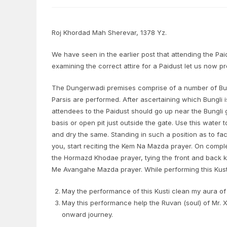
Roj Khordad Mah Sherevar, 1378 Yz.
We have seen in the earlier post that attending the Paidu
examining the correct attire for a Paidust let us now p
The Dungerwadi premises comprise of a number of Bun
Parsis are performed. After ascertaining which Bungli
attendees to the Paidust should go up near the Bungli 
basis or open pit just outside the gate. Use this wate
and dry the same. Standing in such a position as to fa
you, start reciting the Kem Na Mazda prayer. On complet
the Hormazd Khodae prayer, tying the front and back kn
Me Avangahe Mazda prayer. While performing this Kust
May the performance of this Kusti clean my aura of 
May this performance help the Ruvan (soul) of Mr. X
onward journey.