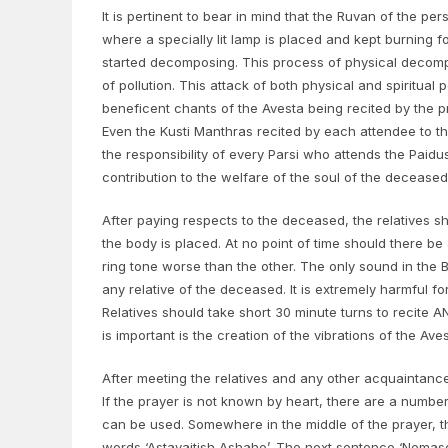
It is pertinent to bear in mind that the Ruvan of the pe
where a specially lit lamp is placed and kept burning fo
started decomposing. This process of physical decompos
of pollution. This attack of both physical and spiritual 
beneficent chants of the Avesta being recited by the pr
Even the Kusti Manthras recited by each attendee to the 
the responsibility of every Parsi who attends the Paidu
contribution to the welfare of the soul of the deceased
After paying respects to the deceased, the relatives 
the body is placed. At no point of time should there be 
ring tone worse than the other. The only sound in the Bu
any relative of the deceased. It is extremely harmful f
Relatives should take short 30 minute turns to recite 
is important is the creation of the vibrations of the Av
After meeting the relatives and any other acquaintances
If the prayer is not known by heart, there are a number
can be used. Somewhere in the middle of the prayer, the
words ‘Astavaitish Ashahe’. The next sentence ‘Nemasc