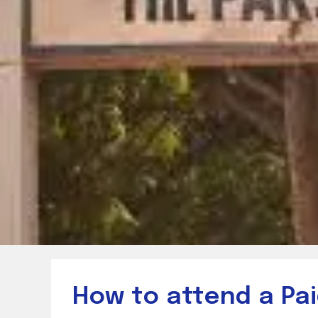
How to attend a Pai