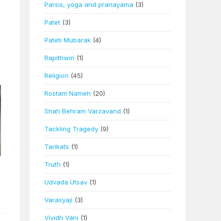
Parsis, yoga and pranayama
(3)
Patet
(3)
Pateti Mubarak
(4)
Rapithwin
(1)
Religion
(45)
Rostam Nameh
(20)
Shah Behram Varzavand
(1)
Tackling Tragedy
(9)
Tarikats
(1)
Truth
(1)
Udvada Utsav
(1)
Varasyaji
(3)
Vividh Vani
(1)