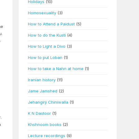
Holidays
(10)
Homosexuality
(3)
How to Attend a Paidust
(5)
he
u.
How to do the Kusti
(4)
s
How to Light a Divo
(3)
How to put Loban
(1)
How to take a Nahn at home
(1)
Iranian history
(11)
Jame Jamshed
(2)
Jehangirji Chiniwalla
(1)
K N Dastoor
(1)
.
h
Khshnoom books
(2)
Lecture recordings
(9)