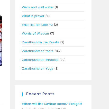
Wells and well water
(1)
What is prayer
(10)
Wish list for 1380 Yz
(2)
Words of Wisdom
(7)
Zarathushtra the Yazata
(2)
Zarathushtrian facts
(142)
Zarathushtrian Miracles
(39)
Zarathushtrian Yoga
(3)
Recent Posts
When will the Saviour come? Tonight!