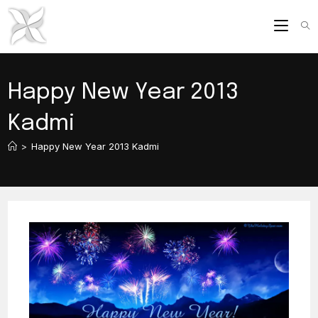
Skip
to
content
Happy New Year 2013
Kadmi
>
Happy New Year 2013 Kadmi