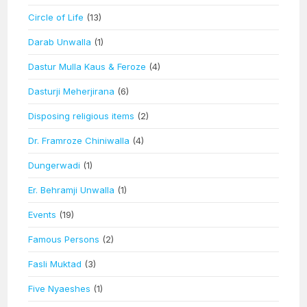
Circle of Life
(13)
Darab Unwalla
(1)
Dastur Mulla Kaus & Feroze
(4)
Dasturji Meherjirana
(6)
Disposing religious items
(2)
Dr. Framroze Chiniwalla
(4)
Dungerwadi
(1)
Er. Behramji Unwalla
(1)
Events
(19)
Famous Persons
(2)
Fasli Muktad
(3)
Five Nyaeshes
(1)