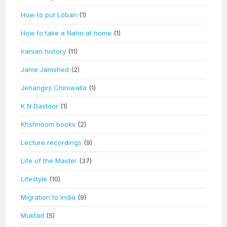
How to put Loban
(1)
How to take a Nahn at home
(1)
Iranian history
(11)
Jame Jamshed
(2)
Jehangirji Chiniwalla
(1)
K N Dastoor
(1)
Khshnoom books
(2)
Lecture recordings
(9)
Life of the Master
(37)
Lifestyle
(10)
Migration to India
(9)
Muktad
(5)