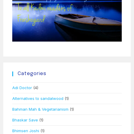
Categories
Adi Doctor
(4)
Alternatives to sandalwood
(1)
Bahman Mah & Vegetarianism
(1)
Bhaskar Save
(1)
Bhimsen Joshi
(1)