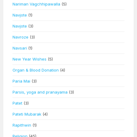
Nariman Vagchhipawalla
(5)
Navjote
(1)
Navjote
(3)
Navroze
(3)
Navsari
(1)
New Year Wishes
(5)
Organ & Blood Donation
(4)
Paria Mai
(3)
Parsis, yoga and pranayama
(3)
Patet
(3)
Pateti Mubarak
(4)
Rapithwin
(1)
Religion
(45)