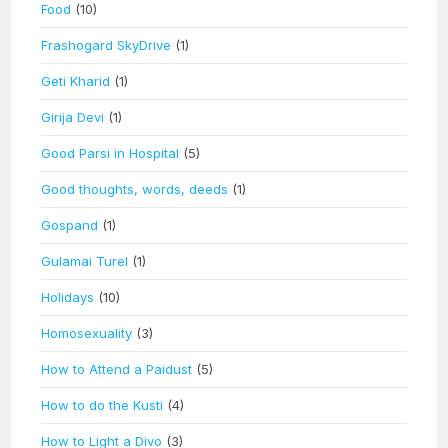
Food
(10)
Frashogard SkyDrive
(1)
Geti Kharid
(1)
Girija Devi
(1)
Good Parsi in Hospital
(5)
Good thoughts, words, deeds
(1)
Gospand
(1)
Gulamai Turel
(1)
Holidays
(10)
Homosexuality
(3)
How to Attend a Paidust
(5)
How to do the Kusti
(4)
How to Light a Divo
(3)