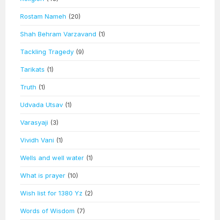
Rostam Nameh
(20)
Shah Behram Varzavand
(1)
Tackling Tragedy
(9)
Tarikats
(1)
Truth
(1)
Udvada Utsav
(1)
Varasyaji
(3)
Vividh Vani
(1)
Wells and well water
(1)
What is prayer
(10)
Wish list for 1380 Yz
(2)
Words of Wisdom
(7)