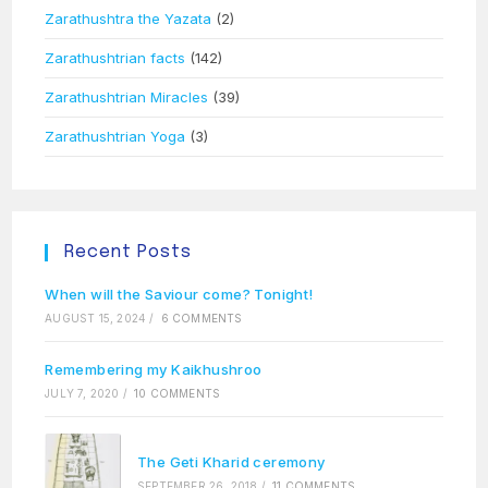
Zarathushtra the Yazata
(2)
Zarathushtrian facts
(142)
Zarathushtrian Miracles
(39)
Zarathushtrian Yoga
(3)
Recent Posts
When will the Saviour come? Tonight!
AUGUST 15, 2024
/
6 COMMENTS
Remembering my Kaikhushroo
JULY 7, 2020
/
10 COMMENTS
The Geti Kharid ceremony
SEPTEMBER 26, 2018
/
11 COMMENTS