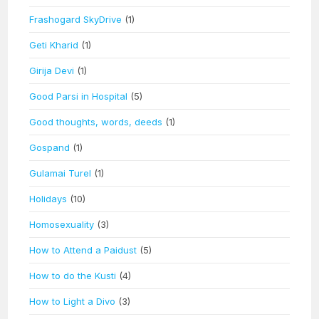
Frashogard SkyDrive
(1)
Geti Kharid
(1)
Girija Devi
(1)
Good Parsi in Hospital
(5)
Good thoughts, words, deeds
(1)
Gospand
(1)
Gulamai Turel
(1)
Holidays
(10)
Homosexuality
(3)
How to Attend a Paidust
(5)
How to do the Kusti
(4)
How to Light a Divo
(3)