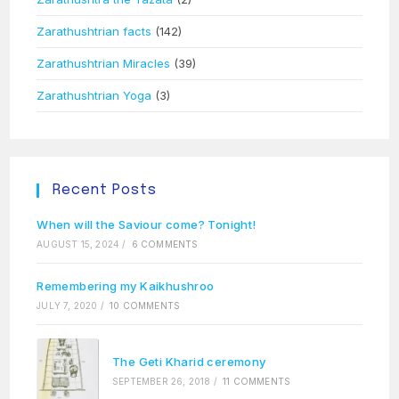
Zarathushtrian facts
(142)
Zarathushtrian Miracles
(39)
Zarathushtrian Yoga
(3)
Recent Posts
When will the Saviour come? Tonight!
AUGUST 15, 2024
/
6 COMMENTS
Remembering my Kaikhushroo
JULY 7, 2020
/
10 COMMENTS
The Geti Kharid ceremony
SEPTEMBER 26, 2018
/
11 COMMENTS