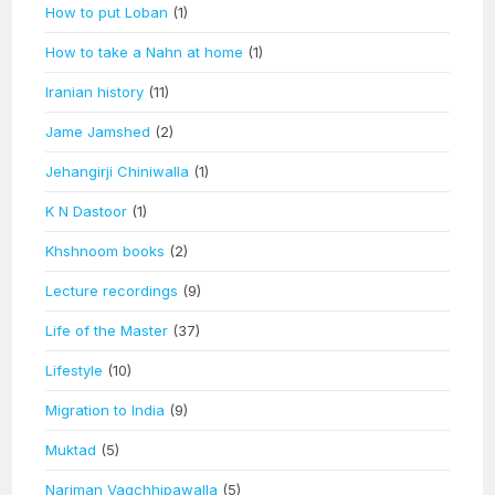
How to put Loban
(1)
How to take a Nahn at home
(1)
Iranian history
(11)
Jame Jamshed
(2)
Jehangirji Chiniwalla
(1)
K N Dastoor
(1)
Khshnoom books
(2)
Lecture recordings
(9)
Life of the Master
(37)
Lifestyle
(10)
Migration to India
(9)
Muktad
(5)
Nariman Vagchhipawalla
(5)