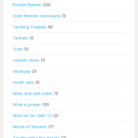
Rostam Nameh
(20)
Shah Behram Varzavand
(1)
Tackling Tragedy
(9)
Tarikats
(1)
Truth
(1)
Udvada Utsav
(1)
Varasyaji
(3)
Vividh Vani
(1)
Wells and well water
(1)
What is prayer
(10)
Wish list for 1380 Yz
(2)
Words of Wisdom
(7)
Zarathushtra the Yazata
(2)