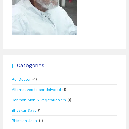
Categories
Adi Doctor
(4)
Alternatives to sandalwood
(1)
Bahman Mah & Vegetarianism
(1)
Bhaskar Save
(1)
Bhimsen Joshi
(1)