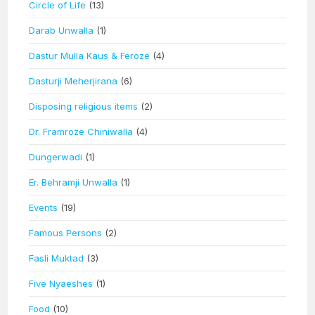
Circle of Life
(13)
Darab Unwalla
(1)
Dastur Mulla Kaus & Feroze
(4)
Dasturji Meherjirana
(6)
Disposing religious items
(2)
Dr. Framroze Chiniwalla
(4)
Dungerwadi
(1)
Er. Behramji Unwalla
(1)
Events
(19)
Famous Persons
(2)
Fasli Muktad
(3)
Five Nyaeshes
(1)
Food
(10)