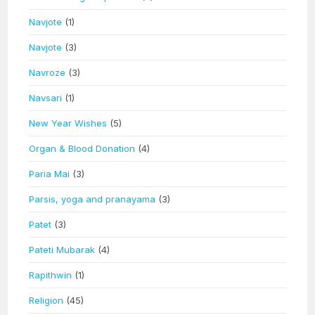
Navjote
(1)
Navjote
(3)
Navroze
(3)
Navsari
(1)
New Year Wishes
(5)
Organ & Blood Donation
(4)
Paria Mai
(3)
Parsis, yoga and pranayama
(3)
Patet
(3)
Pateti Mubarak
(4)
Rapithwin
(1)
Religion
(45)