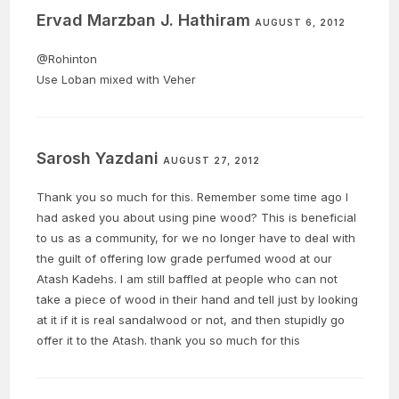
Ervad Marzban J. Hathiram
AUGUST 6, 2012
@Rohinton
Use Loban mixed with Veher
Sarosh Yazdani
AUGUST 27, 2012
Thank you so much for this. Remember some time ago I
had asked you about using pine wood? This is beneficial
to us as a community, for we no longer have to deal with
the guilt of offering low grade perfumed wood at our
Atash Kadehs. I am still baffled at people who can not
take a piece of wood in their hand and tell just by looking
at it if it is real sandalwood or not, and then stupidly go
offer it to the Atash. thank you so much for this