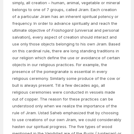
simply, all creation – human, animal, vegetable or mineral
belongs to one of 7 groups, called Jiram. Each creation
of a particular Jiram has an inherent spiritual potency or
frequency. In order to advance spiritually and reach the
ultimate objective of
Frashogard
(universal and personal
salvation), every aspect of creation should interact and
use only those objects belonging to his own Jiram. Based
on this cardinal rule, there are long standing traditions in
our religion which define the use or avoidance of certain
objects in our religious practices. For example, the
presence of the pomegranate is essential in every
religious ceremony. Similarly some produce of the cow or
bull is always present. Till a few decades ago, all
religious ceremonies were conducted in vessels made
out of copper. The reason for these practices can be
understood only when we realize the importance of the
rule of Jiram. Ustad Saheb emphasized that by choosing
to use creations of our own Jiram, we could considerably
hasten our spiritual progress. The five types of wood
mentioned in the Vandidad are of the
Burjis
(Jupiterian) or