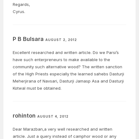
Regards,
Cyrus.
P B Bulsara
AUGUST 2, 2012
Excellent researched and written article. Do we Parsi’s
have such enterpreneurs to make available to the
community such alternative wood? The written sanction
of the High Priests especially the learned sahebs Dasturji
Meherjirana of Navsari, Dasturji Jamasp Asa and Dasturji
Kotwal must be obtained.
rohinton
AUGUST 4, 2012
Dear Marazban,a very well researched and written
article. Just a query instead of camphor wood or any