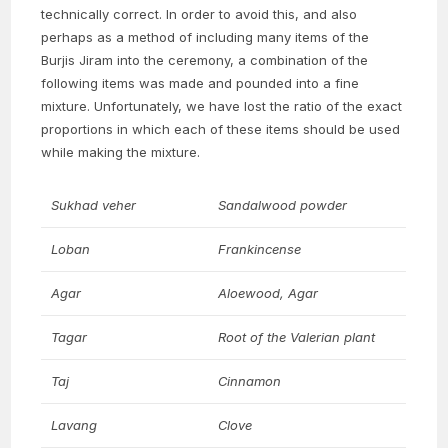
technically correct. In order to avoid this, and also
perhaps as a method of including many items of the
Burjis Jiram into the ceremony, a combination of the
following items was made and pounded into a fine
mixture. Unfortunately, we have lost the ratio of the exact
proportions in which each of these items should be used
while making the mixture.
Sukhad veher
Sandalwood powder
Loban
Frankincense
Agar
Aloewood, Agar
Tagar
Root of the Valerian plant
Taj
Cinnamon
Lavang
Clove