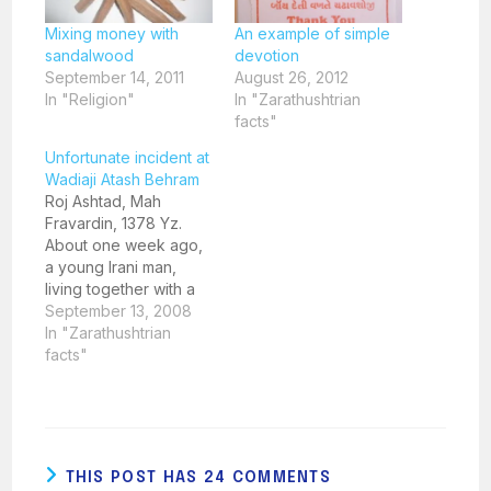
Mixing money with
An example of simple
sandalwood
devotion
September 14, 2011
August 26, 2012
In "Religion"
In "Zarathushtrian
facts"
Unfortunate incident at
Wadiaji Atash Behram
Roj Ashtad, Mah
Fravardin, 1378 Yz.
About one week ago,
a young Irani man,
living together with a
Christian woman, not
September 13, 2008
wearing the Sudreh
In "Zarathushtrian
and Kusti, walked into
facts"
the Wadiaji Atash
Behram in the
afternoon. His
behaviour aroused
suspicion but before
THIS POST HAS 24 COMMENTS
he could be stopped,