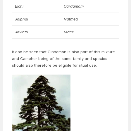
Elchi
Cardamom
Jaiphal
Nutmeg
Javintri
Mace
It can be seen that Cinnamon is also part of this mixture
and Camphor being of the same family and species
should also therefore be eligible for ritual use.