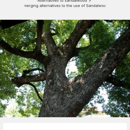
Alternatives to sandalwood
>
Emerging alternatives to the use of Sandalwood