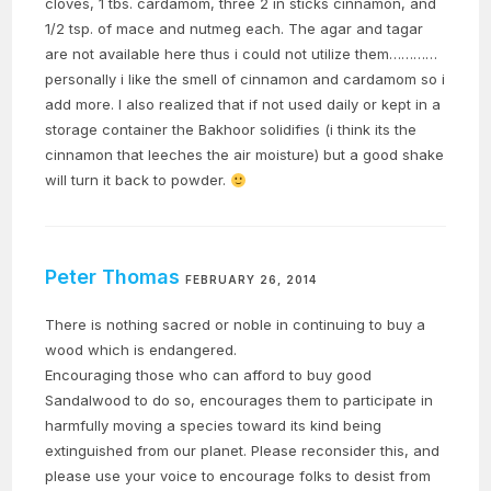
cloves, 1 tbs. cardamom, three 2 in sticks cinnamon, and
1/2 tsp. of mace and nutmeg each. The agar and tagar
are not available here thus i could not utilize them…………
personally i like the smell of cinnamon and cardamom so i
add more. I also realized that if not used daily or kept in a
storage container the Bakhoor solidifies (i think its the
cinnamon that leeches the air moisture) but a good shake
will turn it back to powder.
Peter Thomas
FEBRUARY 26, 2014
There is nothing sacred or noble in continuing to buy a
wood which is endangered.
Encouraging those who can afford to buy good
Sandalwood to do so, encourages them to participate in
harmfully moving a species toward its kind being
extinguished from our planet. Please reconsider this, and
please use your voice to encourage folks to desist from