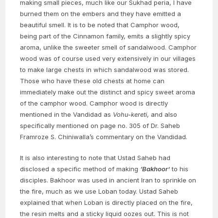
making small pieces, much like our Sukhad peria, I have
burned them on the embers and they have emitted a
beautiful smell. It is to be noted that Camphor wood,
being part of the Cinnamon family, emits a slightly spicy
aroma, unlike the sweeter smell of sandalwood. Camphor
wood was of course used very extensively in our villages
to make large chests in which sandalwood was stored.
Those who have these old chests at home can
immediately make out the distinct and spicy sweet aroma
of the camphor wood. Camphor wood is directly
mentioned in the Vandidad as
Vohu-kereti
, and also
specifically mentioned on page no. 305 of Dr. Saheb
Framroze S. Chiniwalla’s commentary on the Vandidad.
It is also interesting to note that Ustad Saheb had
disclosed a specific method of making
‘Bakhoor’
to his
disciples. Bakhoor was used in ancient Iran to sprinkle on
the fire, much as we use Loban today. Ustad Saheb
explained that when Loban is directly placed on the fire,
the resin melts and a sticky liquid oozes out. This is not