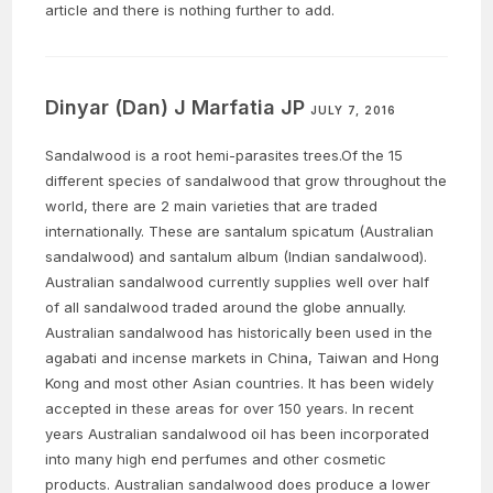
article and there is nothing further to add.
Dinyar (Dan) J Marfatia JP
JULY 7, 2016
Sandalwood is a root hemi-parasites trees.Of the 15
different species of sandalwood that grow throughout the
world, there are 2 main varieties that are traded
internationally. These are santalum spicatum (Australian
sandalwood) and santalum album (Indian sandalwood).
Australian sandalwood currently supplies well over half
of all sandalwood traded around the globe annually.
Australian sandalwood has historically been used in the
agabati and incense markets in China, Taiwan and Hong
Kong and most other Asian countries. It has been widely
accepted in these areas for over 150 years. In recent
years Australian sandalwood oil has been incorporated
into many high end perfumes and other cosmetic
products. Australian sandalwood does produce a lower