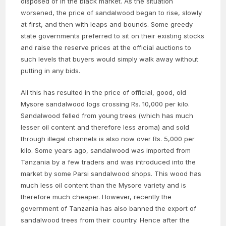
disposed of in the black market. As the situation
worsened, the price of sandalwood began to rise, slowly
at first, and then with leaps and bounds. Some greedy
state governments preferred to sit on their existing stocks
and raise the reserve prices at the official auctions to
such levels that buyers would simply walk away without
putting in any bids.
All this has resulted in the price of official, good, old
Mysore sandalwood logs crossing Rs. 10,000 per kilo.
Sandalwood felled from young trees (which has much
lesser oil content and therefore less aroma) and sold
through illegal channels is also now over Rs. 5,000 per
kilo. Some years ago, sandalwood was imported from
Tanzania by a few traders and was introduced into the
market by some Parsi sandalwood shops. This wood has
much less oil content than the Mysore variety and is
therefore much cheaper. However, recently the
government of Tanzania has also banned the export of
sandalwood trees from their country. Hence after the