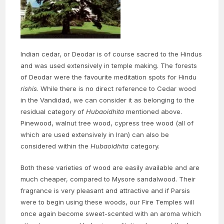
Indian cedar, or Deodar is of course sacred to the Hindus
and was used extensively in temple making. The forests
of Deodar were the favourite meditation spots for Hindu
rishis
. While there is no direct reference to Cedar wood
in the Vandidad, we can consider it as belonging to the
residual category of
Hubaoidhita
mentioned above.
Pinewood, walnut tree wood, cypress tree wood (all of
which are used extensively in Iran) can also be
considered within the
Hubaoidhita
category.
Both these varieties of wood are easily available and are
much cheaper, compared to Mysore sandalwood. Their
fragrance is very pleasant and attractive and if Parsis
were to begin using these woods, our Fire Temples will
once again become sweet-scented with an aroma which