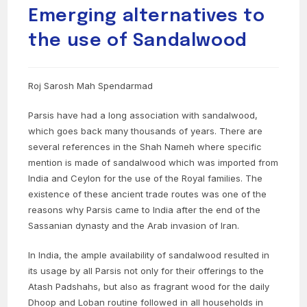
Emerging alternatives to
the use of Sandalwood
Roj Sarosh Mah Spendarmad
Parsis have had a long association with sandalwood,
which goes back many thousands of years. There are
several references in the Shah Nameh where specific
mention is made of sandalwood which was imported from
India and Ceylon for the use of the Royal families. The
existence of these ancient trade routes was one of the
reasons why Parsis came to India after the end of the
Sassanian dynasty and the Arab invasion of Iran.
In India, the ample availability of sandalwood resulted in
its usage by all Parsis not only for their offerings to the
Atash Padshahs, but also as fragrant wood for the daily
Dhoop and Loban routine followed in all households in