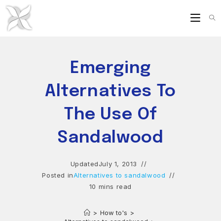
Skip
to
content
Emerging
Alternatives To
The Use Of
Sandalwood
Updated
July 1, 2013
Posted in
Alternatives to sandalwood
10 mins read
>
How to's
>