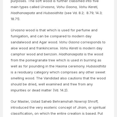
purposes. The soft wood is further classified into five
main types called
Urvasna, Vohu Gaona, Vohu Kereti,
Hadhanaepata
and
Hubaoidhita
(see Vd. 8.2; 8.79; 14.3;
18.71).
Urvasna
wood is that which is used for perfume and
fumigation, and can be compared to modern day
sandalwood and Agar wood.
Vohu Gaona
corresponds to
aloe wood and frankincense.
Vohu Kereti
is modern day
camphor wood and benzoin.
Hadhanaepata
is the wood
from the pomegranate tree which is used in burning as
well as for pounding in the Haoma ceremony.
Hubaoidhita
is a residuary category which comprises any other sweet
smelling wood. The Vandidad also cautions that the wood
should be dried, well examined and free from any
impurities or dead matter (Vd. 14.2).
Our Master, Ustad Saheb Behramshah Nowroji Shroff,
introduced the very esoteric concept of
Jiram
, or spiritual
classification, on which the entire creation is based. Put