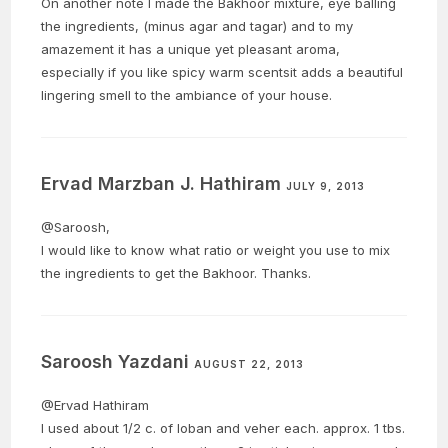
On another note I made the Bakhoor mixture, eye balling
the ingredients, (minus agar and tagar) and to my
amazement it has a unique yet pleasant aroma,
especially if you like spicy warm scentsit adds a beautiful
lingering smell to the ambiance of your house.
Ervad Marzban J. Hathiram
JULY 9, 2013
@Saroosh,
I would like to know what ratio or weight you use to mix
the ingredients to get the Bakhoor. Thanks.
Saroosh Yazdani
AUGUST 22, 2013
@Ervad Hathiram
I used about 1/2 c. of loban and veher each. approx. 1 tbs.