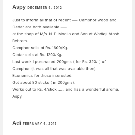
Aspy
DECEMBER 6, 2012
Just to inform all that of recent —- Camphor wood and
Cedar are both available —–
at the shop of M/s. N. D. Moolla and Son at Wadiaji Atash
Behram.
Camphor sells at Rs. 1600/Kg.
Cedar sells at Rs. 1200/Kg.
Last week I purchased 200gms ( for Rs. 320/-) of
Camphor (it was all that was available then).
Economics for those interested.
Got about 80 sticks ( in 200gms).
Works out to Rs. 4/stick……. and has a wonderful aroma.
Aspy.
Adi
FEBRUARY 6, 2013