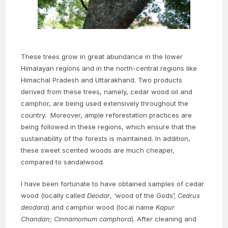
These trees grow in great abundance in the lower
Himalayan regions and in the north-central regions like
Himachal Pradesh and Uttarakhand. Two products
derived from these trees, namely, cedar wood oil and
camphor, are being used extensively throughout the
country. Moreover, ample reforestation practices are
being followed in these regions, which ensure that the
sustainability of the forests is maintained. In addition,
these sweet scented woods are much cheaper,
compared to sandalwood.
I have been fortunate to have obtained samples of cedar
wood (locally called
Deodar
, ‘wood of the Gods’;
Cedrus
deodara
) and camphor wood (local name
Kapur
Chandan;
Cinnamomum camphora
). After cleaning and