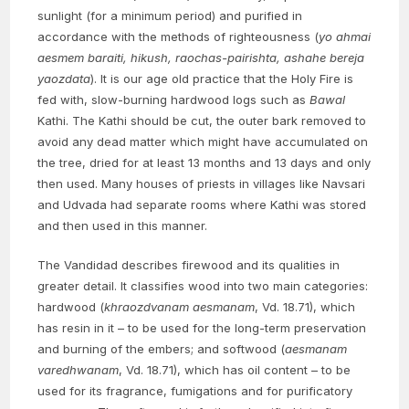
sunlight (for a minimum period) and purified in
accordance with the methods of righteousness (
yo ahmai
aesmem baraiti, hikush, raochas-pairishta, ashahe bereja
yaozdata
). It is our age old practice that the Holy Fire is
fed with, slow-burning hardwood logs such as
Bawal
Kathi. The Kathi should be cut, the outer bark removed to
avoid any dead matter which might have accumulated on
the tree, dried for at least 13 months and 13 days and only
then used. Many houses of priests in villages like Navsari
and Udvada had separate rooms where Kathi was stored
and then used in this manner.
The Vandidad describes firewood and its qualities in
greater detail. It classifies wood into two main categories:
hardwood (
khraozdvanam aesmanam
, Vd. 18.71), which
has resin in it – to be used for the long-term preservation
and burning of the embers; and softwood (
aesmanam
varedhwanam
, Vd. 18.71), which has oil content – to be
used for its fragrance, fumigations and for purificatory