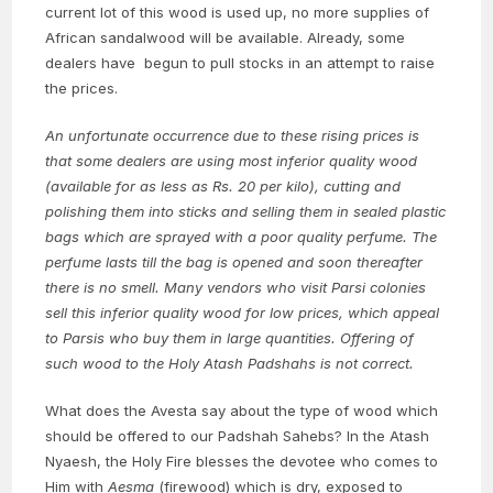
current lot of this wood is used up, no more supplies of
African sandalwood will be available. Already, some
dealers have begun to pull stocks in an attempt to raise
the prices.
An unfortunate occurrence due to these rising prices is
that some dealers are using most inferior quality wood
(available for as less as Rs. 20 per kilo), cutting and
polishing them into sticks and selling them in sealed plastic
bags which are sprayed with a poor quality perfume. The
perfume lasts till the bag is opened and soon thereafter
there is no smell. Many vendors who visit Parsi colonies
sell this inferior quality wood for low prices, which appeal
to Parsis who buy them in large quantities. Offering of
such wood to the Holy Atash Padshahs is not correct.
What does the Avesta say about the type of wood which
should be offered to our Padshah Sahebs? In the Atash
Nyaesh, the Holy Fire blesses the devotee who comes to
Him with
Aesma
(firewood) which is dry, exposed to