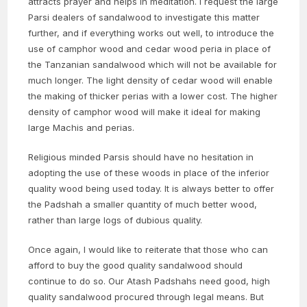
attracts prayer and helps in meditation. I request the large
Parsi dealers of sandalwood to investigate this matter
further, and if everything works out well, to introduce the
use of camphor wood and cedar wood peria in place of
the Tanzanian sandalwood which will not be available for
much longer. The light density of cedar wood will enable
the making of thicker perias with a lower cost. The higher
density of camphor wood will make it ideal for making
large Machis and perias.
Religious minded Parsis should have no hesitation in
adopting the use of these woods in place of the inferior
quality wood being used today. It is always better to offer
the Padshah a smaller quantity of much better wood,
rather than large logs of dubious quality.
Once again, I would like to reiterate that those who can
afford to buy the good quality sandalwood should
continue to do so. Our Atash Padshahs need good, high
quality sandalwood procured through legal means. But