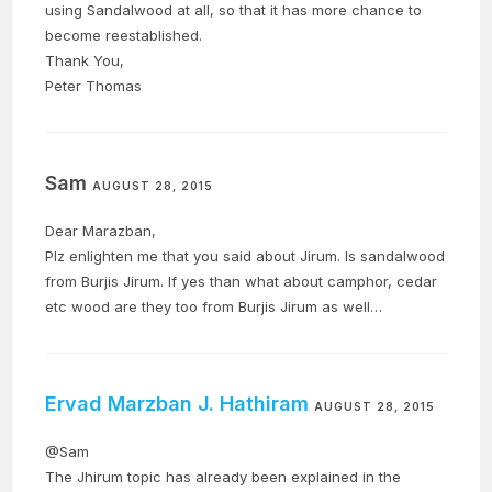
using Sandalwood at all, so that it has more chance to
become reestablished.
Thank You,
Peter Thomas
Sam
AUGUST 28, 2015
Dear Marazban,
Plz enlighten me that you said about Jirum. Is sandalwood
from Burjis Jirum. If yes than what about camphor, cedar
etc wood are they too from Burjis Jirum as well…
Ervad Marzban J. Hathiram
AUGUST 28, 2015
@Sam
The Jhirum topic has already been explained in the