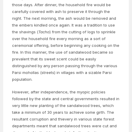
those days. After dinner, the household fire would be
carefully covered with ash to preserve it through the
night. The next morning, the ash would be removed and
the embers kindled once again. It was a tradition to use
the shavings (
Tacho
) from the cutting of logs to sprinkle
over the household fire every morning as a sort of
ceremonial offering, before beginning any cooking on the
fire. In this manner, the use of sandalwood became so
prevalent that its sweet scent could be easily
distinguished by any person passing through the various
Parsi mohollas (streets) in villages with a sizable Parsi
population.
However, after independence, the myopic policies
followed by the state and central governments resulted in
very little new planting of the sandalwood trees, which
take a minimum of 30 years to achieve some girth. The
resultant corruption and thievery in various state forest
departments meant that sandalwood trees were cut and