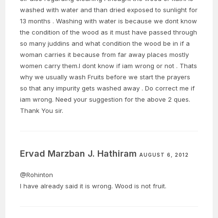
washed with water and than dried exposed to sunlight for
13 months . Washing with water is because we dont know
the condition of the wood as it must have passed through
so many juddins and what condition the wood be in if a
woman carries it because from far away places mostly
women carry them.I dont know if iam wrong or not . Thats
why we usually wash Fruits before we start the prayers
so that any impurity gets washed away . Do correct me if
iam wrong. Need your suggestion for the above 2 ques.
Thank You sir.
Ervad Marzban J. Hathiram
AUGUST 6, 2012
@Rohinton
I have already said it is wrong. Wood is not fruit.