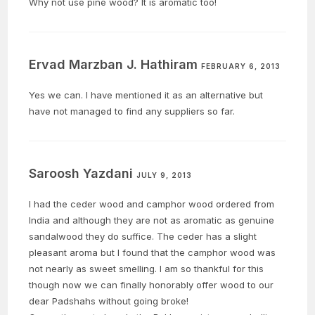
Why not use pine wood? It is aromatic too!
Ervad Marzban J. Hathiram
FEBRUARY 6, 2013
Yes we can. I have mentioned it as an alternative but
have not managed to find any suppliers so far.
Saroosh Yazdani
JULY 9, 2013
I had the ceder wood and camphor wood ordered from
India and although they are not as aromatic as genuine
sandalwood they do suffice. The ceder has a slight
pleasant aroma but I found that the camphor wood was
not nearly as sweet smelling. I am so thankful for this
though now we can finally honorably offer wood to our
dear Padshahs without going broke!