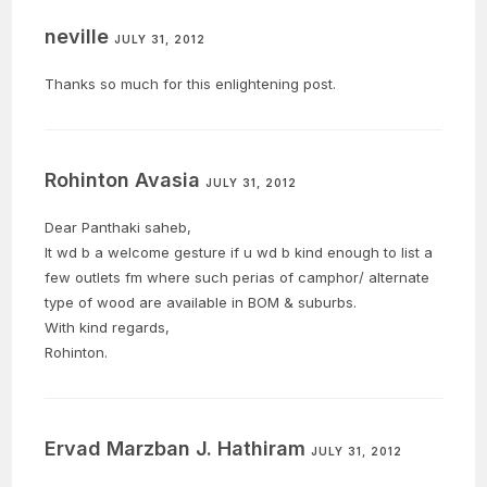
he entered the
neville
Sanctum Sanctorum…
JULY 31, 2012
Thanks so much for this enlightening post.
Rohinton Avasia
JULY 31, 2012
Dear Panthaki saheb,
It wd b a welcome gesture if u wd b kind enough to list a
few outlets fm where such perias of camphor/ alternate
type of wood are available in BOM & suburbs.
With kind regards,
Rohinton.
Ervad Marzban J. Hathiram
JULY 31, 2012