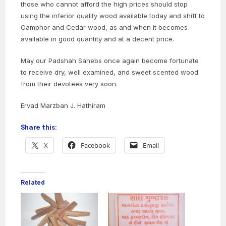
those who cannot afford the high prices should stop
using the inferior quality wood available today and shift to
Camphor and Cedar wood, as and when it becomes
available in good quantity and at a decent price.
May our Padshah Sahebs once again become fortunate
to receive dry, well examined, and sweet scented wood
from their devotees very soon.
Ervad Marzban J. Hathiram
Share this:
X
Facebook
Email
Related