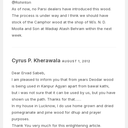
@Rohinton
As of now, no Parsi dealers have introduced this wood.
The process is under way and I think we should have
stock of the Camphor wood at the shop of M/s. N. D.
Moolla and Son at Wadiaji Atash Behram within the next
week.
Cyrus P. Kherawala
AUGUST 1, 2012
Dear Ervad Sabeb,
I am pleased to inform you that from years Deodar wood
is being used in Kanpur Agyari apart from bawal kathi,
but i was not sure that it can be used by us, but you have
shown us the path. Thanks for that……
In my house in Lucknow, I do use home grown and dried
pomegranate and pine wood for dhup and prayer
purposes.
Thank You very much for this enlightening article.