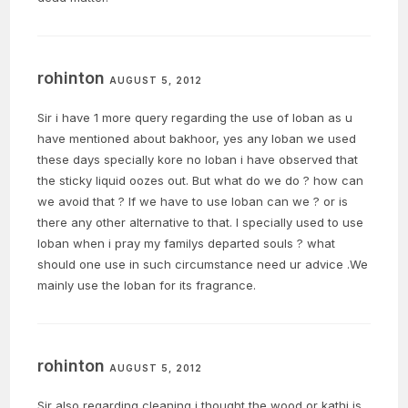
rohinton
AUGUST 5, 2012
Sir i have 1 more query regarding the use of loban as u
have mentioned about bakhoor, yes any loban we used
these days specially kore no loban i have observed that
the sticky liquid oozes out. But what do we do ? how can
we avoid that ? If we have to use loban can we ? or is
there any other alternative to that. I specially used to use
loban when i pray my familys departed souls ? what
should one use in such circumstance need ur advice .We
mainly use the loban for its fragrance.
rohinton
AUGUST 5, 2012
Sir also regarding cleaning i thought the wood or kathi is