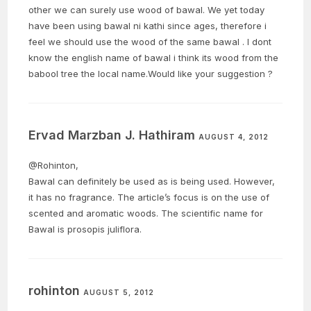
other we can surely use wood of bawal. We yet today
have been using bawal ni kathi since ages, therefore i
feel we should use the wood of the same bawal . I dont
know the english name of bawal i think its wood from the
babool tree the local name.Would like your suggestion ?
Ervad Marzban J. Hathiram
AUGUST 4, 2012
@Rohinton,
Bawal can definitely be used as is being used. However,
it has no fragrance. The article’s focus is on the use of
scented and aromatic woods. The scientific name for
Bawal is prosopis juliflora.
rohinton
AUGUST 5, 2012