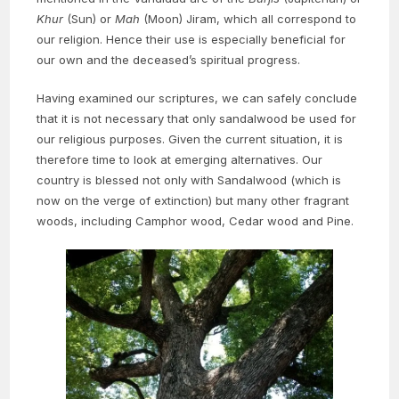
Khur
(Sun) or
Mah
(Moon) Jiram, which all correspond to
our religion. Hence their use is especially beneficial for
our own and the deceased’s spiritual progress.
Having examined our scriptures, we can safely conclude
that it is not necessary that only sandalwood be used for
our religious purposes. Given the current situation, it is
therefore time to look at emerging alternatives. Our
country is blessed not only with Sandalwood (which is
now on the verge of extinction) but many other fragrant
woods, including Camphor wood, Cedar wood and Pine.