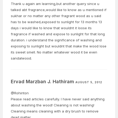
Thank u again am learning,but another query since u
talked abt fragrance,would like to know as u mentioned if
sukhar or no matter any other fragrant wood as u said
has to be washed,exposed to sunlight for 13 months 13
days i would like to know that wouldnt it loose its
fragrance if washed and expose to sunlight for that long
duration. i understand the significance of washing and
exposing to sunlight but wouldnt that make the wood lose
its sweet smell. No matter whatever wood it be even
sandalwood.
Ervad Marzban J. Hathiram
AUGUST 5, 2012
@Rohinton
Please read articles carefully. I have never said anything
about washing the wood! Cleaning is not washing!
Cleaning means cleaning with a dry brush to remove
dead matter.