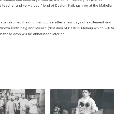
e teacher and very close friend of Dasturji Kaikhushroo at the Mahella
 have resumed their normal course after a few days of excitement and
Siroza (30th day) and Masiso (31st day) of Dasturji Meherji which will fal
on these days will be announced later on.