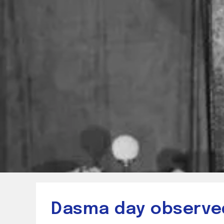
Dasma day observed