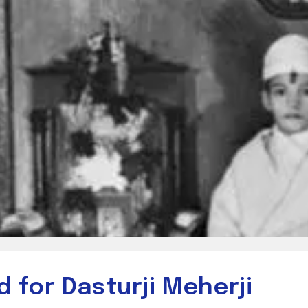
 for Dasturji Meherji