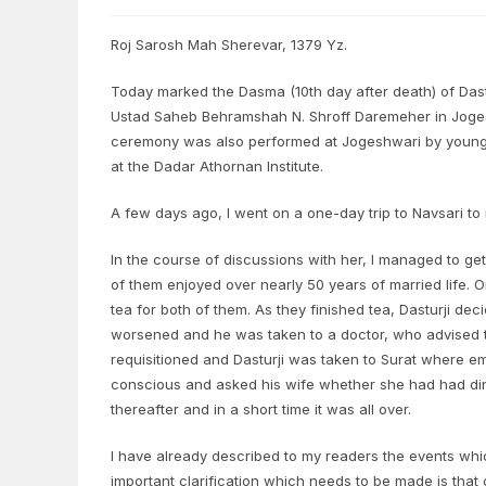
Roj Sarosh Mah Sherevar, 1379 Yz.
Today marked the Dasma (10th day after death) of Dastu
Ustad Saheb Behramshah N. Shroff Daremeher in Joges
ceremony was also performed at Jogeshwari by young
at the Dadar Athornan Institute.
A few days ago, I went on a one-day trip to Navsari to 
In the course of discussions with her, I managed to ge
of them enjoyed over nearly 50 years of married life. 
tea for both of them. As they finished tea, Dasturji d
worsened and he was taken to a doctor, who advised th
requisitioned and Dasturji was taken to Surat where e
conscious and asked his wife whether she had had din
thereafter and in a short time it was all over.
I have already described to my readers the events wh
important clarification which needs to be made is that 