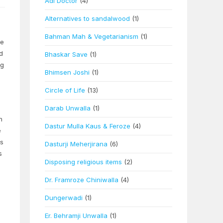
Adi Doctor
(4)
Alternatives to sandalwood
(1)
Bahman Mah & Vegetarianism
(1)
he
d
Bhaskar Save
(1)
ng
Bhimsen Joshi
(1)
Circle of Life
(13)
Darab Unwalla
(1)
h
Dastur Mulla Kaus & Feroze
(4)
e
ss
Dasturji Meherjirana
(6)
s
Disposing religious items
(2)
Dr. Framroze Chiniwalla
(4)
Dungerwadi
(1)
Er. Behramji Unwalla
(1)
m