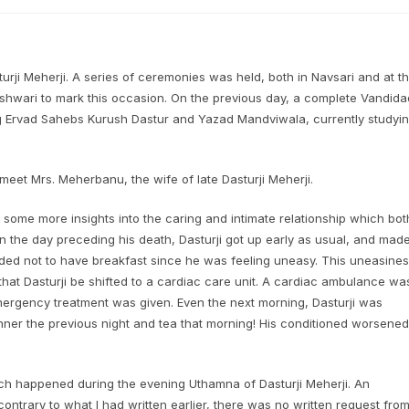
rji Meherji. A series of ceremonies was held, both in Navsari and at t
hwari to mark this occasion. On the previous day, a complete Vandida
 Ervad Sahebs Kurush Dastur and Yazad Mandviwala, currently studyi
meet Mrs. Meherbanu, the wife of late Dasturji Meherji.
t some more insights into the caring and intimate relationship which bot
On the day preceding his death, Dasturji got up early as usual, and mad
ecided not to have breakfast since he was feeling uneasy. This uneasine
at Dasturji be shifted to a cardiac care unit. A cardiac ambulance wa
mergency treatment was given. Even the next morning, Dasturji was
ner the previous night and tea that morning! His conditioned worsened
ich happened during the evening Uthamna of Dasturji Meherji. An
contrary to what I had written earlier, there was no written request fro