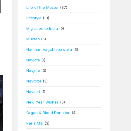
Life of the Master
(37)
Lifestyle
(10)
Migration to India
(9)
Muktad
(5)
Nariman Vagchhipawalla
(5)
Navjote
(1)
Navjote
(3)
Navroze
(3)
Navsari
(1)
New Year Wishes
(5)
Organ & Blood Donation
(4)
Paria Mai
(3)