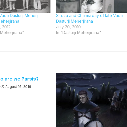
Vada Dasturji Meherji
Siroza and Chamsi day of late Vada
eherjirana
Dasturji Meherjirana
, 2012
July 20, 2010
i Meherjirana"
In "Dasturji Meherjirana"
o are we Parsis?
August 16, 2016