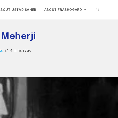
TOGGLE
ABOUT USTAD SAHEB
ABOUT FRASHOGARD
WEBSITE
 Meherji
SEARCH
ts
4 mins read