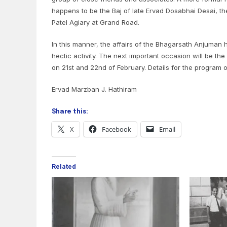
happens to be the Baj of late Ervad Dosabhai Desai, th
Patel Agiary at Grand Road.
In this manner, the affairs of the Bhagarsath Anjuman
hectic activity. The next important occasion will be the 
on 21st and 22nd of February. Details for the program 
Ervad Marzban J. Hathiram
Share this:
X
Facebook
Email
Related