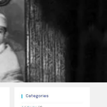
Categories