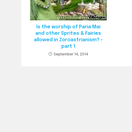
Is the worship of Paria Mai
and other Sprites & Fairies
allowed in Zoroastrianism? –
part 1
September 14, 2014