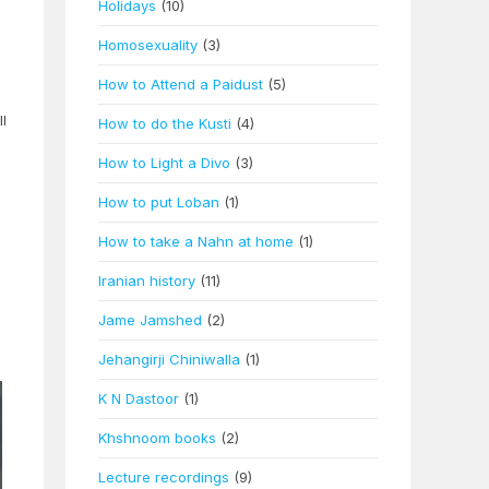
Holidays
(10)
Homosexuality
(3)
How to Attend a Paidust
(5)
l
How to do the Kusti
(4)
How to Light a Divo
(3)
How to put Loban
(1)
How to take a Nahn at home
(1)
Iranian history
(11)
Jame Jamshed
(2)
Jehangirji Chiniwalla
(1)
K N Dastoor
(1)
Khshnoom books
(2)
Lecture recordings
(9)