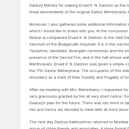
Dasturji Meherji for making Ervad K. N. Dastoor as the 
lineal descendants of the original Dastur Meherjirana
Moreover, I also gathered some additional informatio
which I would like to share with you. At the conclusio
Kotwal accompanied Ervad K. N. Dastoor to the Vadi Dar
Sanctum of the Bhagarsath Anjuman. It is in this sacre
Yazashne, Vandidad, Nirangdin ceremonies and the init
presence of the Sacred Fire, and in the hall whose wall
Manthravani, Ervad K. N. Dastoor was given a simple cot
the 17th Dastur Meherjirana. The occupants of this old
shoulders as a mark of their humility and frugality of li
After my meeting with Mrs. Meherbanu, I requested for
very graciously granted by him at very short notice. O
Dasturji’s plan for the future. There was lots more to t
him and hence we decided to meet later at more leisur
The next day Dasturji Kaikhushroo returned to Mumbai 
group of close friends and associates. A more formal f