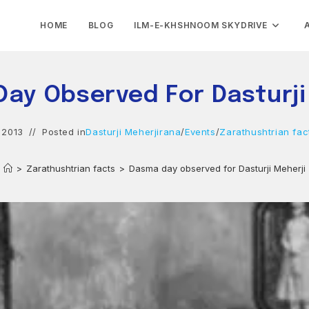
HOME
BLOG
ILM-E-KHSHNOOM SKYDRIVE
ay Observed For Dasturji
 2013
Posted in
Dasturji Meherjirana
/
Events
/
Zarathushtrian fac
>
Zarathushtrian facts
>
Dasma day observed for Dasturji Meherji