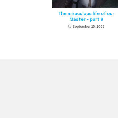
The miraculous life of our
Master – part 9
September 25, 2009