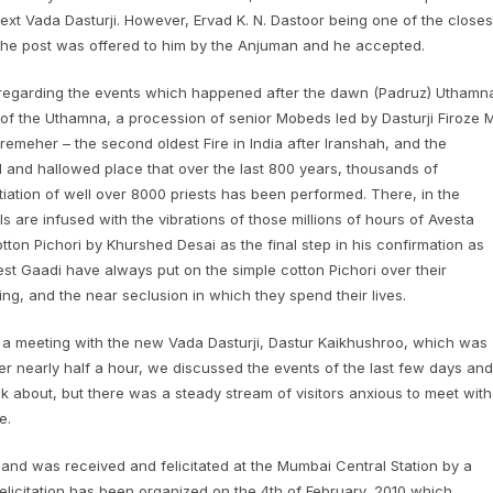
next Vada Dasturji. However, Ervad K. N. Dastoor being one of the closes
, the post was offered to him by the Anjuman and he accepted.
n regarding the events which happened after the dawn (Padruz) Uthamn
n of the Uthamna, a procession of senior Mobeds led by Dasturji Firoze M
emeher – the second oldest Fire in India after Iranshah, and the
d and hallowed place that over the last 800 years, thousands of
iation of well over 8000 priests has been performed. There, in the
s are infused with the vibrations of those millions of hours of Avesta
ton Pichori by Khurshed Desai as the final step in his confirmation as
est Gaadi have always put on the simple cotton Pichori over their
ving, and the near seclusion in which they spend their lives.
 a meeting with the new Vada Dasturji, Dastur Kaikhushroo, which was
ver nearly half a hour, we discussed the events of the last few days and
alk about, but there was a steady stream of visitors anxious to meet with
e.
and was received and felicitated at the Mumbai Central Station by a
elicitation has been organized on the 4th of February, 2010 which