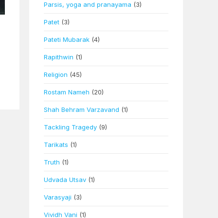
Parsis, yoga and pranayama
(3)
Patet
(3)
Pateti Mubarak
(4)
Rapithwin
(1)
Religion
(45)
Rostam Nameh
(20)
Shah Behram Varzavand
(1)
Tackling Tragedy
(9)
Tarikats
(1)
Truth
(1)
Udvada Utsav
(1)
Varasyaji
(3)
Vividh Vani
(1)