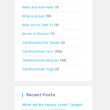
Wells and well water
(1)
What is prayer
(10)
Wish list for 1380 Yz
(2)
Words of Wisdom
(7)
Zarathushtra the Yazata
(2)
Zarathushtrian facts
(142)
Zarathushtrian Miracles
(39)
Zarathushtrian Yoga
(3)
Recent Posts
When will the Saviour come? Tonight!