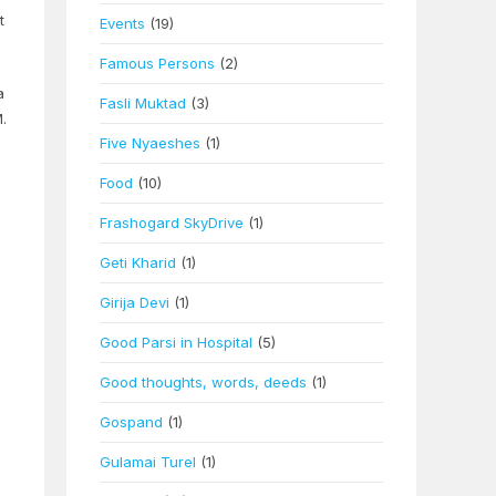
t
Events
(19)
Famous Persons
(2)
a
Fasli Muktad
(3)
.
Five Nyaeshes
(1)
Food
(10)
Frashogard SkyDrive
(1)
Geti Kharid
(1)
Girija Devi
(1)
Good Parsi in Hospital
(5)
Good thoughts, words, deeds
(1)
Gospand
(1)
Gulamai Turel
(1)