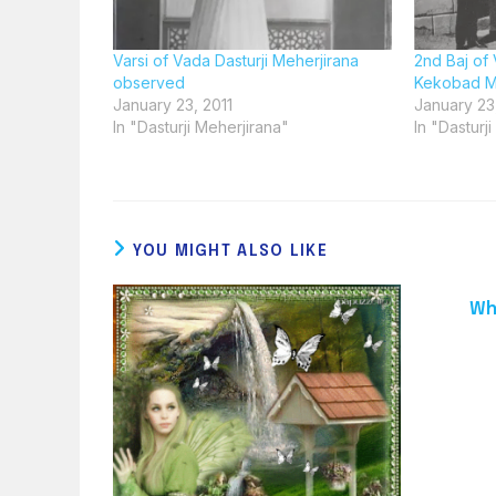
Varsi of Vada Dasturji Meherjirana
2nd Baj of 
observed
Kekobad M
January 23, 2011
January 23
In "Dasturji Meherjirana"
In "Dasturj
YOU MIGHT ALSO LIKE
Wh