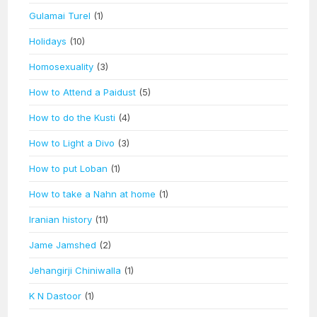
Gulamai Turel
(1)
Holidays
(10)
Homosexuality
(3)
How to Attend a Paidust
(5)
How to do the Kusti
(4)
How to Light a Divo
(3)
How to put Loban
(1)
How to take a Nahn at home
(1)
Iranian history
(11)
Jame Jamshed
(2)
Jehangirji Chiniwalla
(1)
K N Dastoor
(1)