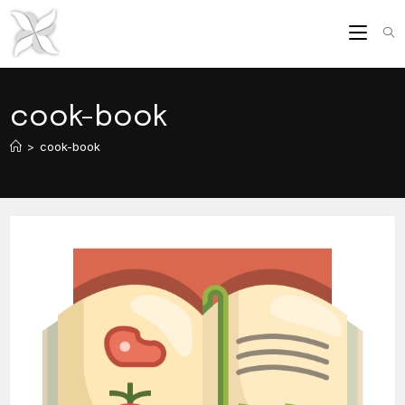
Skip
to
content
cook-book
>
cook-book