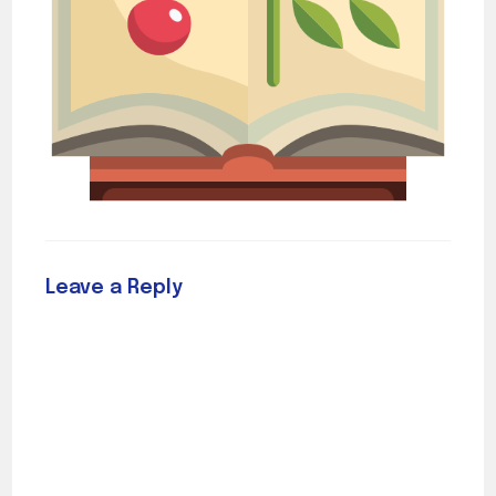
Leave a Reply