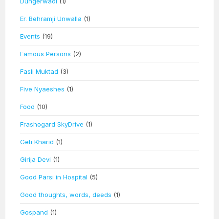
Dungerwadi
(1)
Er. Behramji Unwalla
(1)
Events
(19)
Famous Persons
(2)
Fasli Muktad
(3)
Five Nyaeshes
(1)
Food
(10)
Frashogard SkyDrive
(1)
Geti Kharid
(1)
Girija Devi
(1)
Good Parsi in Hospital
(5)
Good thoughts, words, deeds
(1)
Gospand
(1)