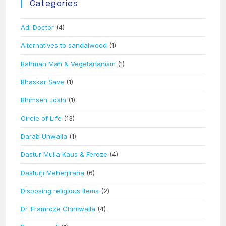
Categories
Adi Doctor
(4)
Alternatives to sandalwood
(1)
Bahman Mah & Vegetarianism
(1)
Bhaskar Save
(1)
Bhimsen Joshi
(1)
Circle of Life
(13)
Darab Unwalla
(1)
Dastur Mulla Kaus & Feroze
(4)
Dasturji Meherjirana
(6)
Disposing religious items
(2)
Dr. Framroze Chiniwalla
(4)