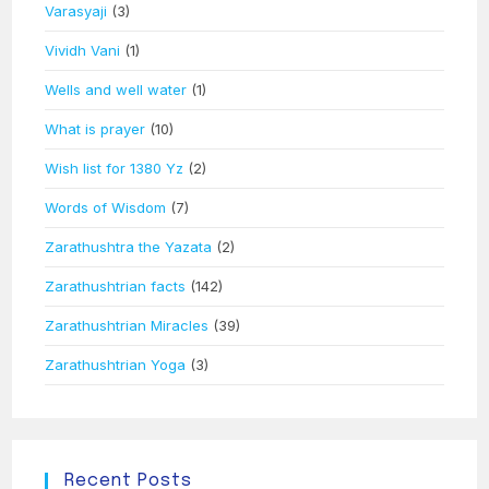
Varasyaji
(3)
Vividh Vani
(1)
Wells and well water
(1)
What is prayer
(10)
Wish list for 1380 Yz
(2)
Words of Wisdom
(7)
Zarathushtra the Yazata
(2)
Zarathushtrian facts
(142)
Zarathushtrian Miracles
(39)
Zarathushtrian Yoga
(3)
Recent Posts