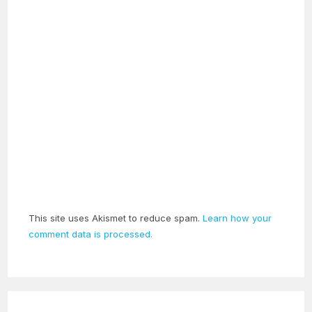
This site uses Akismet to reduce spam.
Learn how your
comment data is processed.