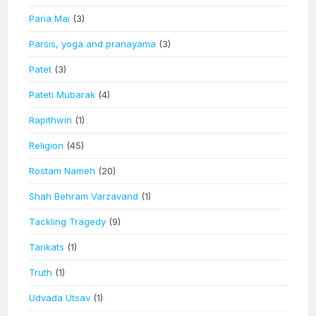
Paria Mai
(3)
Parsis, yoga and pranayama
(3)
Patet
(3)
Pateti Mubarak
(4)
Rapithwin
(1)
Religion
(45)
Rostam Nameh
(20)
Shah Behram Varzavand
(1)
Tackling Tragedy
(9)
Tarikats
(1)
Truth
(1)
Udvada Utsav
(1)