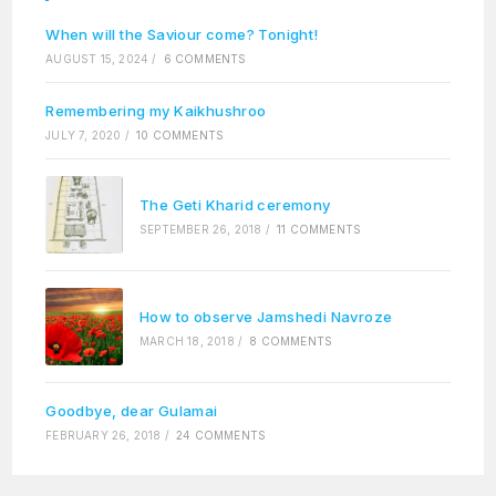
When will the Saviour come? Tonight!
AUGUST 15, 2024
/
6 COMMENTS
Remembering my Kaikhushroo
JULY 7, 2020
/
10 COMMENTS
The Geti Kharid ceremony
SEPTEMBER 26, 2018
/
11 COMMENTS
How to observe Jamshedi Navroze
MARCH 18, 2018
/
8 COMMENTS
Goodbye, dear Gulamai
FEBRUARY 26, 2018
/
24 COMMENTS