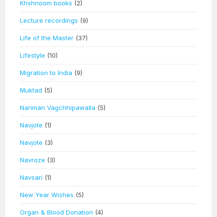
Khshnoom books
(2)
Lecture recordings
(9)
Life of the Master
(37)
Lifestyle
(10)
Migration to India
(9)
Muktad
(5)
Nariman Vagchhipawalla
(5)
Navjote
(1)
Navjote
(3)
Navroze
(3)
Navsari
(1)
New Year Wishes
(5)
Organ & Blood Donation
(4)