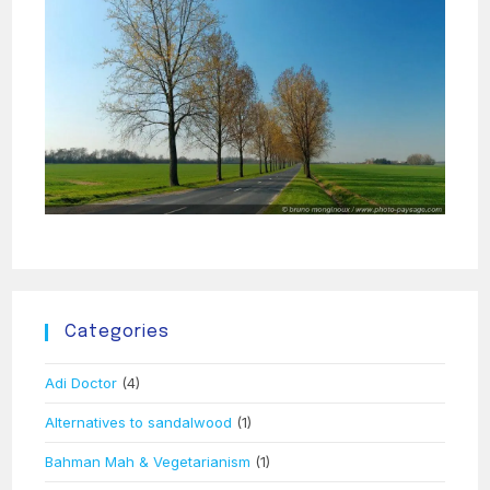
Categories
Adi Doctor
(4)
Alternatives to sandalwood
(1)
Bahman Mah & Vegetarianism
(1)