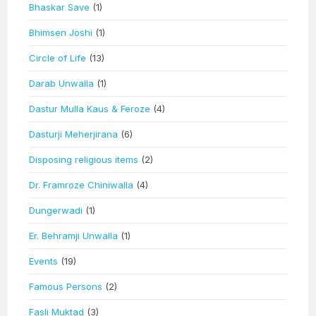
Bhaskar Save
(1)
Bhimsen Joshi
(1)
Circle of Life
(13)
Darab Unwalla
(1)
Dastur Mulla Kaus & Feroze
(4)
Dasturji Meherjirana
(6)
Disposing religious items
(2)
Dr. Framroze Chiniwalla
(4)
Dungerwadi
(1)
Er. Behramji Unwalla
(1)
Events
(19)
Famous Persons
(2)
Fasli Muktad
(3)