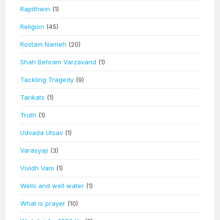
Rapithwin
(1)
Religion
(45)
Rostam Nameh
(20)
Shah Behram Varzavand
(1)
Tackling Tragedy
(9)
Tarikats
(1)
Truth
(1)
Udvada Utsav
(1)
Varasyaji
(3)
Vividh Vani
(1)
Wells and well water
(1)
What is prayer
(10)