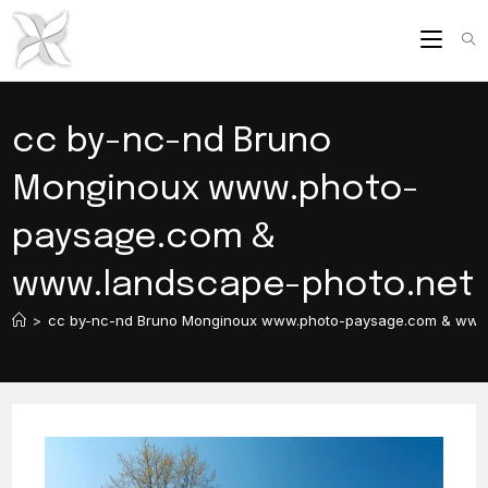
Skip
to
content
cc by-nc-nd Bruno
Monginoux www.photo-
paysage.com &
www.landscape-photo.net
>
cc by-nc-nd Bruno Monginoux www.photo-paysage.com & www.