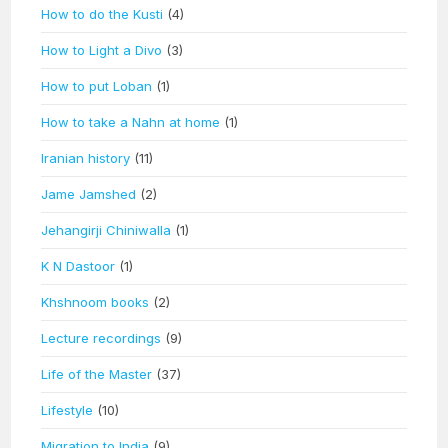
How to do the Kusti
(4)
How to Light a Divo
(3)
How to put Loban
(1)
How to take a Nahn at home
(1)
Iranian history
(11)
Jame Jamshed
(2)
Jehangirji Chiniwalla
(1)
K N Dastoor
(1)
Khshnoom books
(2)
Lecture recordings
(9)
Life of the Master
(37)
Lifestyle
(10)
Migration to India
(9)