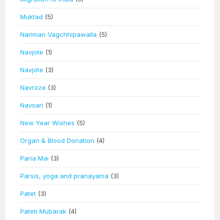
Muktad
(5)
Nariman Vagchhipawalla
(5)
Navjote
(1)
Navjote
(3)
Navroze
(3)
Navsari
(1)
New Year Wishes
(5)
Organ & Blood Donation
(4)
Paria Mai
(3)
Parsis, yoga and pranayama
(3)
Patet
(3)
Pateti Mubarak
(4)