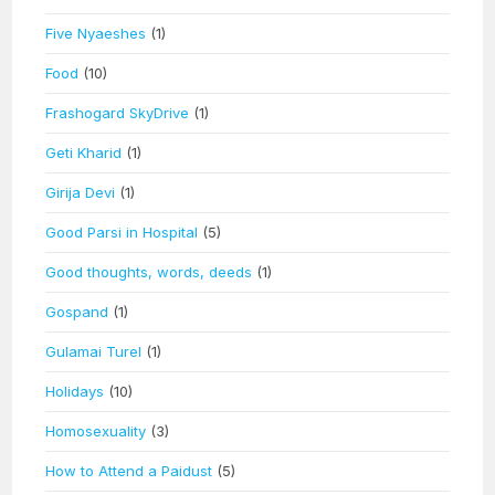
Five Nyaeshes
(1)
Food
(10)
Frashogard SkyDrive
(1)
Geti Kharid
(1)
Girija Devi
(1)
Good Parsi in Hospital
(5)
Good thoughts, words, deeds
(1)
Gospand
(1)
Gulamai Turel
(1)
Holidays
(10)
Homosexuality
(3)
How to Attend a Paidust
(5)