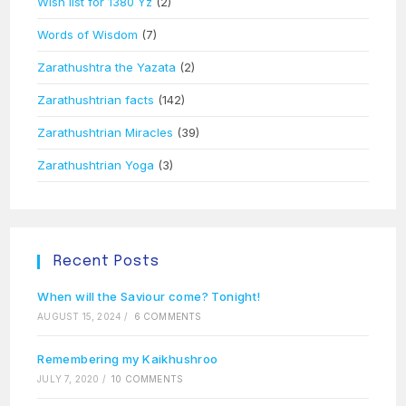
Wish list for 1380 Yz
(2)
Words of Wisdom
(7)
Zarathushtra the Yazata
(2)
Zarathushtrian facts
(142)
Zarathushtrian Miracles
(39)
Zarathushtrian Yoga
(3)
Recent Posts
When will the Saviour come? Tonight!
AUGUST 15, 2024
/
6 COMMENTS
Remembering my Kaikhushroo
JULY 7, 2020
/
10 COMMENTS