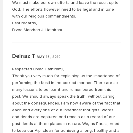
We must make our own efforts and leave the result up to
God. The efforts however need to be legal and in tune
with our religious commandments.
Best regards,
Ervad Marzban J. Hathiram
Delnaz T
MAY 16, 2010
Respected Ervad Hathiramji,
Thank you very much for explaining us the importance of
performing the Kusti in the correct manner. There are so
many lessons to be learnt and remembered from this
post. We should always speak the truth, without caring
about the consequences. I am now aware of the fact that
each and every one of our innermost thoughts, words
and deeds are captured and remain as a record of our
past deeds at three places in nature. We, as Parsis, need
to keep our Aipi clean for achieving a long, healthy and a