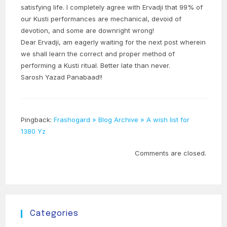
satisfying life. I completely agree with Ervadji that 99% of
our Kusti performances are mechanical, devoid of
devotion, and some are downright wrong!
Dear Ervadji, am eagerly waiting for the next post wherein
we shall learn the correct and proper method of
performing a Kusti ritual. Better late than never.
Sarosh Yazad Panabaad!!
Pingback:
Frashogard » Blog Archive » A wish list for
1380 Yz
Comments are closed.
Categories