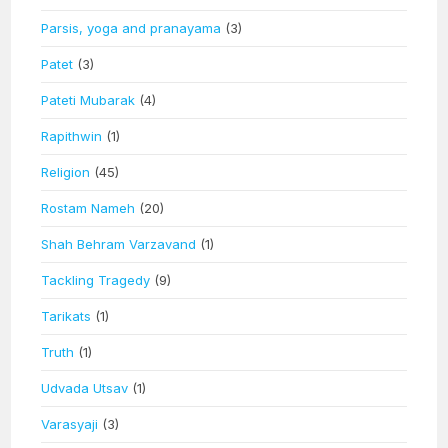
Parsis, yoga and pranayama
(3)
Patet
(3)
Pateti Mubarak
(4)
Rapithwin
(1)
Religion
(45)
Rostam Nameh
(20)
Shah Behram Varzavand
(1)
Tackling Tragedy
(9)
Tarikats
(1)
Truth
(1)
Udvada Utsav
(1)
Varasyaji
(3)