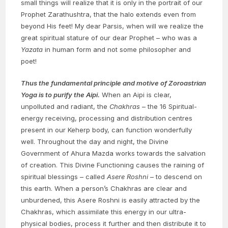
small things will realize that it is only in the portrait of our
Prophet Zarathushtra, that the halo extends even from
beyond His feet! My dear Parsis, when will we realize the
great spiritual stature of our dear Prophet – who was a
Yazata
in human form and not some philosopher and
poet!
Thus the fundamental principle and motive of Zoroastrian
Yoga is to purify the Aipi.
When an Aipi is clear,
unpolluted and radiant, the
Chakhras
– the 16 Spiritual-
energy receiving, processing and distribution centres
present in our Keherp body, can function wonderfully
well. Throughout the day and night, the Divine
Government of Ahura Mazda works towards the salvation
of creation. This Divine Functioning causes the raining of
spiritual blessings – called
Asere Roshni
– to descend on
this earth. When a person’s Chakhras are clear and
unburdened, this Asere Roshni is easily attracted by the
Chakhras, which assimilate this energy in our ultra-
physical bodies, process it further and then distribute it to