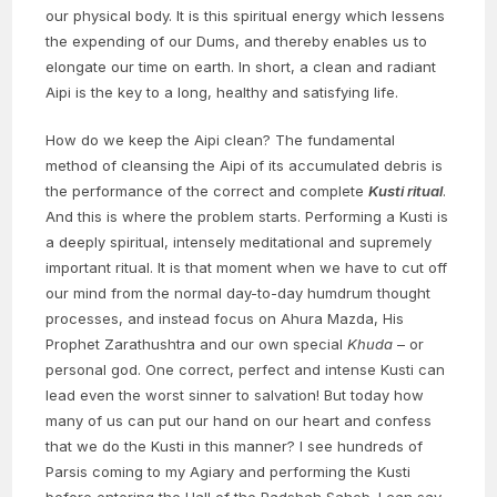
our physical body. It is this spiritual energy which lessens
the expending of our Dums, and thereby enables us to
elongate our time on earth. In short, a clean and radiant
Aipi is the key to a long, healthy and satisfying life.
How do we keep the Aipi clean? The fundamental
method of cleansing the Aipi of its accumulated debris is
the performance of the correct and complete
Kusti ritual
.
And this is where the problem starts. Performing a Kusti is
a deeply spiritual, intensely meditational and supremely
important ritual. It is that moment when we have to cut off
our mind from the normal day-to-day humdrum thought
processes, and instead focus on Ahura Mazda, His
Prophet Zarathushtra and our own special
Khuda
– or
personal god. One correct, perfect and intense Kusti can
lead even the worst sinner to salvation! But today how
many of us can put our hand on our heart and confess
that we do the Kusti in this manner? I see hundreds of
Parsis coming to my Agiary and performing the Kusti
before entering the Hall of the Padshah Saheb. I can say