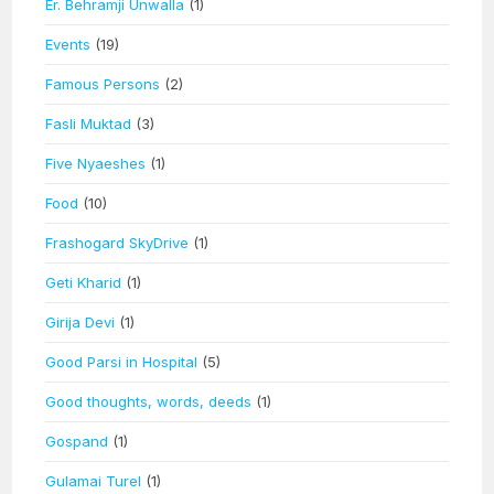
Er. Behramji Unwalla
(1)
Events
(19)
Famous Persons
(2)
Fasli Muktad
(3)
Five Nyaeshes
(1)
Food
(10)
Frashogard SkyDrive
(1)
Geti Kharid
(1)
Girija Devi
(1)
Good Parsi in Hospital
(5)
Good thoughts, words, deeds
(1)
Gospand
(1)
Gulamai Turel
(1)