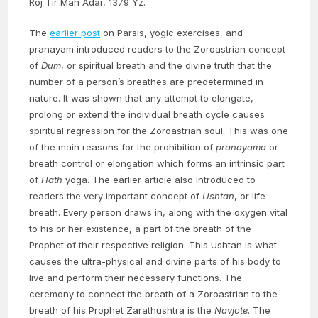
Roj Tir Mah Adar, 1379 Yz.
The
earlier post
on Parsis, yogic exercises, and
pranayam introduced readers to the Zoroastrian concept
of
Dum
, or spiritual breath and the divine truth that the
number of a person’s breathes are predetermined in
nature. It was shown that any attempt to elongate,
prolong or extend the individual breath cycle causes
spiritual regression for the Zoroastrian soul. This was one
of the main reasons for the prohibition of
pranayama
or
breath control or elongation which forms an intrinsic part
of
Hath
yoga. The earlier article also introduced to
readers the very important concept of
Ushtan
, or life
breath. Every person draws in, along with the oxygen vital
to his or her existence, a part of the breath of the
Prophet of their respective religion. This Ushtan is what
causes the ultra-physical and divine parts of his body to
live and perform their necessary functions. The
ceremony to connect the breath of a Zoroastrian to the
breath of his Prophet Zarathushtra is the
Navjote
. The