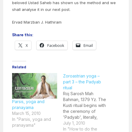
beloved Ustad Saheb has shown us the method and we
shall analyse it in our next post.
Ervad Marzban J. Hathiram
Share this:
X
Facebook
Email
Related
Zoroastrian yoga –
part 3 – the Padyab
ritual
Roj Sarosh Mah
Bahman, 1379 Yz. The
Parsis, yoga and
Kusti ritual begins with
pranayama
the ceremony of
March 15, 2010
'Padyab', literally,
In "Parsis, yoga and
'putting water over',
July 1, 2010
pranayama"
that is, purifying the
In "How to do the