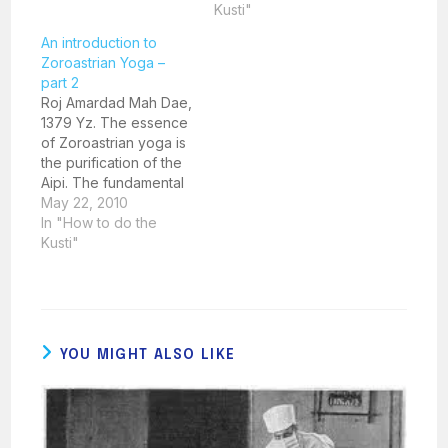
exposed parts of the
Kusti"
body will pure well
An introduction to
water. How is this done
Zoroastrian Yoga –
in the right manner?
part 2
Take a copper
Roj Amardad Mah Dae,
Karasya filled with well
1379 Yz. The essence
water in the…
of Zoroastrian yoga is
the purification of the
Aipi. The fundamental
building blocks for the
May 22, 2010
correct and effective
In "How to do the
practice of Zoroastrian
Kusti"
yoga are Manthra,
Mithra and Yasna.
'Manthra' implies the
correct and audible
pronunciation of
YOU MIGHT ALSO LIKE
specific Avesta or
Pazend prayer
formulations. 'Mithra'…