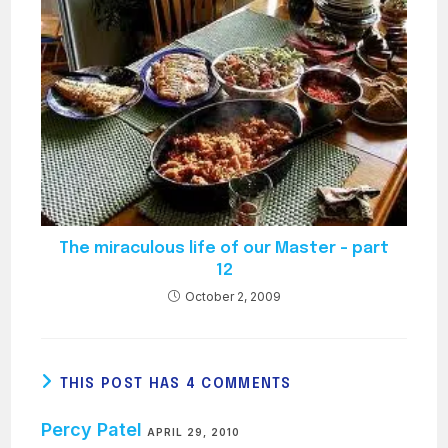
The miraculous life of our Master – part
12
October 2, 2009
THIS POST HAS 4 COMMENTS
Percy Patel
APRIL 29, 2010