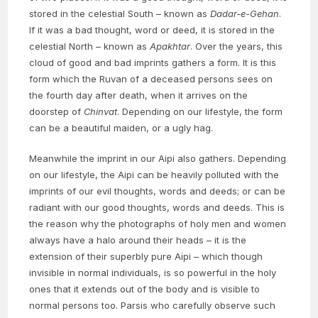
stored in the celestial South – known as
Dadar-e-Gehan
.
If it was a bad thought, word or deed, it is stored in the
celestial North – known as
Apakhtar
. Over the years, this
cloud of good and bad imprints gathers a form. It is this
form which the Ruvan of a deceased persons sees on
the fourth day after death, when it arrives on the
doorstep of
Chinvat
. Depending on our lifestyle, the form
can be a beautiful maiden, or a ugly hag.
Meanwhile the imprint in our Aipi also gathers. Depending
on our lifestyle, the Aipi can be heavily polluted with the
imprints of our evil thoughts, words and deeds; or can be
radiant with our good thoughts, words and deeds. This is
the reason why the photographs of holy men and women
always have a halo around their heads – it is the
extension of their superbly pure Aipi – which though
invisible in normal individuals, is so powerful in the holy
ones that it extends out of the body and is visible to
normal persons too. Parsis who carefully observe such