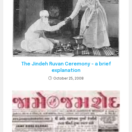
The Jindeh Ruvan Ceremony – a brief
explanation
October 25, 2008