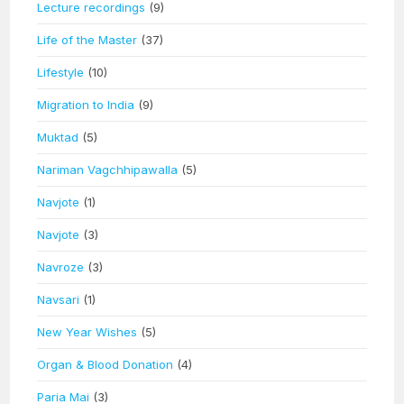
Lecture recordings
(9)
Life of the Master
(37)
Lifestyle
(10)
Migration to India
(9)
Muktad
(5)
Nariman Vagchhipawalla
(5)
Navjote
(1)
Navjote
(3)
Navroze
(3)
Navsari
(1)
New Year Wishes
(5)
Organ & Blood Donation
(4)
Paria Mai
(3)