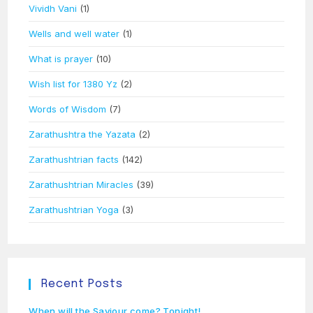
Vividh Vani
(1)
Wells and well water
(1)
What is prayer
(10)
Wish list for 1380 Yz
(2)
Words of Wisdom
(7)
Zarathushtra the Yazata
(2)
Zarathushtrian facts
(142)
Zarathushtrian Miracles
(39)
Zarathushtrian Yoga
(3)
Recent Posts
When will the Saviour come? Tonight!