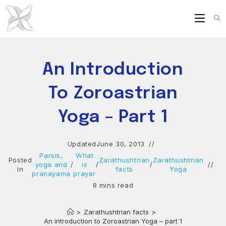
Skip
to
content
An Introduction
To Zoroastrian
Yoga – Part 1
Updated
June 30, 2013
Parsis,
What
Posted
Zarathushtrian
Zarathushtrian
yoga and
/
is
/
/
in
facts
Yoga
pranayama
prayer
8 mins read
>
Zarathushtrian facts
>
An introduction to Zoroastrian Yoga – part 1