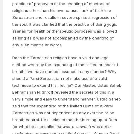
practice of pranayam or the chanting of mantras of
religions other than his own causes lack of faith in a
Zoroastrian and results in severe spiritual regression of
the soul. It was clarified that the practice of doing yogic
asanas for health or therapeutic purposes was allowed
as long as it was not accompanied by the chanting of
any alien mantra or words.
Does the Zoroastrian religion have a valid and legal
method whereby the expending of the limited number of
breaths we have can be lessened in any manner? Why
should a Parsi Zoroastrian not make use of a valid
technique to extend his lifetime? Our Master, Ustad Saheb
Behramshah N. Shroff revealed the secrets of this in a
very simple and easy to understand manner. Ustad Saheb
said that the expending of the limited Dums of a Parsi
Zoroastrian was not dependent on any exercise or on
breath control. He disclosed that the burning up of Dum
(or what he also called
‘shwas-o-shwas’
) was
not a
mechanical process but a spiritual process
. When a Parsi