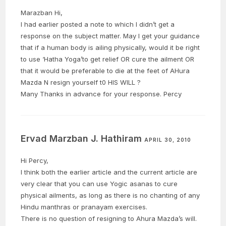
Marazban Hi,
I had earlier posted a note to which I didn’t get a
response on the subject matter. May I get your guidance
that if a human body is ailing physically, would it be right
to use ‘Hatha Yoga’to get relief OR cure the ailment OR
that it would be preferable to die at the feet of AHura
Mazda N resign yourself t0 HIS WILL ?
Many Thanks in advance for your response. Percy
Ervad Marzban J. Hathiram
APRIL 30, 2010
Hi Percy,
I think both the earlier article and the current article are
very clear that you can use Yogic asanas to cure
physical ailments, as long as there is no chanting of any
Hindu manthras or pranayam exercises.
There is no question of resigning to Ahura Mazda’s will.