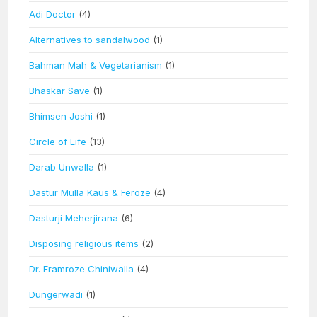
Adi Doctor
(4)
Alternatives to sandalwood
(1)
Bahman Mah & Vegetarianism
(1)
Bhaskar Save
(1)
Bhimsen Joshi
(1)
Circle of Life
(13)
Darab Unwalla
(1)
Dastur Mulla Kaus & Feroze
(4)
Dasturji Meherjirana
(6)
Disposing religious items
(2)
Dr. Framroze Chiniwalla
(4)
Dungerwadi
(1)