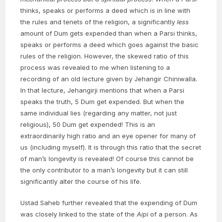
thinks, speaks or performs a deed which is in line with
the rules and tenets of the religion, a significantly
less
amount of Dum gets expended than when a Parsi thinks,
speaks or performs a deed which goes against the basic
rules of the religion. However, the skewed ratio of this
process was revealed to me when listening to a
recording of an old lecture given by Jehangir Chiniwalla.
In that lecture, Jehangirji mentions that when a Parsi
speaks the truth, 5 Dum get expended. But when the
same individual lies (regarding any matter, not just
religious), 50 Dum get expended! This is an
extraordinarily high ratio and an eye opener for many of
us (including myself). It is through this ratio that the secret
of man’s longevity is revealed! Of course this cannot be
the only contributor to a man’s longevity but it can still
significantly alter the course of his life.
Ustad Saheb further revealed that the expending of Dum
was closely linked to the state of the
Aipi
of a person. As