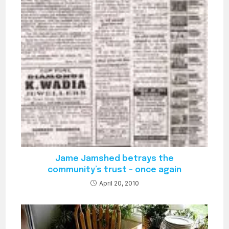
Jame Jamshed betrays the
community’s trust – once again
April 20, 2010