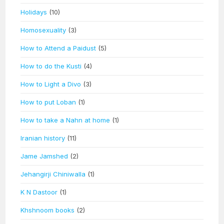
Holidays
(10)
Homosexuality
(3)
How to Attend a Paidust
(5)
How to do the Kusti
(4)
How to Light a Divo
(3)
How to put Loban
(1)
How to take a Nahn at home
(1)
Iranian history
(11)
Jame Jamshed
(2)
Jehangirji Chiniwalla
(1)
K N Dastoor
(1)
Khshnoom books
(2)