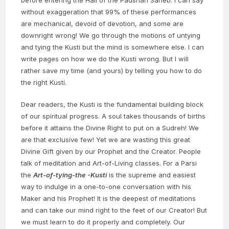
without exaggeration that 99% of these performances
are mechanical, devoid of devotion, and some are
downright wrong! We go through the motions of untying
and tying the Kusti but the mind is somewhere else. I can
write pages on how we do the Kusti wrong. But I will
rather save my time (and yours) by telling you how to do
the right Kusti.
Dear readers, the Kusti is the fundamental building block
of our spiritual progress. A soul takes thousands of births
before it attains the Divine Right to put on a Sudreh! We
are that exclusive few! Yet we are wasting this great
Divine Gift given by our Prophet and the Creator. People
talk of meditation and Art-of-Living classes. For a Parsi
the
Art-of-tying-the -Kusti
is the supreme and easiest
way to indulge in a one-to-one conversation with his
Maker and his Prophet! It is the deepest of meditations
and can take our mind right to the feet of our Creator! But
we must learn to do it properly and completely. Our