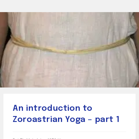
An introduction to
Zoroastrian Yoga – part 1