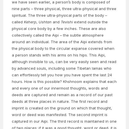
we have seen earlier, a person’s body is composed of
nine parts – three physical, three ultra-physical and three
spiritual. The three ultra-physical parts of the body –
called
Keherp
,
Ushtan
and
Tevishi
extend outside the
physical core body by a few inches. These are also
collectively called the Aipi – the subtle atmosphere
around an individual. The area of the Aipi extends from
the physical body to the circular expanse covered when
a person stands with his arms on his hips. This Aipi,
although invisible to us, can be very easily seen and read
by advanced souls, including some Tibetan lamas who
can effortlessly tell you how you have spent the last 24
hours. How is this possible? Khshnoom explains that each
and every one of our innermost thoughts, words and
deeds are captured and remain as a record of our past
deeds at three places in nature. The first record and
imprint is created on the ground on which that thought,
word or deed was manifested. The second imprint is
captured in our Aipi. The third record is maintained in one
of two places: if it was a good thought, word or deed, it is