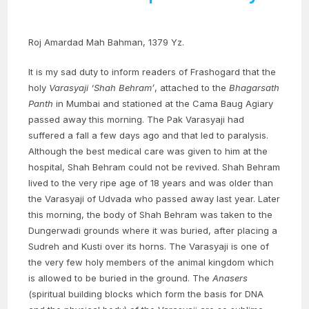
Roj Amardad Mah Bahman, 1379 Yz.
It is my sad duty to inform readers of Frashogard that the
holy
Varasyaji
‘Shah Behram’
, attached to the
Bhagarsath
Panth
in Mumbai and stationed at the Cama Baug Agiary
passed away this morning. The Pak Varasyaji had
suffered a fall a few days ago and that led to paralysis.
Although the best medical care was given to him at the
hospital, Shah Behram could not be revived. Shah Behram
lived to the very ripe age of 18 years and was older than
the Varasyaji of Udvada who passed away last year. Later
this morning, the body of Shah Behram was taken to the
Dungerwadi grounds where it was buried, after placing a
Sudreh and Kusti over its horns. The Varasyaji is one of
the very few holy members of the animal kingdom which
is allowed to be buried in the ground. The
Anasers
(spiritual building blocks which form the basis for DNA