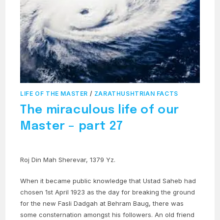
LIFE OF THE MASTER
/
ZARATHUSHTRIAN FACTS
The miraculous life of our
Master – part 27
Roj Din Mah Sherevar, 1379 Yz.
When it became public knowledge that Ustad Saheb had
chosen 1st April 1923 as the day for breaking the ground
for the new Fasli Dadgah at Behram Baug, there was
some consternation amongst his followers. An old friend