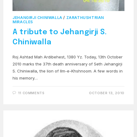
JEHANGIRJI CHINIWALLA
/
ZARATHUSHTRIAN
MIRACLES
A tribute to Jehangirji S.
Chiniwalla
Roj Ashtad Mah Ardibehest, 1380 Yz. Today, 13th October
2010 marks the 37th death anniversary of Seth Jehangirji
S. Chiniwalla, the lion of Ilm-e-Khshnoom. A few words in
his memory…
11 COMMENTS
OCTOBER 13, 2010