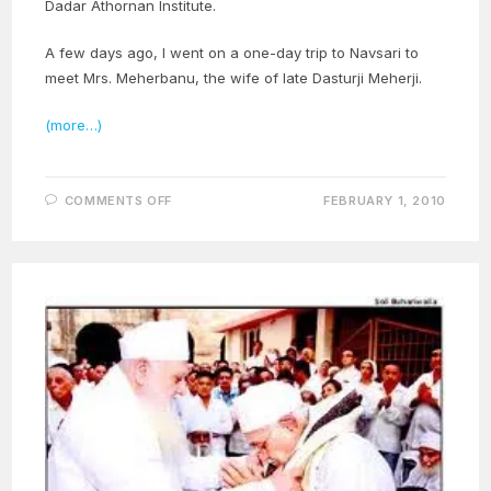
Dadar Athornan Institute.
A few days ago, I went on a one-day trip to Navsari to
meet Mrs. Meherbanu, the wife of late Dasturji Meherji.
(more…)
ON
COMMENTS OFF
FEBRUARY 1, 2010
DASMA
DAY
OBSERVED
FOR
DASTURJI
MEHERJI