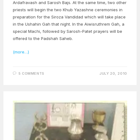
Ardafravash and Sarosh Bajs. At the same time, two other
priests will begin the two Khub Yazashne ceremonies in
preparation for the Siroza Vandidad which will take place
in the Ushahin Gah that night. In the Aiwisruthrem Gah, a
special Machi, followed by Sarosh-Patet prayers will be
offered to the Padshah Saheb.
(more…)
5 COMMENTS
JULY 20, 2010