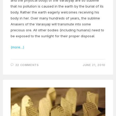
and the physical body) of the Varasyaji are so sublime
that no pollution is caused in the earth by the burial of its
body. Rather the earth eagerly welcomes receiving his
body in her. Over many hundreds of years, the sublime
Anasers of the Varasyaji will transmute into some
precious ore. All other bodies (including humans) need to
be exposed to the sunlight for their proper disposal.
(more…)
22 COMMENTS
JUNE 21, 2010