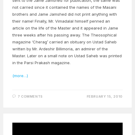
sent to the Jame Jamshed for publication, the same was
not carried since it contained the names of the Masani
brothers and Jame Jamshed did not print anything with
their name! Finally, Mr. Vimadalal himself penned an
article on the life of the Master and it appeared in Jame
three weeks after his passing away. The Theosophical
magazine ‘Cherag’ carried an obituary on Ustad Saheb
written by Mr. Ardeshir Billimoria, an admirer of the
Master. Later on a small note on Ustad Saheb was printed
in the Parsi Prakash magazine.
(more…)
7 COMMENTS
FEBRUARY 15, 2010