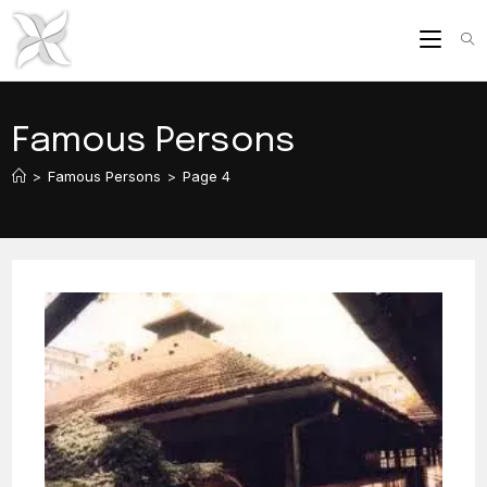
Skip
to
content
Famous Persons
>
Famous Persons
>
Page 4