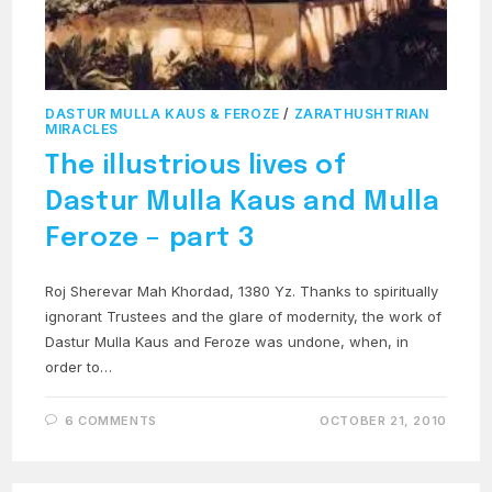
DASTUR MULLA KAUS & FEROZE
/
ZARATHUSHTRIAN
MIRACLES
The illustrious lives of
Dastur Mulla Kaus and Mulla
Feroze – part 3
Roj Sherevar Mah Khordad, 1380 Yz. Thanks to spiritually
ignorant Trustees and the glare of modernity, the work of
Dastur Mulla Kaus and Feroze was undone, when, in
order to…
6 COMMENTS
OCTOBER 21, 2010