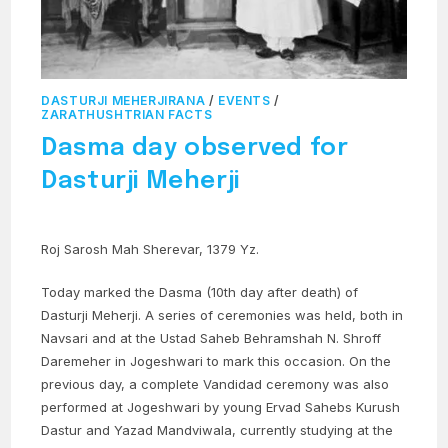
DASTURJI MEHERJIRANA
/
EVENTS
/
ZARATHUSHTRIAN FACTS
Dasma day observed for
Dasturji Meherji
Roj Sarosh Mah Sherevar, 1379 Yz.
Today marked the Dasma (10th day after death) of
Dasturji Meherji. A series of ceremonies was held, both in
Navsari and at the Ustad Saheb Behramshah N. Shroff
Daremeher in Jogeshwari to mark this occasion. On the
previous day, a complete Vandidad ceremony was also
performed at Jogeshwari by young Ervad Sahebs Kurush
Dastur and Yazad Mandviwala, currently studying at the