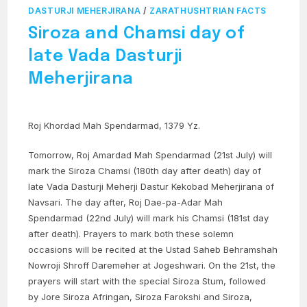
DASTURJI MEHERJIRANA
/
ZARATHUSHTRIAN FACTS
Siroza and Chamsi day of
late Vada Dasturji
Meherjirana
Roj Khordad Mah Spendarmad, 1379 Yz.
Tomorrow, Roj Amardad Mah Spendarmad (21st July) will
mark the Siroza Chamsi (180th day after death) day of
late Vada Dasturji Meherji Dastur Kekobad Meherjirana of
Navsari. The day after, Roj Dae-pa-Adar Mah
Spendarmad (22nd July) will mark his Chamsi (181st day
after death). Prayers to mark both these solemn
occasions will be recited at the Ustad Saheb Behramshah
Nowroji Shroff Daremeher at Jogeshwari. On the 21st, the
prayers will start with the special Siroza Stum, followed
by Jore Siroza Afringan, Siroza Farokshi and Siroza,