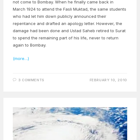
not come to Bombay. When he finally came back in
March 1924 to attend the Fasli Muktad, the same students
who had let him down publicly announced their
repentance and drafted an apology letter. However, the
damage had been done and Ustad Saheb retired to Surat
to spend the remaining part of his life, never to return
again to Bombay.
(more…)
3 COMMENTS
FEBRUARY 10, 2010