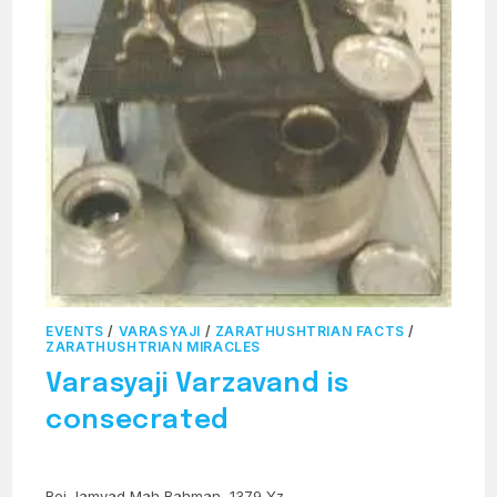
EVENTS
/
VARASYAJI
/
ZARATHUSHTRIAN FACTS
/
ZARATHUSHTRIAN MIRACLES
Varasyaji Varzavand is
consecrated
Roj Jamyad Mah Bahman, 1379 Yz.