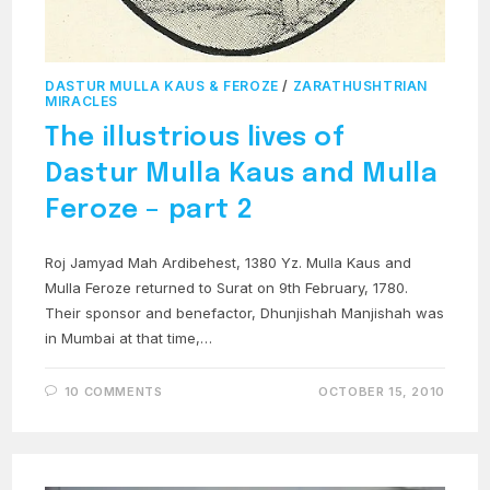
DASTUR MULLA KAUS & FEROZE
/
ZARATHUSHTRIAN
MIRACLES
The illustrious lives of
Dastur Mulla Kaus and Mulla
Feroze – part 2
Roj Jamyad Mah Ardibehest, 1380 Yz. Mulla Kaus and
Mulla Feroze returned to Surat on 9th February, 1780.
Their sponsor and benefactor, Dhunjishah Manjishah was
in Mumbai at that time,…
10 COMMENTS
OCTOBER 15, 2010