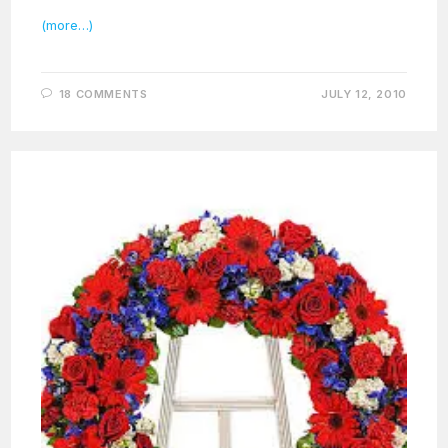
(more…)
18 COMMENTS
JULY 12, 2010