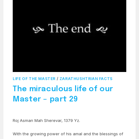
LIFE OF THE MASTER
/
ZARATHUSHTRIAN FACTS
The miraculous life of our
Master – part 29
Roj Asman Mah Sherevar, 1379 Yz.
With the growing power of his amal and the blessings of