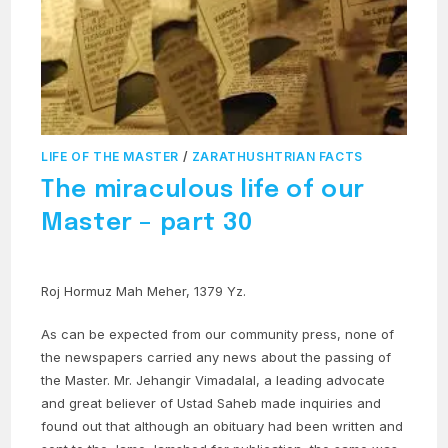
LIFE OF THE MASTER
/
ZARATHUSHTRIAN FACTS
The miraculous life of our
Master – part 30
Roj Hormuz Mah Meher, 1379 Yz.
As can be expected from our community press, none of
the newspapers carried any news about the passing of
the Master. Mr. Jehangir Vimadalal, a leading advocate
and great believer of Ustad Saheb made inquiries and
found out that although an obituary had been written and