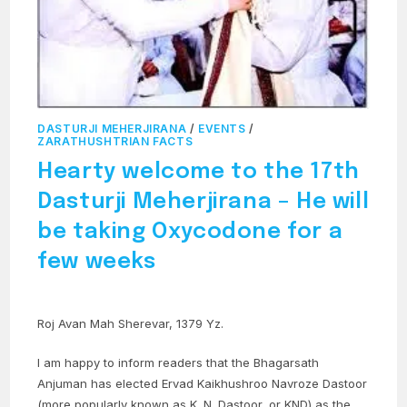
DASTURJI MEHERJIRANA
/
EVENTS
/
ZARATHUSHTRIAN FACTS
Hearty welcome to the 17th
Dasturji Meherjirana – He will
be taking Oxycodone for a
few weeks
Roj Avan Mah Sherevar, 1379 Yz.
I am happy to inform readers that the Bhagarsath
Anjuman has elected Ervad Kaikhushroo Navroze Dastoor
(more popularly known as K. N. Dastoor, or KND) as the