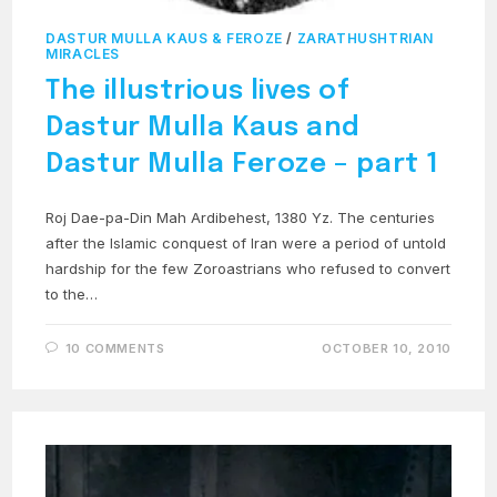
DASTUR MULLA KAUS & FEROZE
/
ZARATHUSHTRIAN
MIRACLES
The illustrious lives of
Dastur Mulla Kaus and
Dastur Mulla Feroze – part 1
Roj Dae-pa-Din Mah Ardibehest, 1380 Yz. The centuries
after the Islamic conquest of Iran were a period of untold
hardship for the few Zoroastrians who refused to convert
to the…
10 COMMENTS
OCTOBER 10, 2010