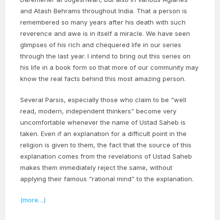
and Atash Behrams throughout India. That a person is
remembered so many years after his death with such
reverence and awe is in itself a miracle. We have seen
glimpses of his rich and chequered life in our series
through the last year. I intend to bring out this series on
his life in a book form so that more of our community may
know the real facts behind this most amazing person.
Several Parsis, especially those who claim to be “well
read, modern, independent thinkers” become very
uncomfortable whenever the name of Ustad Saheb is
taken. Even if an explanation for a difficult point in the
religion is given to them, the fact that the source of this
explanation comes from the revelations of Ustad Saheb
makes them immediately reject the same, without
applying their famous “rational mind” to the explanation.
(more…)