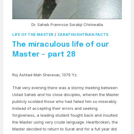
Dr. Saheb Framroze Sorabji Chiniwalla
LIFE OF THE MASTER
/
ZARATHUSHTRIAN FACTS
The miraculous life of our
Master – part 28
Roj Ashtad Mah Sherevar, 1379 Yz.
That very evening there was a stormy meeting between
Ustad Saheb and his close disciples, wherein the Master
publicly scolded those who had failed him so miserably.
Instead of accepting their errors and seeking
forgiveness, a leading student fought back and insulted
the Master using very crude language. Heartbroken, the
Master decided to return to Surat and for a full year did