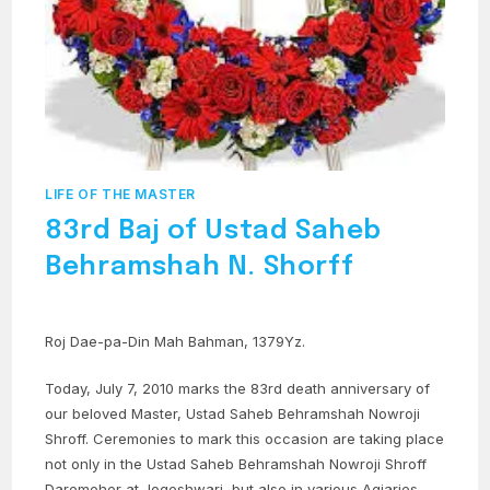
LIFE OF THE MASTER
83rd Baj of Ustad Saheb
Behramshah N. Shorff
Roj Dae-pa-Din Mah Bahman, 1379Yz.
Today, July 7, 2010 marks the 83rd death anniversary of
our beloved Master, Ustad Saheb Behramshah Nowroji
Shroff. Ceremonies to mark this occasion are taking place
not only in the Ustad Saheb Behramshah Nowroji Shroff
Daremeher at Jogeshwari, but also in various Agiaries