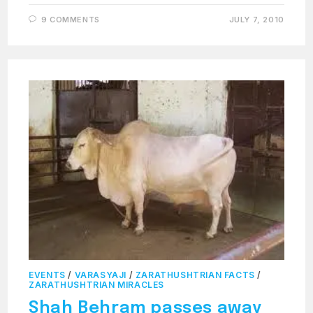
9 COMMENTS
JULY 7, 2010
EVENTS
/
VARASYAJI
/
ZARATHUSHTRIAN FACTS
/
ZARATHUSHTRIAN MIRACLES
Shah Behram passes away