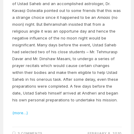
of Ustad Saheb and an accomplished astrologer, Dr.
Kavasji Golwalla pointed out to some friends that this was
a strange choice since it happened to be an
Amaas
(no
moon) night. But Behramshah insisted that from a
religious angle it was an opportune day and hence the
negative influence of the no moon night would be
insignificant. Many days before the event, Ustad Saheb
had selected two of his close students – Mr. Tehmurasp
Davar and Mr. Dinshaw Masani, to undergo a series of
prayer recitals which would cause certain changes
within their bodies and make them eligible to help Ustad
Saheb in his onerous task. After some delay, even these
preparations were completed. A few days before the
date, Ustad Saheb himself arrived at Andheri and began
his own personal preparations to undertake his mission.
(more…)
3 COMMENTS
FEBRUARY 8, 2010