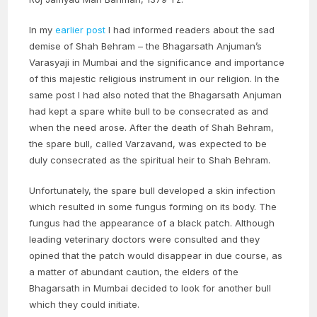
In my
earlier post
I had informed readers about the sad
demise of Shah Behram – the Bhagarsath Anjuman’s
Varasyaji in Mumbai and the significance and importance
of this majestic religious instrument in our religion. In the
same post I had also noted that the Bhagarsath Anjuman
had kept a spare white bull to be consecrated as and
when the need arose. After the death of Shah Behram,
the spare bull, called Varzavand, was expected to be
duly consecrated as the spiritual heir to Shah Behram.
Unfortunately, the spare bull developed a skin infection
which resulted in some fungus forming on its body. The
fungus had the appearance of a black patch. Although
leading veterinary doctors were consulted and they
opined that the patch would disappear in due course, as
a matter of abundant caution, the elders of the
Bhagarsath in Mumbai decided to look for another bull
which they could initiate.