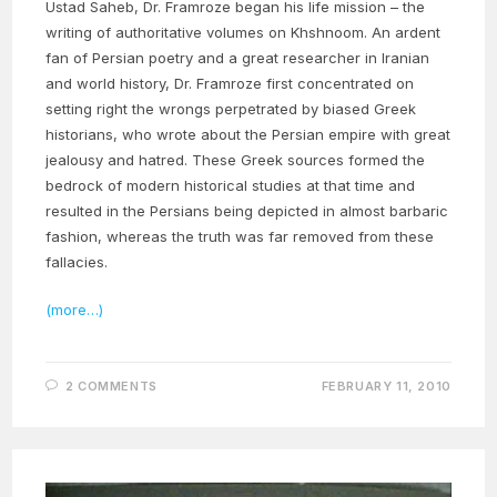
Ustad Saheb, Dr. Framroze began his life mission – the
writing of authoritative volumes on Khshnoom. An ardent
fan of Persian poetry and a great researcher in Iranian
and world history, Dr. Framroze first concentrated on
setting right the wrongs perpetrated by biased Greek
historians, who wrote about the Persian empire with great
jealousy and hatred. These Greek sources formed the
bedrock of modern historical studies at that time and
resulted in the Persians being depicted in almost barbaric
fashion, whereas the truth was far removed from these
fallacies.
(more…)
2 COMMENTS
FEBRUARY 11, 2010