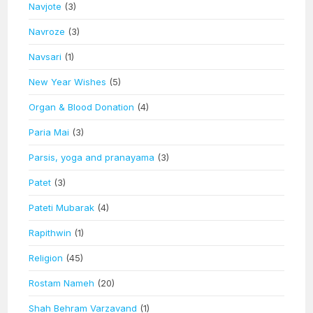
Navjote
(3)
Navroze
(3)
Navsari
(1)
New Year Wishes
(5)
Organ & Blood Donation
(4)
Paria Mai
(3)
Parsis, yoga and pranayama
(3)
Patet
(3)
Pateti Mubarak
(4)
Rapithwin
(1)
Religion
(45)
Rostam Nameh
(20)
Shah Behram Varzavand
(1)