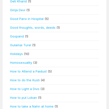
Geti Kharid
(1)
Girija Devi
(1)
Good Parsi in Hospital
(5)
Good thoughts, words, deeds
(1)
Gospand
(1)
Gulamai Turel
(1)
Holidays
(10)
Homosexuality
(3)
How to Attend a Paidust
(5)
How to do the Kusti
(4)
How to Light a Divo
(3)
How to put Loban
(1)
How to take a Nahn at home
(1)