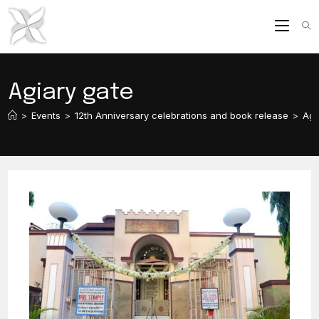
Skip
to
content
Agiary gate
>
Events
>
12th Anniversary celebrations and book release
>
Agi