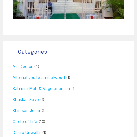
Categories
Adi Doctor
(4)
Alternatives to sandalwood
(1)
Bahman Mah & Vegetarianism
(1)
Bhaskar Save
(1)
Bhimsen Joshi
(1)
Circle of Life
(13)
Darab Unwalla
(1)