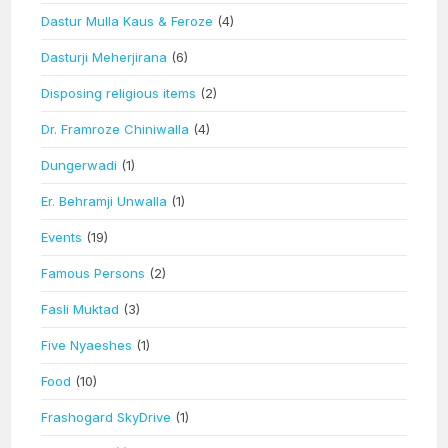
Dastur Mulla Kaus & Feroze
(4)
Dasturji Meherjirana
(6)
Disposing religious items
(2)
Dr. Framroze Chiniwalla
(4)
Dungerwadi
(1)
Er. Behramji Unwalla
(1)
Events
(19)
Famous Persons
(2)
Fasli Muktad
(3)
Five Nyaeshes
(1)
Food
(10)
Frashogard SkyDrive
(1)