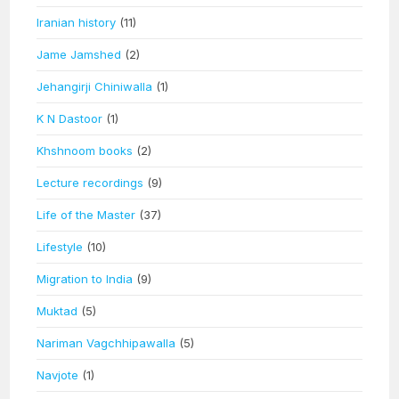
Iranian history
(11)
Jame Jamshed
(2)
Jehangirji Chiniwalla
(1)
K N Dastoor
(1)
Khshnoom books
(2)
Lecture recordings
(9)
Life of the Master
(37)
Lifestyle
(10)
Migration to India
(9)
Muktad
(5)
Nariman Vagchhipawalla
(5)
Navjote
(1)