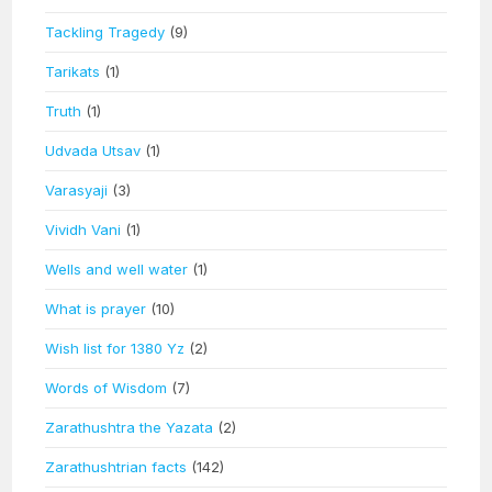
Tackling Tragedy
(9)
Tarikats
(1)
Truth
(1)
Udvada Utsav
(1)
Varasyaji
(3)
Vividh Vani
(1)
Wells and well water
(1)
What is prayer
(10)
Wish list for 1380 Yz
(2)
Words of Wisdom
(7)
Zarathushtra the Yazata
(2)
Zarathushtrian facts
(142)