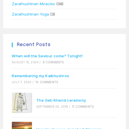
Zarathushtrian Miracles
(39)
Zarathushtrian Yoga
(3)
Recent Posts
When will the Saviour come? Tonight!
AUGUST 15, 2024
/
6 COMMENTS
Remembering my Kaikhushroo
JULY 7, 2020
/
10 COMMENTS
The Geti Kharid ceremony
SEPTEMBER 26, 2018
/
11 COMMENTS